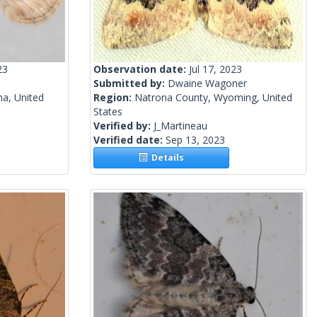
23
Observation date:
Jul 17, 2023
Submitted by:
Dwaine Wagoner
na, United
Region:
Natrona County, Wyoming, United
States
Verified by:
J_Martineau
Verified date:
Sep 13, 2023
Details