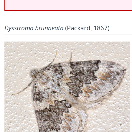
Dysstroma brunneata
(Packard, 1867)