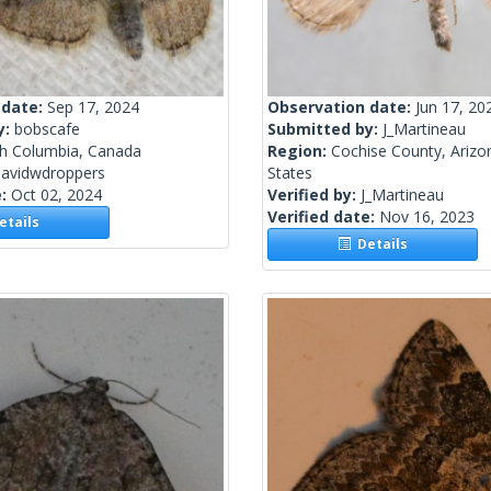
 date:
Sep 17, 2024
Observation date:
Jun 17, 20
y:
bobscafe
Submitted by:
J_Martineau
sh Columbia, Canada
Region:
Cochise County, Arizo
davidwdroppers
States
e:
Oct 02, 2024
Verified by:
J_Martineau
Verified date:
Nov 16, 2023
tails
Details