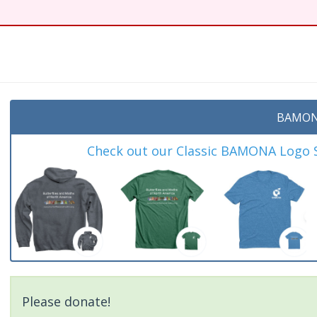
BAMON
Check out our Classic BAMONA Logo Sh
Please donate!