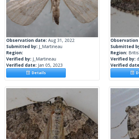
Observation date:
Aug 31, 2022
Observation
Submitted by:
J_Martineau
Submitted b
Region:
Region:
Briti
Verified by:
J_Martineau
Verified by:
Verified date:
Jan 05, 2023
Verified dat
Details
De