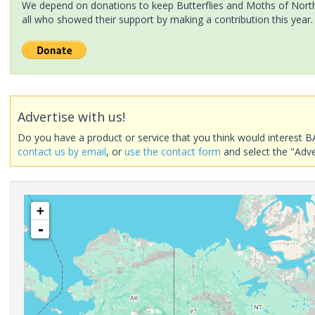
We depend on donations to keep Butterflies and Moths of North 
all who showed their support by making a contribution this year.
Advertise with us!
Do you have a product or service that you think would interest B
contact us by email
, or
use the contact form
and select the "Adve
+
-