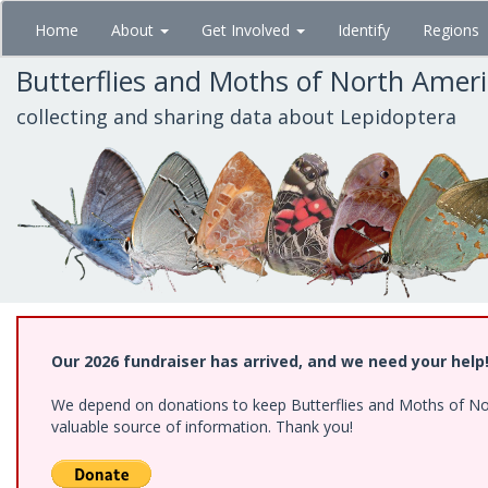
Skip
Home
About
Get Involved
Identify
Regions
to
main
Butterflies and Moths of North Amer
content
collecting and sharing data about Lepidoptera
Our 2026 fundraiser has arrived, and we need your help
We depend on donations to keep Butterflies and Moths of North
valuable source of information. Thank you!