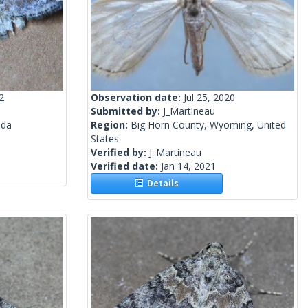
2
Observation date:
Jul 25, 2020
Submitted by:
J_Martineau
ada
Region:
Big Horn County, Wyoming, United
States
Verified by:
J_Martineau
Verified date:
Jan 14, 2021
Details