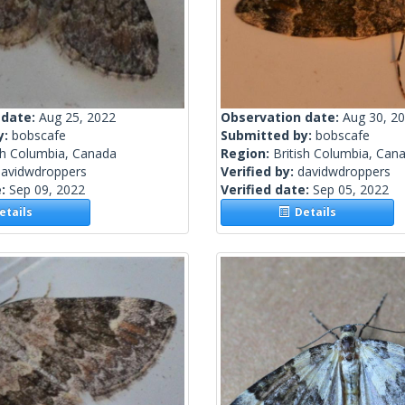
 date:
Aug 25, 2022
Observation date:
Aug 30, 2
y:
bobscafe
Submitted by:
bobscafe
sh Columbia, Canada
Region:
British Columbia, Can
davidwdroppers
Verified by:
davidwdroppers
e:
Sep 09, 2022
Verified date:
Sep 05, 2022
tails
Details