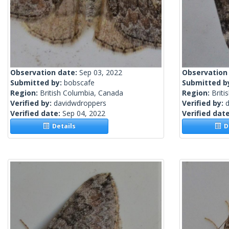
Observation date:
Sep 03, 2022
Observation
Submitted by:
bobscafe
Submitted b
Region:
British Columbia, Canada
Region:
Briti
Verified by:
davidwdroppers
Verified by:
Verified date:
Sep 04, 2022
Verified dat
Details
De