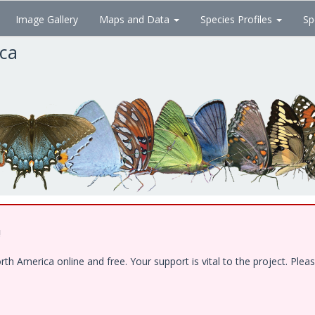
Image Gallery
Maps and Data
Species Profiles
Sp
ica
!
 America online and free. Your support is vital to the project. Pleas