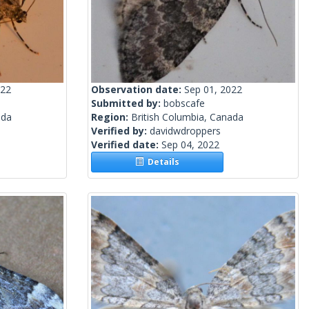
022
Observation date:
Sep 01, 2022
Submitted by:
bobscafe
ada
Region:
British Columbia, Canada
Verified by:
davidwdroppers
Verified date:
Sep 04, 2022
Details