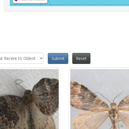
Submit
Reset