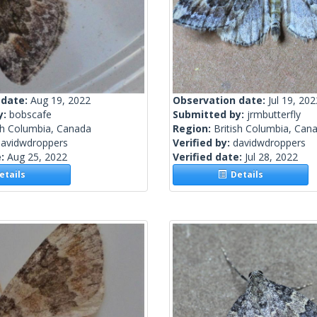
 date:
Aug 19, 2022
Observation date:
Jul 19, 202
y:
bobscafe
Submitted by:
jrmbutterfly
sh Columbia, Canada
Region:
British Columbia, Can
davidwdroppers
Verified by:
davidwdroppers
e:
Aug 25, 2022
Verified date:
Jul 28, 2022
tails
Details