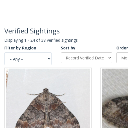
Verified Sightings
Displaying 1 - 24 of 38 verified sightings
Filter by Region
Sort by
Order