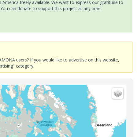
America freely available. We want to express our gratitude to
 You can donate to support this project at any time.
AMONA users? If you would like to advertise on this website,
rtising" category.