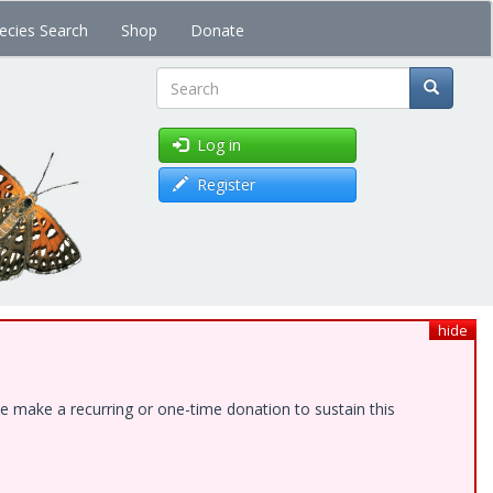
ecies Search
Shop
Donate
Search
Log in
Register
hide
e make a recurring or one-time donation to sustain this