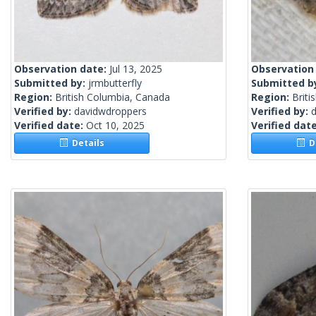
Observation date:
Jul 13, 2025
Observation
Submitted by:
jrmbutterfly
Submitted b
Region:
British Columbia, Canada
Region:
Briti
Verified by:
davidwdroppers
Verified by:
Verified date:
Oct 10, 2025
Verified dat
Details
De