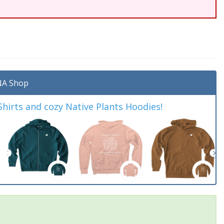
A Shop
irts and cozy Native Plants Hoodies!