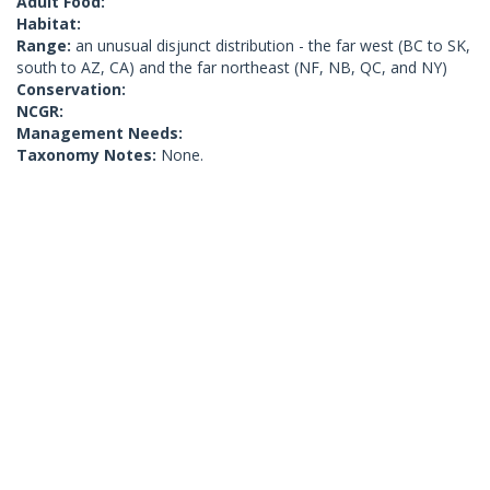
Adult Food:
Habitat:
Range:
an unusual disjunct distribution - the far west (BC to SK,
south to AZ, CA) and the far northeast (NF, NB, QC, and NY)
Conservation:
NCGR:
Management Needs:
Taxonomy Notes:
None.