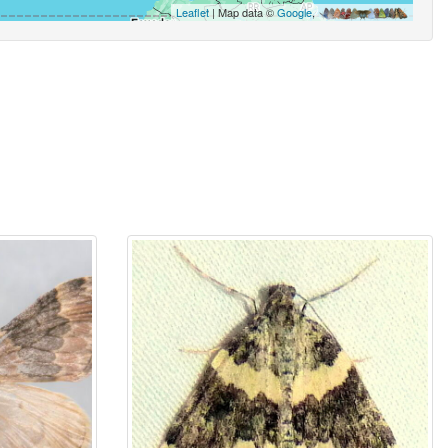
Leaflet
| Map data ©
Google
,