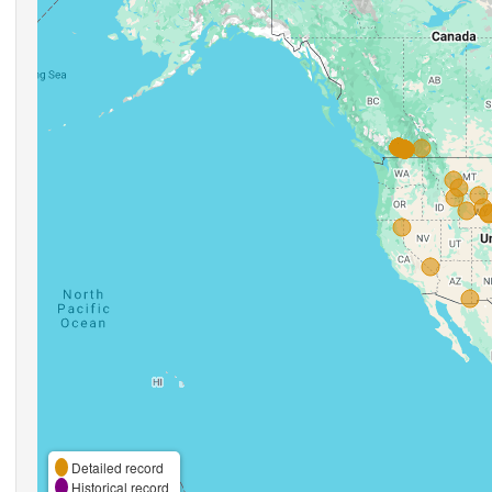
Detailed record
Historical record