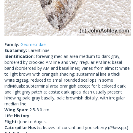
Family:
Geometridae
Subfamily:
Larentiinae
Identification:
forewing median area medium to dark gray,
bordered by crooked AM line and very irregular PM line; basal
band (borderded by AM and basal lines) varies from almost white
to light brown with orangish shading; subterminal line a thick
white zigzag, reduced to small rounded scallops in some
individuals; subterminal area orangish except for bicolored dark
and light gray patch at costa; dark apical dash usually present
hindwing pale gray basally, pale brownish distally, with irregular
median line
Wing Span:
2.5-3.0 cm
Life History:
Flight:
June to August
Caterpillar Hosts:
leaves of currant and gooseberry (
Ribes
spp.)