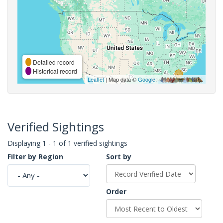
Detailed record
Historical record
Leaflet
| Map data ©
Google
,
Verified Sightings
Displaying 1 - 1 of 1 verified sightings
Filter by Region
Sort by
Order