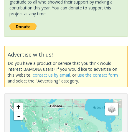
gratitude to all who showed their support by making a
contribution this year. You can donate to support this
project at any time.
Advertise with us!
Do you have a product or service that you think would
interest BAMONA users? If you would like to advertise on
this website,
contact us by email
, or
use the contact form
and select the "Advertising" category.
+
-