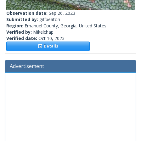
Observation date:
Sep 26, 2023
Submitted by:
giffbeaton
Region:
Emanuel County, Georgia, United States
Verified by:
Mikelchap
Verified date:
Oct 10, 2023
Details
Advertisement