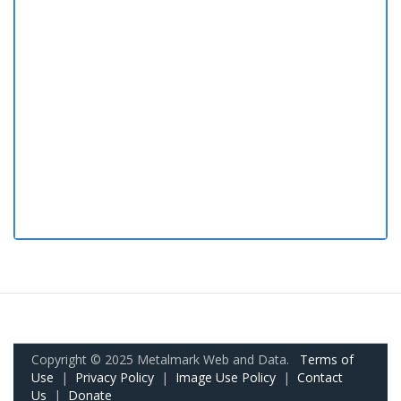
Copyright © 2025 Metalmark Web and Data.
Terms of
Use
|
Privacy Policy
|
Image Use Policy
|
Contact
Us
|
Donate