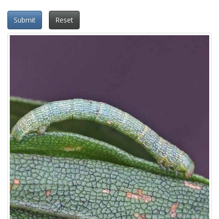
Submit
Reset