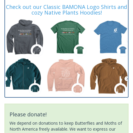
Check out our Classic BAMONA Logo Shirts and
cozy Native Plants Hoodies!
Please donate!
We depend on donations to keep Butterflies and Moths of
North America freely available. We want to express our