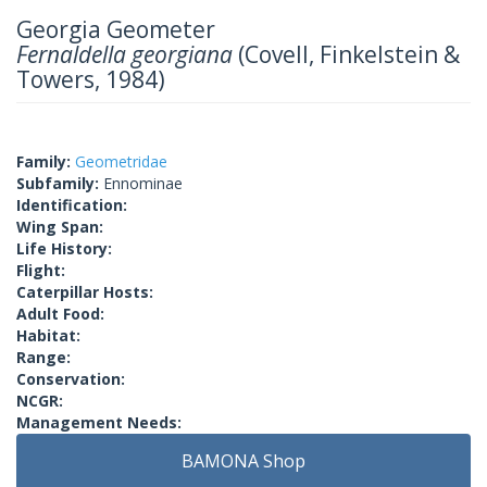
Georgia Geometer
Fernaldella georgiana
(Covell, Finkelstein &
Towers, 1984)
Family:
Geometridae
Subfamily:
Ennominae
Identification:
Wing Span:
Life History:
Flight:
Caterpillar Hosts:
Adult Food:
Habitat:
Range:
Conservation:
NCGR:
Management Needs:
BAMONA Shop