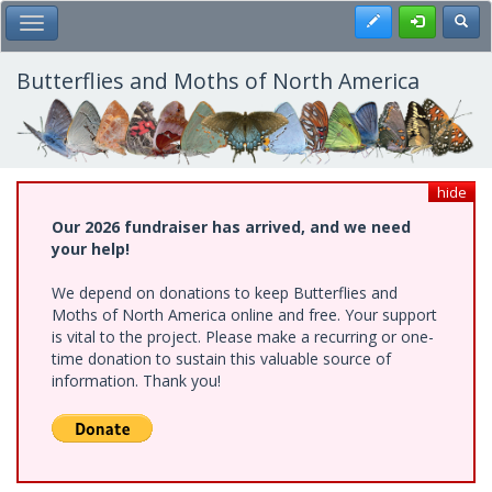
Skip
Register
Toggl
Toggle Main Menu
to
main
content
Butterflies and Moths of North America
hide
Our 2026 fundraiser has arrived, and we need
your help!
We depend on donations to keep Butterflies and
Moths of North America online and free. Your support
is vital to the project. Please make a recurring or one-
time donation to sustain this valuable source of
information. Thank you!