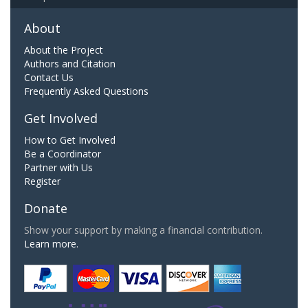
About
About the Project
Authors and Citation
Contact Us
Frequently Asked Questions
Get Involved
How to Get Involved
Be a Coordinator
Partner with Us
Register
Donate
Show your support by making a financial contribution.
Learn more.