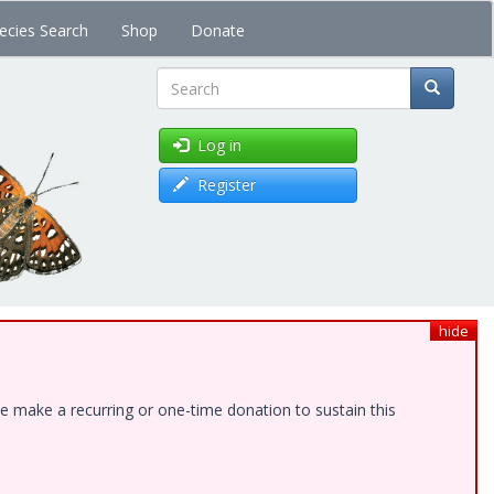
ecies Search
Shop
Donate
Search
Log in
Register
hide
e make a recurring or one-time donation to sustain this