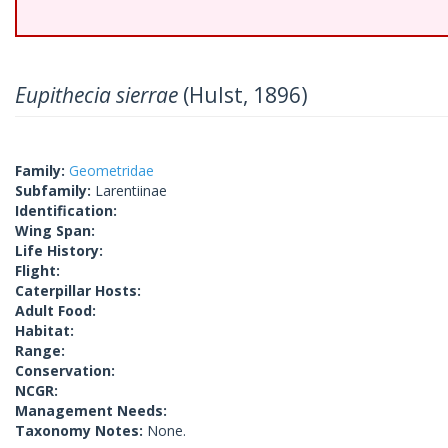
Eupithecia sierrae
(Hulst, 1896)
Family:
Geometridae
Subfamily:
Larentiinae
Identification:
Wing Span:
Life History:
Flight:
Caterpillar Hosts:
Adult Food:
Habitat:
Range:
Conservation:
NCGR:
Management Needs:
Taxonomy Notes:
None.