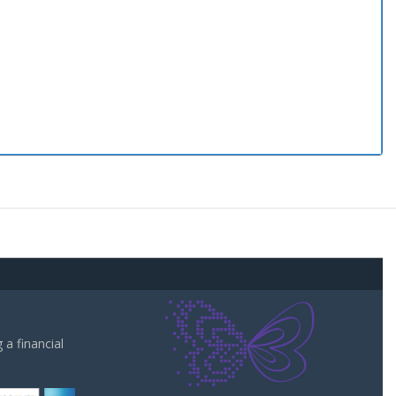
a financial