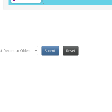
Submit
Reset