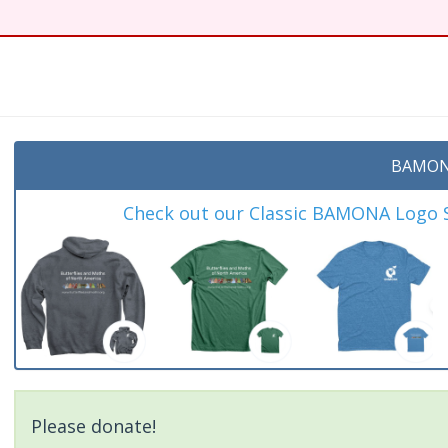
BAMON
Check out our Classic BAMONA Logo Sh
Please donate!