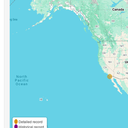
Detailed record
Historical record