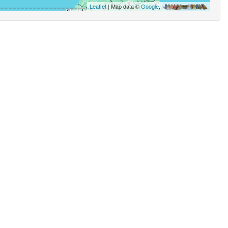
Leaflet
| Map data ©
Google
,