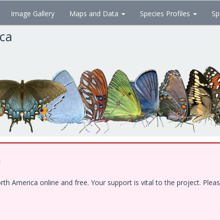
Image Gallery
Maps and Data
Species Profiles
Sp
ica
!
 America online and free. Your support is vital to the project. Pleas