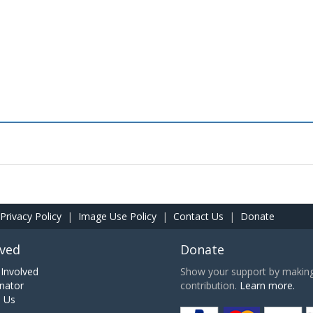
Privacy Policy
|
Image Use Policy
|
Contact Us
|
Donate
lved
Donate
Involved
Show your support by making 
nator
contribution.
Learn more.
h Us