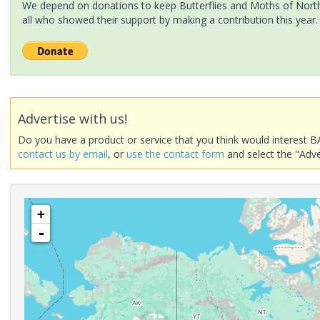
We depend on donations to keep Butterflies and Moths of North 
all who showed their support by making a contribution this year.
Advertise with us!
Do you have a product or service that you think would interest B
contact us by email
, or
use the contact form
and select the "Adve
+
-