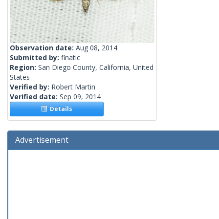
Observation date:
Aug 08, 2014
Submitted by:
finatic
Region:
San Diego County, California, United
States
Verified by:
Robert Martin
Verified date:
Sep 09, 2014
Details
Advertisement