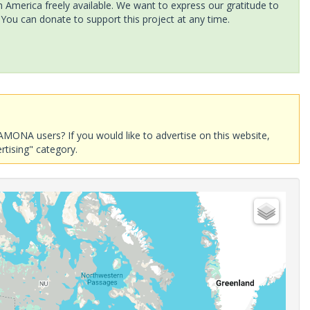
America freely available. We want to express our gratitude to
 You can donate to support this project at any time.
AMONA users? If you would like to advertise on this website,
rtising" category.