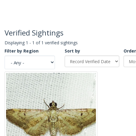
Verified Sightings
Displaying 1 - 1 of 1 verified sightings
Filter by Region
Sort by
Order