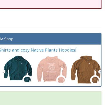
A Shop
irts and cozy Native Plants Hoodies!