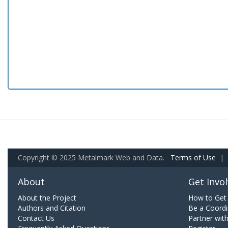
Copyright © 2025 Metalmark Web and Data.
Terms of Use
|
About
Get Invo
About the Project
How to Get 
Authors and Citation
Be a Coordi
Contact Us
Partner wit