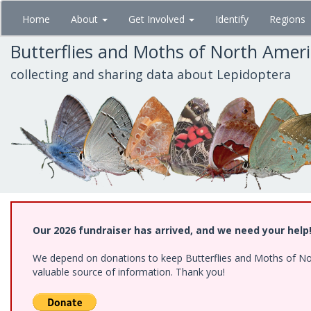
Skip
Home
About
Get Involved
Identify
Regions
to
main
Butterflies and Moths of North Amer
content
collecting and sharing data about Lepidoptera
Our 2026 fundraiser has arrived, and we need your help
We depend on donations to keep Butterflies and Moths of North
valuable source of information. Thank you!