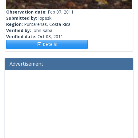
Observation date:
Feb 07, 2011
Submitted by:
lopezk
Region:
Puntarenas, Costa Rica
Verified by:
John Saba
Verified date:
Oct 08, 2011
Details
Advertisement