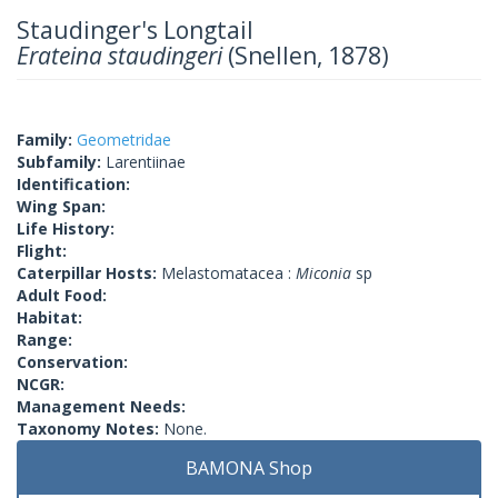
Staudinger's Longtail
Erateina staudingeri
(Snellen, 1878)
Family:
Geometridae
Subfamily:
Larentiinae
Identification:
Wing Span:
Life History:
Flight:
Caterpillar Hosts:
Melastomatacea :
Miconia
sp
Adult Food:
Habitat:
Range:
Conservation:
NCGR:
Management Needs:
Taxonomy Notes:
None.
BAMONA Shop