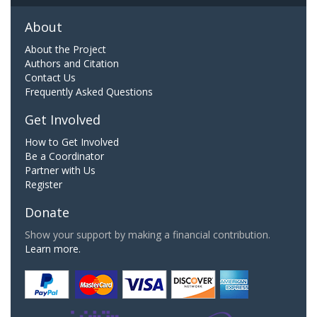
About
About the Project
Authors and Citation
Contact Us
Frequently Asked Questions
Get Involved
How to Get Involved
Be a Coordinator
Partner with Us
Register
Donate
Show your support by making a financial contribution.
Learn more.