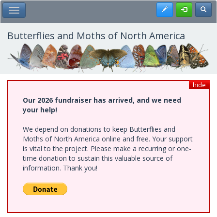
Skip
Register
Toggl
Toggle Main Menu
to
main
content
Butterflies and Moths of North America
hide
Our 2026 fundraiser has arrived, and we need
your help!
We depend on donations to keep Butterflies and
Moths of North America online and free. Your support
is vital to the project. Please make a recurring or one-
time donation to sustain this valuable source of
information. Thank you!