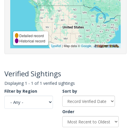
Detailed record
Historical record
Leaflet
| Map data ©
Google
,
Verified Sightings
Displaying 1 - 1 of 1 verified sightings
Filter by Region
Sort by
Order