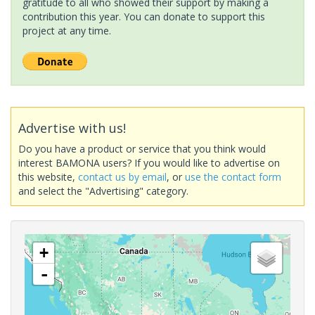
gratitude to all who showed their support by making a
contribution this year. You can donate to support this
project at any time.
Advertise with us!
Do you have a product or service that you think would
interest BAMONA users? If you would like to advertise on
this website,
contact us by email
, or
use the contact form
and select the "Advertising" category.
+
-