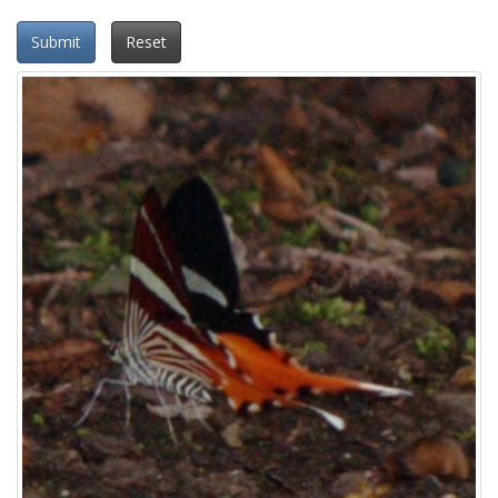
Submit
Reset