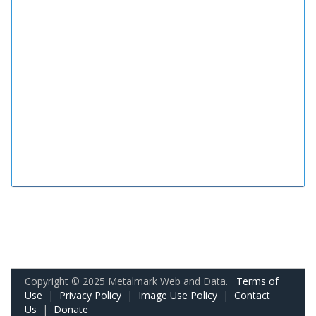
Copyright © 2025 Metalmark Web and Data.
Terms of
Use
|
Privacy Policy
|
Image Use Policy
|
Contact
Us
|
Donate