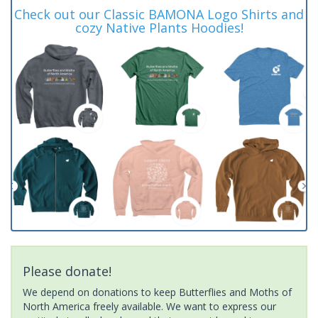
Check out our Classic BAMONA Logo Shirts and
cozy Native Plants Hoodies!
Please donate!
We depend on donations to keep Butterflies and Moths of
North America freely available. We want to express our