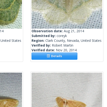
014
Observation date:
Aug 21, 2014
Submitted by:
coreyk
 United States
Region:
Clark County, Nevada, United States
Verified by:
Robert Martin
Verified date:
Nov 20, 2014
Details