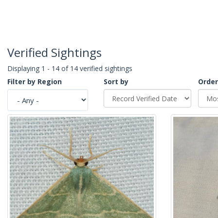
Verified Sightings
Displaying 1 - 14 of 14 verified sightings
Filter by Region
Sort by
Order