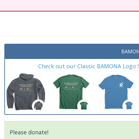
t
BAMON
Check out our Classic BAMONA Logo Sh
Please donate!