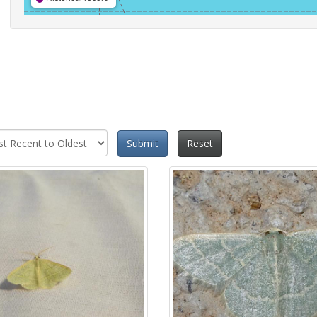
Submit
Reset