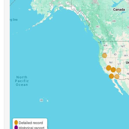
Detailed record
Historical record