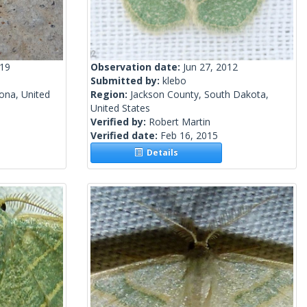
019
Observation date:
Jun 27, 2012
Submitted by:
klebo
ona, United
Region:
Jackson County, South Dakota,
United States
Verified by:
Robert Martin
Verified date:
Feb 16, 2015
Details