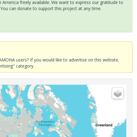
America freely available. We want to express our gratitude to
 You can donate to support this project at any time.
AMONA users? If you would like to advertise on this website,
rtising" category.