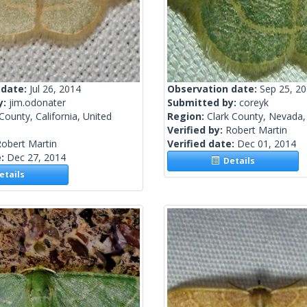
 date:
Jul 26, 2014
Observation date:
Sep 25, 2
y:
jim.odonater
Submitted by:
coreyk
County, California, United
Region:
Clark County, Nevada,
Verified by:
Robert Martin
obert Martin
Verified date:
Dec 01, 2014
e:
Dec 27, 2014
Details
tails