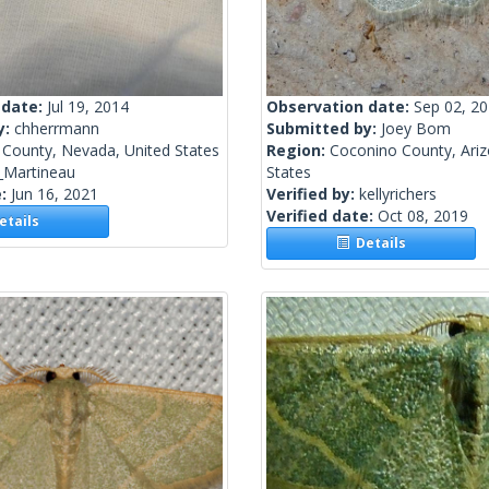
 date:
Jul 19, 2014
Observation date:
Sep 02, 2
y:
chherrmann
Submitted by:
Joey Bom
 County, Nevada, United States
Region:
Coconino County, Ariz
_Martineau
States
e:
Jun 16, 2021
Verified by:
kellyrichers
Verified date:
Oct 08, 2019
tails
Details