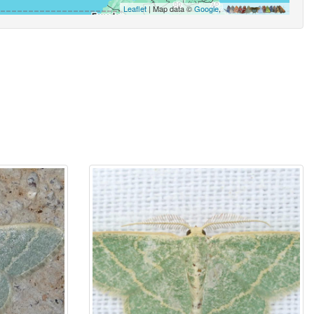
Leaflet
| Map data ©
Google
,