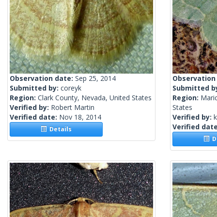
Observation date:
Sep 25, 2014
Observation
Submitted by:
coreyk
Submitted b
Region:
Clark County, Nevada, United States
Region:
Mari
Verified by:
Robert Martin
States
Verified date:
Nov 18, 2014
Verified by:
k
Verified dat
Details
De