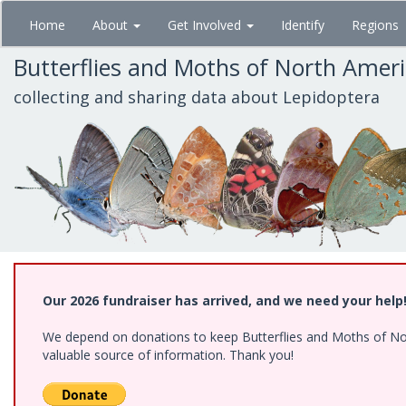
Skip
Home
About
Get Involved
Identify
Regions
to
main
Butterflies and Moths of North Amer
content
collecting and sharing data about Lepidoptera
Our 2026 fundraiser has arrived, and we need your help
We depend on donations to keep Butterflies and Moths of North
valuable source of information. Thank you!