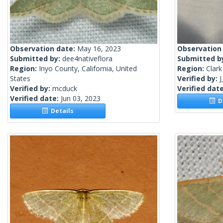
Observation date:
May 16, 2023
Observation
Submitted by:
dee4nativeflora
Submitted b
Region:
Inyo County, California, United
Region:
Clark
States
Verified by:
J
Verified by:
mcduck
Verified dat
Verified date:
Jun 03, 2023
De
Details