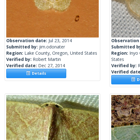
Observation date:
Jul 23, 2014
Observation
Submitted by:
jim.odonater
Submitted b
Region:
Lake County, Oregon, United States
Region:
Inyo 
Verified by:
Robert Martin
States
Verified date:
Dec 27, 2014
Verified by:
R
Verified dat
Details
De