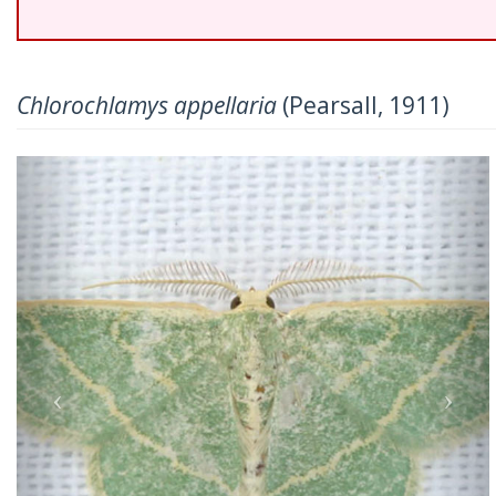
Chlorochlamys appellaria
(Pearsall, 1911)
Previous
Nex