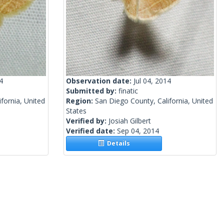
4
Observation date:
Jul 04, 2014
Submitted by:
finatic
fornia, United
Region:
San Diego County, California, United
States
Verified by:
Josiah Gilbert
Verified date:
Sep 04, 2014
Details