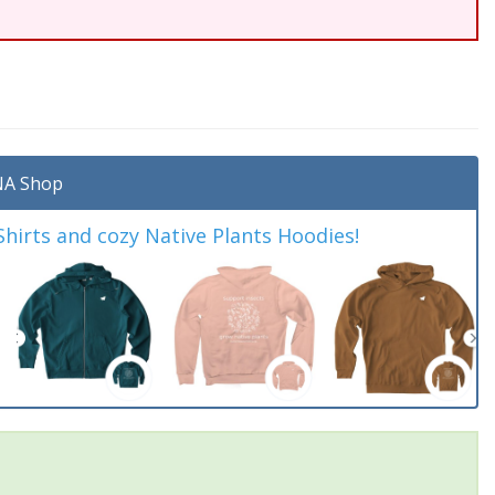
A Shop
irts and cozy Native Plants Hoodies!