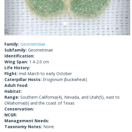
Family:
Geometridae
Subfamily:
Geometrinae
Identification:
Wing Span:
1.4-2.0 cm
Life History:
Flight:
mid-March to early October
Caterpillar Hosts:
Eriogonum
(buckwheat)
Adult Food:
Habitat:
Range:
Southern California(4), Nevada, and Utah(5), east to
Oklahoma(6) and the coast of Texas
Conservation:
NCGR:
Management Needs:
Taxonomy Notes:
None.