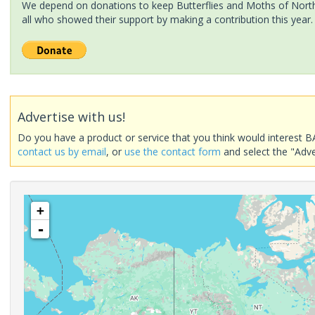
We depend on donations to keep Butterflies and Moths of North 
all who showed their support by making a contribution this year.
Advertise with us!
Do you have a product or service that you think would interest B
contact us by email
, or
use the contact form
and select the "Adve
+
-