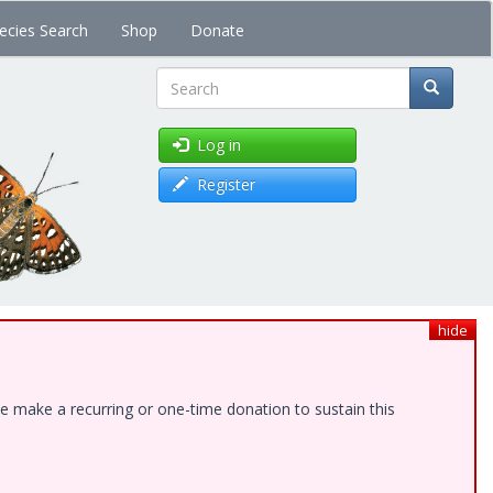
ecies Search
Shop
Donate
Search
Log in
Register
hide
e make a recurring or one-time donation to sustain this