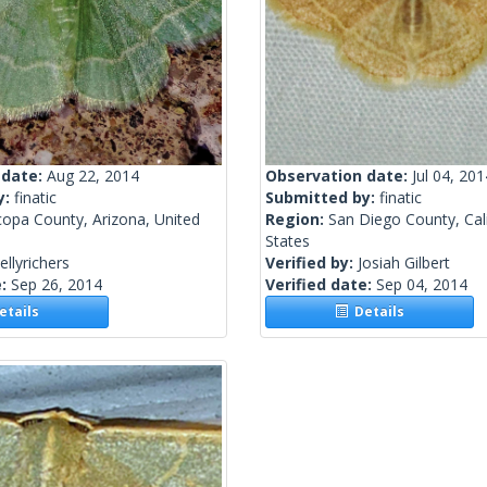
 date:
Aug 22, 2014
Observation date:
Jul 04, 201
y:
finatic
Submitted by:
finatic
copa County, Arizona, United
Region:
San Diego County, Cali
States
ellyrichers
Verified by:
Josiah Gilbert
e:
Sep 26, 2014
Verified date:
Sep 04, 2014
tails
Details