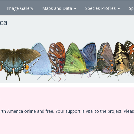
Image Gallery
Maps and Data
Species Profiles
Sp
ica
!
 America online and free. Your support is vital to the project. Pleas