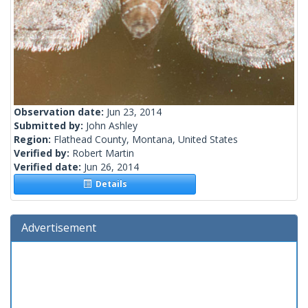
Observation date:
Jun 23, 2014
Submitted by:
John Ashley
Region:
Flathead County, Montana, United States
Verified by:
Robert Martin
Verified date:
Jun 26, 2014
Details
Advertisement