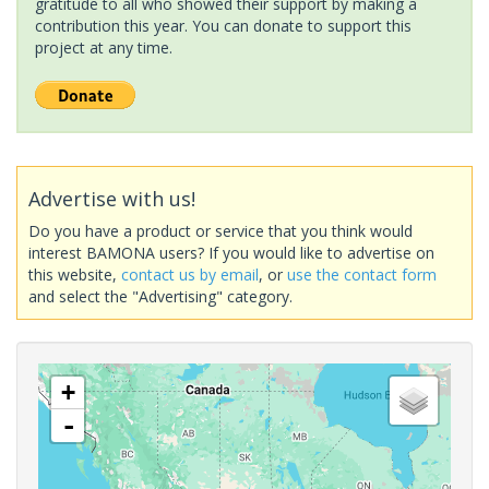
gratitude to all who showed their support by making a
contribution this year. You can donate to support this
project at any time.
Advertise with us!
Do you have a product or service that you think would
interest BAMONA users? If you would like to advertise on
this website,
contact us by email
, or
use the contact form
and select the "Advertising" category.
+
-