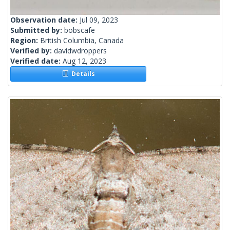
Observation date:
Jul 09, 2023
Submitted by:
bobscafe
Region:
British Columbia, Canada
Verified by:
davidwdroppers
Verified date:
Aug 12, 2023
Details