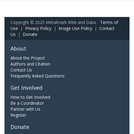
Copyright © 2025 Metalmark Web and Data.
Terms of
Use
|
Privacy Policy
|
Image Use Policy
|
Contact
Us
|
Donate
About
About the Project
Authors and Citation
Contact Us
Frequently Asked Questions
Get Involved
How to Get Involved
Be a Coordinator
Partner with Us
Register
Donate