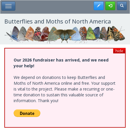
Skip
Register
Toggl
Toggle Main Menu
to
main
content
Butterflies and Moths of North America
hide
Our 2026 fundraiser has arrived, and we need
your help!
We depend on donations to keep Butterflies and
Moths of North America online and free. Your support
is vital to the project. Please make a recurring or one-
time donation to sustain this valuable source of
information. Thank you!