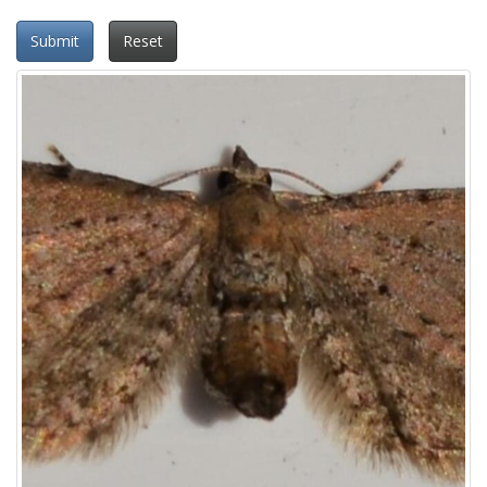
Submit
Reset