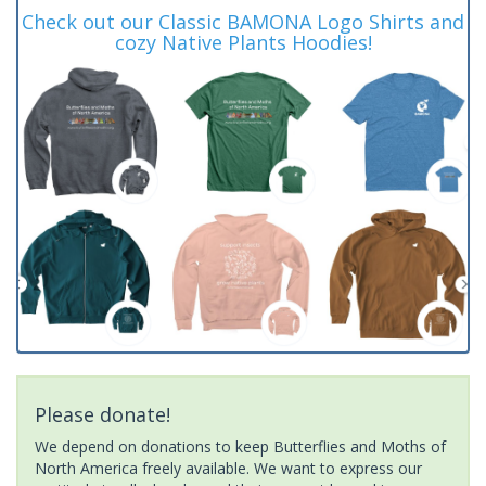
Check out our Classic BAMONA Logo Shirts and
cozy Native Plants Hoodies!
Please donate!
We depend on donations to keep Butterflies and Moths of
North America freely available. We want to express our