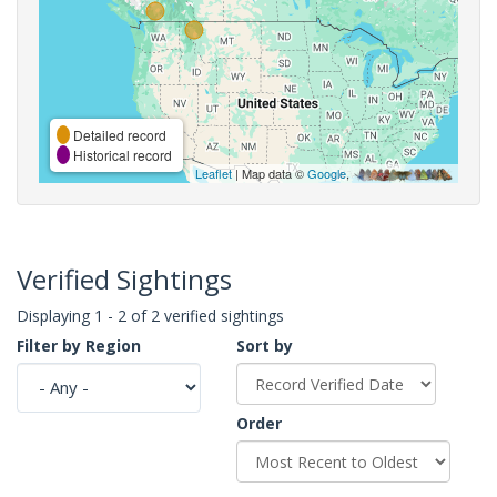
Detailed record
Historical record
Leaflet
| Map data ©
Google
,
Verified Sightings
Displaying 1 - 2 of 2 verified sightings
Filter by Region
Sort by
Order