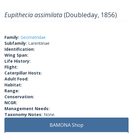
Eupithecia assimilata
(Doubleday, 1856)
Family:
Geometridae
Subfamily:
Larentiinae
Identification:
Wing Span:
Life History:
Flight:
Caterpillar Hosts:
Adult Food:
Habitat:
Range:
Conservation:
NCGR:
Management Needs:
Taxonomy Notes:
None.
BAMONA Shop