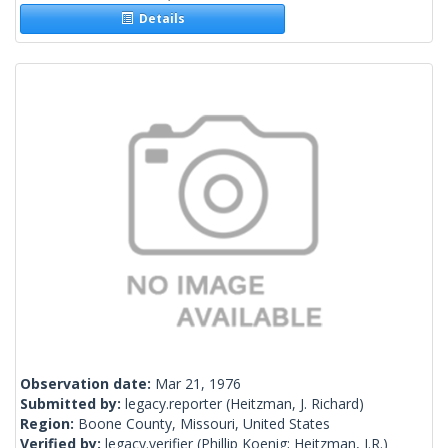
Details
Observation date:
Mar 21, 1976
Submitted by:
legacy.reporter
(Heitzman, J. Richard)
Region:
Boone County, Missouri, United States
Verified by:
legacy.verifier
(Phillip Koenig; Heitzman, J.R.)