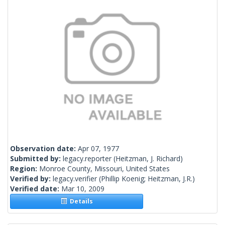
Observation date:
Apr 07, 1977
Submitted by:
legacy.reporter
(Heitzman, J. Richard)
Region:
Monroe County, Missouri, United States
Verified by:
legacy.verifier
(Phillip Koenig; Heitzman, J.R.)
Verified date:
Mar 10, 2009
Details