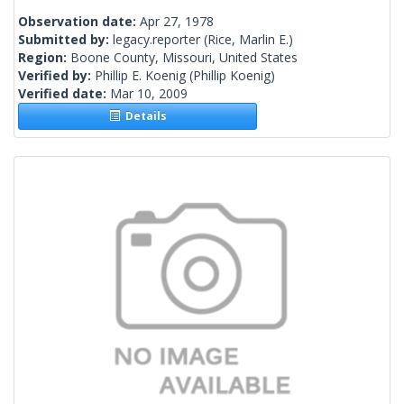
Observation date:
Apr 27, 1978
Submitted by:
legacy.reporter
(Rice, Marlin E.)
Region:
Boone County, Missouri, United States
Verified by:
Phillip E. Koenig
(Phillip Koenig)
Verified date:
Mar 10, 2009
Details