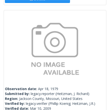
Observation date:
Apr 18, 1979
Submitted by:
legacy.reporter
(Heitzman, J. Richard)
Region:
Jackson County, Missouri, United States
Verified by:
legacy.verifier
(Phillip Koenig; Heitzman, J.R.)
Verified date:
Mar 10, 2009