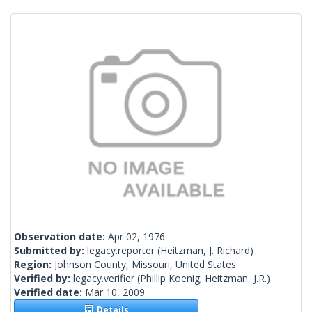
Observation date:
Apr 02, 1976
Submitted by:
legacy.reporter
(Heitzman, J. Richard)
Region:
Johnson County, Missouri, United States
Verified by:
legacy.verifier
(Phillip Koenig; Heitzman, J.R.)
Verified date:
Mar 10, 2009
Details