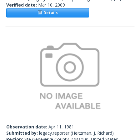
Verified date:
Mar 10, 2009
Details
Observation date:
Apr 11, 1981
Submitted by:
legacy.reporter
(Heitzman, J. Richard)
Region:
Ste Genevieve County, Missouri, United States