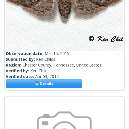
Observation date:
Mar 15, 2015
Submitted by:
Ken Childs
Region:
Chester County, Tennessee, United States
Verified by:
Ken Childs
Verified date:
Apr 03, 2015
Details