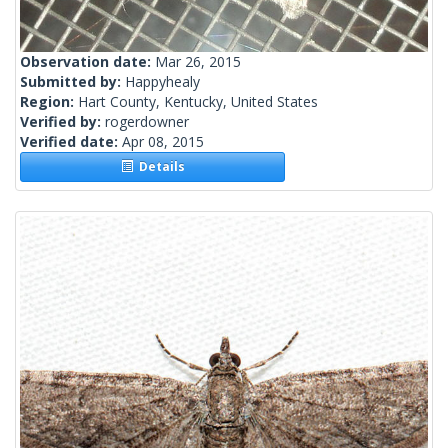
Observation date:
Mar 26, 2015
Submitted by:
Happyhealy
Region:
Hart County, Kentucky, United States
Verified by:
rogerdowner
Verified date:
Apr 08, 2015
Details