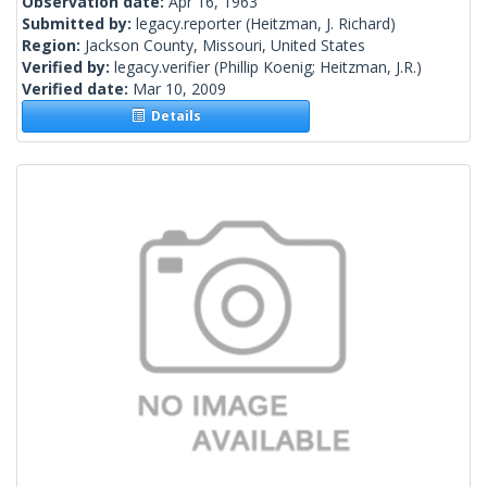
Observation date:
Apr 16, 1963
Submitted by:
legacy.reporter
(Heitzman, J. Richard)
Region:
Jackson County, Missouri, United States
Verified by:
legacy.verifier
(Phillip Koenig; Heitzman, J.R.)
Verified date:
Mar 10, 2009
Details