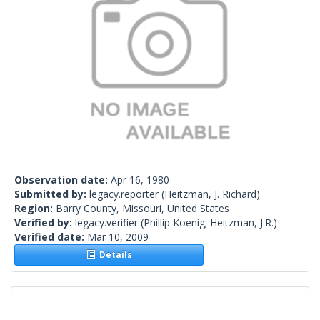
Observation date:
Apr 16, 1980
Submitted by:
legacy.reporter
(Heitzman, J. Richard)
Region:
Barry County, Missouri, United States
Verified by:
legacy.verifier
(Phillip Koenig; Heitzman, J.R.)
Verified date:
Mar 10, 2009
Details