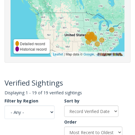
Detailed record
Historical record
Leaflet
| Map data ©
Google
,
Verified Sightings
Displaying 1 - 19 of 19 verified sightings
Filter by Region
Sort by
Order