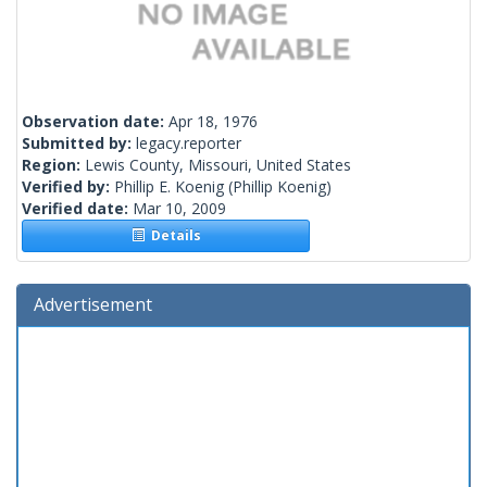
Observation date:
Apr 18, 1976
Submitted by:
legacy.reporter
Region:
Lewis County, Missouri, United States
Verified by:
Phillip E. Koenig
(Phillip Koenig)
Verified date:
Mar 10, 2009
Details
Advertisement