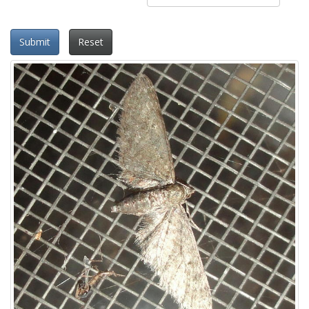
Submit
Reset