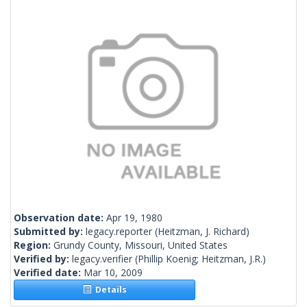
Observation date:
Apr 19, 1980
Submitted by:
legacy.reporter
(Heitzman, J. Richard)
Region:
Grundy County, Missouri, United States
Verified by:
legacy.verifier
(Phillip Koenig; Heitzman, J.R.)
Verified date:
Mar 10, 2009
Details