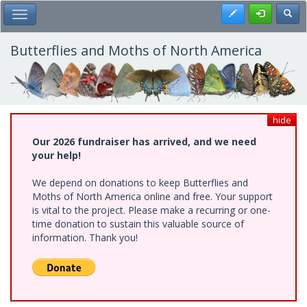
Skip
Register
Toggl
Toggle Main Menu
to
main
content
Butterflies and Moths of North America
hide
Our 2026 fundraiser has arrived, and we need
your help!
We depend on donations to keep Butterflies and
Moths of North America online and free. Your support
is vital to the project. Please make a recurring or one-
time donation to sustain this valuable source of
information. Thank you!