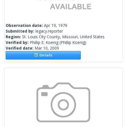
Observation date:
Apr 19, 1979
Submitted by:
legacy.reporter
Region:
St. Louis City County, Missouri, United States
Verified by:
Phillip E. Koenig
(Phillip Koenig)
Verified date:
Mar 10, 2009
Details