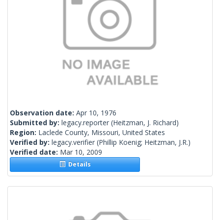
Observation date:
Apr 10, 1976
Submitted by:
legacy.reporter
(Heitzman, J. Richard)
Region:
Laclede County, Missouri, United States
Verified by:
legacy.verifier
(Phillip Koenig; Heitzman, J.R.)
Verified date:
Mar 10, 2009
Details