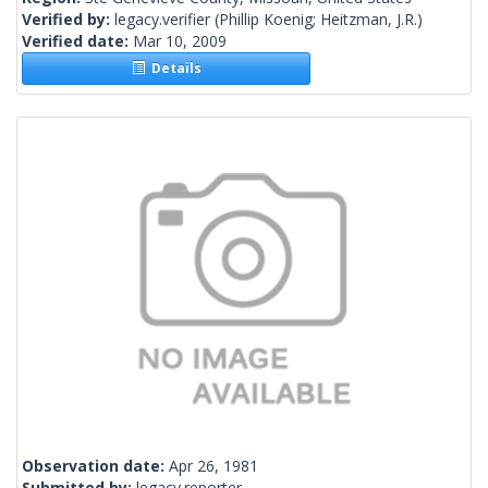
Verified by:
legacy.verifier
(Phillip Koenig; Heitzman, J.R.)
Verified date:
Mar 10, 2009
Details
Observation date:
Apr 26, 1981
Submitted by:
legacy.reporter