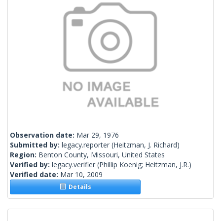
Observation date:
Mar 29, 1976
Submitted by:
legacy.reporter
(Heitzman, J. Richard)
Region:
Benton County, Missouri, United States
Verified by:
legacy.verifier
(Phillip Koenig; Heitzman, J.R.)
Verified date:
Mar 10, 2009
Details