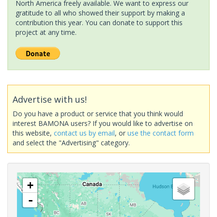
North America freely available. We want to express our
gratitude to all who showed their support by making a
contribution this year. You can donate to support this
project at any time.
Advertise with us!
Do you have a product or service that you think would
interest BAMONA users? If you would like to advertise on
this website,
contact us by email
, or
use the contact form
and select the "Advertising" category.
+
-