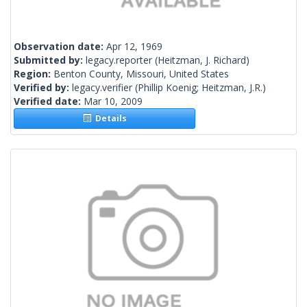
Observation date:
Apr 12, 1969
Submitted by:
legacy.reporter
(Heitzman, J. Richard)
Region:
Benton County, Missouri, United States
Verified by:
legacy.verifier
(Phillip Koenig; Heitzman, J.R.)
Verified date:
Mar 10, 2009
Details