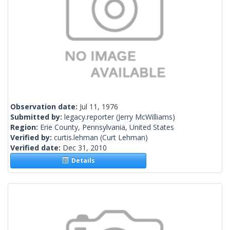
Observation date:
Jul 11, 1976
Submitted by:
legacy.reporter
(Jerry McWilliams)
Region:
Erie County, Pennsylvania, United States
Verified by:
curtis.lehman
(Curt Lehman)
Verified date:
Dec 31, 2010
Details