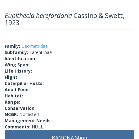
Eupithecia herefordaria
Cassino & Swett,
1923
Family:
Geometridae
Subfamily:
Larentiinae
Identification:
Wing Span:
Life History:
Flight:
Caterpillar Hosts:
Adult Food:
Habitat:
Range:
Conservation:
NCGR:
Not listed
Management Needs:
Comments:
NULL
BAMONA Shop