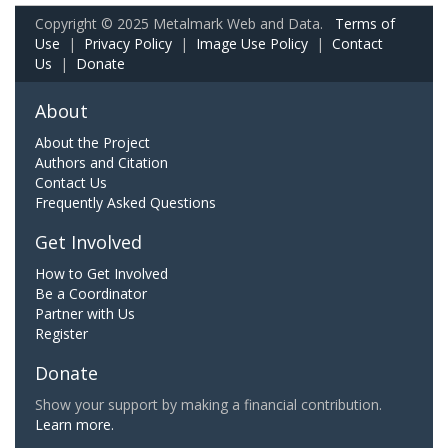
Copyright © 2025 Metalmark Web and Data.
Terms of
Use
|
Privacy Policy
|
Image Use Policy
|
Contact
Us
|
Donate
About
About the Project
Authors and Citation
Contact Us
Frequently Asked Questions
Get Involved
How to Get Involved
Be a Coordinator
Partner with Us
Register
Donate
Show your support by making a financial contribution.
Learn more.