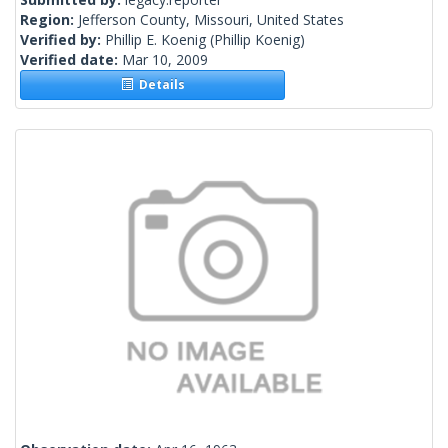
Region:
Jefferson County, Missouri, United States
Verified by:
Phillip E. Koenig
(Phillip Koenig)
Verified date:
Mar 10, 2009
Details