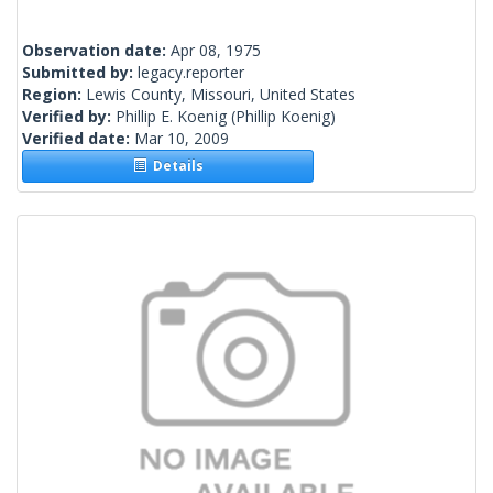
Observation date:
Apr 08, 1975
Submitted by:
legacy.reporter
Region:
Lewis County, Missouri, United States
Verified by:
Phillip E. Koenig
(Phillip Koenig)
Verified date:
Mar 10, 2009
Details