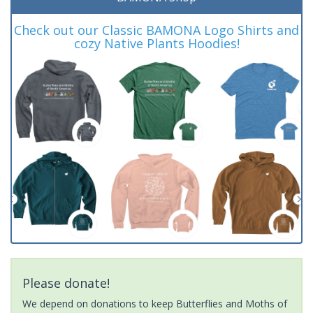
Check out our Classic BAMONA Logo Shirts and
cozy Native Plants Hoodies!
Please donate!
We depend on donations to keep Butterflies and Moths of