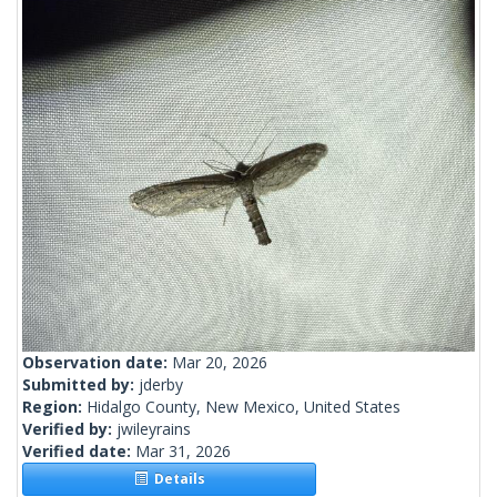
Observation date:
Mar 20, 2026
Submitted by:
jderby
Region:
Hidalgo County, New Mexico, United States
Verified by:
jwileyrains
Verified date:
Mar 31, 2026
Details