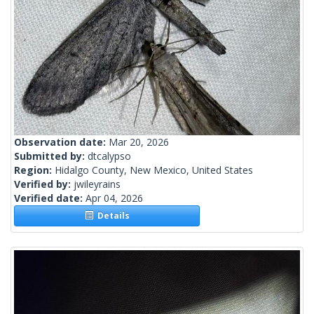
Observation date:
Mar 20, 2026
Submitted by:
dtcalypso
Region:
Hidalgo County, New Mexico, United States
Verified by:
jwileyrains
Verified date:
Apr 04, 2026
Details