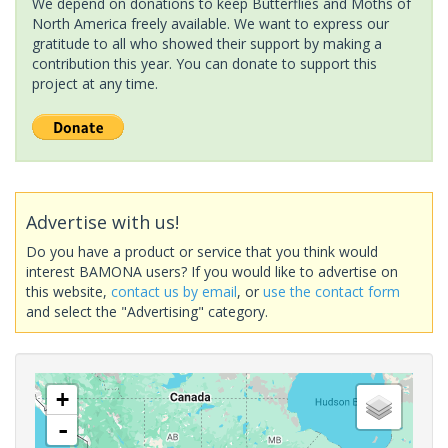
We depend on donations to keep Butterflies and Moths of
North America freely available. We want to express our
gratitude to all who showed their support by making a
contribution this year. You can donate to support this
project at any time.
Advertise with us!
Do you have a product or service that you think would
interest BAMONA users? If you would like to advertise on
this website,
contact us by email
, or
use the contact form
and select the "Advertising" category.
+
-