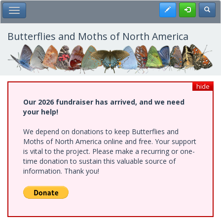
Skip
Register
Toggl
Toggle Main Menu
to
main
content
Butterflies and Moths of North America
hide
Our 2026 fundraiser has arrived, and we need
your help!
We depend on donations to keep Butterflies and
Moths of North America online and free. Your support
is vital to the project. Please make a recurring or one-
time donation to sustain this valuable source of
information. Thank you!