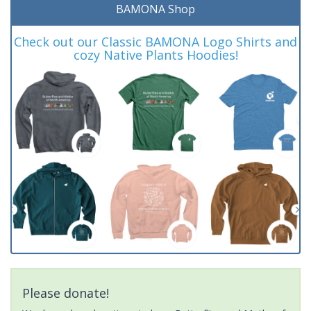
BAMONA Shop
Check out our Classic BAMONA Logo Shirts and
cozy Native Plants Hoodies!
Please donate!