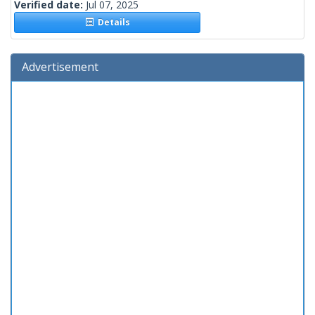
Verified date:
Jul 07, 2025
Details
Advertisement