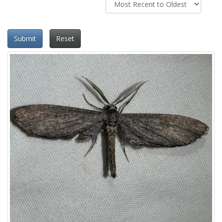
Submit
Reset