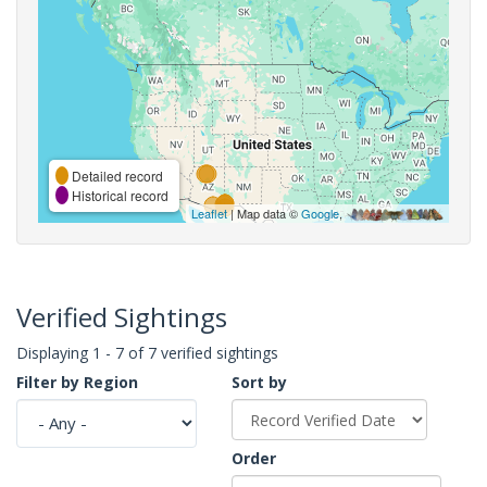
Detailed record
Historical record
Leaflet
| Map data ©
Google
,
Verified Sightings
Displaying 1 - 7 of 7 verified sightings
Filter by Region
Sort by
Order