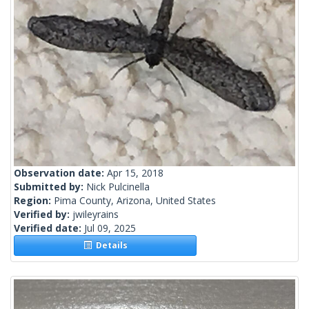
Observation date:
Apr 15, 2018
Submitted by:
Nick Pulcinella
Region:
Pima County, Arizona, United States
Verified by:
jwileyrains
Verified date:
Jul 09, 2025
Details