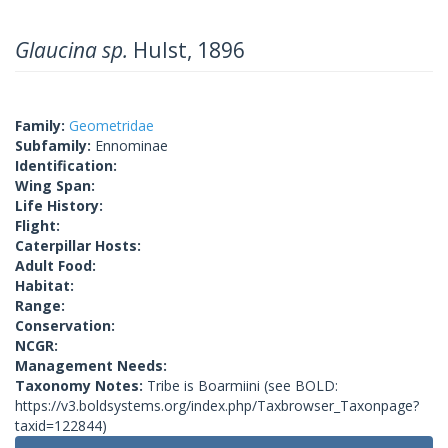
Glaucina sp.
Hulst, 1896
Family:
Geometridae
Subfamily:
Ennominae
Identification:
Wing Span:
Life History:
Flight:
Caterpillar Hosts:
Adult Food:
Habitat:
Range:
Conservation:
NCGR:
Management Needs:
Taxonomy Notes:
Tribe is Boarmiini (see BOLD:
https://v3.boldsystems.org/index.php/Taxbrowser_Taxonpage?
taxid=122844)