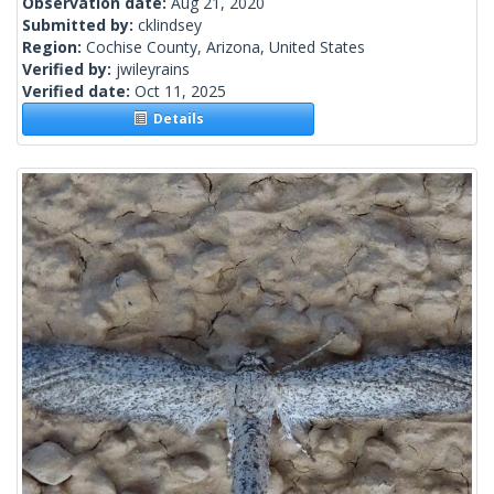
Observation date:
Aug 21, 2020
Submitted by:
cklindsey
Region:
Cochise County, Arizona, United States
Verified by:
jwileyrains
Verified date:
Oct 11, 2025
Details