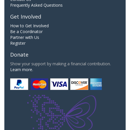
Frequently Asked Questions
Get Involved
How to Get Involved
Be a Coordinator
Partner with Us
Register
Donate
Show your support by making a financial contribution.
Learn more.