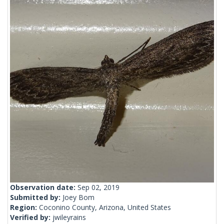
Observation date:
Sep 02, 2019
Submitted by:
Joey Bom
Region:
Coconino County, Arizona, United States
Verified by:
jwileyrains