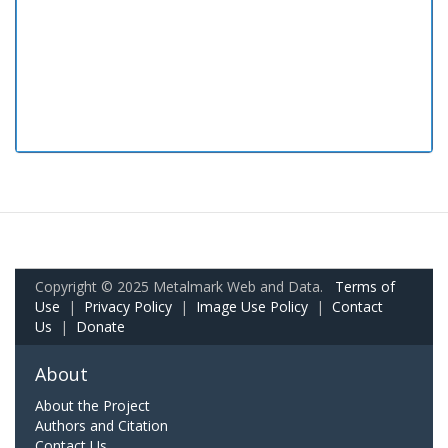
Copyright © 2025 Metalmark Web and Data.
Terms of
Use
|
Privacy Policy
|
Image Use Policy
|
Contact
Us
|
Donate
About
About the Project
Authors and Citation
Contact Us