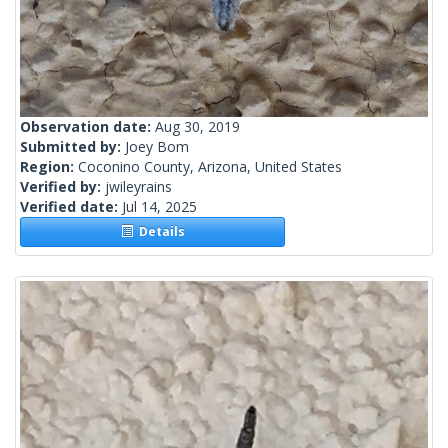
Observation date:
Aug 30, 2019
Submitted by:
Joey Bom
Region:
Coconino County, Arizona, United States
Verified by:
jwileyrains
Verified date:
Jul 14, 2025
Details