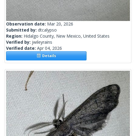
Observation date:
Mar 20, 2026
Submitted by:
dtcalypso
Region:
Hidalgo County, New Mexico, United States
Verified by:
jwileyrains
Verified date:
Apr 04, 2026
Details