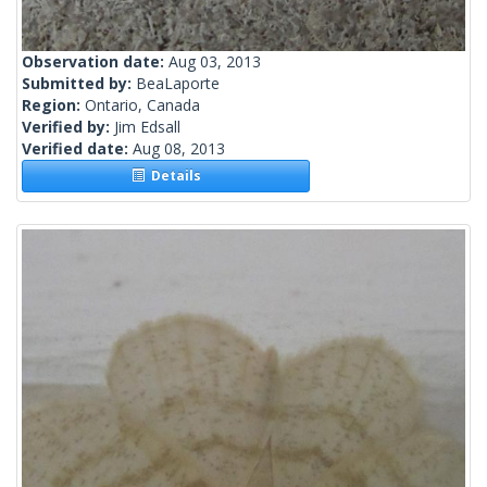
Observation date:
Aug 03, 2013
Submitted by:
BeaLaporte
Region:
Ontario, Canada
Verified by:
Jim Edsall
Verified date:
Aug 08, 2013
Details