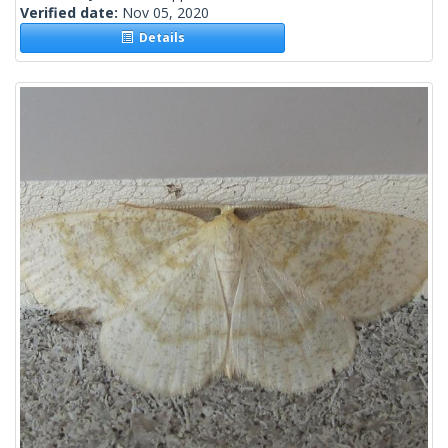
Verified date:
Nov 05, 2020
Details