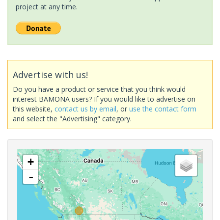
project at any time.
Advertise with us!
Do you have a product or service that you think would
interest BAMONA users? If you would like to advertise on
this website,
contact us by email
, or
use the contact form
and select the "Advertising" category.
+
-