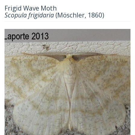
Frigid Wave Moth
Scopula frigidaria
(Möschler, 1860)