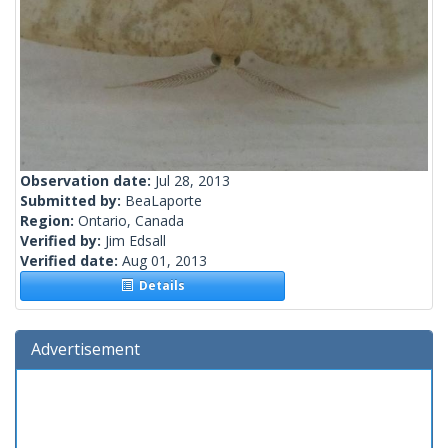
Observation date:
Jul 28, 2013
Submitted by:
BeaLaporte
Region:
Ontario, Canada
Verified by:
Jim Edsall
Verified date:
Aug 01, 2013
Details
Advertisement