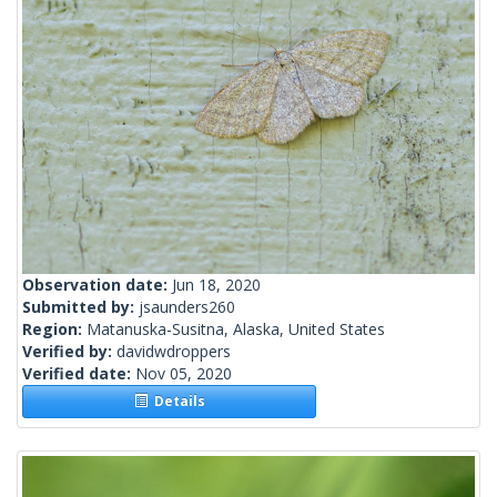
Observation date:
Jun 18, 2020
Submitted by:
jsaunders260
Region:
Matanuska-Susitna, Alaska, United States
Verified by:
davidwdroppers
Verified date:
Nov 05, 2020
Details