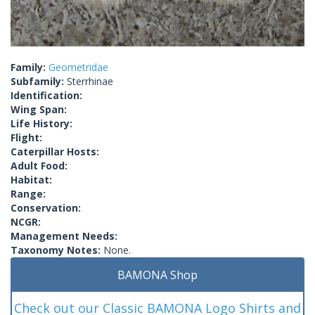
Family:
Geometridae
Subfamily:
Sterrhinae
Identification:
Wing Span:
Life History:
Flight:
Caterpillar Hosts:
Adult Food:
Habitat:
Range:
Conservation:
NCGR:
Management Needs:
Taxonomy Notes:
None.
BAMONA Shop
Check out our Classic BAMONA Logo Shirts and