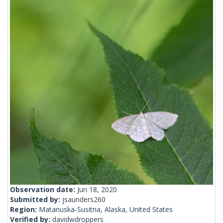
Observation date:
Jun 18, 2020
Submitted by:
jsaunders260
Region:
Matanuska-Susitna, Alaska, United States
Verified by:
davidwdroppers