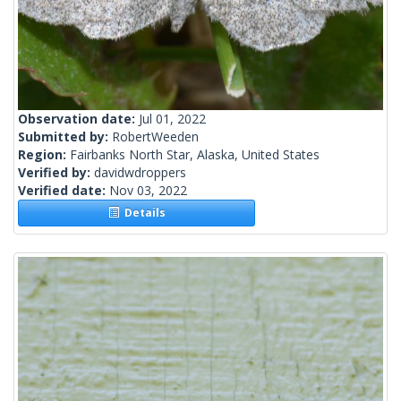
Observation date:
Jul 01, 2022
Submitted by:
RobertWeeden
Region:
Fairbanks North Star, Alaska, United States
Verified by:
davidwdroppers
Verified date:
Nov 03, 2022
Details