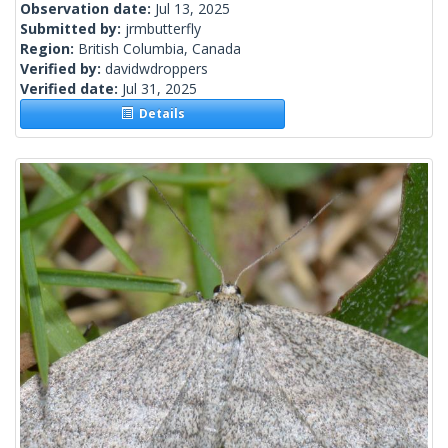
Observation date:
Jul 13, 2025
Submitted by:
jrmbutterfly
Region:
British Columbia, Canada
Verified by:
davidwdroppers
Verified date:
Jul 31, 2025
Details