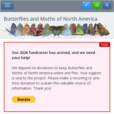
Skip
Register
Toggl
Toggle Main Menu
to
main
content
Butterflies and Moths of North America
hide
Our 2026 fundraiser has arrived, and we need
your help!
We depend on donations to keep Butterflies and
Moths of North America online and free. Your support
is vital to the project. Please make a recurring or one-
time donation to sustain this valuable source of
information. Thank you!