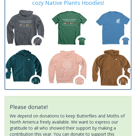
cozy Native Plants Hoodies!
Please donate!
We depend on donations to keep Butterflies and Moths of
North America freely available. We want to express our
gratitude to all who showed their support by making a
contribution this year. You can donate to support this