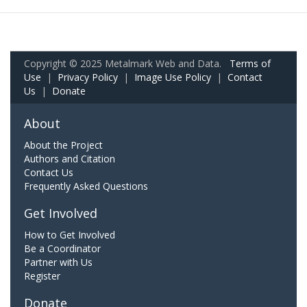
Copyright © 2025 Metalmark Web and Data.
Terms of
Use
|
Privacy Policy
|
Image Use Policy
|
Contact
Us
|
Donate
About
About the Project
Authors and Citation
Contact Us
Frequently Asked Questions
Get Involved
How to Get Involved
Be a Coordinator
Partner with Us
Register
Donate