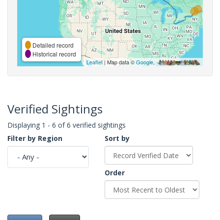
Detailed record
Historical record
Leaflet
| Map data ©
Google
,
Verified Sightings
Displaying 1 - 6 of 6 verified sightings
Filter by Region
Sort by
Order