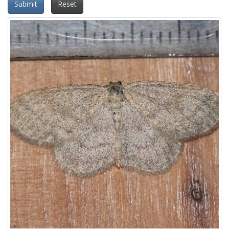
Submit
Reset