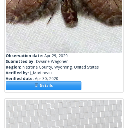
Observation date:
Apr 29, 2020
Submitted by:
Dwaine Wagoner
Region:
Natrona County, Wyoming, United States
Verified by:
J_Martineau
Verified date:
Apr 30, 2020
Details