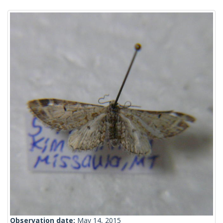
Observation date:
May 14, 2015