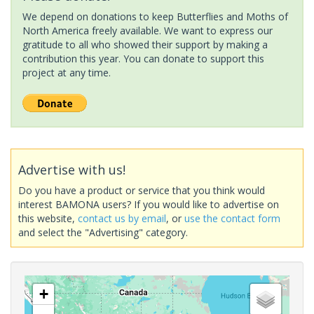
We depend on donations to keep Butterflies and Moths of
North America freely available. We want to express our
gratitude to all who showed their support by making a
contribution this year. You can donate to support this
project at any time.
Advertise with us!
Do you have a product or service that you think would
interest BAMONA users? If you would like to advertise on
this website,
contact us by email
, or
use the contact form
and select the "Advertising" category.
+