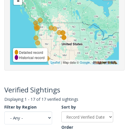
-
Detailed record
Historical record
Leaflet
| Map data ©
Google
,
Verified Sightings
Displaying 1 - 17 of 17 verified sightings
Filter by Region
Sort by
Order