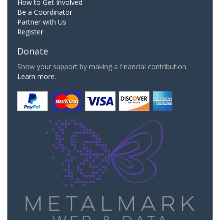
How to Get Involved
Be a Coordinator
Partner with Us
Register
Donate
Show your support by making a financial contribution.
Learn more.