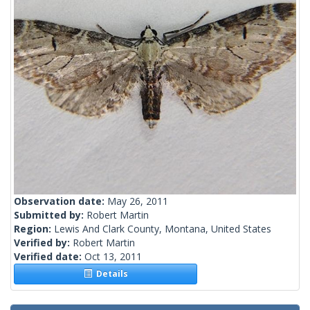
Observation date:
May 26, 2011
Submitted by:
Robert Martin
Region:
Lewis And Clark County, Montana, United States
Verified by:
Robert Martin
Verified date:
Oct 13, 2011
Details