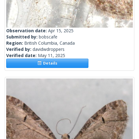
Observation date:
Apr 15, 2025
Submitted by:
bobscafe
Region:
British Columbia, Canada
Verified by:
davidwdroppers
Verified date:
May 11, 2025
Details