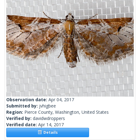
Observation date:
Apr 04, 2017
Submitted by:
jvhigbee
Region:
Pierce County, Washington, United States
Verified by:
davidwdroppers
Verified date:
Apr 14, 2017
Details