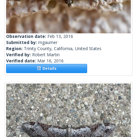
Observation date:
Feb 13, 2016
Submitted by:
mgaumer
Region:
Trinity County, California, United States
Verified by:
Robert Martin
Verified date:
Mar 16, 2016
Details