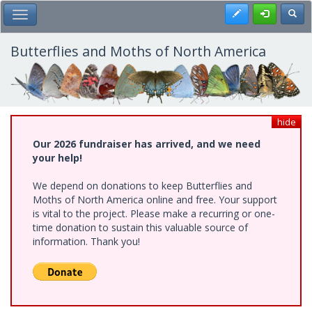
Skip
Register
Toggl
Toggle Main Menu
to
main
content
Butterflies and Moths of North America
hide
Our 2026 fundraiser has arrived, and we need
your help!
We depend on donations to keep Butterflies and
Moths of North America online and free. Your support
is vital to the project. Please make a recurring or one-
time donation to sustain this valuable source of
information. Thank you!