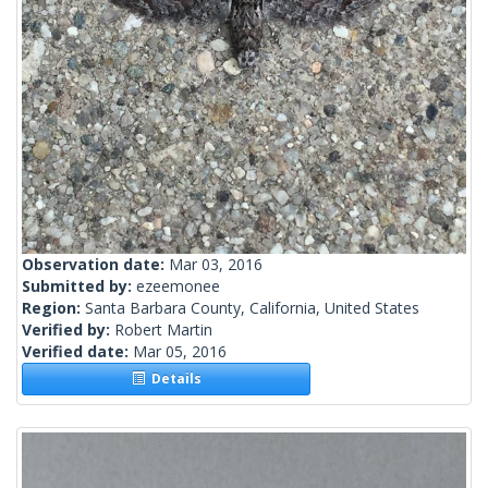
Observation date:
Mar 03, 2016
Submitted by:
ezeemonee
Region:
Santa Barbara County, California, United States
Verified by:
Robert Martin
Verified date:
Mar 05, 2016
Details