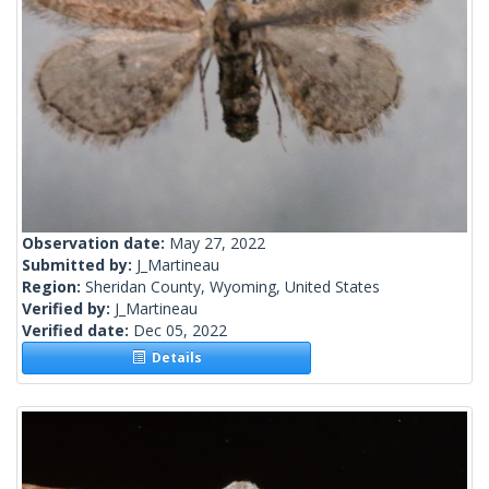
Observation date:
May 27, 2022
Submitted by:
J_Martineau
Region:
Sheridan County, Wyoming, United States
Verified by:
J_Martineau
Verified date:
Dec 05, 2022
Details