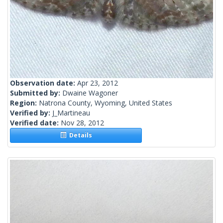
Observation date:
Apr 23, 2012
Submitted by:
Dwaine Wagoner
Region:
Natrona County, Wyoming, United States
Verified by:
J_Martineau
Verified date:
Nov 28, 2012
Details