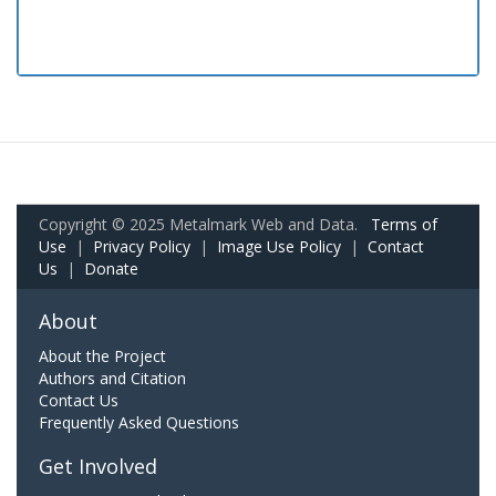
Copyright © 2025 Metalmark Web and Data.
Terms of
Use
|
Privacy Policy
|
Image Use Policy
|
Contact
Us
|
Donate
About
About the Project
Authors and Citation
Contact Us
Frequently Asked Questions
Get Involved