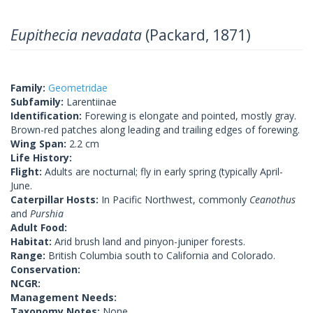
Eupithecia nevadata
(Packard, 1871)
Family:
Geometridae
Subfamily:
Larentiinae
Identification:
Forewing is elongate and pointed, mostly gray.
Brown-red patches along leading and trailing edges of forewing.
Wing Span:
2.2 cm
Life History:
Flight:
Adults are nocturnal; fly in early spring (typically April-
June.
Caterpillar Hosts:
In Pacific Northwest, commonly
Ceanothus
and
Purshia
Adult Food:
Habitat:
Arid brush land and pinyon-juniper forests.
Range:
British Columbia south to California and Colorado.
Conservation:
NCGR:
Management Needs:
Taxonomy Notes:
None.