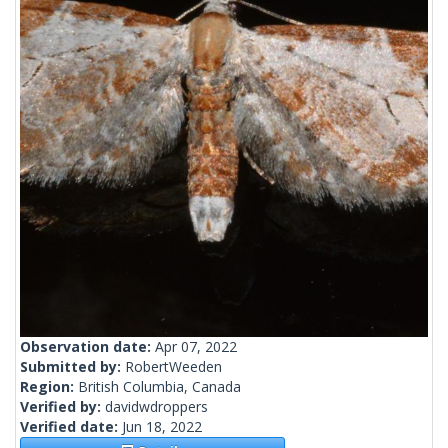
Observation date:
Apr 07, 2022
Submitted by:
RobertWeeden
Region:
British Columbia, Canada
Verified by:
davidwdroppers
Verified date:
Jun 18, 2022