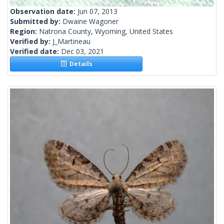
Observation date:
Jun 07, 2013
Submitted by:
Dwaine Wagoner
Region:
Natrona County, Wyoming, United States
Verified by:
J_Martineau
Verified date:
Dec 03, 2021
Details