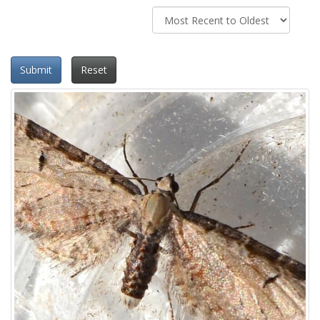
Submit
Reset