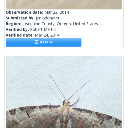
Observation date:
Mar 22, 2014
Submitted by:
jim.odonater
Region:
Josephine County, Oregon, United States
Verified by:
Robert Martin
Verified date:
Mar 24, 2014
Details