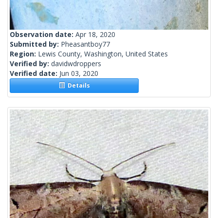
Observation date:
Apr 18, 2020
Submitted by:
Pheasantboy77
Region:
Lewis County, Washington, United States
Verified by:
davidwdroppers
Verified date:
Jun 03, 2020
Details