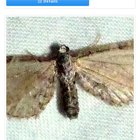
Details