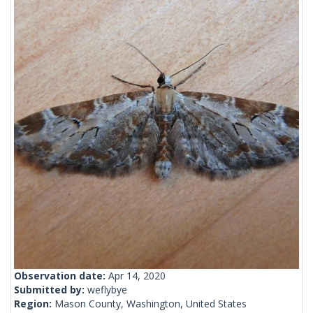
Observation date:
Apr 14, 2020
Submitted by:
weflybye
Region:
Mason County, Washington, United States