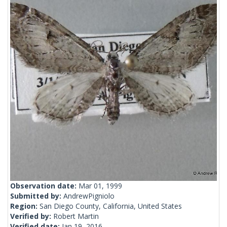
Observation date:
Mar 01, 1999
Submitted by:
AndrewPigniolo
Region:
San Diego County, California, United States
Verified by:
Robert Martin
Verified date:
Jan 19, 2016