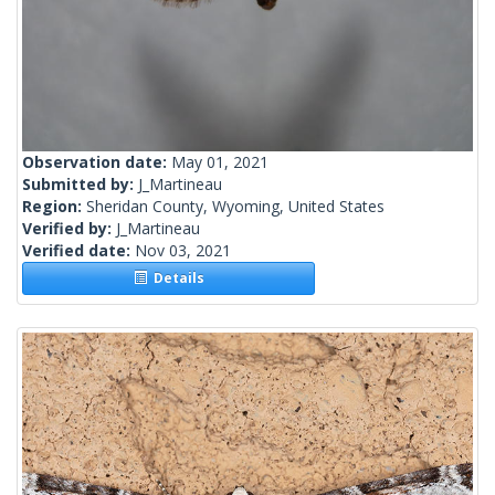
Observation date:
May 01, 2021
Submitted by:
J_Martineau
Region:
Sheridan County, Wyoming, United States
Verified by:
J_Martineau
Verified date:
Nov 03, 2021
Details