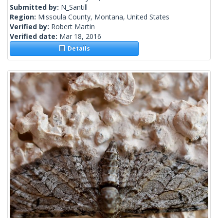
Submitted by:
N_Santill
Region:
Missoula County, Montana, United States
Verified by:
Robert Martin
Verified date:
Mar 18, 2016
Details