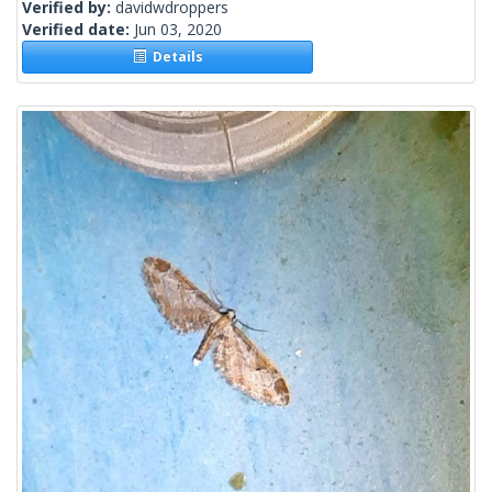
Verified by:
davidwdroppers
Verified date:
Jun 03, 2020
Details