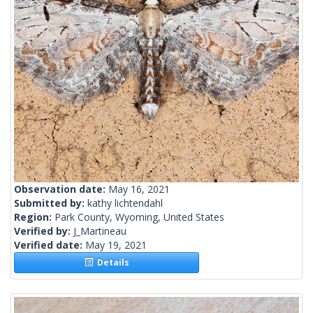
Observation date:
May 16, 2021
Submitted by:
kathy lichtendahl
Region:
Park County, Wyoming, United States
Verified by:
J_Martineau
Verified date:
May 19, 2021
Details