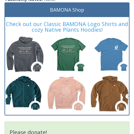
BAMONA Shop
Check out our Classic BAMONA Logo Shirts and
cozy Native Plants Hoodies!
Please donate!