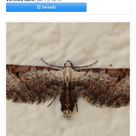
Details