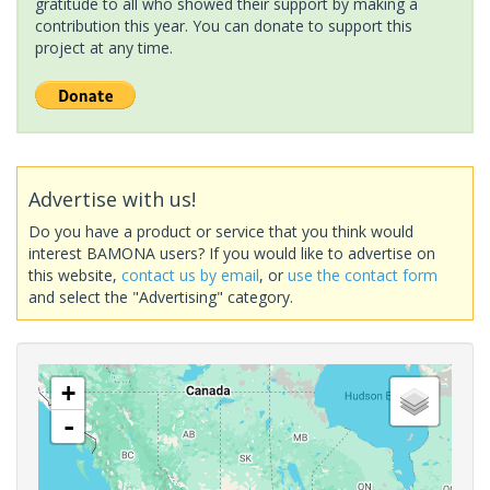
gratitude to all who showed their support by making a
contribution this year. You can donate to support this
project at any time.
Advertise with us!
Do you have a product or service that you think would
interest BAMONA users? If you would like to advertise on
this website,
contact us by email
, or
use the contact form
and select the "Advertising" category.
+
-