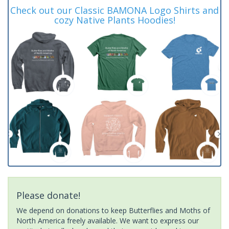
Check out our Classic BAMONA Logo Shirts and
cozy Native Plants Hoodies!
Please donate!
We depend on donations to keep Butterflies and Moths of
North America freely available. We want to express our