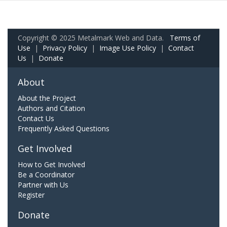
Copyright © 2025 Metalmark Web and Data.
Terms of
Use
|
Privacy Policy
|
Image Use Policy
|
Contact
Us
|
Donate
About
About the Project
Authors and Citation
Contact Us
Frequently Asked Questions
Get Involved
How to Get Involved
Be a Coordinator
Partner with Us
Register
Donate