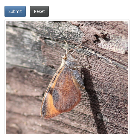
Submit
Reset