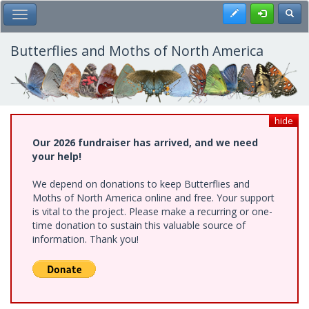
Skip
Register
Toggl
Toggle Main Menu
to
main
content
Butterflies and Moths of North America
hide
Our 2026 fundraiser has arrived, and we need
your help!
We depend on donations to keep Butterflies and
Moths of North America online and free. Your support
is vital to the project. Please make a recurring or one-
time donation to sustain this valuable source of
information. Thank you!