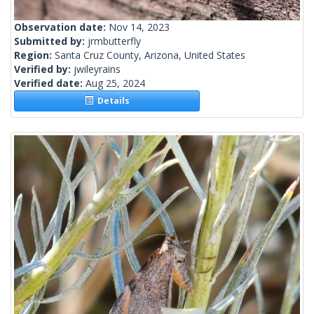
Observation date:
Nov 14, 2023
Submitted by:
jrmbutterfly
Region:
Santa Cruz County, Arizona, United States
Verified by:
jwileyrains
Verified date:
Aug 25, 2024
Details