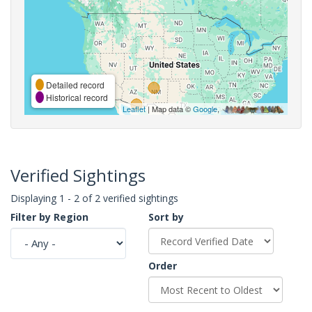
Detailed record
Historical record
Leaflet
| Map data ©
Google
,
Verified Sightings
Displaying 1 - 2 of 2 verified sightings
Filter by Region
Sort by
Order