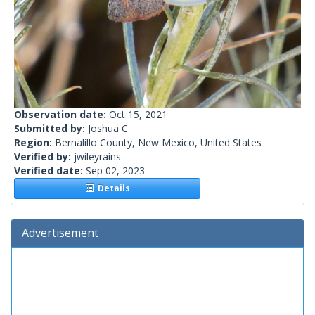
Observation date:
Oct 15, 2021
Submitted by:
Joshua C
Region:
Bernalillo County, New Mexico, United States
Verified by:
jwileyrains
Verified date:
Sep 02, 2023
Details
Advertisement