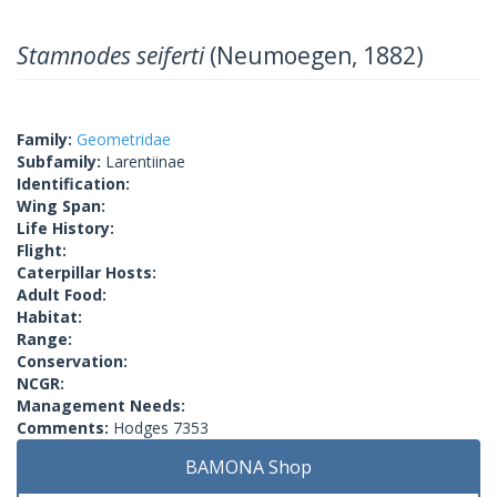
Stamnodes seiferti
(Neumoegen, 1882)
Family:
Geometridae
Subfamily:
Larentiinae
Identification:
Wing Span:
Life History:
Flight:
Caterpillar Hosts:
Adult Food:
Habitat:
Range:
Conservation:
NCGR:
Management Needs:
Comments:
Hodges 7353
BAMONA Shop