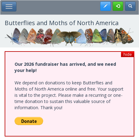
Skip
Register
Toggl
Toggle Main Menu
to
main
content
Butterflies and Moths of North America
hide
Our 2026 fundraiser has arrived, and we need
your help!
We depend on donations to keep Butterflies and
Moths of North America online and free. Your support
is vital to the project. Please make a recurring or one-
time donation to sustain this valuable source of
information. Thank you!