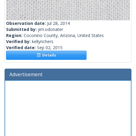
Observation date:
Jul 28, 2014
Submitted by:
jim.odonater
Region:
Coconino County, Arizona, United States
Verified by:
kellyrichers
Verified date:
Sep 02, 2015
Details
Advertisement