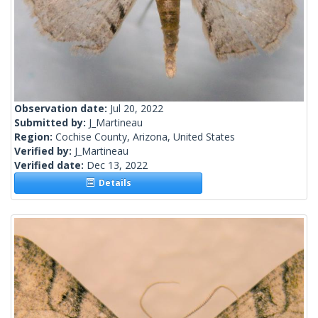
Observation date:
Jul 20, 2022
Submitted by:
J_Martineau
Region:
Cochise County, Arizona, United States
Verified by:
J_Martineau
Verified date:
Dec 13, 2022
Details