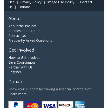
Use
|
Privacy Policy
|
Image Use Policy
|
Contact
Us
|
Donate
About
About the Project
Authors and Citation
Contact Us
Frequently Asked Questions
Get Involved
How to Get Involved
Be a Coordinator
Partner with Us
Register
Donate
Show your support by making a financial contribution.
Learn more.