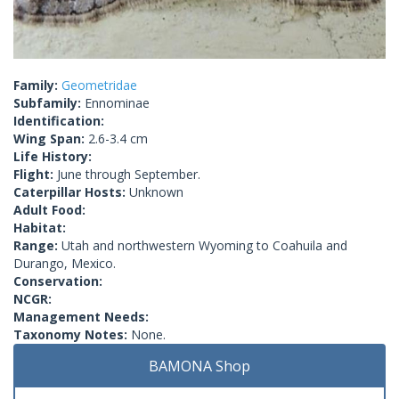
Family:
Geometridae
Subfamily:
Ennominae
Identification:
Wing Span:
2.6-3.4 cm
Life History:
Flight:
June through September.
Caterpillar Hosts:
Unknown
Adult Food:
Habitat:
Range:
Utah and northwestern Wyoming to Coahuila and
Durango, Mexico.
Conservation:
NCGR:
Management Needs:
Taxonomy Notes:
None.
BAMONA Shop