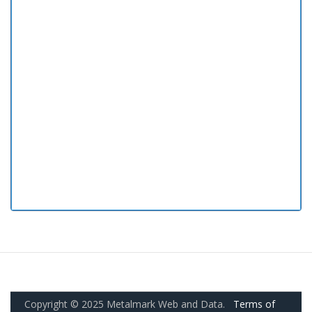
Copyright © 2025 Metalmark Web and Data.
Terms of