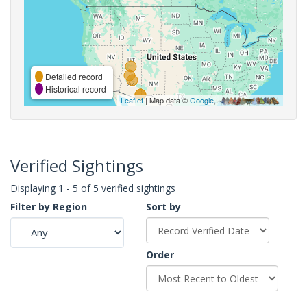
Detailed record
Historical record
Leaflet
| Map data ©
Google
,
Verified Sightings
Displaying 1 - 5 of 5 verified sightings
Filter by Region
Sort by
Order