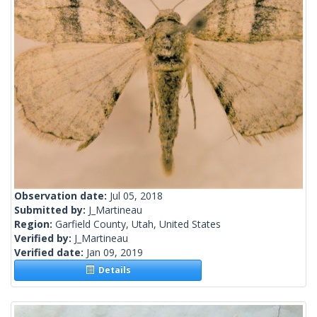
Observation date:
Jul 05, 2018
Submitted by:
J_Martineau
Region:
Garfield County, Utah, United States
Verified by:
J_Martineau
Verified date:
Jan 09, 2019
Details