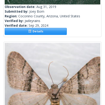
Observation date:
Aug 31, 2019
Submitted by:
Joey Bom
Region:
Coconino County, Arizona, United States
Verified by:
jwileyrains
Verified date:
Sep 29, 2024
Details