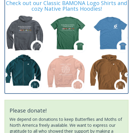
Check out our Classic BAMONA Logo Shirts and
cozy Native Plants Hoodies!
Please donate!
We depend on donations to keep Butterflies and Moths of
North America freely available. We want to express our
gratitude to all who showed their support by making a