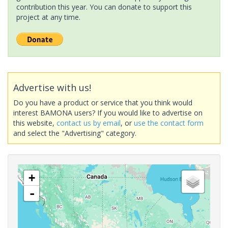
contribution this year. You can donate to support this
project at any time.
Advertise with us!
Do you have a product or service that you think would
interest BAMONA users? If you would like to advertise on
this website,
contact us by email
, or
use the contact form
and select the "Advertising" category.
+
-