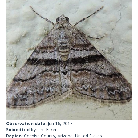
Observation date:
Jun 16, 2017
Submitted by:
Jim Eckert
Region:
Cochise County, Arizona, United States