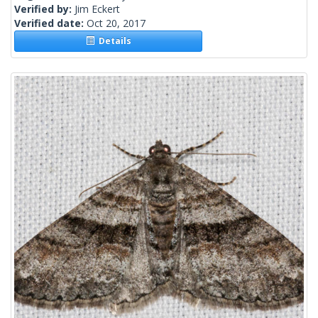
Verified by:
Jim Eckert
Verified date:
Oct 20, 2017
Details