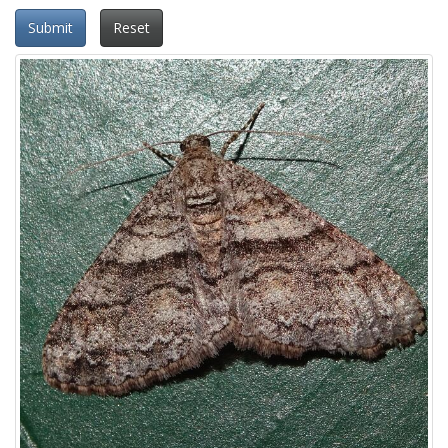
Submit
Reset