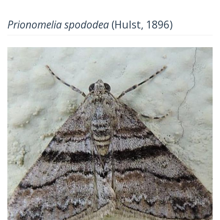
Prionomelia spododea
(Hulst, 1896)