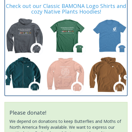
Check out our Classic BAMONA Logo Shirts and
cozy Native Plants Hoodies!
Please donate!
We depend on donations to keep Butterflies and Moths of
North America freely available. We want to express our