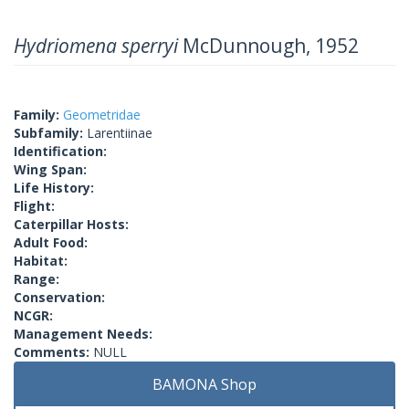
Hydriomena sperryi
McDunnough, 1952
Family:
Geometridae
Subfamily:
Larentiinae
Identification:
Wing Span:
Life History:
Flight:
Caterpillar Hosts:
Adult Food:
Habitat:
Range:
Conservation:
NCGR:
Management Needs:
Comments:
NULL
BAMONA Shop