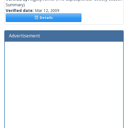
Summary)
Verified date:
Mar 12, 2009
Details
Advertisement