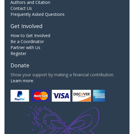
Authors and Citation
Contact Us
Frequently Asked Questions
Get Involved
How to Get Involved
Be a Coordinator
Partner with Us
Register
Donate
Show your support by making a financial contribution.
Learn more.