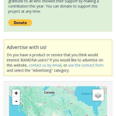
gratitude to all who showed their support by making a
contribution this year. You can donate to support this
project at any time.
Advertise with us!
Do you have a product or service that you think would
interest BAMONA users? If you would like to advertise on
this website,
contact us by email
, or
use the contact form
and select the "Advertising" category.
+
-