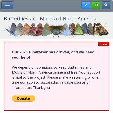
Skip
Register
Toggl
Toggle Main Menu
to
main
content
Butterflies and Moths of North America
hide
Our 2026 fundraiser has arrived, and we need
your help!
We depend on donations to keep Butterflies and
Moths of North America online and free. Your support
is vital to the project. Please make a recurring or one-
time donation to sustain this valuable source of
information. Thank you!