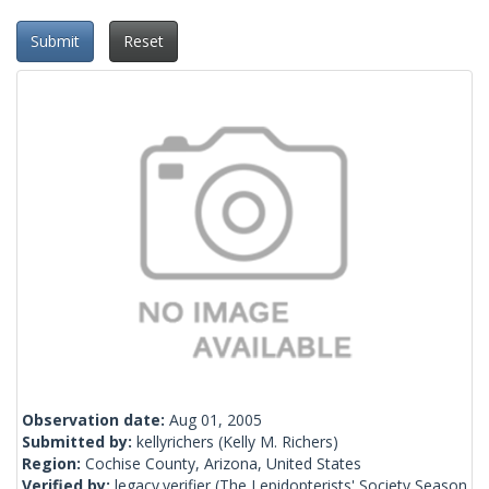
Submit
Reset
Observation date:
Aug 01, 2005
Submitted by:
kellyrichers
(Kelly M. Richers)
Region:
Cochise County, Arizona, United States
Verified by:
legacy.verifier
(The Lepidopterists' Society Season