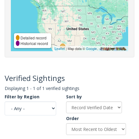
Detailed record
Historical record
Leaflet
| Map data ©
Google
,
Verified Sightings
Displaying 1 - 1 of 1 verified sightings
Filter by Region
Sort by
Order