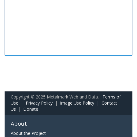
Copyright © 2025 Metalmark Web and Data.
Terms of
Use
|
Privacy Policy
|
Image Use Policy
|
Contact
Us
|
Donate
About
About the Project