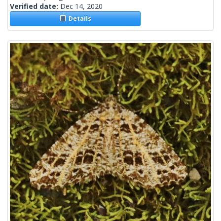
Verified date:
Dec 14, 2020
Details