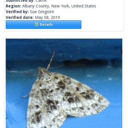
Submitted by:
CathK
Region:
Albany County, New York, United States
Verified by:
Sue Gregoire
Verified date:
May 08, 2019
Details