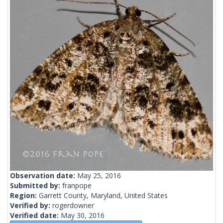
Observation date:
May 25, 2016
Submitted by:
franpope
Region:
Garrett County, Maryland, United States
Verified by:
rogerdowner
Verified date:
May 30, 2016