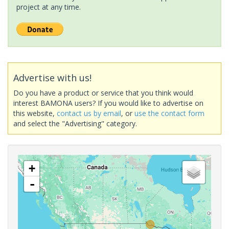
project at any time.
Advertise with us!
Do you have a product or service that you think would
interest BAMONA users? If you would like to advertise on
this website,
contact us by email
, or
use the contact form
and select the "Advertising" category.
+
-