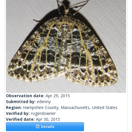
Observation date:
Apr 29, 2015
Submitted by:
edenny
Region:
Hampshire County, Massachusetts, United States
Verified by:
rogerdowner
Verified date:
Apr 30, 2015
Details