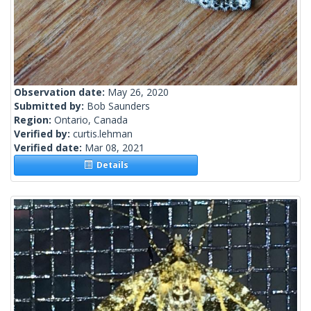
Observation date:
May 26, 2020
Submitted by:
Bob Saunders
Region:
Ontario, Canada
Verified by:
curtis.lehman
Verified date:
Mar 08, 2021
Details