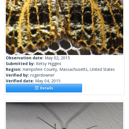
Observation date:
May 02, 2015
Submitted by:
Betsy Higgins
Region:
Hampshire County, Massachusetts, United States
Verified by:
rogerdowner
Verified date:
May 04, 2015
Details