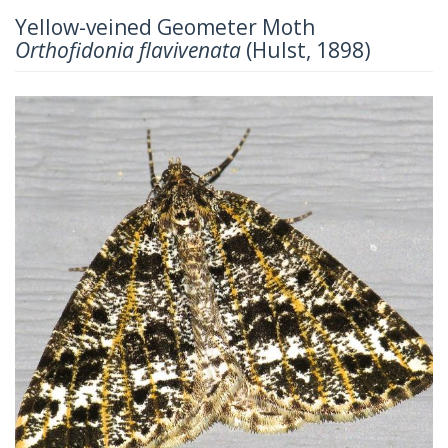
Yellow-veined Geometer Moth
Orthofidonia flavivenata
(Hulst, 1898)