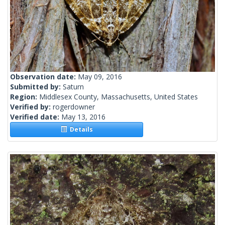
Observation date:
May 09, 2016
Submitted by:
Saturn
Region:
Middlesex County, Massachusetts, United States
Verified by:
rogerdowner
Verified date:
May 13, 2016
Details