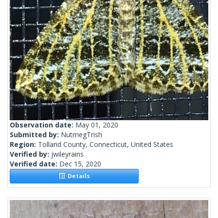
Observation date:
May 01, 2020
Submitted by:
NutmegTrish
Region:
Tolland County, Connecticut, United States
Verified by:
jwileyrains
Verified date:
Dec 15, 2020
Details