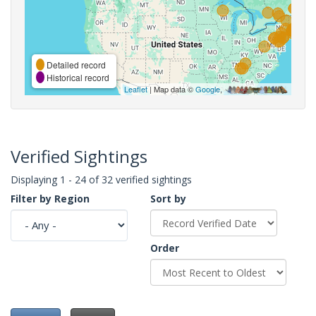
Detailed record
Historical record
Leaflet
| Map data ©
Google
,
Verified Sightings
Displaying 1 - 24 of 32 verified sightings
Filter by Region
Sort by
Order