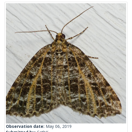
Observation date:
May 06, 2019