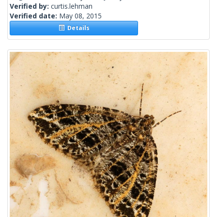
Verified by:
curtis.lehman
Verified date:
May 08, 2015
Details