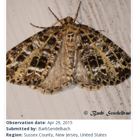
Observation date:
Apr 29, 2015
Submitted by:
BarbSendelbach
Region:
Sussex County, New Jersey, United States