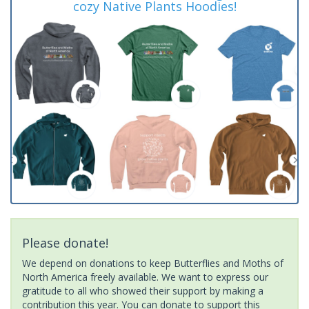
cozy Native Plants Hoodies!
Please donate!
We depend on donations to keep Butterflies and Moths of
North America freely available. We want to express our
gratitude to all who showed their support by making a
contribution this year. You can donate to support this