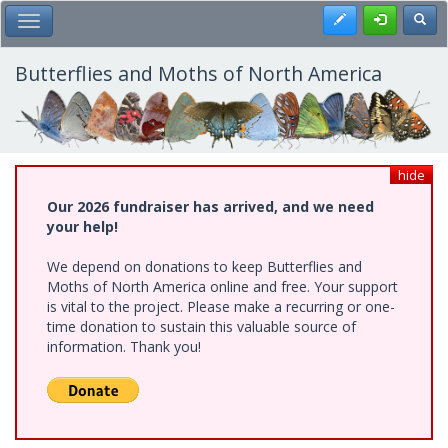
Skip
Register
Toggl
Toggle Main Menu
to
main
content
Butterflies and Moths of North America
hide
Our 2026 fundraiser has arrived, and we need
your help!
We depend on donations to keep Butterflies and
Moths of North America online and free. Your support
is vital to the project. Please make a recurring or one-
time donation to sustain this valuable source of
information. Thank you!