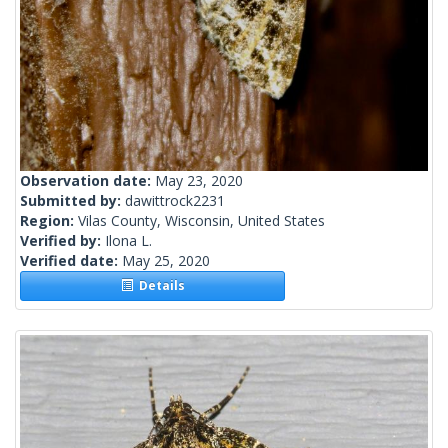
Observation date:
May 23, 2020
Submitted by:
dawittrock2231
Region:
Vilas County, Wisconsin, United States
Verified by:
Ilona L.
Verified date:
May 25, 2020
Details