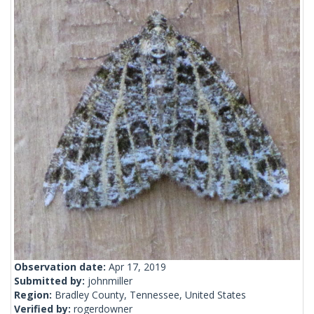
Observation date:
Apr 17, 2019
Submitted by:
johnmiller
Region:
Bradley County, Tennessee, United States
Verified by:
rogerdowner