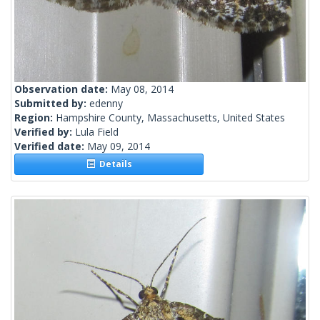
Observation date:
May 08, 2014
Submitted by:
edenny
Region:
Hampshire County, Massachusetts, United States
Verified by:
Lula Field
Verified date:
May 09, 2014
Details