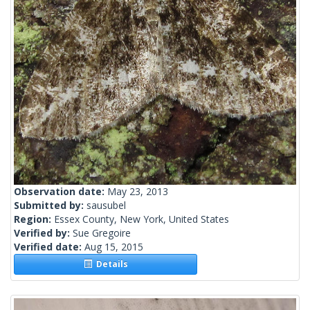
Observation date:
May 23, 2013
Submitted by:
sausubel
Region:
Essex County, New York, United States
Verified by:
Sue Gregoire
Verified date:
Aug 15, 2015
Details