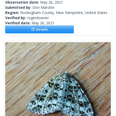
Observation date:
May 26, 2021
Submitted by:
Don Marotte
Region:
Rockingham County, New Hampshire, United States
Verified by:
rogerdowner
Verified date:
May 26, 2021
Details