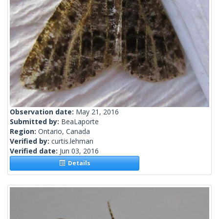
Observation date:
May 21, 2016
Submitted by:
BeaLaporte
Region:
Ontario, Canada
Verified by:
curtis.lehman
Verified date:
Jun 03, 2016
Details