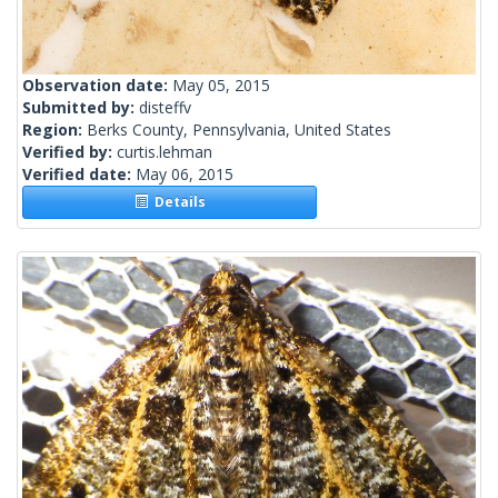
Observation date:
May 05, 2015
Submitted by:
disteffv
Region:
Berks County, Pennsylvania, United States
Verified by:
curtis.lehman
Verified date:
May 06, 2015
Details