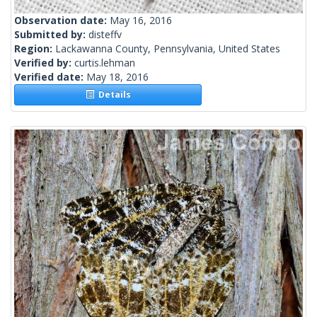
Observation date:
May 16, 2016
Submitted by:
disteffv
Region:
Lackawanna County, Pennsylvania, United States
Verified by:
curtis.lehman
Verified date:
May 18, 2016
Details