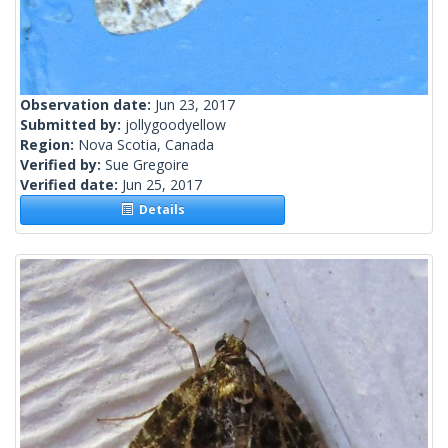
Observation date:
Jun 23, 2017
Submitted by:
jollygoodyellow
Region:
Nova Scotia, Canada
Verified by:
Sue Gregoire
Verified date:
Jun 25, 2017
Details