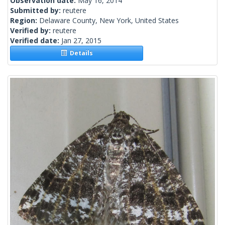
Observation date:
May 16, 2014
Submitted by:
reutere
Region:
Delaware County, New York, United States
Verified by:
reutere
Verified date:
Jan 27, 2015
Details