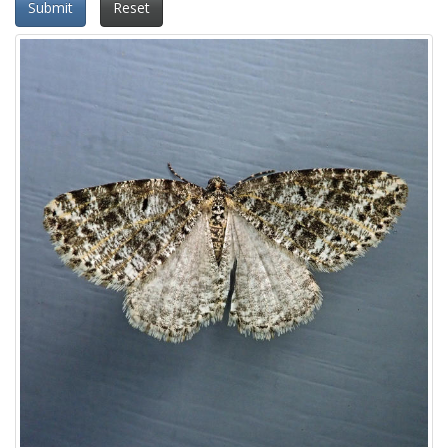
Submit
Reset