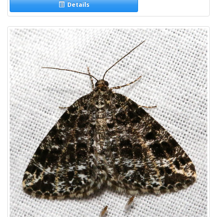
Details