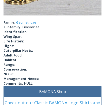
Family:
Geometridae
Subfamily:
Ennominae
Identification:
Wing Span:
Life History:
Flight:
Caterpillar Hosts:
Adult Food:
Habitat:
Range:
Conservation:
NCGR:
Management Needs:
Comments:
NULL
BAMONA Shop
Check out our Classic BAMONA Logo Shirts and