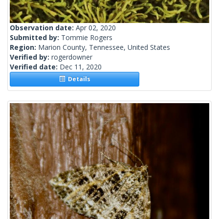
Observation date:
Apr 02, 2020
Submitted by:
Tommie Rogers
Region:
Marion County, Tennessee, United States
Verified by:
rogerdowner
Verified date:
Dec 11, 2020
Details