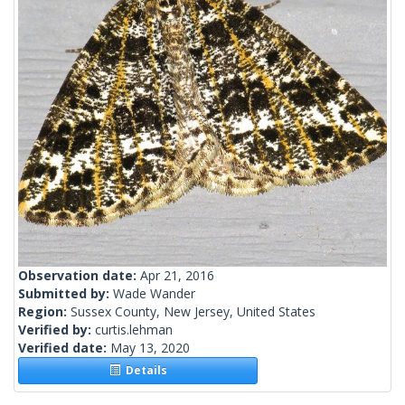
Observation date:
Apr 21, 2016
Submitted by:
Wade Wander
Region:
Sussex County, New Jersey, United States
Verified by:
curtis.lehman
Verified date:
May 13, 2020
Details