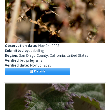
Observation date:
Nov 04, 2025
Submitted by:
cebeling
Region:
San Diego County, California, United States
Verified by:
jwileyrains
Verified date:
Nov 06, 2025
Details