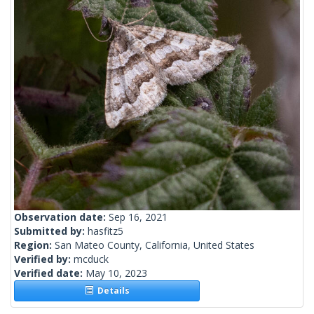
Observation date:
Sep 16, 2021
Submitted by:
hasfitz5
Region:
San Mateo County, California, United States
Verified by:
mcduck
Verified date:
May 10, 2023
Details