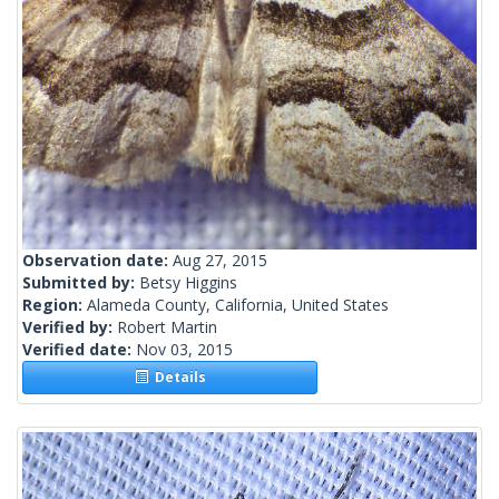
Observation date:
Aug 27, 2015
Submitted by:
Betsy Higgins
Region:
Alameda County, California, United States
Verified by:
Robert Martin
Verified date:
Nov 03, 2015
Details