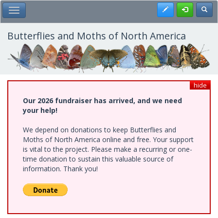
Skip
Register
Toggl
Toggle Main Menu
to
main
content
Butterflies and Moths of North America
hide
Our 2026 fundraiser has arrived, and we need
your help!
We depend on donations to keep Butterflies and
Moths of North America online and free. Your support
is vital to the project. Please make a recurring or one-
time donation to sustain this valuable source of
information. Thank you!