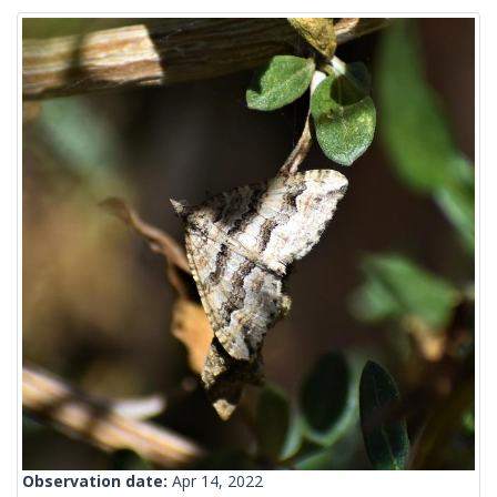
Observation date:
Apr 14, 2022