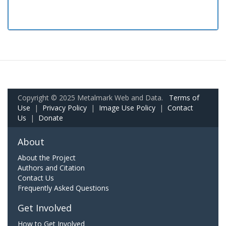
Copyright © 2025 Metalmark Web and Data.
Terms of
Use
|
Privacy Policy
|
Image Use Policy
|
Contact
Us
|
Donate
About
About the Project
Authors and Citation
Contact Us
Frequently Asked Questions
Get Involved
How to Get Involved