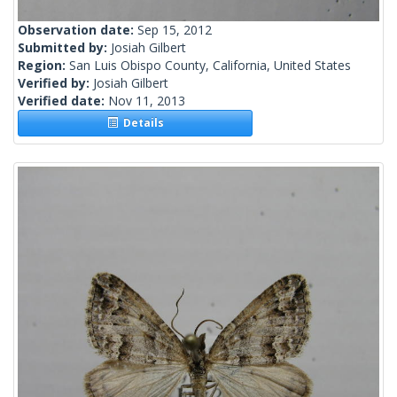
Observation date:
Sep 15, 2012
Submitted by:
Josiah Gilbert
Region:
San Luis Obispo County, California, United States
Verified by:
Josiah Gilbert
Verified date:
Nov 11, 2013
Details