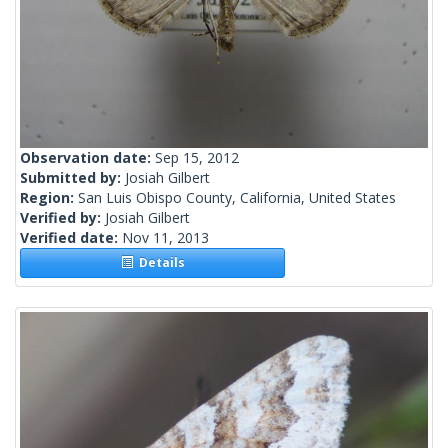
Observation date:
Sep 15, 2012
Submitted by:
Josiah Gilbert
Region:
San Luis Obispo County, California, United States
Verified by:
Josiah Gilbert
Verified date:
Nov 11, 2013
Details