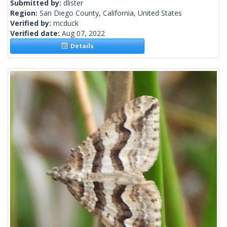
Submitted by:
dlister
Region:
San Diego County, California, United States
Verified by:
mcduck
Verified date:
Aug 07, 2022
Details