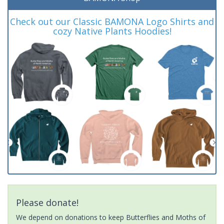
Check out our Classic BAMONA Logo Shirts and
cozy Native Plants Hoodies!
Please donate!
We depend on donations to keep Butterflies and Moths of