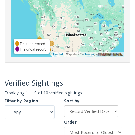
Detailed record
Historical record
Leaflet
| Map data ©
Google
,
Verified Sightings
Displaying 1 - 10 of 10 verified sightings
Filter by Region
Sort by
Order