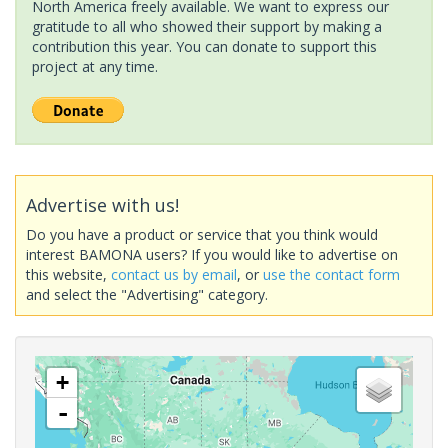
North America freely available. We want to express our
gratitude to all who showed their support by making a
contribution this year. You can donate to support this
project at any time.
Advertise with us!
Do you have a product or service that you think would
interest BAMONA users? If you would like to advertise on
this website,
contact us by email
, or
use the contact form
and select the "Advertising" category.
+
-