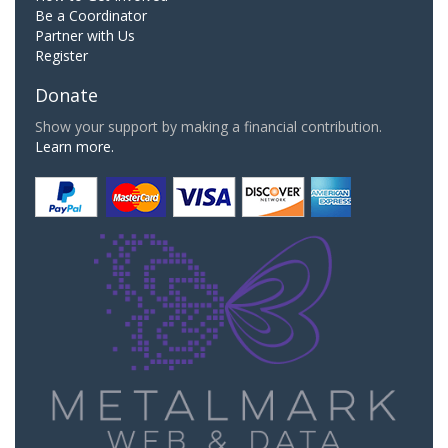
Be a Coordinator
Partner with Us
Register
Donate
Show your support by making a financial contribution.
Learn more.