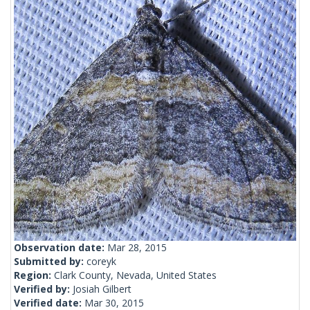
Observation date:
Mar 28, 2015
Submitted by:
coreyk
Region:
Clark County, Nevada, United States
Verified by:
Josiah Gilbert
Verified date:
Mar 30, 2015