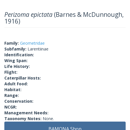
Perizoma epictata
(Barnes & McDunnough,
1916)
Family:
Geometridae
Subfamily:
Larentiinae
Identification:
Wing Span:
Life History:
Flight:
Caterpillar Hosts:
Adult Food:
Habitat:
Range:
Conservation:
NCGR:
Management Needs:
Taxonomy Notes:
None.
BAMONA Shop