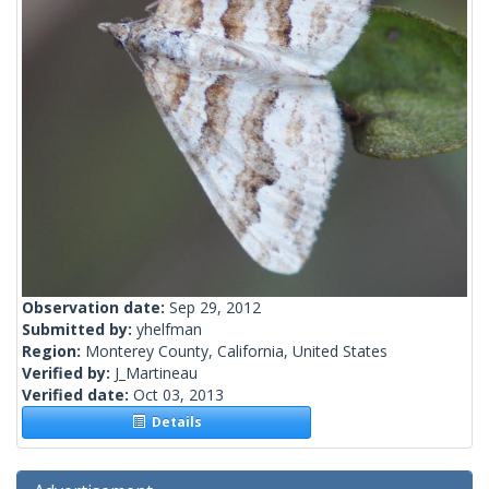
Observation date:
Sep 29, 2012
Submitted by:
yhelfman
Region:
Monterey County, California, United States
Verified by:
J_Martineau
Verified date:
Oct 03, 2013
Details