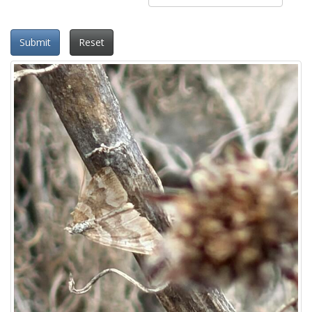
Submit
Reset