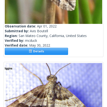
Observation date:
Apr 01, 2022
Submitted by:
Avis Boutell
Region:
San Mateo County, California, United States
Verified by:
mcduck
Verified date:
May 30, 2022
Details