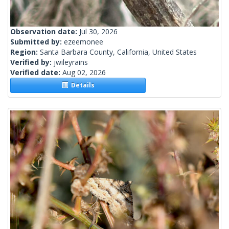
Observation date:
Jul 30, 2026
Submitted by:
ezeemonee
Region:
Santa Barbara County, California, United States
Verified by:
jwileyrains
Verified date:
Aug 02, 2026
Details