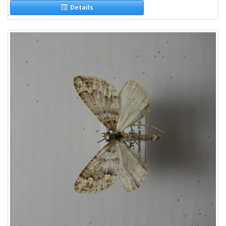
Details