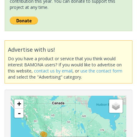
contribution this year. You can donate to support this
project at any time.
Advertise with us!
Do you have a product or service that you think would
interest BAMONA users? If you would like to advertise on
this website,
contact us by email
, or
use the contact form
and select the "Advertising" category.
+
-