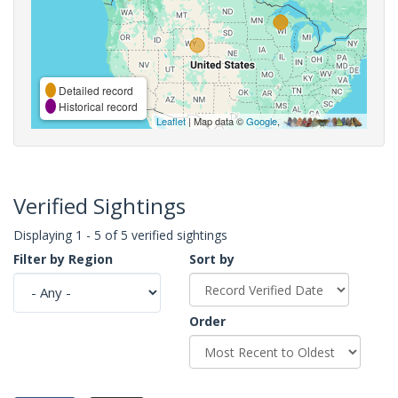
Detailed record
Historical record
Leaflet
| Map data ©
Google
,
Verified Sightings
Displaying 1 - 5 of 5 verified sightings
Filter by Region
Sort by
Order