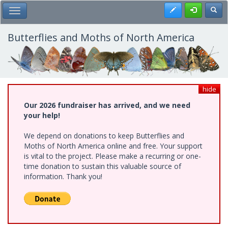
Skip
Register
Toggl
Toggle Main Menu
to
main
content
Butterflies and Moths of North America
hide
Our 2026 fundraiser has arrived, and we need
your help!
We depend on donations to keep Butterflies and
Moths of North America online and free. Your support
is vital to the project. Please make a recurring or one-
time donation to sustain this valuable source of
information. Thank you!