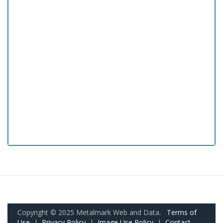
Copyright © 2025 Metalmark Web and Data.
Terms of
Use
|
Privacy Policy
|
Image Use Policy
|
Contact