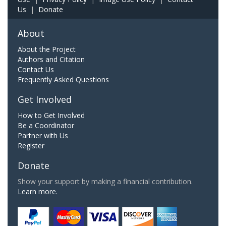
Us
|
Donate
About
About the Project
Authors and Citation
Contact Us
Frequently Asked Questions
Get Involved
How to Get Involved
Be a Coordinator
Partner with Us
Register
Donate
Show your support by making a financial contribution.
Learn more.