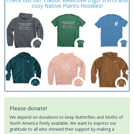
cozy Native Plants Hoodies!
Please donate!
We depend on donations to keep Butterflies and Moths of
North America freely available. We want to express our
gratitude to all who showed their support by making a