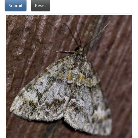
Submit
Reset