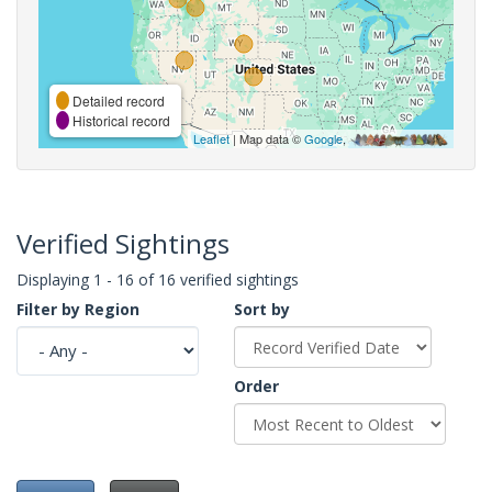
Detailed record
Historical record
Leaflet
| Map data ©
Google
,
Verified Sightings
Displaying 1 - 16 of 16 verified sightings
Filter by Region
Sort by
Order