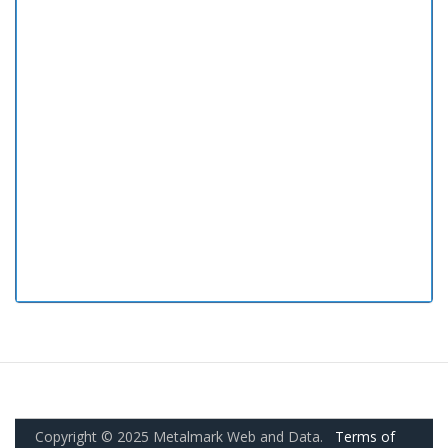
Copyright © 2025 Metalmark Web and Data.
Terms of