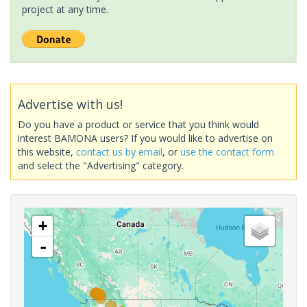
project at any time.
Advertise with us!
Do you have a product or service that you think would
interest BAMONA users? If you would like to advertise on
this website,
contact us by email
, or
use the contact form
and select the "Advertising" category.
+
-