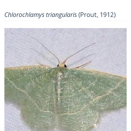
Chlorochlamys triangularis
(Prout, 1912)