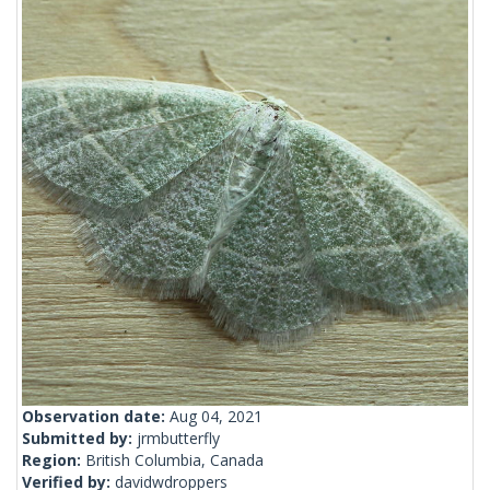
Observation date:
Aug 04, 2021
Submitted by:
jrmbutterfly
Region:
British Columbia, Canada
Verified by:
davidwdroppers