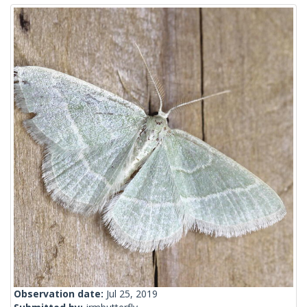
Observation date:
Jul 25, 2019