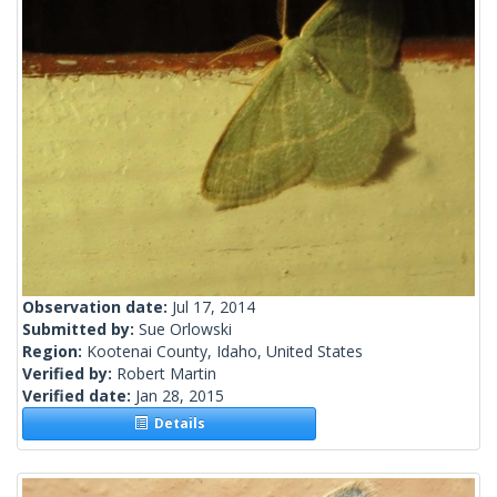
Observation date:
Jul 17, 2014
Submitted by:
Sue Orlowski
Region:
Kootenai County, Idaho, United States
Verified by:
Robert Martin
Verified date:
Jan 28, 2015
Details