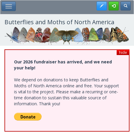
Skip
Register
Toggl
Toggle Main Menu
to
main
content
Butterflies and Moths of North America
hide
Our 2026 fundraiser has arrived, and we need
your help!
We depend on donations to keep Butterflies and
Moths of North America online and free. Your support
is vital to the project. Please make a recurring or one-
time donation to sustain this valuable source of
information. Thank you!