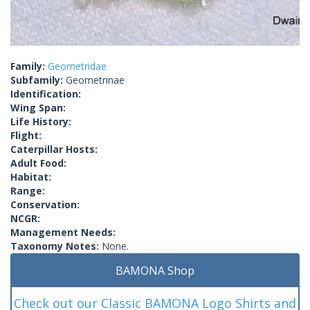
Family:
Geometridae
Subfamily:
Geometrinae
Identification:
Wing Span:
Life History:
Flight:
Caterpillar Hosts:
Adult Food:
Habitat:
Range:
Conservation:
NCGR:
Management Needs:
Taxonomy Notes:
None.
BAMONA Shop
Check out our Classic BAMONA Logo Shirts and