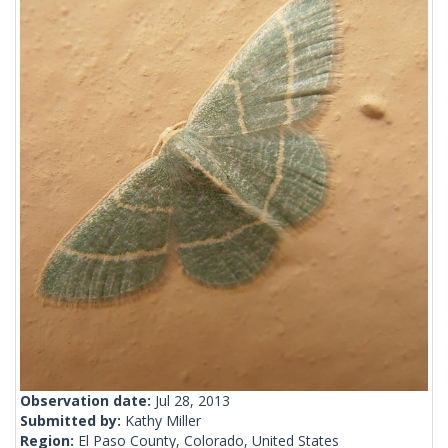
Observation date:
Jul 28, 2013
Submitted by:
Kathy Miller
Region:
El Paso County, Colorado, United States