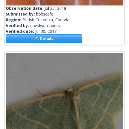
Observation date:
Jul 23, 2018
Submitted by:
bobscafe
Region:
British Columbia, Canada
Verified by:
davidwdroppers
Verified date:
Jul 30, 2018
Details