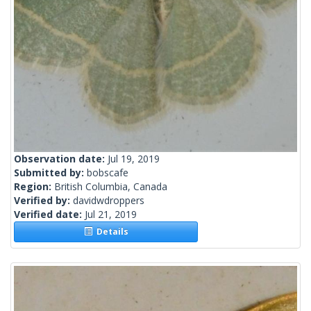
Observation date:
Jul 19, 2019
Submitted by:
bobscafe
Region:
British Columbia, Canada
Verified by:
davidwdroppers
Verified date:
Jul 21, 2019
Details