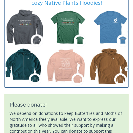
cozy Native Plants Hoodies!
Please donate!
We depend on donations to keep Butterflies and Moths of
North America freely available. We want to express our
gratitude to all who showed their support by making a
contribution this year. You can donate to support this