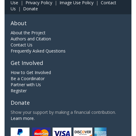
Use
|
Privacy Policy
|
Image Use Policy
|
Contact
Us
|
Donate
About
About the Project
Authors and Citation
Contact Us
Frequently Asked Questions
Get Involved
How to Get Involved
Be a Coordinator
Partner with Us
Register
Donate
Show your support by making a financial contribution.
Learn more.