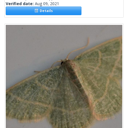
Verified date:
Aug 09, 2021
Details