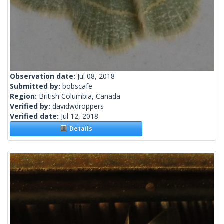
Observation date:
Jul 08, 2018
Submitted by:
bobscafe
Region:
British Columbia, Canada
Verified by:
davidwdroppers
Verified date:
Jul 12, 2018
Details