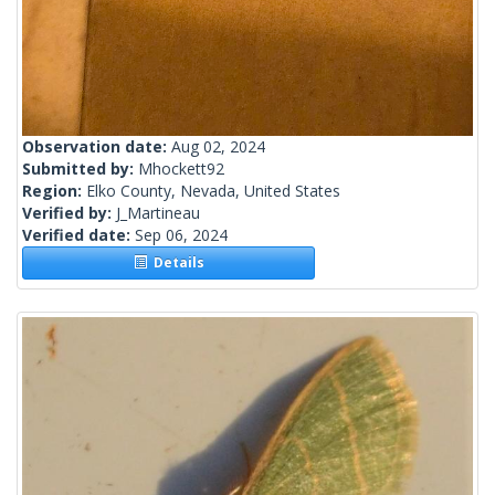
Observation date:
Aug 02, 2024
Submitted by:
Mhockett92
Region:
Elko County, Nevada, United States
Verified by:
J_Martineau
Verified date:
Sep 06, 2024
Details