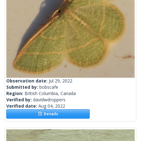
Observation date:
Jul 29, 2022
Submitted by:
bobscafe
Region:
British Columbia, Canada
Verified by:
davidwdroppers
Verified date:
Aug 04, 2022
Details