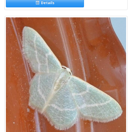
Details