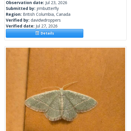
Observation date:
Jul 23, 2026
Submitted by:
jrmbutterfly
Region:
British Columbia, Canada
Verified by:
davidwdroppers
Verified date:
Jul 27, 2026
Details