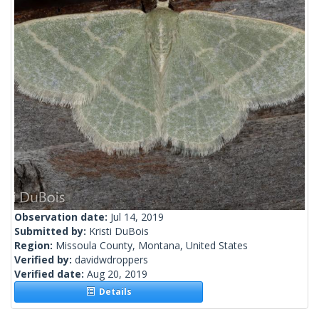
Observation date:
Jul 14, 2019
Submitted by:
Kristi DuBois
Region:
Missoula County, Montana, United States
Verified by:
davidwdroppers
Verified date:
Aug 20, 2019
Details