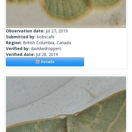
Observation date:
Jul 27, 2019
Submitted by:
bobscafe
Region:
British Columbia, Canada
Verified by:
davidwdroppers
Verified date:
Jul 28, 2019
Details