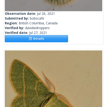
Observation date:
Jul 26, 2021
Submitted by:
bobscafe
Region:
British Columbia, Canada
Verified by:
davidwdroppers
Verified date:
Jul 27, 2021
Details