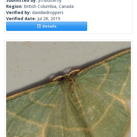
Submitted by:
jrmbutterfly
Region:
British Columbia, Canada
Verified by:
davidwdroppers
Verified date:
Jul 28, 2019
Details