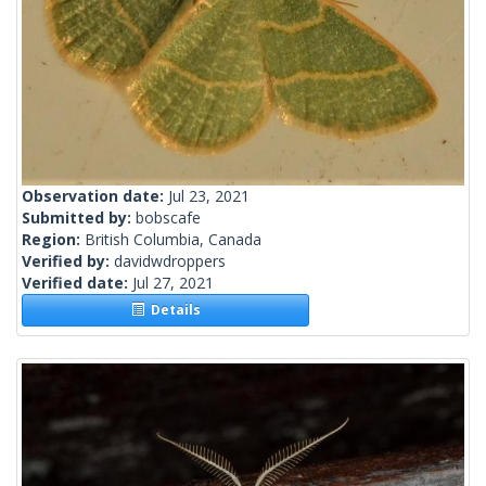
Observation date:
Jul 23, 2021
Submitted by:
bobscafe
Region:
British Columbia, Canada
Verified by:
davidwdroppers
Verified date:
Jul 27, 2021
Details