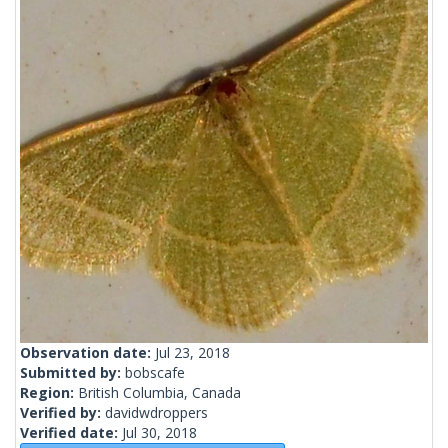
Observation date:
Jul 23, 2018
Submitted by:
bobscafe
Region:
British Columbia, Canada
Verified by:
davidwdroppers
Verified date:
Jul 30, 2018