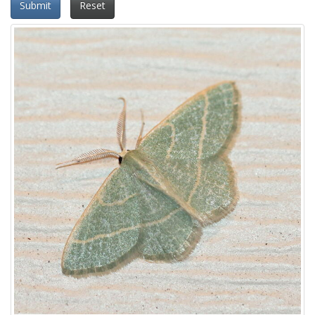
Submit
Reset