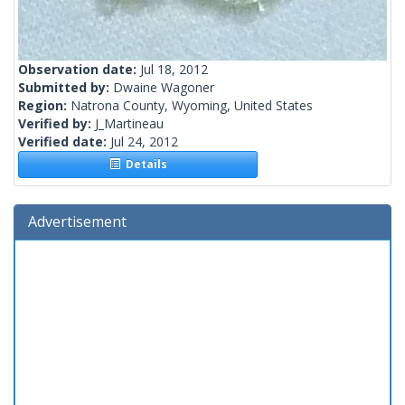
Observation date:
Jul 18, 2012
Submitted by:
Dwaine Wagoner
Region:
Natrona County, Wyoming, United States
Verified by:
J_Martineau
Verified date:
Jul 24, 2012
Details
Advertisement