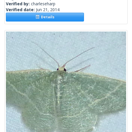
Verified by:
charleseharp
Verified date:
Jun 21, 2014
Details