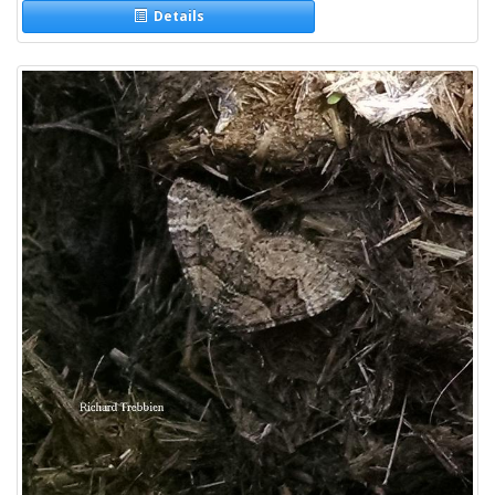
Details