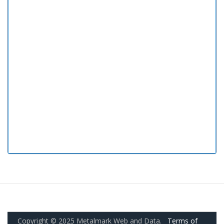
Copyright © 2025 Metalmark Web and Data.
Terms of