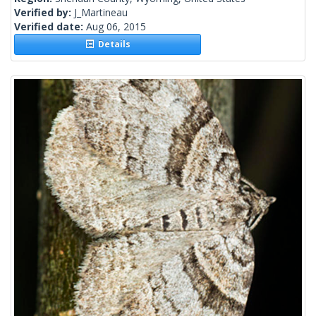
Verified by:
J_Martineau
Verified date:
Aug 06, 2015
Details