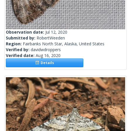
Observation date:
Jul 12, 2020
Submitted by:
RobertWeeden
Region:
Fairbanks North Star, Alaska, United States
Verified by:
davidwdroppers
Verified date:
Aug 16, 2020
Details