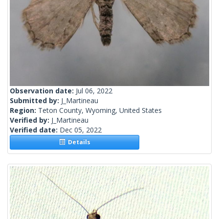
Observation date:
Jul 06, 2022
Submitted by:
J_Martineau
Region:
Teton County, Wyoming, United States
Verified by:
J_Martineau
Verified date:
Dec 05, 2022
Details