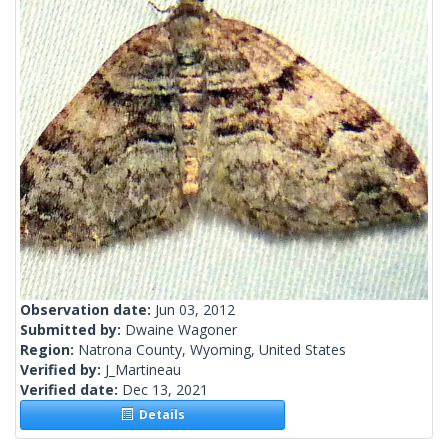
Observation date:
Jun 03, 2012
Submitted by:
Dwaine Wagoner
Region:
Natrona County, Wyoming, United States
Verified by:
J_Martineau
Verified date:
Dec 13, 2021
Details