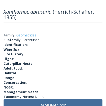
Xanthorhoe abrasaria
(Herrich-Schaffer,
1855)
Family:
Geometridae
Subfamily:
Larentiinae
Identification:
Wing Span:
Life History:
Flight:
Caterpillar Hosts:
Adult Food:
Habitat:
Range:
Conservation:
NCGR:
Management Needs:
Taxonomy Notes:
None.
BAMONA Shop