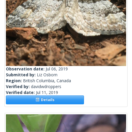
Observation date:
Jul 06, 2019
Submitted by:
Liz Osborn
Region:
British Columbia, Canada
Verified by:
davidwdroppers
Verified date:
Jul 11, 2019
Details