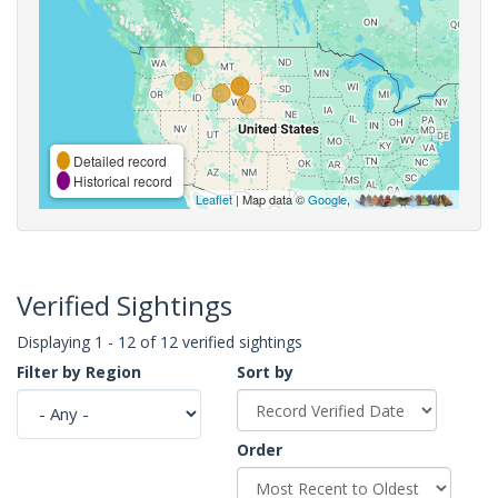
Detailed record
Historical record
Leaflet
| Map data ©
Google
,
Verified Sightings
Displaying 1 - 12 of 12 verified sightings
Filter by Region
Sort by
Order