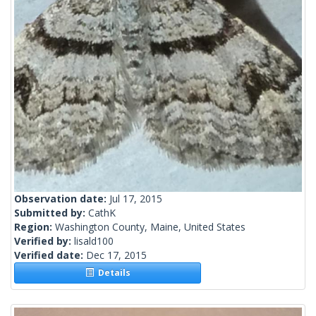
Observation date:
Jul 17, 2015
Submitted by:
CathK
Region:
Washington County, Maine, United States
Verified by:
lisald100
Verified date:
Dec 17, 2015
Details