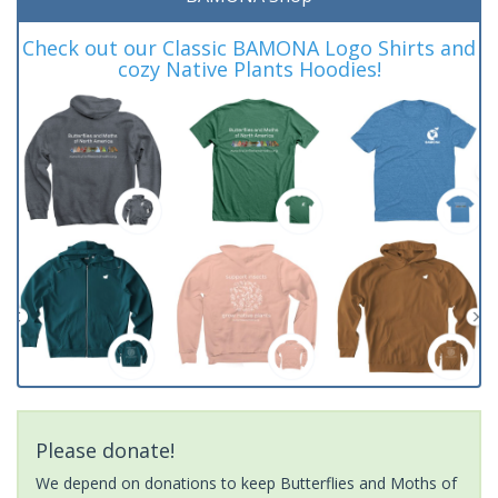
Check out our Classic BAMONA Logo Shirts and
cozy Native Plants Hoodies!
Please donate!
We depend on donations to keep Butterflies and Moths of