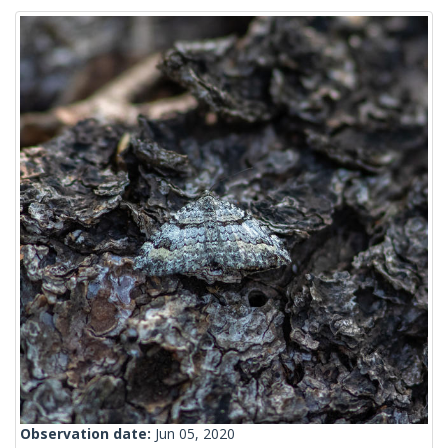
Observation date:
Jun 05, 2020