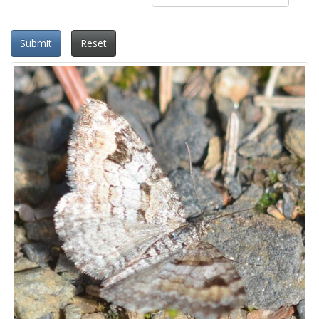
Submit
Reset