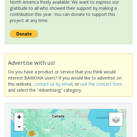
North America freely available. We want to express our
gratitude to all who showed their support by making a
contribution this year. You can donate to support this
project at any time.
Advertise with us!
Do you have a product or service that you think would
interest BAMONA users? If you would like to advertise on
this website,
contact us by email
, or
use the contact form
and select the "Advertising" category.
+
-