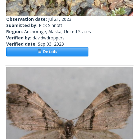
Observation date:
Jul 21, 2023
Submitted by:
Rick Sinnott
Region:
Anchorage, Alaska, United States
Verified by:
davidwdroppers
Verified date:
Sep 03, 2023
Details