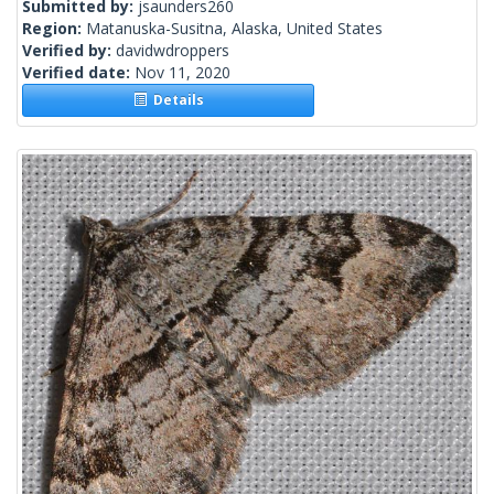
Submitted by:
jsaunders260
Region:
Matanuska-Susitna, Alaska, United States
Verified by:
davidwdroppers
Verified date:
Nov 11, 2020
Details