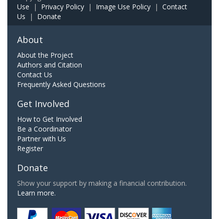
Use
|
Privacy Policy
|
Image Use Policy
|
Contact
Us
|
Donate
About
About the Project
Authors and Citation
Contact Us
Frequently Asked Questions
Get Involved
How to Get Involved
Be a Coordinator
Partner with Us
Register
Donate
Show your support by making a financial contribution.
Learn more.