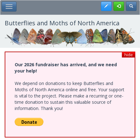
Skip
Register
Toggl
Toggle Main Menu
to
main
content
Butterflies and Moths of North America
hide
Our 2026 fundraiser has arrived, and we need
your help!
We depend on donations to keep Butterflies and
Moths of North America online and free. Your support
is vital to the project. Please make a recurring or one-
time donation to sustain this valuable source of
information. Thank you!