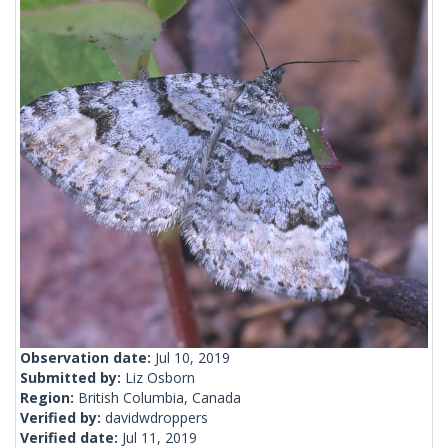
Observation date:
Jul 10, 2019
Submitted by:
Liz Osborn
Region:
British Columbia, Canada
Verified by:
davidwdroppers
Verified date:
Jul 11, 2019