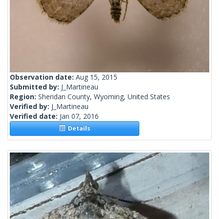
Observation date:
Aug 15, 2015
Submitted by:
J_Martineau
Region:
Sheridan County, Wyoming, United States
Verified by:
J_Martineau
Verified date:
Jan 07, 2016
Details