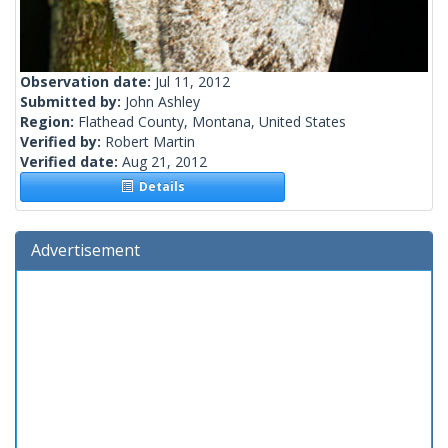
Observation date:
Jul 11, 2012
Submitted by:
John Ashley
Region:
Flathead County, Montana, United States
Verified by:
Robert Martin
Verified date:
Aug 21, 2012
Details
Advertisement