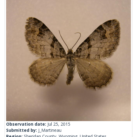
Observation date:
Jul 25, 2015
Submitted by:
J_Martineau
Region:
Sheridan County, Wyoming, United States