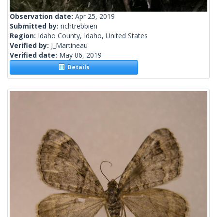
Observation date:
Apr 25, 2019
Submitted by:
richtrebbien
Region:
Idaho County, Idaho, United States
Verified by:
J_Martineau
Verified date:
May 06, 2019
Details