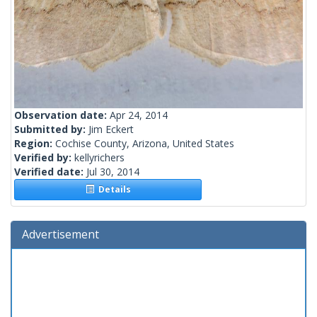
Observation date:
Apr 24, 2014
Submitted by:
Jim Eckert
Region:
Cochise County, Arizona, United States
Verified by:
kellyrichers
Verified date:
Jul 30, 2014
Details
Advertisement