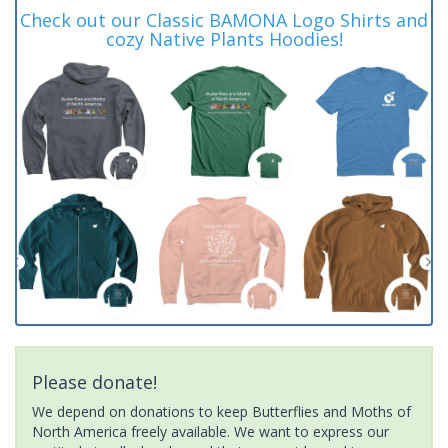
Check out our Classic BAMONA Logo Shirts and
cozy Native Plants Hoodies!
Please donate!
We depend on donations to keep Butterflies and Moths of
North America freely available. We want to express our