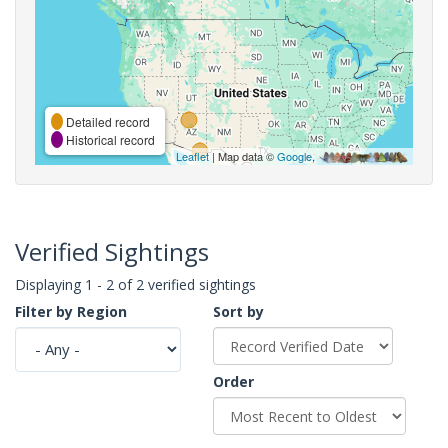
Detailed record
Historical record
Leaflet
| Map data ©
Google
,
Verified Sightings
Displaying 1 - 2 of 2 verified sightings
Filter by Region
Sort by
Order