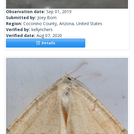
Observation date:
Sep 01, 2019
Submitted by:
Joey Bom
Region:
Coconino County, Arizona, United States
Verified by:
kellyrichers
Verified date:
Aug 07, 2020
Details