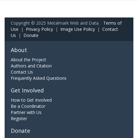
Copyright © 2025 Metalmark Web and Data.
Terms of
Use
|
Privacy Policy
|
Image Use Policy
|
Contact
Us
|
Donate
About
About the Project
Authors and Citation
Contact Us
Frequently Asked Questions
Get Involved
How to Get Involved
Be a Coordinator
Partner with Us
Register
Donate