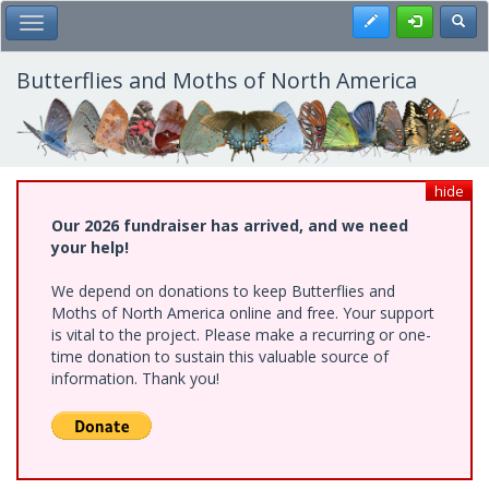
Skip
Register
Toggl
Toggle Main Menu
to
main
content
Butterflies and Moths of North America
hide
Our 2026 fundraiser has arrived, and we need
your help!
We depend on donations to keep Butterflies and
Moths of North America online and free. Your support
is vital to the project. Please make a recurring or one-
time donation to sustain this valuable source of
information. Thank you!