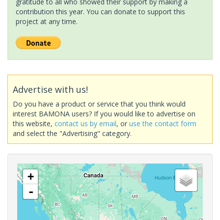
gratitude to all who showed their support by making a
contribution this year. You can donate to support this
project at any time.
Advertise with us!
Do you have a product or service that you think would
interest BAMONA users? If you would like to advertise on
this website,
contact us by email
, or
use the contact form
and select the "Advertising" category.
+
-