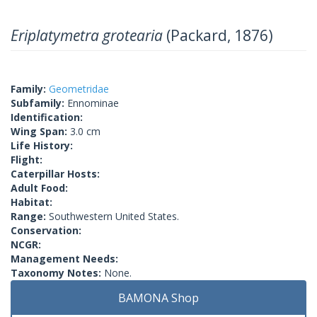
Eriplatymetra grotearia
(Packard, 1876)
Family:
Geometridae
Subfamily:
Ennominae
Identification:
Wing Span:
3.0 cm
Life History:
Flight:
Caterpillar Hosts:
Adult Food:
Habitat:
Range:
Southwestern United States.
Conservation:
NCGR:
Management Needs:
Taxonomy Notes:
None.
BAMONA Shop