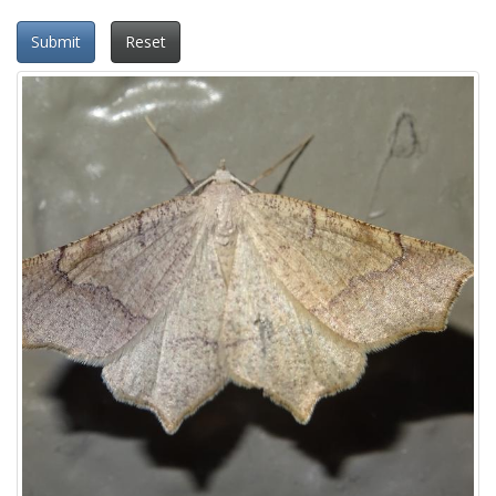
Submit
Reset