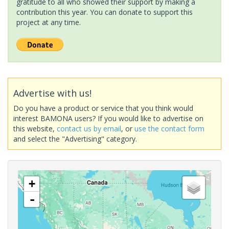
gratitude to all who showed their support by making a
contribution this year. You can donate to support this
project at any time.
Advertise with us!
Do you have a product or service that you think would
interest BAMONA users? If you would like to advertise on
this website,
contact us by email
, or
use the contact form
and select the "Advertising" category.
+
-