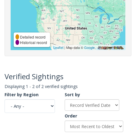
Detailed record
Historical record
Leaflet
| Map data ©
Google
,
Verified Sightings
Displaying 1 - 2 of 2 verified sightings
Filter by Region
Sort by
Order