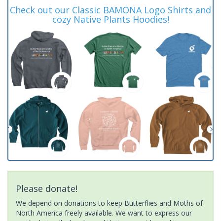
Check out our Classic BAMONA Logo Shirts and
cozy Native Plants Hoodies!
Please donate!
We depend on donations to keep Butterflies and Moths of
North America freely available. We want to express our