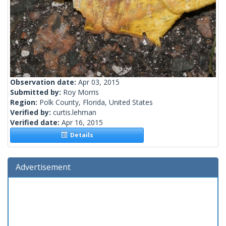
Observation date:
Apr 03, 2015
Submitted by:
Roy Morris
Region:
Polk County, Florida, United States
Verified by:
curtis.lehman
Verified date:
Apr 16, 2015
Details
Advertisement