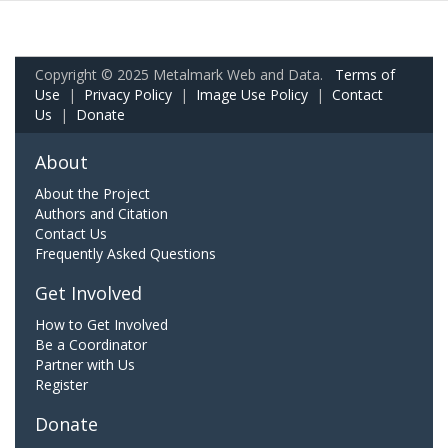
Copyright © 2025 Metalmark Web and Data.
Terms of
Use
|
Privacy Policy
|
Image Use Policy
|
Contact
Us
|
Donate
About
About the Project
Authors and Citation
Contact Us
Frequently Asked Questions
Get Involved
How to Get Involved
Be a Coordinator
Partner with Us
Register
Donate