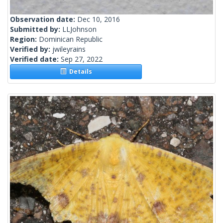
Observation date:
Dec 10, 2016
Submitted by:
LLJohnson
Region:
Dominican Republic
Verified by:
jwileyrains
Verified date:
Sep 27, 2022
Details