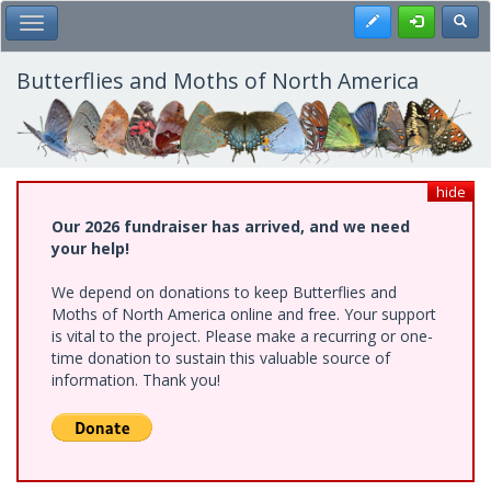
Skip
Register
Toggl
Toggle Main Menu
to
main
content
Butterflies and Moths of North America
hide
Our 2026 fundraiser has arrived, and we need
your help!
We depend on donations to keep Butterflies and
Moths of North America online and free. Your support
is vital to the project. Please make a recurring or one-
time donation to sustain this valuable source of
information. Thank you!