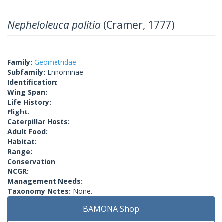
Nepheloleuca politia
(Cramer, 1777)
Family:
Geometridae
Subfamily:
Ennominae
Identification:
Wing Span:
Life History:
Flight:
Caterpillar Hosts:
Adult Food:
Habitat:
Range:
Conservation:
NCGR:
Management Needs:
Taxonomy Notes:
None.
BAMONA Shop