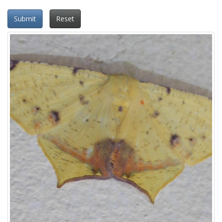
Submit
Reset