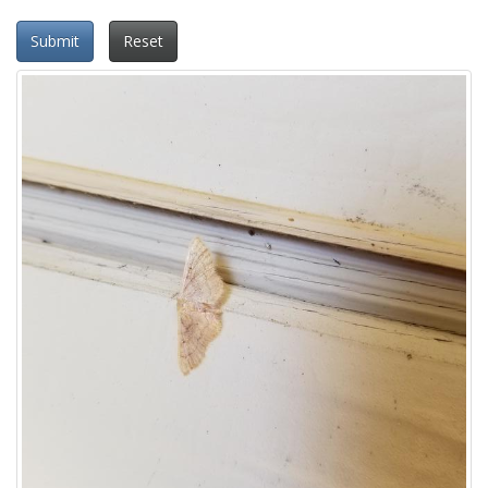
Submit
Reset