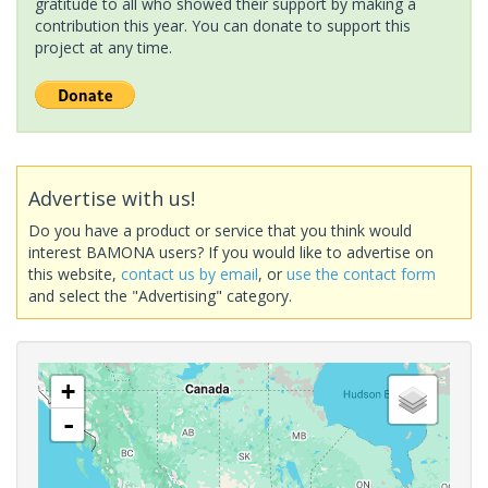
gratitude to all who showed their support by making a
contribution this year. You can donate to support this
project at any time.
Advertise with us!
Do you have a product or service that you think would
interest BAMONA users? If you would like to advertise on
this website,
contact us by email
, or
use the contact form
and select the "Advertising" category.
+
-