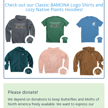
Check out our Classic BAMONA Logo Shirts and
cozy Native Plants Hoodies!
Please donate!
We depend on donations to keep Butterflies and Moths of
North America freely available. We want to express our