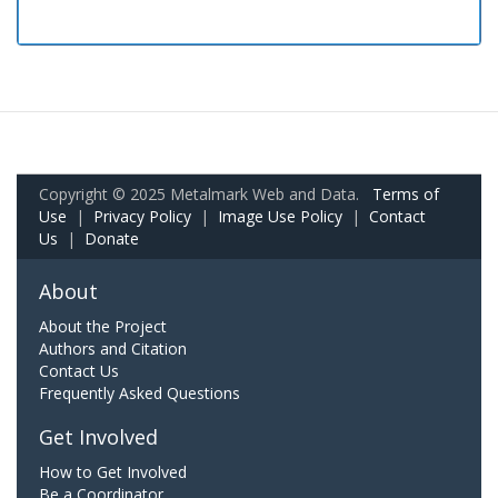
Copyright © 2025 Metalmark Web and Data.
Terms of
Use
|
Privacy Policy
|
Image Use Policy
|
Contact
Us
|
Donate
About
About the Project
Authors and Citation
Contact Us
Frequently Asked Questions
Get Involved
How to Get Involved
Be a Coordinator