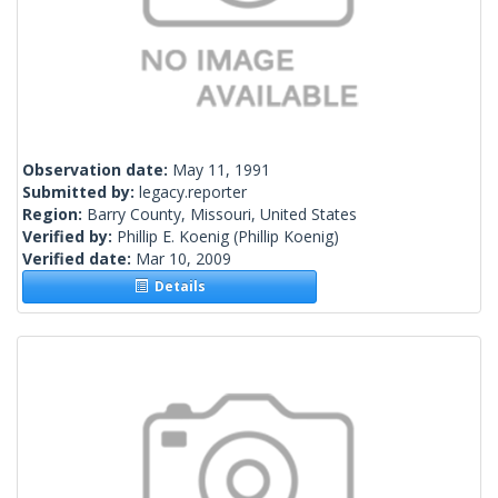
Observation date:
May 11, 1991
Submitted by:
legacy.reporter
Region:
Barry County, Missouri, United States
Verified by:
Phillip E. Koenig
(Phillip Koenig)
Verified date:
Mar 10, 2009
Details