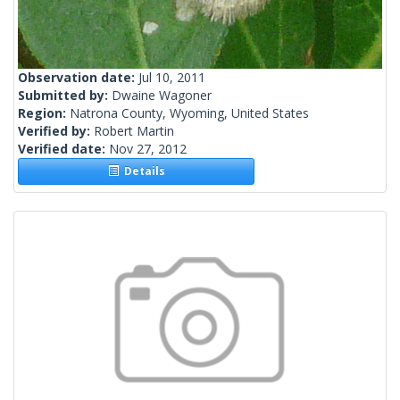
Observation date:
Jul 10, 2011
Submitted by:
Dwaine Wagoner
Region:
Natrona County, Wyoming, United States
Verified by:
Robert Martin
Verified date:
Nov 27, 2012
Details