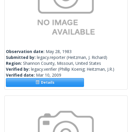
Observation date:
May 28, 1983
Submitted by:
legacy.reporter
(Heitzman, J. Richard)
Region:
Shannon County, Missouri, United States
Verified by:
legacy.verifier
(Phillip Koenig; Heitzman, J.R.)
Verified date:
Mar 10, 2009
Details