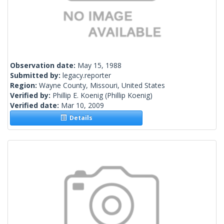
Observation date:
May 15, 1988
Submitted by:
legacy.reporter
Region:
Wayne County, Missouri, United States
Verified by:
Phillip E. Koenig
(Phillip Koenig)
Verified date:
Mar 10, 2009
Details