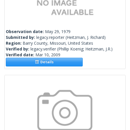
Observation date:
May 29, 1979
Submitted by:
legacy.reporter
(Heitzman, J. Richard)
Region:
Barry County, Missouri, United States
Verified by:
legacy.verifier
(Phillip Koenig; Heitzman, J.R.)
Verified date:
Mar 10, 2009
Details