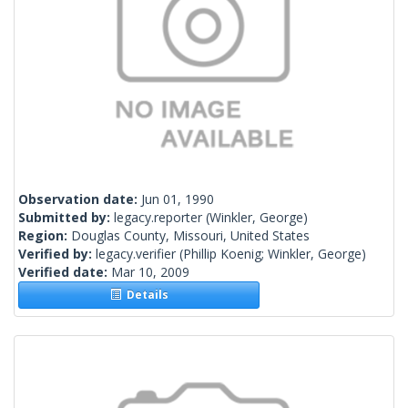
Observation date:
Jun 01, 1990
Submitted by:
legacy.reporter
(Winkler, George)
Region:
Douglas County, Missouri, United States
Verified by:
legacy.verifier
(Phillip Koenig; Winkler, George)
Verified date:
Mar 10, 2009
Details