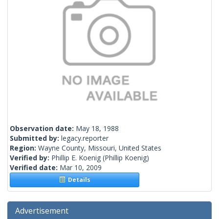
Observation date:
May 18, 1988
Submitted by:
legacy.reporter
Region:
Wayne County, Missouri, United States
Verified by:
Phillip E. Koenig
(Phillip Koenig)
Verified date:
Mar 10, 2009
Details
Advertisement