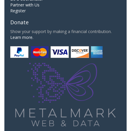
Partner with Us
Register
Donate
Show your support by making a financial contribution.
Learn more.