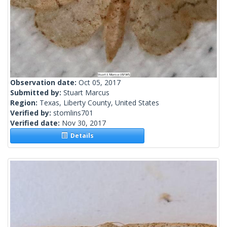
Observation date:
Oct 05, 2017
Submitted by:
Stuart Marcus
Region:
Texas, Liberty County, United States
Verified by:
stomlins701
Verified date:
Nov 30, 2017
Details