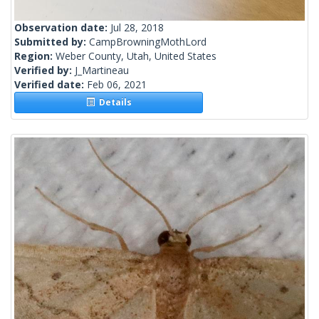
Observation date:
Jul 28, 2018
Submitted by:
CampBrowningMothLord
Region:
Weber County, Utah, United States
Verified by:
J_Martineau
Verified date:
Feb 06, 2021
Details