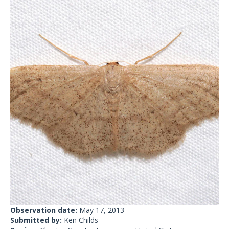
Observation date:
May 17, 2013
Submitted by:
Ken Childs