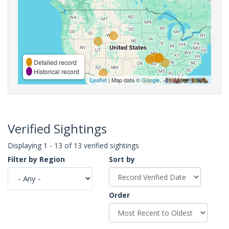
Detailed record
Historical record
Leaflet
| Map data ©
Google
,
Verified Sightings
Displaying 1 - 13 of 13 verified sightings
Filter by Region
Sort by
Order