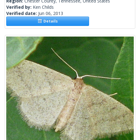
Region:
Chester County, Tennessee, United States
Verified by:
Ken Childs
Verified date:
Jun 06, 2013
Details