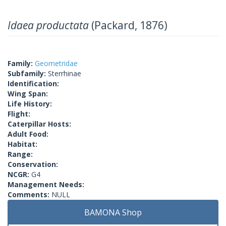
Idaea productata
(Packard, 1876)
Family:
Geometridae
Subfamily:
Sterrhinae
Identification:
Wing Span:
Life History:
Flight:
Caterpillar Hosts:
Adult Food:
Habitat:
Range:
Conservation:
NCGR:
G4
Management Needs:
Comments:
NULL
BAMONA Shop