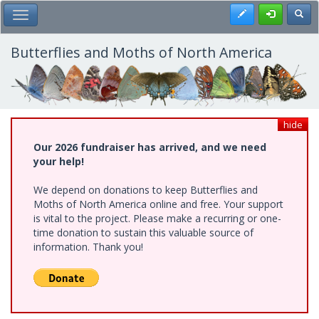
Skip
Register
Toggl
Toggle Main Menu
to
main
content
Butterflies and Moths of North America
hide
Our 2026 fundraiser has arrived, and we need
your help!
We depend on donations to keep Butterflies and
Moths of North America online and free. Your support
is vital to the project. Please make a recurring or one-
time donation to sustain this valuable source of
information. Thank you!