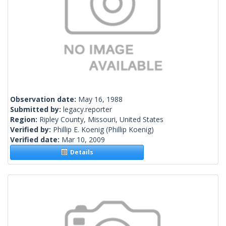
Observation date:
May 16, 1988
Submitted by:
legacy.reporter
Region:
Ripley County, Missouri, United States
Verified by:
Phillip E. Koenig
(Phillip Koenig)
Verified date:
Mar 10, 2009
Details