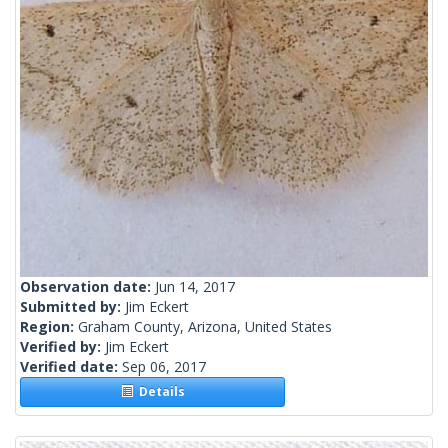
Observation date:
Jun 14, 2017
Submitted by:
Jim Eckert
Region:
Graham County, Arizona, United States
Verified by:
Jim Eckert
Verified date:
Sep 06, 2017
Details