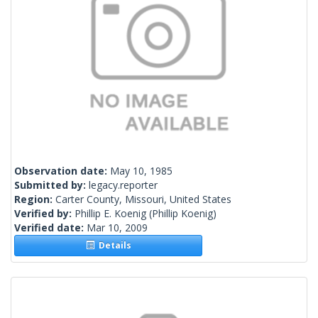
Observation date:
May 10, 1985
Submitted by:
legacy.reporter
Region:
Carter County, Missouri, United States
Verified by:
Phillip E. Koenig
(Phillip Koenig)
Verified date:
Mar 10, 2009
Details