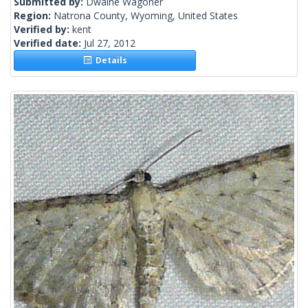
Submitted by:
Dwaine Wagoner
Region:
Natrona County, Wyoming, United States
Verified by:
kent
Verified date:
Jul 27, 2012
Details