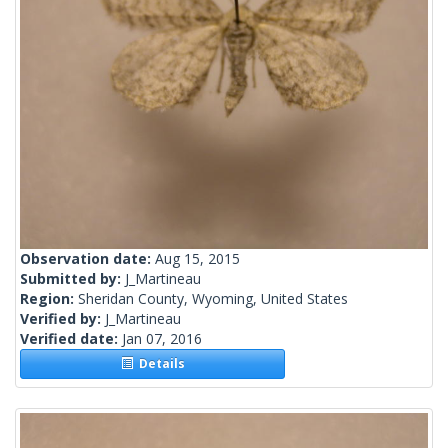
Observation date:
Aug 15, 2015
Submitted by:
J_Martineau
Region:
Sheridan County, Wyoming, United States
Verified by:
J_Martineau
Verified date:
Jan 07, 2016
Details