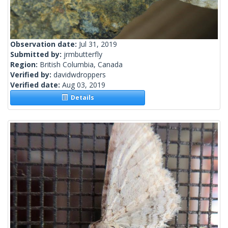
Observation date:
Jul 31, 2019
Submitted by:
jrmbutterfly
Region:
British Columbia, Canada
Verified by:
davidwdroppers
Verified date:
Aug 03, 2019
Details