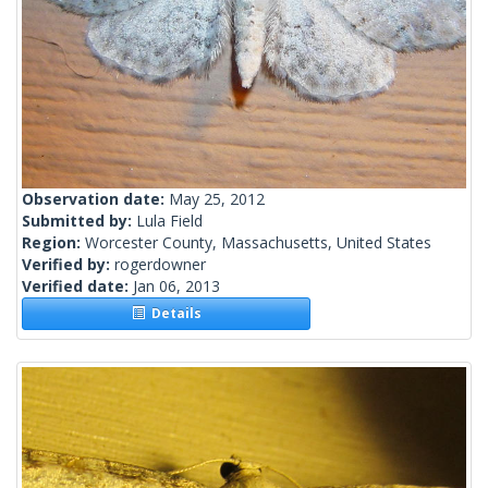
Observation date:
May 25, 2012
Submitted by:
Lula Field
Region:
Worcester County, Massachusetts, United States
Verified by:
rogerdowner
Verified date:
Jan 06, 2013
Details