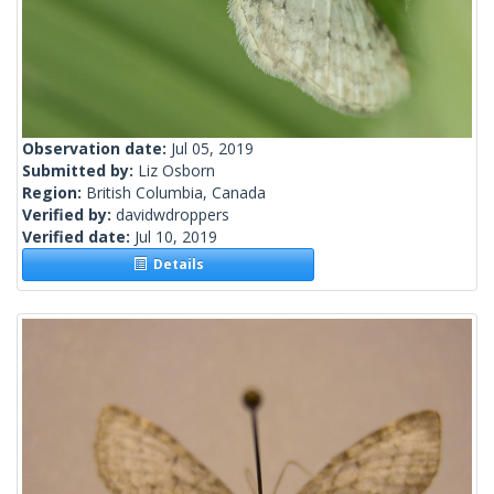
Observation date:
Jul 05, 2019
Submitted by:
Liz Osborn
Region:
British Columbia, Canada
Verified by:
davidwdroppers
Verified date:
Jul 10, 2019
Details