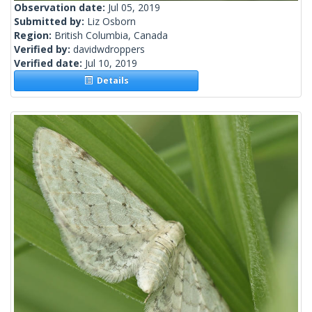
Observation date:
Jul 05, 2019
Submitted by:
Liz Osborn
Region:
British Columbia, Canada
Verified by:
davidwdroppers
Verified date:
Jul 10, 2019
Details