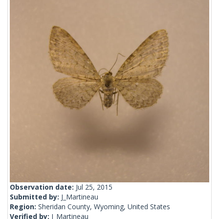
Observation date:
Jul 25, 2015
Submitted by:
J_Martineau
Region:
Sheridan County, Wyoming, United States
Verified by:
J_Martineau