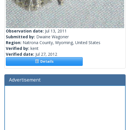
Observation date:
Jul 13, 2011
Submitted by:
Dwaine Wagoner
Region:
Natrona County, Wyoming, United States
Verified by:
kent
Verified date:
Jul 27, 2012
Details
Advertisement