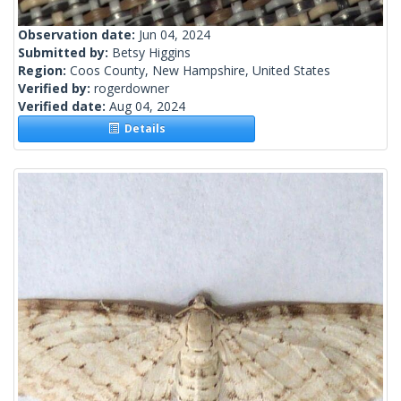
Observation date:
Jun 04, 2024
Submitted by:
Betsy Higgins
Region:
Coos County, New Hampshire, United States
Verified by:
rogerdowner
Verified date:
Aug 04, 2024
Details