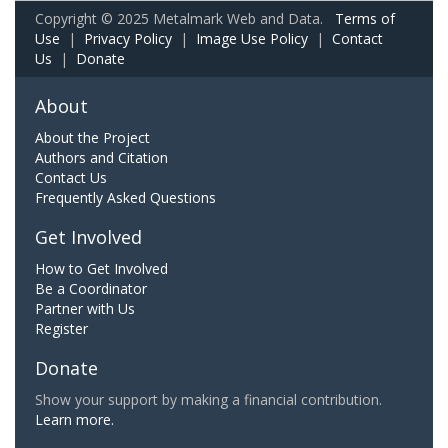
Copyright © 2025 Metalmark Web and Data.
Terms of
Use
|
Privacy Policy
|
Image Use Policy
|
Contact
Us
|
Donate
About
About the Project
Authors and Citation
Contact Us
Frequently Asked Questions
Get Involved
How to Get Involved
Be a Coordinator
Partner with Us
Register
Donate
Show your support by making a financial contribution.
Learn more.