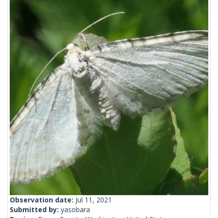
Observation date:
Jul 11, 2021
Submitted by:
yasobara