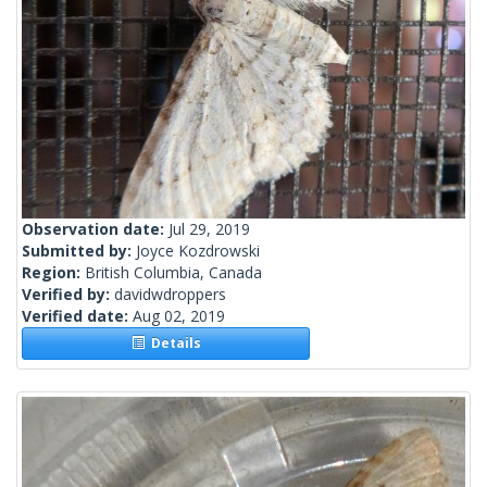
Observation date:
Jul 29, 2019
Submitted by:
Joyce Kozdrowski
Region:
British Columbia, Canada
Verified by:
davidwdroppers
Verified date:
Aug 02, 2019
Details