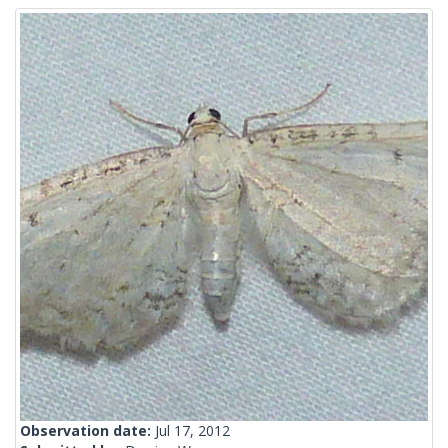
Observation date:
Jul 17, 2012