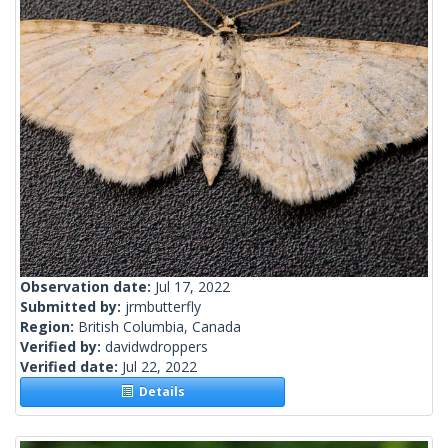
Observation date:
Jul 17, 2022
Submitted by:
jrmbutterfly
Region:
British Columbia, Canada
Verified by:
davidwdroppers
Verified date:
Jul 22, 2022
Details