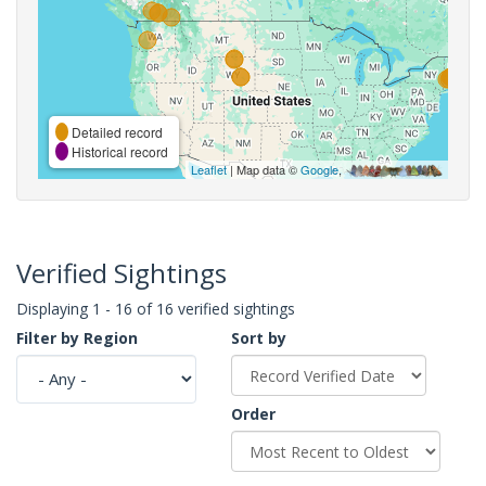
Detailed record
Historical record
Leaflet
| Map data ©
Google
,
Verified Sightings
Displaying 1 - 16 of 16 verified sightings
Filter by Region
Sort by
Order