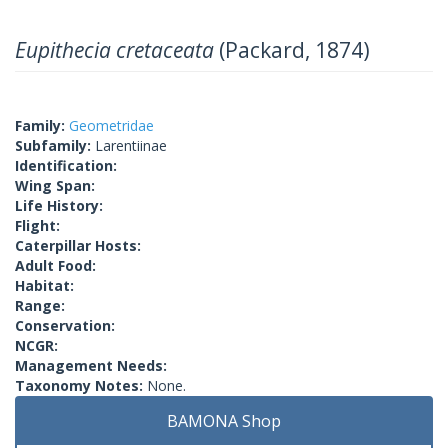
Eupithecia cretaceata
(Packard, 1874)
Family:
Geometridae
Subfamily:
Larentiinae
Identification:
Wing Span:
Life History:
Flight:
Caterpillar Hosts:
Adult Food:
Habitat:
Range:
Conservation:
NCGR:
Management Needs:
Taxonomy Notes:
None.
BAMONA Shop