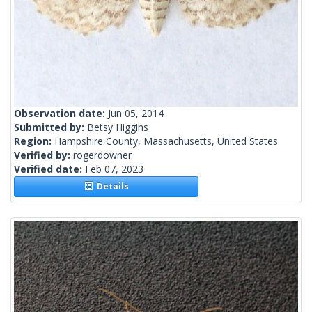
Observation date:
Jun 05, 2014
Submitted by:
Betsy Higgins
Region:
Hampshire County, Massachusetts, United States
Verified by:
rogerdowner
Verified date:
Feb 07, 2023
Details