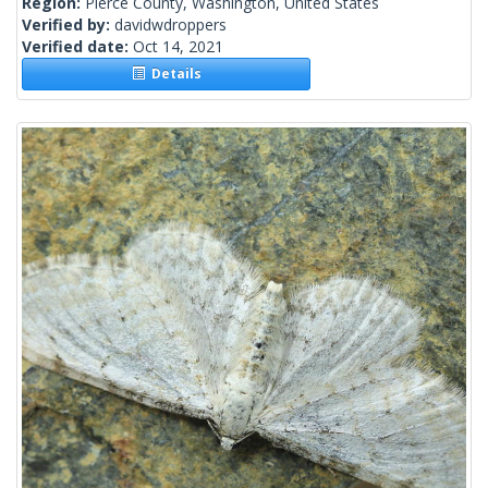
Region:
Pierce County, Washington, United States
Verified by:
davidwdroppers
Verified date:
Oct 14, 2021
Details