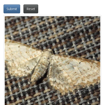
Submit
Reset