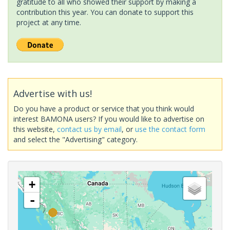
gratitude to all who showed their support by making a
contribution this year. You can donate to support this
project at any time.
Advertise with us!
Do you have a product or service that you think would
interest BAMONA users? If you would like to advertise on
this website,
contact us by email
, or
use the contact form
and select the "Advertising" category.
+
-