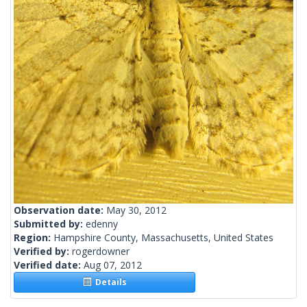
Observation date:
May 30, 2012
Submitted by:
edenny
Region:
Hampshire County, Massachusetts, United States
Verified by:
rogerdowner
Verified date:
Aug 07, 2012
Details