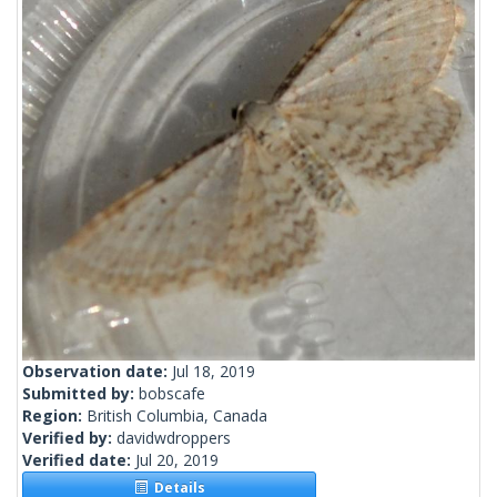
Observation date:
Jul 18, 2019
Submitted by:
bobscafe
Region:
British Columbia, Canada
Verified by:
davidwdroppers
Verified date:
Jul 20, 2019
Details