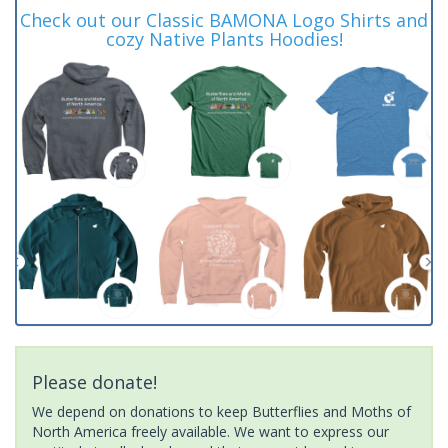
Check out our Classic BAMONA Logo Shirts and
cozy Native Plants Hoodies!
Please donate!
We depend on donations to keep Butterflies and Moths of
North America freely available. We want to express our