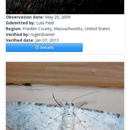
Observation date:
May 25, 2009
Submitted by:
Lula Field
Region:
Franklin County, Massachusetts, United States
Verified by:
rogerdowner
Verified date:
Jan 07, 2013
Details