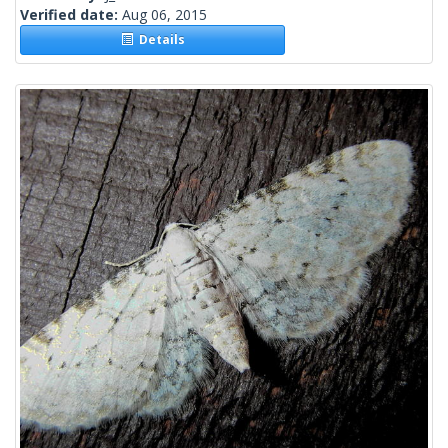
Verified date:
Aug 06, 2015
Details