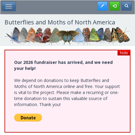
Skip
Register
Toggl
Toggle Main Menu
to
main
content
Butterflies and Moths of North America
hide
Our 2026 fundraiser has arrived, and we need
your help!
We depend on donations to keep Butterflies and
Moths of North America online and free. Your support
is vital to the project. Please make a recurring or one-
time donation to sustain this valuable source of
information. Thank you!