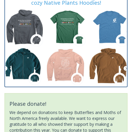
cozy Native Plants Hoodies!
Please donate!
We depend on donations to keep Butterflies and Moths of
North America freely available. We want to express our
gratitude to all who showed their support by making a
contribution this year. You can donate to support this