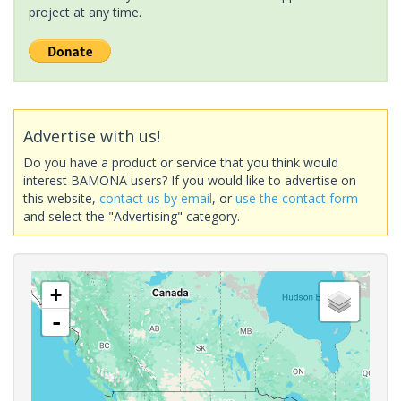
project at any time.
Advertise with us!
Do you have a product or service that you think would
interest BAMONA users? If you would like to advertise on
this website,
contact us by email
, or
use the contact form
and select the "Advertising" category.
+
-