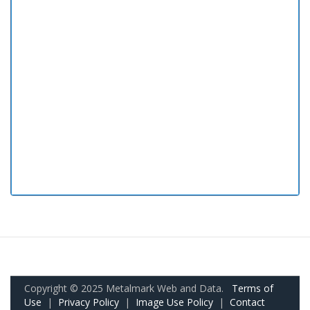
Copyright © 2025 Metalmark Web and Data.
Terms of
Use
|
Privacy Policy
|
Image Use Policy
|
Contact