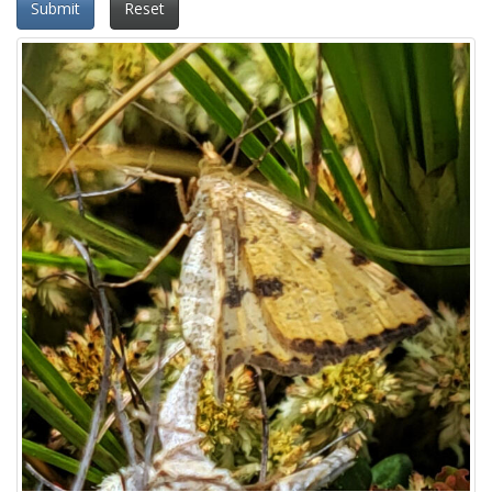
Submit
Reset