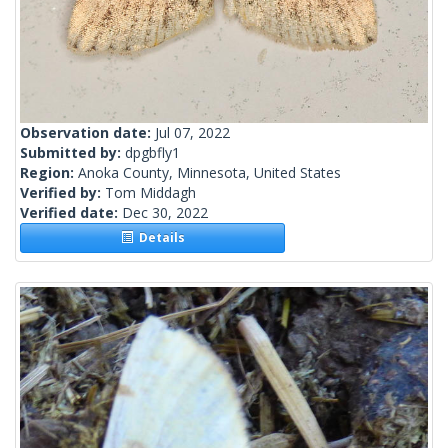
Observation date:
Jul 07, 2022
Submitted by:
dpgbfly1
Region:
Anoka County, Minnesota, United States
Verified by:
Tom Middagh
Verified date:
Dec 30, 2022
Details