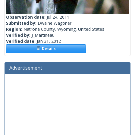
Observation date:
Jul 24, 2011
Submitted by:
Dwaine Wagoner
Region:
Natrona County, Wyoming, United States
Verified by:
J_Martineau
Verified date:
Jan 31, 2012
Details
Advertisement