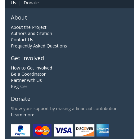
Us
|
Donate
About
About the Project
Authors and Citation
Contact Us
Frequently Asked Questions
Get Involved
How to Get Involved
Be a Coordinator
Partner with Us
Register
Donate
Show your support by making a financial contribution.
Learn more.