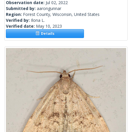
Observation date:
Jul 02, 2022
Submitted by:
aarongunnar
Region:
Forest County, Wisconsin, United States
Verified by:
Ilona L.
Verified date:
May 10, 2023
Details