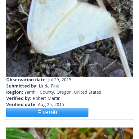
Observation date:
Jul 29, 2015
Submitted by:
Linda Fink
Region:
Yamhill County, Oregon, United States
Verified by:
Robert Martin
Verified date:
Aug 25, 2015
Details