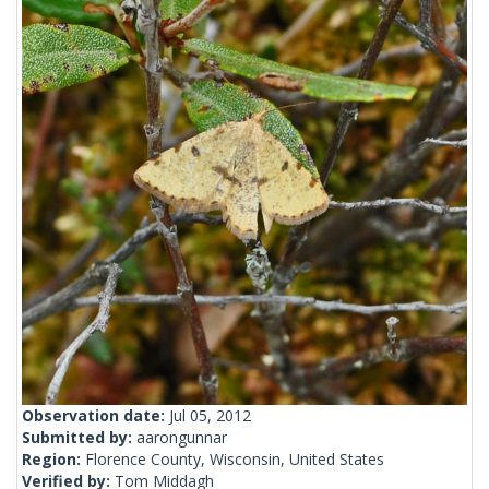
Observation date:
Jul 05, 2012
Submitted by:
aarongunnar
Region:
Florence County, Wisconsin, United States
Verified by:
Tom Middagh