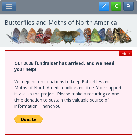
Skip
Register
Toggl
Toggle Main Menu
to
main
content
Butterflies and Moths of North America
hide
Our 2026 fundraiser has arrived, and we need
your help!
We depend on donations to keep Butterflies and
Moths of North America online and free. Your support
is vital to the project. Please make a recurring or one-
time donation to sustain this valuable source of
information. Thank you!