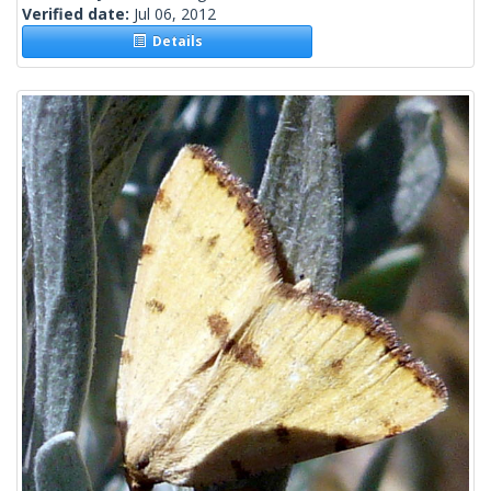
Verified date:
Jul 06, 2012
Details