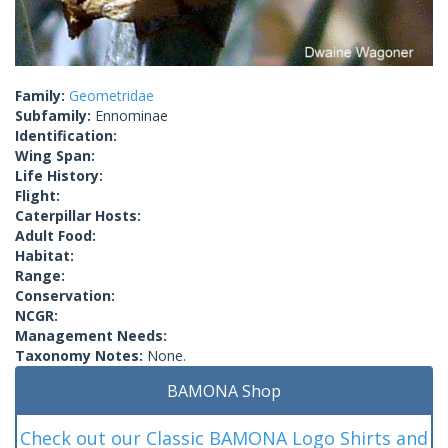
Family:
Geometridae
Subfamily:
Ennominae
Identification:
Wing Span:
Life History:
Flight:
Caterpillar Hosts:
Adult Food:
Habitat:
Range:
Conservation:
NCGR:
Management Needs:
Taxonomy Notes:
None.
BAMONA Shop
Check out our Classic BAMONA Logo Shirts and