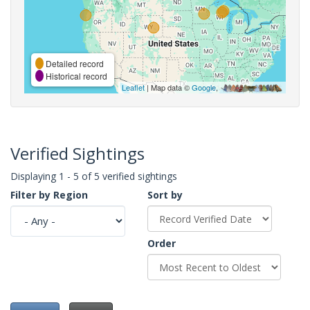
Detailed record
Historical record
Leaflet
| Map data ©
Google
,
Verified Sightings
Displaying 1 - 5 of 5 verified sightings
Filter by Region
Sort by
Order