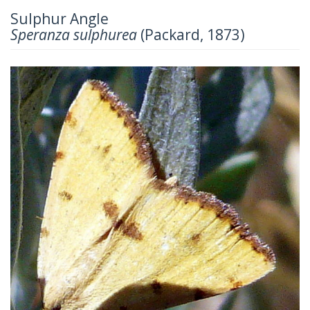
Sulphur Angle
Speranza sulphurea
(Packard, 1873)