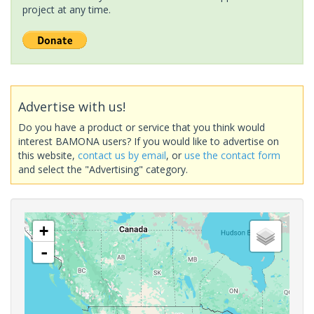
project at any time.
Advertise with us!
Do you have a product or service that you think would
interest BAMONA users? If you would like to advertise on
this website,
contact us by email
, or
use the contact form
and select the "Advertising" category.
+
-