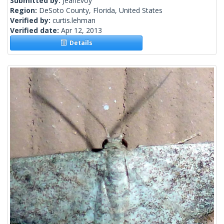
Submitted by:
JeanEvoy
Region:
DeSoto County, Florida, United States
Verified by:
curtis.lehman
Verified date:
Apr 12, 2013
Details