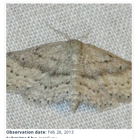
Observation date:
Feb 26, 2013