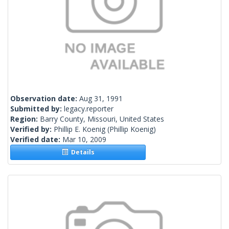
Observation date:
Aug 31, 1991
Submitted by:
legacy.reporter
Region:
Barry County, Missouri, United States
Verified by:
Phillip E. Koenig
(Phillip Koenig)
Verified date:
Mar 10, 2009
Details