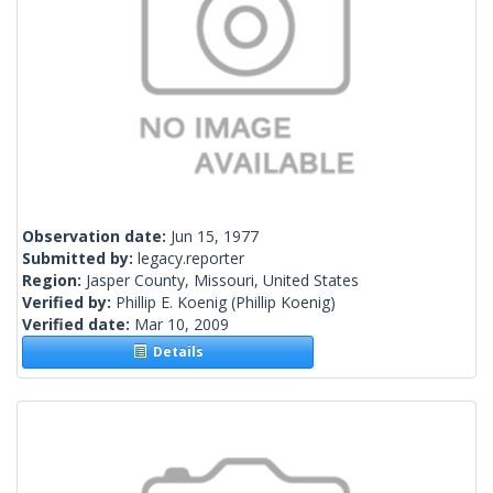
Observation date:
Jun 15, 1977
Submitted by:
legacy.reporter
Region:
Jasper County, Missouri, United States
Verified by:
Phillip E. Koenig
(Phillip Koenig)
Verified date:
Mar 10, 2009
Details