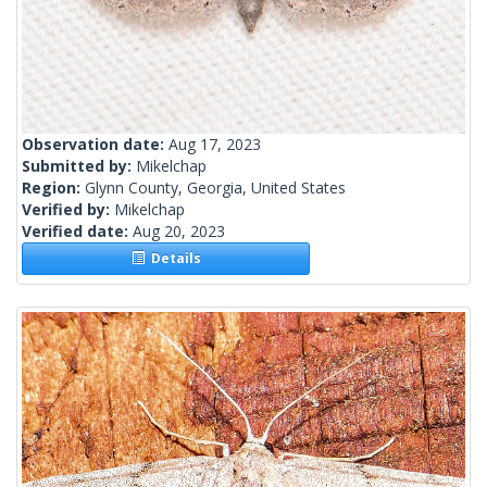
Observation date:
Aug 17, 2023
Submitted by:
Mikelchap
Region:
Glynn County, Georgia, United States
Verified by:
Mikelchap
Verified date:
Aug 20, 2023
Details