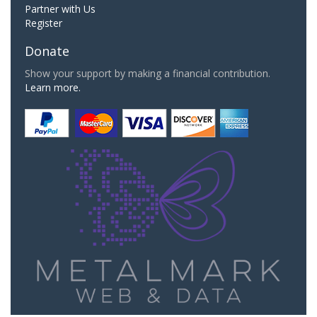
Partner with Us
Register
Donate
Show your support by making a financial contribution.
Learn more.