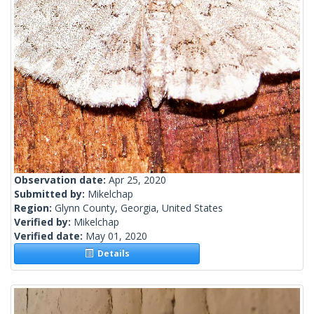
Observation date:
Apr 25, 2020
Submitted by:
Mikelchap
Region:
Glynn County, Georgia, United States
Verified by:
Mikelchap
Verified date:
May 01, 2020
Details