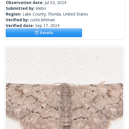
Observation date:
Jul 03, 2024
Submitted by:
klebo
Region:
Lake County, Florida, United States
Verified by:
curtis.lehman
Verified date:
Sep 17, 2024
Details