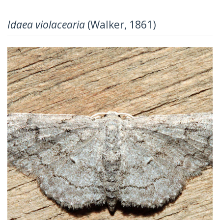
Idaea violacearia
(Walker, 1861)