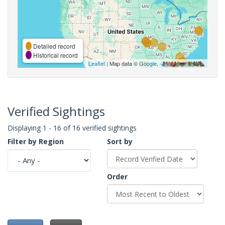
Detailed record
Historical record
Leaflet
| Map data ©
Google
,
Verified Sightings
Displaying 1 - 16 of 16 verified sightings
Filter by Region
Sort by
Order