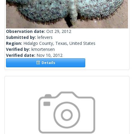
Observation date:
Oct 29, 2012
Submitted by:
lefevers
Region:
Hidalgo County, Texas, United States
Verified by:
kmortensen
Verified date:
Nov 10, 2012
Details