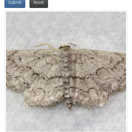
Submit
Reset