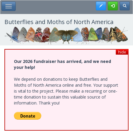
Skip
Register
Toggl
Toggle Main Menu
to
main
content
Butterflies and Moths of North America
hide
Our 2026 fundraiser has arrived, and we need
your help!
We depend on donations to keep Butterflies and
Moths of North America online and free. Your support
is vital to the project. Please make a recurring or one-
time donation to sustain this valuable source of
information. Thank you!