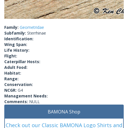
Family:
Geometridae
Subfamily:
Sterrhinae
Identification:
Wing Span:
Life History:
Flight:
Caterpillar Hosts:
Adult Food:
Habitat:
Range:
Conservation:
NCGR:
G4
Management Needs:
Comments:
NULL
BAMONA Shop
Check out our Classic BAMONA Logo Shirts and