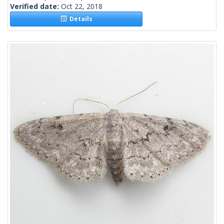
Verified date:
Oct 22, 2018
Details