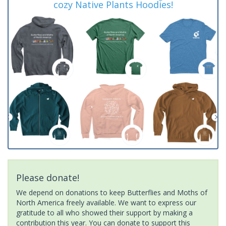
cozy Native Plants Hoodies!
Please donate!
We depend on donations to keep Butterflies and Moths of
North America freely available. We want to express our
gratitude to all who showed their support by making a
contribution this year. You can donate to support this