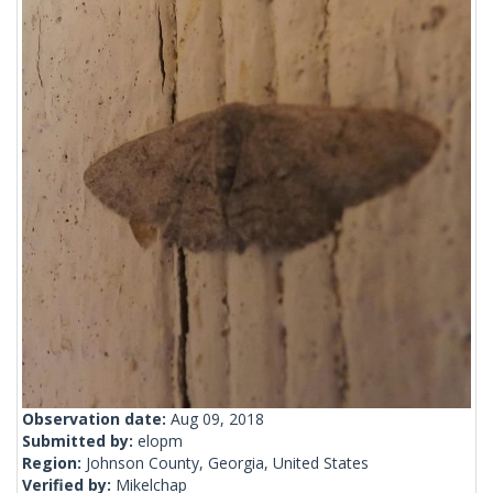
Observation date:
Aug 09, 2018
Submitted by:
elopm
Region:
Johnson County, Georgia, United States
Verified by:
Mikelchap