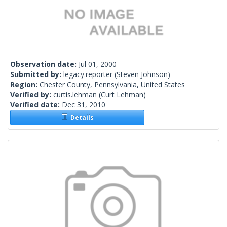
Observation date:
Jul 01, 2000
Submitted by:
legacy.reporter
(Steven Johnson)
Region:
Chester County, Pennsylvania, United States
Verified by:
curtis.lehman
(Curt Lehman)
Verified date:
Dec 31, 2010
Details