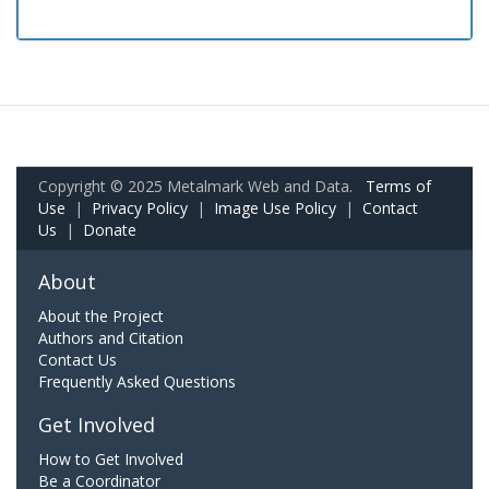
Copyright © 2025 Metalmark Web and Data.
Terms of
Use
|
Privacy Policy
|
Image Use Policy
|
Contact
Us
|
Donate
About
About the Project
Authors and Citation
Contact Us
Frequently Asked Questions
Get Involved
How to Get Involved
Be a Coordinator