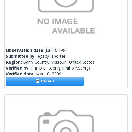
Observation date:
Jul 03, 1988
Submitted by:
legacy.reporter
Region:
Barry County, Missouri, United States
Verified by:
Phillip E. Koenig
(Phillip Koenig)
Verified date:
Mar 10, 2009
Details