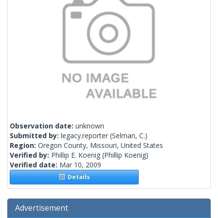
Observation date:
unknown
Submitted by:
legacy.reporter
(Selman, C.)
Region:
Oregon County, Missouri, United States
Verified by:
Phillip E. Koenig
(Phillip Koenig)
Verified date:
Mar 10, 2009
Details
Advertisement