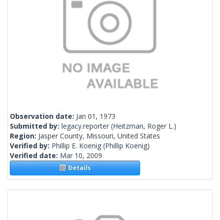
Observation date:
Jan 01, 1973
Submitted by:
legacy.reporter
(Heitzman, Roger L.)
Region:
Jasper County, Missouri, United States
Verified by:
Phillip E. Koenig
(Phillip Koenig)
Verified date:
Mar 10, 2009
Details