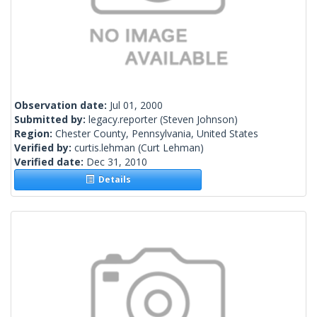
Observation date:
Jul 01, 2000
Submitted by:
legacy.reporter
(Steven Johnson)
Region:
Chester County, Pennsylvania, United States
Verified by:
curtis.lehman
(Curt Lehman)
Verified date:
Dec 31, 2010
Details