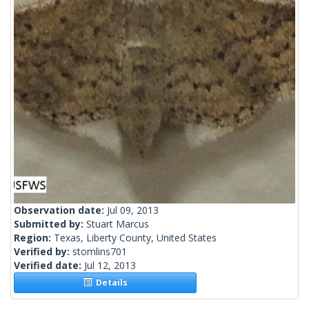
Observation date:
Jul 09, 2013
Submitted by:
Stuart Marcus
Region:
Texas, Liberty County, United States
Verified by:
stomlins701
Verified date:
Jul 12, 2013
Details