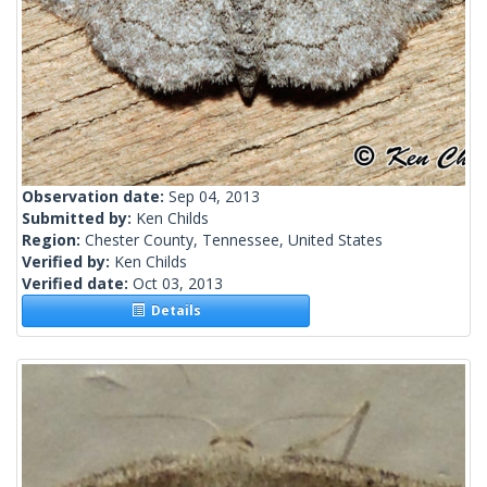
Observation date:
Sep 04, 2013
Submitted by:
Ken Childs
Region:
Chester County, Tennessee, United States
Verified by:
Ken Childs
Verified date:
Oct 03, 2013
Details