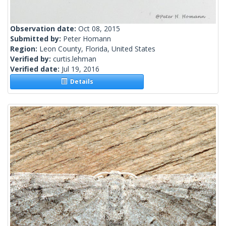
Observation date:
Oct 08, 2015
Submitted by:
Peter Homann
Region:
Leon County, Florida, United States
Verified by:
curtis.lehman
Verified date:
Jul 19, 2016
Details