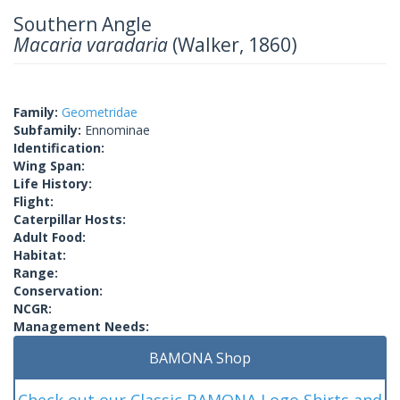
Southern Angle
Macaria varadaria
(Walker, 1860)
Family:
Geometridae
Subfamily:
Ennominae
Identification:
Wing Span:
Life History:
Flight:
Caterpillar Hosts:
Adult Food:
Habitat:
Range:
Conservation:
NCGR:
Management Needs:
BAMONA Shop
Check out our Classic BAMONA Logo Shirts and