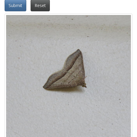
Submit
Reset