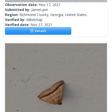
Observation date:
Nov 17, 2021
Submitted by:
JamieLynn
Region:
Richmond County, Georgia, United States
Verified by:
Mikelchap
Verified date:
Nov 27, 2021
Details