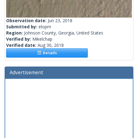
Observation date:
Jun 23, 2018
Submitted by:
elopm
Region:
Johnson County, Georgia, United States
Verified by:
Mikelchap
Verified date:
Aug 30, 2018
Details
Advertisement