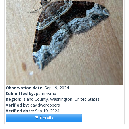
Observation date:
Sep 19, 2024
Submitted by:
pammymp
Region:
Island County, Washington, United States
Verified by:
davidwdroppers
Verified date:
Sep 19, 2024
Details