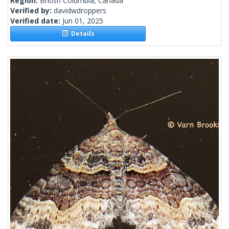
Region:
British Columbia, Canada
Verified by:
davidwdroppers
Verified date:
Jun 01, 2025
Details