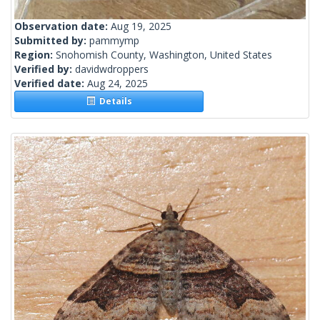
Observation date:
Aug 19, 2025
Submitted by:
pammymp
Region:
Snohomish County, Washington, United States
Verified by:
davidwdroppers
Verified date:
Aug 24, 2025
Details