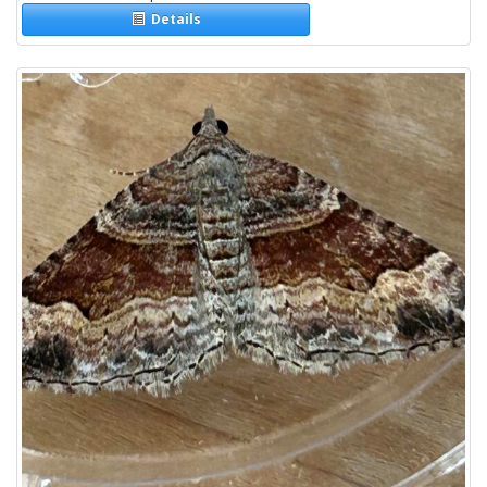
Details