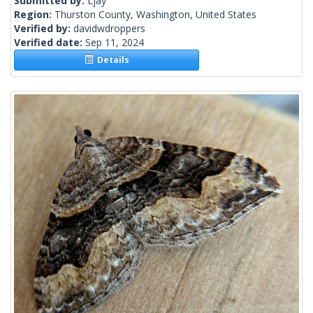
Submitted by:
Ljay
Region:
Thurston County, Washington, United States
Verified by:
davidwdroppers
Verified date:
Sep 11, 2024
Details