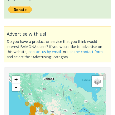
Advertise with us!
Do you have a product or service that you think would
interest BAMONA users? If you would like to advertise on
this website,
contact us by email
, or
use the contact form
and select the "Advertising" category.
+
-