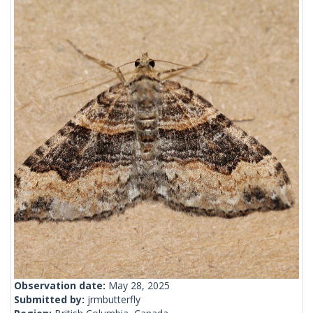
Observation date:
May 28, 2025
Submitted by:
jrmbutterfly