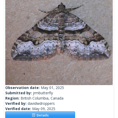
Observation date:
May 01, 2025
Submitted by:
jrmbutterfly
Region:
British Columbia, Canada
Verified by:
davidwdroppers
Verified date:
May 09, 2025
Details