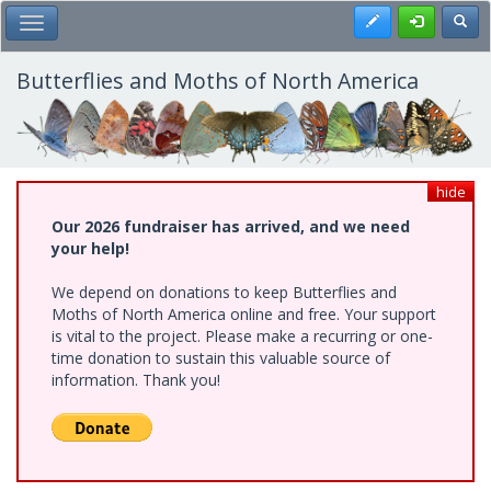
Skip
Register
Toggl
Toggle Main Menu
to
main
content
Butterflies and Moths of North America
hide
Our 2026 fundraiser has arrived, and we need
your help!
We depend on donations to keep Butterflies and
Moths of North America online and free. Your support
is vital to the project. Please make a recurring or one-
time donation to sustain this valuable source of
information. Thank you!