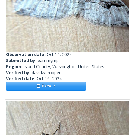
Observation date:
Oct 14, 2024
Submitted by:
pammymp
Region:
Island County, Washington, United States
Verified by:
davidwdroppers
Verified date:
Oct 16, 2024
Details