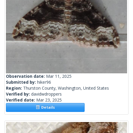
Observation date:
Mar 11, 2025
Submitted by:
hiker96
Region:
Thurston County, Washington, United States
Verified by:
davidwdroppers
Verified date:
Mar 23, 2025
Details