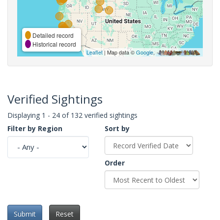
Detailed record
Historical record
Leaflet
| Map data ©
Google
,
Verified Sightings
Displaying 1 - 24 of 132 verified sightings
Filter by Region
Sort by
Order
Submit
Reset