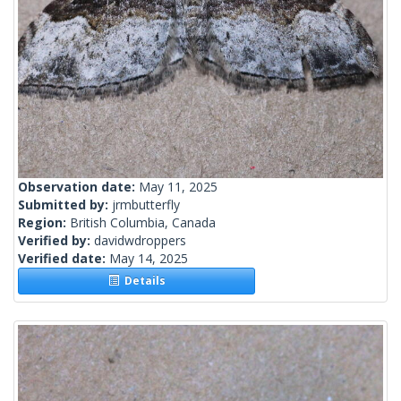
Observation date:
May 11, 2025
Submitted by:
jrmbutterfly
Region:
British Columbia, Canada
Verified by:
davidwdroppers
Verified date:
May 14, 2025
Details