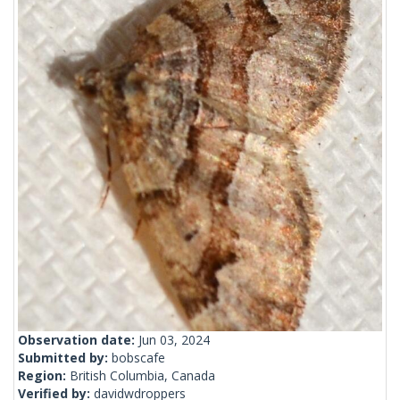
Observation date:
Jun 03, 2024
Submitted by:
bobscafe
Region:
British Columbia, Canada
Verified by:
davidwdroppers