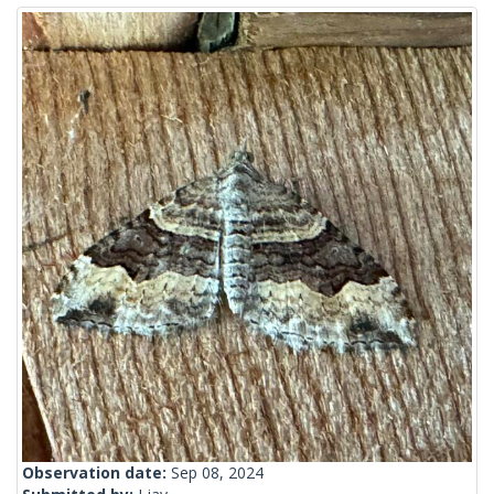
Observation date:
Sep 08, 2024