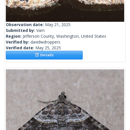
Observation date:
May 21, 2025
Submitted by:
Varn
Region:
Jefferson County, Washington, United States
Verified by:
davidwdroppers
Verified date:
May 25, 2025
Details