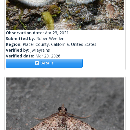
Observation date:
Apr 23, 2021
Submitted by:
RobertWeeden
Region:
Placer County, California, United States
Verified by:
jwileyrains
Verified date:
Mar 20, 2026
Details