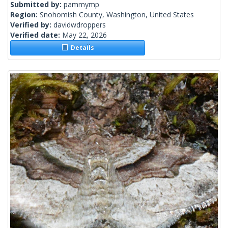
Submitted by:
pammymp
Region:
Snohomish County, Washington, United States
Verified by:
davidwdroppers
Verified date:
May 22, 2026
Details