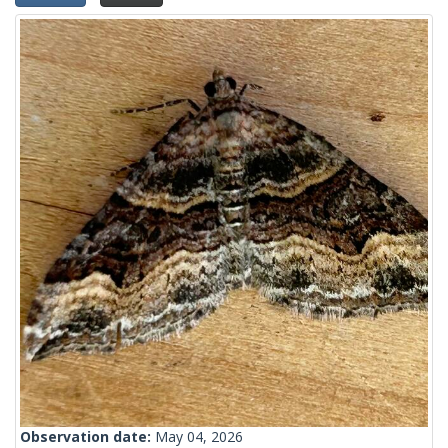
Observation date:
May 04, 2026