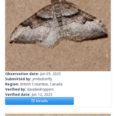
Observation date:
Jun 05, 2025
Submitted by:
jrmbutterfly
Region:
British Columbia, Canada
Verified by:
davidwdroppers
Verified date:
Jun 12, 2025
Details