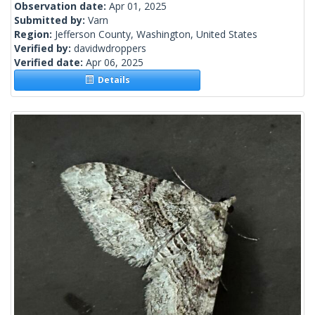
Observation date:
Apr 01, 2025
Submitted by:
Varn
Region:
Jefferson County, Washington, United States
Verified by:
davidwdroppers
Verified date:
Apr 06, 2025
Details