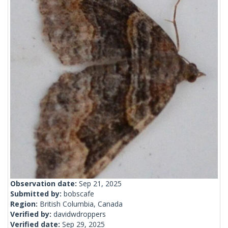
Observation date:
Sep 21, 2025
Submitted by:
bobscafe
Region:
British Columbia, Canada
Verified by:
davidwdroppers
Verified date:
Sep 29, 2025