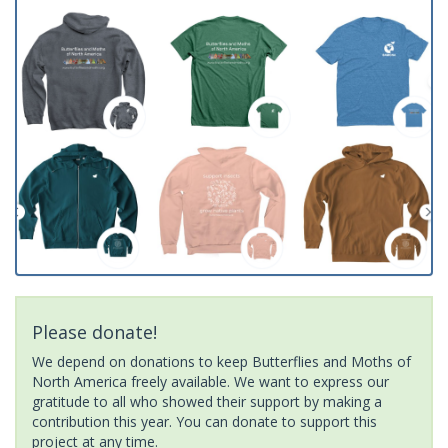
Please donate!
We depend on donations to keep Butterflies and Moths of
North America freely available. We want to express our
gratitude to all who showed their support by making a
contribution this year. You can donate to support this
project at any time.