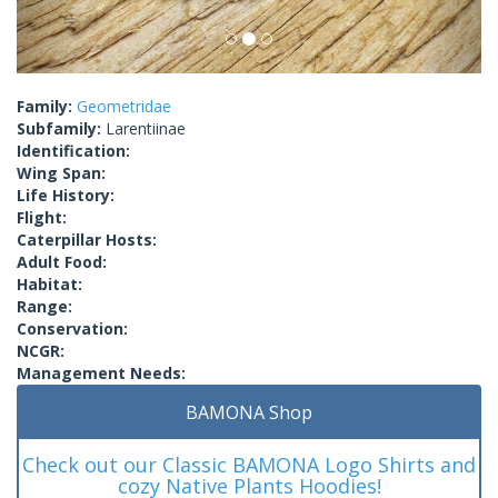
Family:
Geometridae
Subfamily:
Larentiinae
Identification:
Wing Span:
Life History:
Flight:
Caterpillar Hosts:
Adult Food:
Habitat:
Range:
Conservation:
NCGR:
Management Needs:
BAMONA Shop
Check out our Classic BAMONA Logo Shirts and
cozy Native Plants Hoodies!