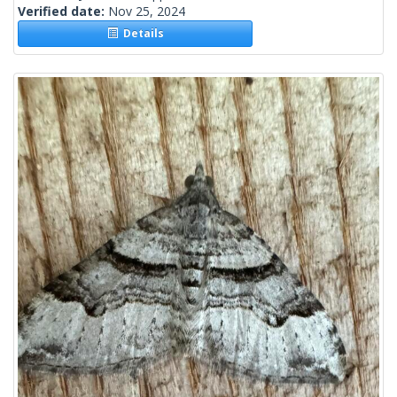
Verified date:
Nov 25, 2024
Details