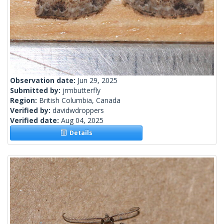
Observation date:
Jun 29, 2025
Submitted by:
jrmbutterfly
Region:
British Columbia, Canada
Verified by:
davidwdroppers
Verified date:
Aug 04, 2025
Details