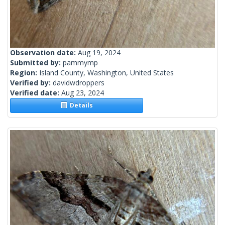
Observation date:
Aug 19, 2024
Submitted by:
pammymp
Region:
Island County, Washington, United States
Verified by:
davidwdroppers
Verified date:
Aug 23, 2024
Details