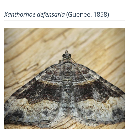
Xanthorhoe defensaria
(Guenee, 1858)
Previous
Next