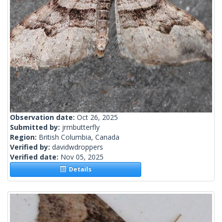
Observation date:
Oct 26, 2025
Submitted by:
jrmbutterfly
Region:
British Columbia, Canada
Verified by:
davidwdroppers
Verified date:
Nov 05, 2025
Details