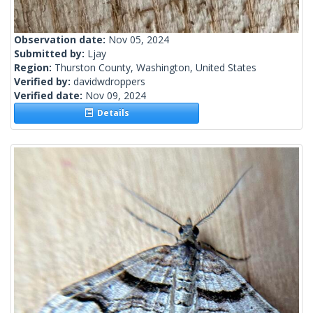
Observation date:
Nov 05, 2024
Submitted by:
Ljay
Region:
Thurston County, Washington, United States
Verified by:
davidwdroppers
Verified date:
Nov 09, 2024
Details