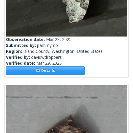
Observation date:
Mar 28, 2025
Submitted by:
pammymp
Region:
Island County, Washington, United States
Verified by:
davidwdroppers
Verified date:
Mar 29, 2025
Details