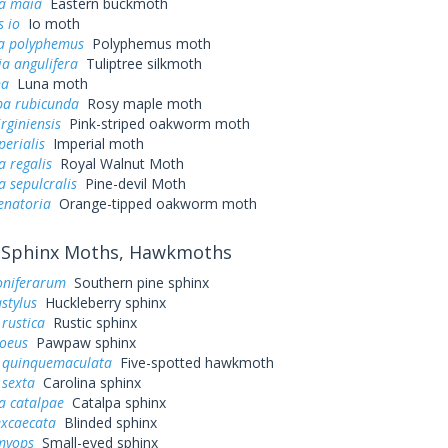
a maia
Eastern buckmoth
 io
Io moth
a polyphemus
Polyphemus moth
a angulifera
Tuliptree silkmoth
na
Luna moth
a rubicunda
Rosy maple moth
irginiensis
Pink-striped oakworm moth
perialis
Imperial moth
a regalis
Royal Walnut Moth
a sepulcralis
Pine-devil Moth
enatoria
Orange-tipped oakworm moth
Sphinx Moths, Hawkmoths
oniferarum
Southern pine sphinx
stylus
Huckleberry sphinx
rustica
Rustic sphinx
loeus
Pawpaw sphinx
quinquemaculata
Five-spotted hawkmoth
sexta
Carolina sphinx
a catalpae
Catalpa sphinx
excaecata
Blinded sphinx
myops
Small-eyed sphinx