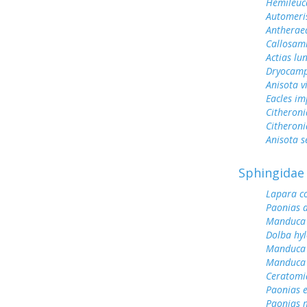
Hemileuc
Automeris
Antherae
Callosami
Actias lu
Dryocamp
Anisota v
Eacles im
Citheroni
Citheroni
Anisota s
Sphingidae
Lapara c
Paonias a
Manduca 
Dolba hy
Manduca 
Manduca 
Ceratomi
Paonias 
Paonias 