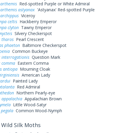
 arthemis
Red-spotted Purple or White Admiral
 arthemis astyanax
'Astyanax' Red-spotted Purple
 archippus
Viceroy
pa celtis
Hackberry Emperor
mpa clyton
Tawny Emperor
nycteis
Silvery Checkerspot
 tharos
Pearl Crescent
as phaeton
Baltimore Checkerspot
oenia
Common Buckeye
 interrogationis
Question Mark
a comma
Eastern Comma
s antiopa
Mourning Cloak
irginiensis
American Lady
cardui
Painted Lady
atalanta
Red Admiral
nthedon
Northern Pearly-eye
s appalachia
Appalachian Brown
cymela
Little Wood-Satyr
 pegala
Common Wood-Nymph
Wild Silk Moths