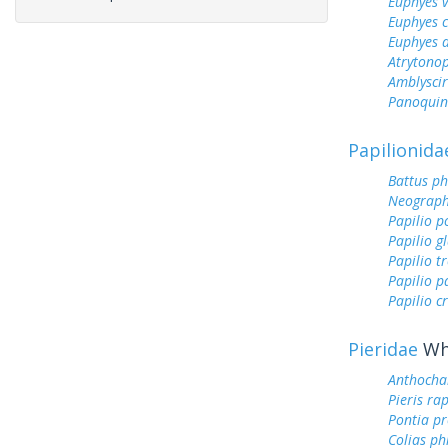
Euphyes v
Euphyes 
Euphyes 
Atrytonop
Amblyscirt
Panoquin
Papilionida
Battus ph
Neograph
Papilio p
Papilio g
Papilio tr
Papilio 
Papilio c
Pieridae
Whi
Anthocha
Pieris ra
Pontia pr
Colias ph