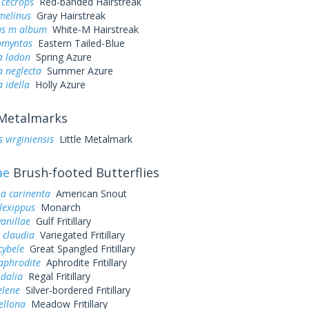
 cecrops
Red-banded Hairstreak
melinus
Gray Hairstreak
us m album
White-M Hairstreak
omyntas
Eastern Tailed-Blue
a ladon
Spring Azure
a neglecta
Summer Azure
a idella
Holly Azure
Metalmarks
 virginiensis
Little Metalmark
ae
Brush-footed Butterflies
a carinenta
American Snout
lexippus
Monarch
vanillae
Gulf Fritillary
 claudia
Variegated Fritillary
cybele
Great Spangled Fritillary
aphrodite
Aphrodite Fritillary
idalia
Regal Fritillary
elene
Silver-bordered Fritillary
ellona
Meadow Fritillary