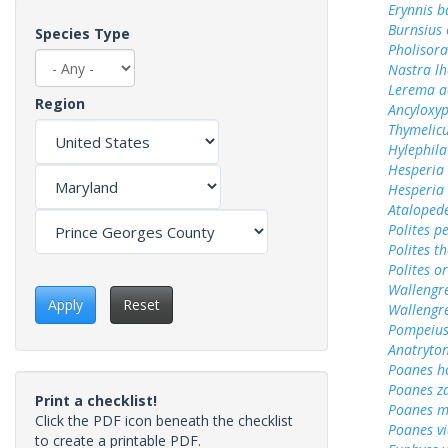
Erynnis b
Burnsius
Species Type
Pholisora
Nastra lh
Lerema a
Region
Ancyloxy
Thymelicu
Hylephila
Hesperia
Hesperia
Ataloped
Polites p
Polites t
Polites o
Wallengr
Apply
Reset
Wallengr
Pompeius
Anatryto
Poanes 
Poanes z
Print a checklist!
Poanes m
Click the PDF icon beneath the checklist
Poanes vi
to create a printable PDF.