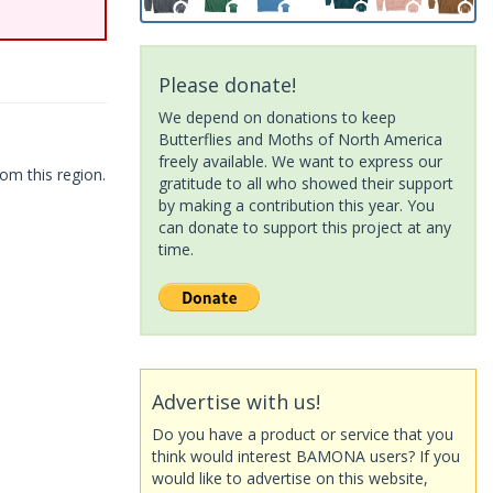
Please donate!
We depend on donations to keep
Butterflies and Moths of North America
freely available. We want to express our
om this region.
gratitude to all who showed their support
by making a contribution this year. You
can donate to support this project at any
time.
Advertise with us!
Do you have a product or service that you
think would interest BAMONA users? If you
would like to advertise on this website,