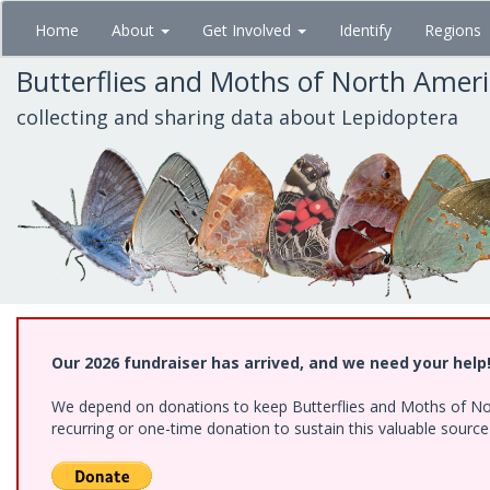
Skip
Home
About
Get Involved
Identify
Regions
to
main
Butterflies and Moths of North Amer
content
collecting and sharing data about Lepidoptera
Our 2026 fundraiser has arrived, and we need your help
We depend on donations to keep Butterflies and Moths of Nort
recurring or one-time donation to sustain this valuable sourc