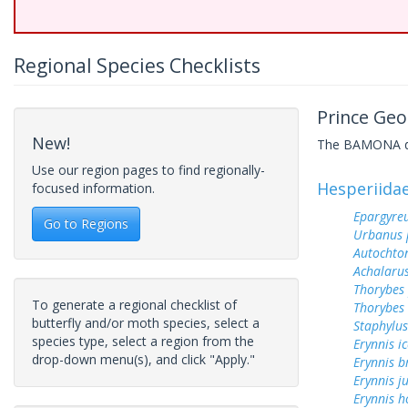
Regional Species Checklists
Prince Geo
New!
The BAMONA data
Use our region pages to find regionally-
Hesperiida
focused information.
Epargyreu
Go to Regions
Urbanus 
Autochton
Achalarus
Thorybes
To generate a regional checklist of
Thorybes 
butterfly and/or moth species, select a
Staphylus
species type, select a region from the
Erynnis ic
drop-down menu(s), and click "Apply."
Erynnis b
Erynnis j
Erynnis h