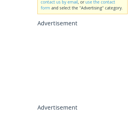
contact us by email
, or
use the contact
form
and select the "Advertising" category.
Advertisement
Advertisement