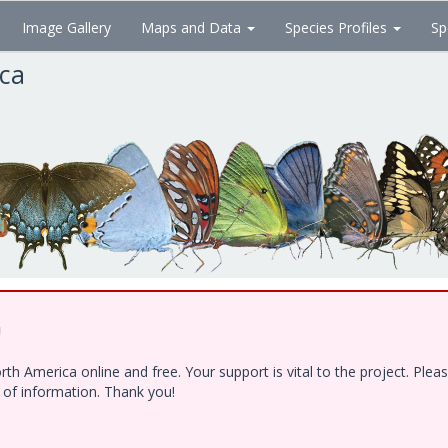
Image Gallery
Maps and Data
Species Profiles
Sp
ica
!
h America online and free. Your support is vital to the project. Ple
e of information. Thank you!