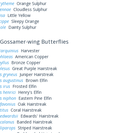
urytheme
Orange Sulphur
sennae
Cloudless Sulphur
lisa
Little Yellow
cippe
Sleepy Orange
iole
Dainty Sulphur
Gossamer-wing Butterflies
tarquinius
Harvester
phlaeas
American Copper
yllus
Bronze Copper
alesus
Great Purple Hairstreak
s gryneus
Juniper Hairstreak
s augustinus
Brown Elfin
s irus
Frosted Elfin
s henrici
Henry's Elfin
ys niphon
Eastern Pine Elfin
favonius
Oak Hairstreak
titus
Coral Hairstreak
 edwardsii
Edwards' Hairstreak
 calanus
Banded Hairstreak
liparops
Striped Hairstreak