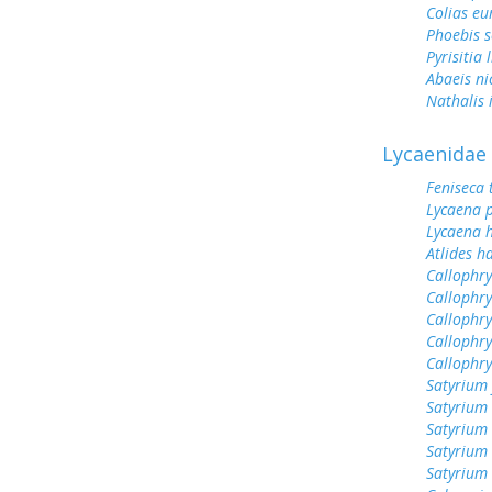
Colias e
Phoebis 
Pyrisitia 
Abaeis ni
Nathalis 
Lycaenidae
Feniseca 
Lycaena 
Lycaena h
Atlides h
Callophry
Callophry
Callophry
Callophry
Callophr
Satyrium 
Satyrium 
Satyrium
Satyrium
Satyrium 