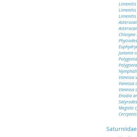
Limenitis
Limenitis
Limenitis
Asterocam
Asteroca
Chlosyne 
Phyciodes
Euphydry
Junonia c
Polygonia
Polygoni
Nymphali
Vanessa v
Vanessa 
Vanessa 
Enodia a
Satyrode
Megisto 
Cercyonis
Saturniidae