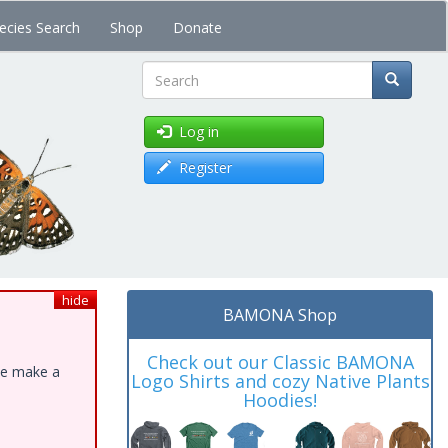
ecies Search
Shop
Donate
Search
Log in
Register
hide
BAMONA Shop
Check out our Classic BAMONA
ase make a
Logo Shirts and cozy Native Plants
Hoodies!