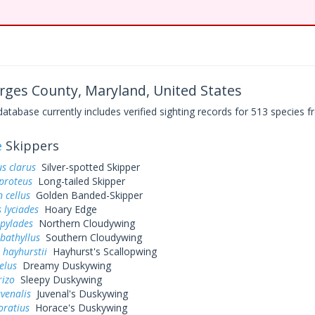
rges County, Maryland, United States
base currently includes verified sighting records for 513 species fr
e
Skippers
s clarus
Silver-spotted Skipper
proteus
Long-tailed Skipper
 cellus
Golden Banded-Skipper
 lyciades
Hoary Edge
 pylades
Northern Cloudywing
bathyllus
Southern Cloudywing
 hayhurstii
Hayhurst's Scallopwing
elus
Dreamy Duskywing
rizo
Sleepy Duskywing
uvenalis
Juvenal's Duskywing
oratius
Horace's Duskywing