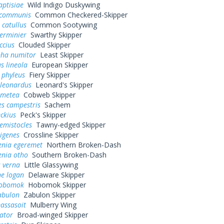
aptisiae
Wild Indigo Duskywing
 communis
Common Checkered-Skipper
 catullus
Common Sootywing
erminier
Swarthy Skipper
ccius
Clouded Skipper
pha numitor
Least Skipper
s lineola
European Skipper
 phyleus
Fiery Skipper
 leonardus
Leonard's Skipper
 metea
Cobweb Skipper
es campestris
Sachem
eckius
Peck's Skipper
hemistocles
Tawny-edged Skipper
rigenes
Crossline Skipper
enia egeremet
Northern Broken-Dash
enia otho
Southern Broken-Dash
 verna
Little Glassywing
ne logan
Delaware Skipper
hobomok
Hobomok Skipper
abulon
Zabulon Skipper
assasoit
Mulberry Wing
ator
Broad-winged Skipper