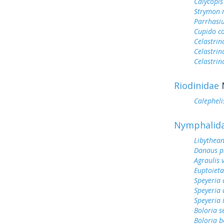
Calycopis
Strymon 
Parrhasi
Cupido c
Celastrin
Celastrin
Celastrin
Riodinidae
Calephelis
Nymphalid
Libythean
Danaus p
Agraulis 
Euptoieta
Speyeria 
Speyeria 
Speyeria 
Boloria s
Boloria b