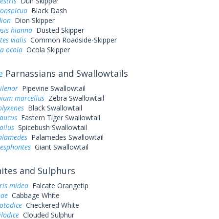
estris
Dun Skipper
conspicua
Black Dash
dion
Dion Skipper
sis hianna
Dusted Skipper
es vialis
Common Roadside-Skipper
a ocola
Ocola Skipper
e
Parnassians and Swallowtails
ilenor
Pipevine Swallowtail
ium marcellus
Zebra Swallowtail
olyxenes
Black Swallowtail
laucus
Eastern Tiger Swallowtail
oilus
Spicebush Swallowtail
palamedes
Palamedes Swallowtail
resphontes
Giant Swallowtail
tes and Sulphurs
ris midea
Falcate Orangetip
pae
Cabbage White
otodice
Checkered White
ilodice
Clouded Sulphur