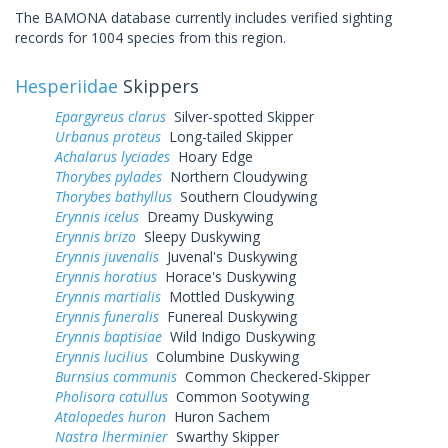
The BAMONA database currently includes verified sighting
records for 1004 species from this region.
Hesperiidae
Skippers
Epargyreus clarus
Silver-spotted Skipper
Urbanus proteus
Long-tailed Skipper
Achalarus lyciades
Hoary Edge
Thorybes pylades
Northern Cloudywing
Thorybes bathyllus
Southern Cloudywing
Erynnis icelus
Dreamy Duskywing
Erynnis brizo
Sleepy Duskywing
Erynnis juvenalis
Juvenal's Duskywing
Erynnis horatius
Horace's Duskywing
Erynnis martialis
Mottled Duskywing
Erynnis funeralis
Funereal Duskywing
Erynnis baptisiae
Wild Indigo Duskywing
Erynnis lucilius
Columbine Duskywing
Burnsius communis
Common Checkered-Skipper
Pholisora catullus
Common Sootywing
Atalopedes huron
Huron Sachem
Nastra lherminier
Swarthy Skipper