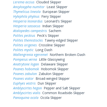
Lerema accius
Clouded Skipper
Ancyloxypha numitor
Least Skipper
Thymelicus lineola
European Skipper
Hylephila phyleus
Fiery Skipper
Hesperia leonardus
Leonard's Skipper
Hesperia sassacus
Indian Skipper
Atalopedes campestris
Sachem
Polites peckius
Peck's Skipper
Polites themistocles
Tawny-edged Skipper
Polites origenes
Crossline Skipper
Polites mystic
Long Dash
Wallengrenia egeremet
Northern Broken-Dash
Pompeius verna
Little Glassywing
Anatrytone logan
Delaware Skipper
Poanes hobomok
Hobomok Skipper
Poanes zabulon
Zabulon Skipper
Poanes viator
Broad-winged Skipper
Euphyes vestris
Dun Skipper
Amblyscirtes hegon
Pepper and Salt Skipper
Amblyscirtes vialis
Common Roadside-Skipper
Panoquina ocola
Ocola Skipper