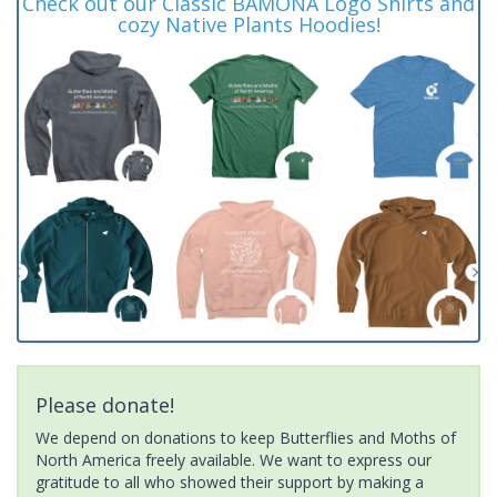
Check out our Classic BAMONA Logo Shirts and
cozy Native Plants Hoodies!
Please donate!
We depend on donations to keep Butterflies and Moths of
North America freely available. We want to express our
gratitude to all who showed their support by making a