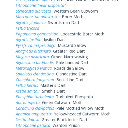
Lithophane "near disposita"
Striacosta albicosta
Western Bean Cutworm
Macronoctua onusta
Iris Borer Moth
Agrotis gladiaria
Swordsman Dart
Feltia tricosa
Papaipema lysimachiae
Loosestrife Borer Moth
Agrotis ipsilon
Ipsilon Dart
Pyreferra hesperidago
Mustard Sallow
Abagrotis alternata
Greater Red Dart
Magusa divaricata
Orbed Narrow-wing
Agnorisma badinodis
Pale-banded Dart
Metaxaglaea viatica
Roadside Sallow
Spaelotis clandestina
Clandestine Dart
Choephora fungorum
Bent-Line Dart
Feltia herilis
Master's Dart
Xestia smithii
Smith's Dart
Phosphila turbulenta
Turbulent Phosphila
Anicla infecta
Green Cutworm Moth
Caradrina clavipalpis
Pale Mottled Willow Moth
Apamea amputatrix
Yellow-headed Cutworm Moth
Xestia dolosa
Greater Black-letter Dart
Lithophane petulca
Wanton Pinion