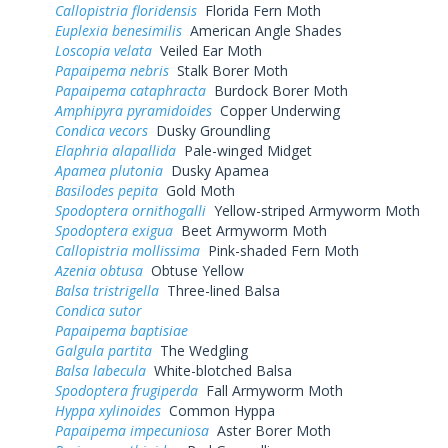
Callopistria floridensis
Florida Fern Moth
Euplexia benesimilis
American Angle Shades
Loscopia velata
Veiled Ear Moth
Papaipema nebris
Stalk Borer Moth
Papaipema cataphracta
Burdock Borer Moth
Amphipyra pyramidoides
Copper Underwing
Condica vecors
Dusky Groundling
Elaphria alapallida
Pale-winged Midget
Apamea plutonia
Dusky Apamea
Basilodes pepita
Gold Moth
Spodoptera ornithogalli
Yellow-striped Armyworm Moth
Spodoptera exigua
Beet Armyworm Moth
Callopistria mollissima
Pink-shaded Fern Moth
Azenia obtusa
Obtuse Yellow
Balsa tristrigella
Three-lined Balsa
Condica sutor
Papaipema baptisiae
Galgula partita
The Wedgling
Balsa labecula
White-blotched Balsa
Spodoptera frugiperda
Fall Armyworm Moth
Hyppa xylinoides
Common Hyppa
Papaipema impecuniosa
Aster Borer Moth