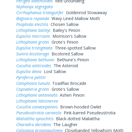
Perigea xanthioides
Red Groundling
Niphonyx segregata
Cirrhophanus triangulifer
Goldenrod Stowaway
Bagisara repanda
Wavy Lined Mallow Moth
Psaphida electilis
Chosen Sallow
Lithophane baileyi
Bailey's Pinion
Eupsilia morrisoni
Morrison's Sallow
Lithophane grotei
Grote's Pinion
Eupsilia tristigmata
Three-spotted Sallow
Sunira bicolorago
Bicolored Sallow
Lithophane bethunei
Bethune's Pinion
Cucullia asteroides
The Asteroid
Eupsilia devia
Lost Sallow
Pyreferra pettiti
Calophasia lunula
Toadflax Brocade
Copivaleria grotei
Grote's Sallow
Lithophane antennata
Ashen Pinion
Lithophane laticinerea
Cucullia convexipennis
Brown-hooded Owlet
Pseudeustrotia carneola
Pink-barred Pseudeustrotia
Maliattha synochitis
Black-dotted Maliattha
Charadra deridens
The Laugher
Colocasia propinquilinea
Closebanded Yellowhorn Moth