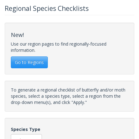
Regional Species Checklists
New!
Use our region pages to find regionally-focused
information.
Go to Regions
To generate a regional checklist of butterfly and/or moth
species, select a species type, select a region from the
drop-down menu(s), and click "Apply."
Species Type