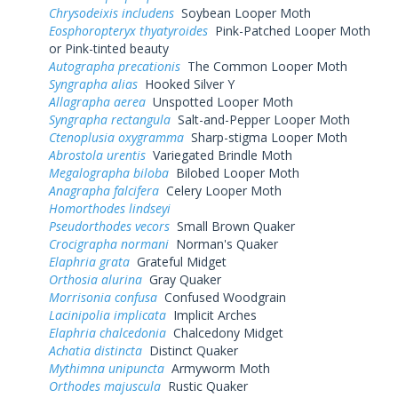
Chrysodeixis includens
Soybean Looper Moth
Eosphoropteryx thyatyroides
Pink-Patched Looper Moth
or Pink-tinted beauty
Autographa precationis
The Common Looper Moth
Syngrapha alias
Hooked Silver Y
Allagrapha aerea
Unspotted Looper Moth
Syngrapha rectangula
Salt-and-Pepper Looper Moth
Ctenoplusia oxygramma
Sharp-stigma Looper Moth
Abrostola urentis
Variegated Brindle Moth
Megalographa biloba
Bilobed Looper Moth
Anagrapha falcifera
Celery Looper Moth
Homorthodes lindseyi
Pseudorthodes vecors
Small Brown Quaker
Crocigrapha normani
Norman's Quaker
Elaphria grata
Grateful Midget
Orthosia alurina
Gray Quaker
Morrisonia confusa
Confused Woodgrain
Lacinipolia implicata
Implicit Arches
Elaphria chalcedonia
Chalcedony Midget
Achatia distincta
Distinct Quaker
Mythimna unipuncta
Armyworm Moth
Orthodes majuscula
Rustic Quaker