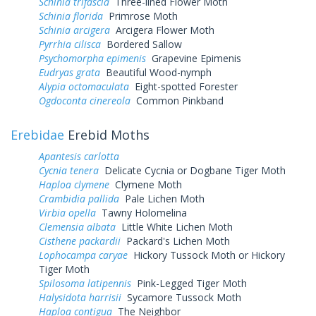
Schinia trifascia
Three-lined Flower Moth
Schinia florida
Primrose Moth
Schinia arcigera
Arcigera Flower Moth
Pyrrhia cilisca
Bordered Sallow
Psychomorpha epimenis
Grapevine Epimenis
Eudryas grata
Beautiful Wood-nymph
Alypia octomaculata
Eight-spotted Forester
Ogdoconta cinereola
Common Pinkband
Erebidae
Erebid Moths
Apantesis carlotta
Cycnia tenera
Delicate Cycnia or Dogbane Tiger Moth
Haploa clymene
Clymene Moth
Crambidia pallida
Pale Lichen Moth
Virbia opella
Tawny Holomelina
Clemensia albata
Little White Lichen Moth
Cisthene packardii
Packard's Lichen Moth
Lophocampa caryae
Hickory Tussock Moth or Hickory
Tiger Moth
Spilosoma latipennis
Pink-Legged Tiger Moth
Halysidota harrisii
Sycamore Tussock Moth
Haploa contigua
The Neighbor