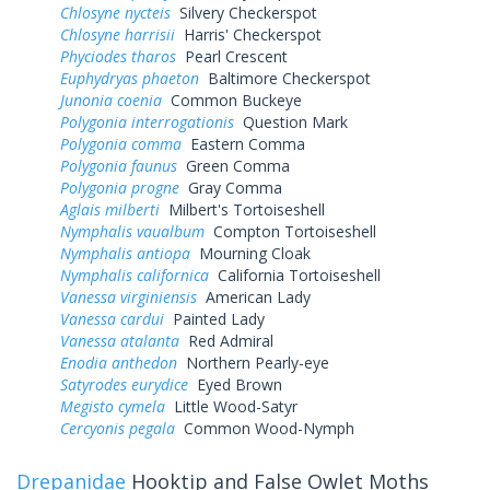
Chlosyne nycteis
Silvery Checkerspot
Chlosyne harrisii
Harris' Checkerspot
Phyciodes tharos
Pearl Crescent
Euphydryas phaeton
Baltimore Checkerspot
Junonia coenia
Common Buckeye
Polygonia interrogationis
Question Mark
Polygonia comma
Eastern Comma
Polygonia faunus
Green Comma
Polygonia progne
Gray Comma
Aglais milberti
Milbert's Tortoiseshell
Nymphalis vaualbum
Compton Tortoiseshell
Nymphalis antiopa
Mourning Cloak
Nymphalis californica
California Tortoiseshell
Vanessa virginiensis
American Lady
Vanessa cardui
Painted Lady
Vanessa atalanta
Red Admiral
Enodia anthedon
Northern Pearly-eye
Satyrodes eurydice
Eyed Brown
Megisto cymela
Little Wood-Satyr
Cercyonis pegala
Common Wood-Nymph
Drepanidae
Hooktip and False Owlet Moths