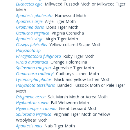
Euchaetes egle
Milkweed Tussock Moth or Milkweed Tiger
Moth
Apantesis phalerata
Harnessed Moth
Apantesis arge
Arge Tiger Moth
Grammia doris
Doris Tiger Moth
Ctenucha virginica
Virginia Ctenucha
Apantesis virgo
Virgin Tiger Moth
Cisseps fulvicollis
Yellow-collared Scape Moth
Halysidota sp.
Phragmatobia fuliginosa
Ruby Tiger Moth
Virbia aurantiaca
Orange Holomelina
Spilosoma congrua
Agreeable Tiger Moth
Comachara cadburyi
Cadbury's Lichen Moth
Lycomorpha pholus
Black-and-yellow Lichen Moth
Halysidota tessellaris
Banded Tussock Moth or Pale Tiger
Moth
Estigmene acrea
Salt Marsh Moth or Acrea Moth
Hyphantria cunea
Fall Webworm Moth
Hypercompe scribonia
Great Leopard Moth
Spilosoma virginica
Virginian Tiger Moth or Yellow
Woolybear Moth
Apantesis nais
Nais Tiger Moth