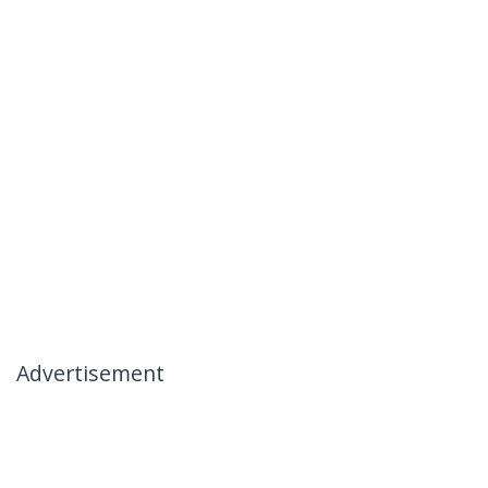
Advertisement