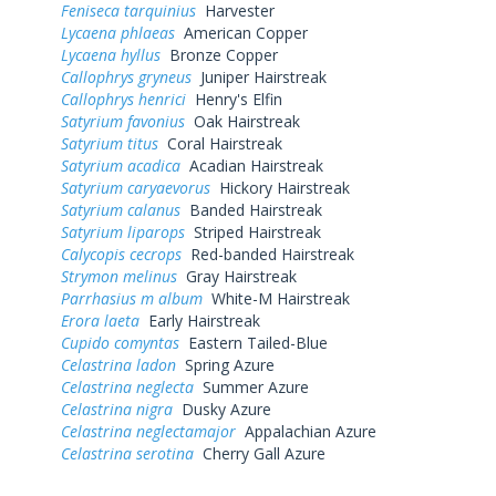
Feniseca tarquinius
Harvester
Lycaena phlaeas
American Copper
Lycaena hyllus
Bronze Copper
Callophrys gryneus
Juniper Hairstreak
Callophrys henrici
Henry's Elfin
Satyrium favonius
Oak Hairstreak
Satyrium titus
Coral Hairstreak
Satyrium acadica
Acadian Hairstreak
Satyrium caryaevorus
Hickory Hairstreak
Satyrium calanus
Banded Hairstreak
Satyrium liparops
Striped Hairstreak
Calycopis cecrops
Red-banded Hairstreak
Strymon melinus
Gray Hairstreak
Parrhasius m album
White-M Hairstreak
Erora laeta
Early Hairstreak
Cupido comyntas
Eastern Tailed-Blue
Celastrina ladon
Spring Azure
Celastrina neglecta
Summer Azure
Celastrina nigra
Dusky Azure
Celastrina neglectamajor
Appalachian Azure
Celastrina serotina
Cherry Gall Azure