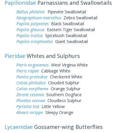
Papilionidae
Parnassians and Swallowtails
Battus philenor
Pipevine Swallowtail
Neographium marcellus
Zebra Swallowtail
Papilio polyxenes
Black Swallowtail
Papilio glaucus
Eastern Tiger Swallowtail
Papilio troilus
Spicebush Swallowtail
Papilio cresphontes
Giant Swallowtail
Pieridae
Whites and Sulphurs
Pieris virginiensis
West Virginia White
Pieris rapae
Cabbage White
Pontia protodice
Checkered White
Colias philodice
Clouded Sulphur
Colias eurytheme
Orange Sulphur
Zerene cesonia
Southern Dogface
Phoebis sennae
Cloudless Sulphur
Pyrisitia lisa
Little Yellow
Abaeis nicippe
Sleepy Orange
Lycaenidae
Gossamer-wing Butterflies