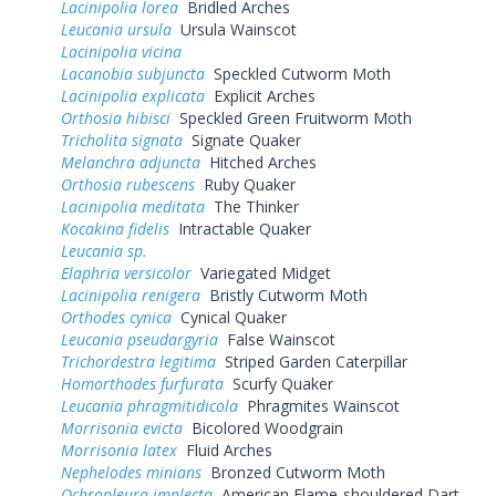
Lacinipolia lorea
Bridled Arches
Leucania ursula
Ursula Wainscot
Lacinipolia vicina
Lacanobia subjuncta
Speckled Cutworm Moth
Lacinipolia explicata
Explicit Arches
Orthosia hibisci
Speckled Green Fruitworm Moth
Tricholita signata
Signate Quaker
Melanchra adjuncta
Hitched Arches
Orthosia rubescens
Ruby Quaker
Lacinipolia meditata
The Thinker
Kocakina fidelis
Intractable Quaker
Leucania sp.
Elaphria versicolor
Variegated Midget
Lacinipolia renigera
Bristly Cutworm Moth
Orthodes cynica
Cynical Quaker
Leucania pseudargyria
False Wainscot
Trichordestra legitima
Striped Garden Caterpillar
Homorthodes furfurata
Scurfy Quaker
Leucania phragmitidicola
Phragmites Wainscot
Morrisonia evicta
Bicolored Woodgrain
Morrisonia latex
Fluid Arches
Nephelodes minians
Bronzed Cutworm Moth
Ochropleura implecta
American Flame-shouldered Dart