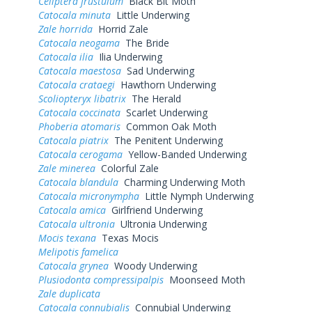
Celiptera frustulum
Black Bit Moth
Catocala minuta
Little Underwing
Zale horrida
Horrid Zale
Catocala neogama
The Bride
Catocala ilia
Ilia Underwing
Catocala maestosa
Sad Underwing
Catocala crataegi
Hawthorn Underwing
Scoliopteryx libatrix
The Herald
Catocala coccinata
Scarlet Underwing
Phoberia atomaris
Common Oak Moth
Catocala piatrix
The Penitent Underwing
Catocala cerogama
Yellow-Banded Underwing
Zale minerea
Colorful Zale
Catocala blandula
Charming Underwing Moth
Catocala micronympha
Little Nymph Underwing
Catocala amica
Girlfriend Underwing
Catocala ultronia
Ultronia Underwing
Mocis texana
Texas Mocis
Melipotis famelica
Catocala grynea
Woody Underwing
Plusiodonta compressipalpis
Moonseed Moth
Zale duplicata
Catocala connubialis
Connubial Underwing