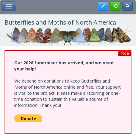
Skip
Register
Toggl
Toggle Main Menu
to
main
content
Butterflies and Moths of North America
hide
Our 2026 fundraiser has arrived, and we need
your help!
We depend on donations to keep Butterflies and
Moths of North America online and free. Your support
is vital to the project. Please make a recurring or one-
time donation to sustain this valuable source of
information. Thank you!