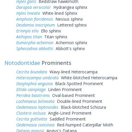
Hyles gallii
Bedstraw hawkmoth
Darapsa versicolor
Hydrangea sphinx
Hyles lineata
White-lined Sphinx
Amphion floridensis
Nessus sphinx
Deidamia inscriptum
Lettered sphinx
Erinnyis ello
Ello sphinx
Aellopos titan
Titan sphinx
Eumorpha achemon
Achemon sphinx
Sphecodina abbottii
Abbott's sphinx
Notodontidae
Prominents
Cecrita biundata
Wavy-lined Heterocampa
Heterocampa umbrata
White-blotched Heterocampa
Dasylophia anguina
Black-Spotted Prominent
Ellida caniplaga
Linden Prominent
Peridea basitriens
Oval-based Prominent
Lochmaeus bilineata
Double-lined Prominent
Oedemasia leptinoides
Black-blotched Schizura
Clostera inclusa
Angle-Lined Prominent
Cecrita guttivitta
Saddled Prominent
Oedemasia concinna
Red-humped Caterpillar Moth
Datana angusii
Angus's Datana