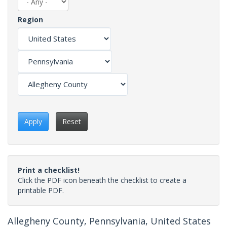
Region
Apply
Reset
Print a checklist!
Click the PDF icon beneath the checklist to create a
printable PDF.
Allegheny County, Pennsylvania, United States