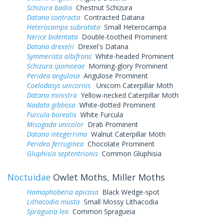
Schizura badia
Chestnut Schizura
Datana contracta
Contracted Datana
Heterocampa subrotata
Small Heterocampa
Nerice bidentata
Double-toothed Prominent
Datana drexelii
Drexel's Datana
Symmerista albifrons
White-headed Prominent
Schizura ipomoeae
Morning-glory Prominent
Peridea angulosa
Angulose Prominent
Coelodasys unicornis
Unicorn Caterpillar Moth
Datana ministra
Yellow-necked Caterpillar Moth
Nadata gibbosa
White-dotted Prominent
Furcula borealis
White Furcula
Misogada unicolor
Drab Prominent
Datana integerrima
Walnut Caterpillar Moth
Peridea ferruginea
Chocolate Prominent
Gluphisia septentrionis
Common Gluphisia
Noctuidae
Owlet Moths, Miller Moths
Homophoberia apicosa
Black Wedge-spot
Lithacodia musta
Small Mossy Lithacodia
Spragueia leo
Common Spragueia