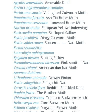
Agrotis venerabilis
Venerable Dart
Xestia c-nigrum/dolosa complex
Peridroma saucia
Variegated Cutworm Moth
Papaipema furcata
Ash Tip Borer Moth
Papaipema cerussata
Ironweed Borer Moth
Noctua pronuba
European Yellow Underwing
Eucirroedia pampina
Scalloped Sallow
Feltia jaculifera
Dingy Cutworm Moth
Feltia subterranea
Subterranean Dart Moth
Euxoa scholastica
Lateroligia ophiogramma
Epiglaea decliva
Sloping Sallow
Pseudohermonassa bicarnea
Pink-spotted Dart
Cosmia calami
American dun-bar Moth
Apamea dubitans
Lithophane unimoda
Dowdy Pinion
Feltia subgothica
Subgothic Dart
Cerastis tenebrifera
Reddish Speckled Dart
Raphia frater
The Brother Moth
Chloridea virescens
Tobacco Budworm Moth
Helicoverpa zea
Corn Earworm Moth
Schinia rivulosa
Ragweed Flower Moth