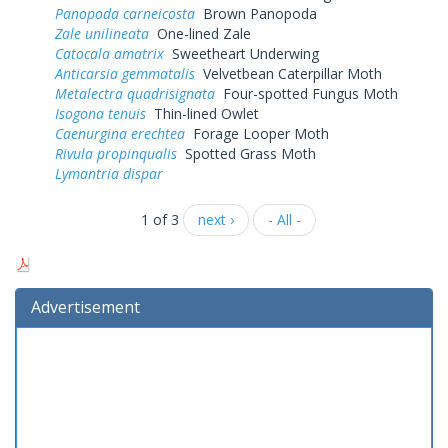
Panopoda carneicosta
Brown Panopoda
Zale unilineata
One-lined Zale
Catocala amatrix
Sweetheart Underwing
Anticarsia gemmatalis
Velvetbean Caterpillar Moth
Metalectra quadrisignata
Four-spotted Fungus Moth
Isogona tenuis
Thin-lined Owlet
Caenurgina erechtea
Forage Looper Moth
Rivula propinqualis
Spotted Grass Moth
Lymantria dispar
1 of 3
next ›
- All -
Advertisement