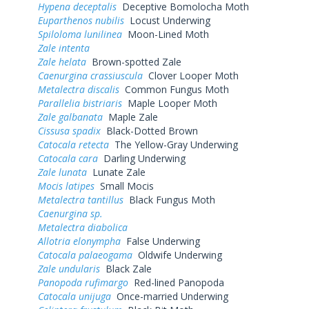
Hypena deceptalis
Deceptive Bomolocha Moth
Euparthenos nubilis
Locust Underwing
Spiloloma lunilinea
Moon-Lined Moth
Zale intenta
Zale helata
Brown-spotted Zale
Caenurgina crassiuscula
Clover Looper Moth
Metalectra discalis
Common Fungus Moth
Parallelia bistriaris
Maple Looper Moth
Zale galbanata
Maple Zale
Cissusa spadix
Black-Dotted Brown
Catocala retecta
The Yellow-Gray Underwing
Catocala cara
Darling Underwing
Zale lunata
Lunate Zale
Mocis latipes
Small Mocis
Metalectra tantillus
Black Fungus Moth
Caenurgina sp.
Metalectra diabolica
Allotria elonympha
False Underwing
Catocala palaeogama
Oldwife Underwing
Zale undularis
Black Zale
Panopoda rufimargo
Red-lined Panopoda
Catocala unijuga
Once-married Underwing