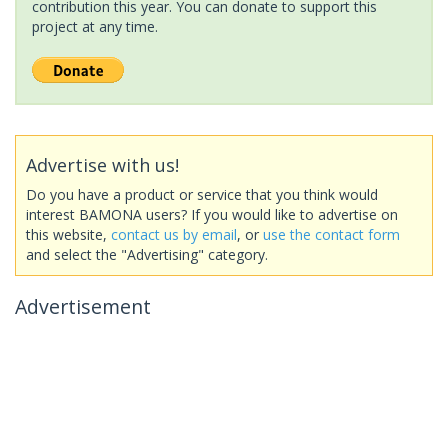
contribution this year. You can donate to support this
project at any time.
Advertise with us!
Do you have a product or service that you think would
interest BAMONA users? If you would like to advertise on
this website,
contact us by email
, or
use the contact form
and select the "Advertising" category.
Advertisement