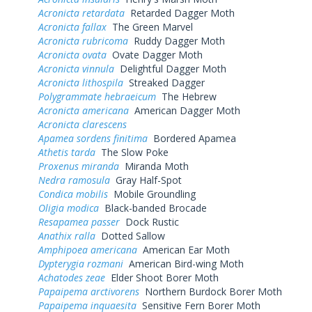
Acronicta retardata
Retarded Dagger Moth
Acronicta fallax
The Green Marvel
Acronicta rubricoma
Ruddy Dagger Moth
Acronicta ovata
Ovate Dagger Moth
Acronicta vinnula
Delightful Dagger Moth
Acronicta lithospila
Streaked Dagger
Polygrammate hebraeicum
The Hebrew
Acronicta americana
American Dagger Moth
Acronicta clarescens
Apamea sordens finitima
Bordered Apamea
Athetis tarda
The Slow Poke
Proxenus miranda
Miranda Moth
Nedra ramosula
Gray Half-Spot
Condica mobilis
Mobile Groundling
Oligia modica
Black-banded Brocade
Resapamea passer
Dock Rustic
Anathix ralla
Dotted Sallow
Amphipoea americana
American Ear Moth
Dypterygia rozmani
American Bird-wing Moth
Achatodes zeae
Elder Shoot Borer Moth
Papaipema arctivorens
Northern Burdock Borer Moth
Papaipema inquaesita
Sensitive Fern Borer Moth