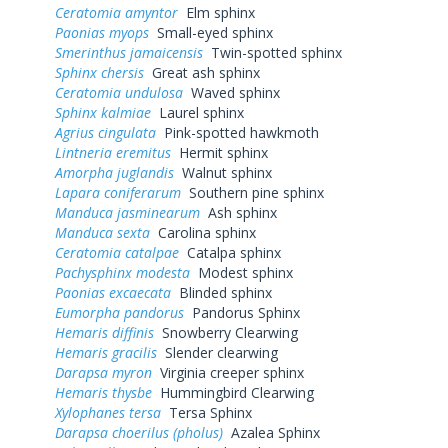
Ceratomia amyntor
Elm sphinx
Paonias myops
Small-eyed sphinx
Smerinthus jamaicensis
Twin-spotted sphinx
Sphinx chersis
Great ash sphinx
Ceratomia undulosa
Waved sphinx
Sphinx kalmiae
Laurel sphinx
Agrius cingulata
Pink-spotted hawkmoth
Lintneria eremitus
Hermit sphinx
Amorpha juglandis
Walnut sphinx
Lapara coniferarum
Southern pine sphinx
Manduca jasminearum
Ash sphinx
Manduca sexta
Carolina sphinx
Ceratomia catalpae
Catalpa sphinx
Pachysphinx modesta
Modest sphinx
Paonias excaecata
Blinded sphinx
Eumorpha pandorus
Pandorus Sphinx
Hemaris diffinis
Snowberry Clearwing
Hemaris gracilis
Slender clearwing
Darapsa myron
Virginia creeper sphinx
Hemaris thysbe
Hummingbird Clearwing
Xylophanes tersa
Tersa Sphinx
Darapsa choerilus (pholus)
Azalea Sphinx