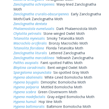
Zanclognatha ochreipennis
Wavy-lined Zanclognatha
Moth
Zanclognatha cruralis-obscuripennis
Early Zanclognatha
Moth/Dark Zanclognatha Moth
Zanclognatha dentata
Phalaenostola eumelusalis
Dark Phalaenostola Moth
Chytolita petrealis
Stone-winged Owlet Moth
Tetanolita mynesalis
Smoky Tetanolita Moth
Macrochilo orciferalis
Bronzy Macrochilo Moth
Tetanolita floridana
Florida Tetanolita Moth
Zanclognatha lituralis
Lettered Zanclognatha
Zanclognatha marcidilinea
Yellowish Zanclognatha
Palthis asopialis
Faint-spotted Palthis Moth
Bleptina caradrinalis
Bent-winged Owlet Moth
Spargaloma sexpunctata
Six-spotted Gray Moth
Hypena abalienalis
White-Lined Bomolocha Moth
Hypena bijugalis
Dimorphic Bomolocha Moth
Hypena palparia
Mottled Bomolocha Moth
Hypena scabra
Green Cloverworm Moth
Hypena madefactalis
Gray-edged Bomolocha Moth
Hypena humuli
Hop Vine Moth
Hypena baltimoralis
Baltimore Bomolocha Moth