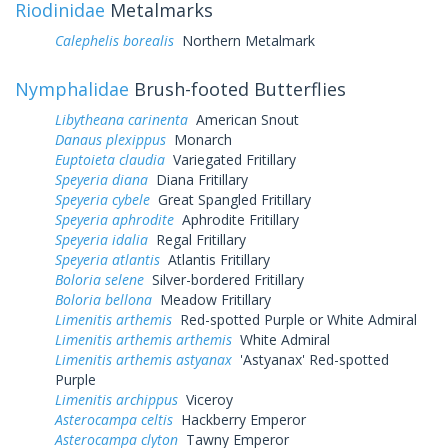
Riodinidae
Metalmarks
Calephelis borealis
Northern Metalmark
Nymphalidae
Brush-footed Butterflies
Libytheana carinenta
American Snout
Danaus plexippus
Monarch
Euptoieta claudia
Variegated Fritillary
Speyeria diana
Diana Fritillary
Speyeria cybele
Great Spangled Fritillary
Speyeria aphrodite
Aphrodite Fritillary
Speyeria idalia
Regal Fritillary
Speyeria atlantis
Atlantis Fritillary
Boloria selene
Silver-bordered Fritillary
Boloria bellona
Meadow Fritillary
Limenitis arthemis
Red-spotted Purple or White Admiral
Limenitis arthemis arthemis
White Admiral
Limenitis arthemis astyanax
'Astyanax' Red-spotted
Purple
Limenitis archippus
Viceroy
Asterocampa celtis
Hackberry Emperor
Asterocampa clyton
Tawny Emperor