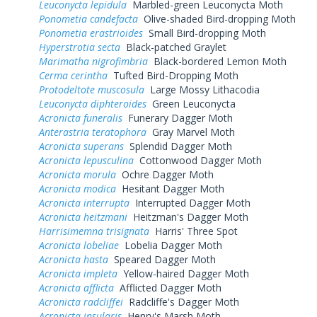
Leuconycta lepidula
Marbled-green Leuconycta Moth
Ponometia candefacta
Olive-shaded Bird-dropping Moth
Ponometia erastrioides
Small Bird-dropping Moth
Hyperstrotia secta
Black-patched Graylet
Marimatha nigrofimbria
Black-bordered Lemon Moth
Cerma cerintha
Tufted Bird-Dropping Moth
Protodeltote muscosula
Large Mossy Lithacodia
Leuconycta diphteroides
Green Leuconycta
Acronicta funeralis
Funerary Dagger Moth
Anterastria teratophora
Gray Marvel Moth
Acronicta superans
Splendid Dagger Moth
Acronicta lepusculina
Cottonwood Dagger Moth
Acronicta morula
Ochre Dagger Moth
Acronicta modica
Hesitant Dagger Moth
Acronicta interrupta
Interrupted Dagger Moth
Acronicta heitzmani
Heitzman's Dagger Moth
Harrisimemna trisignata
Harris' Three Spot
Acronicta lobeliae
Lobelia Dagger Moth
Acronicta hasta
Speared Dagger Moth
Acronicta impleta
Yellow-haired Dagger Moth
Acronicta afflicta
Afflicted Dagger Moth
Acronicta radcliffei
Radcliffe's Dagger Moth
Acronicta insularis
Henry's Marsh Moth