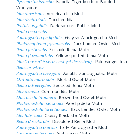
Pyrrharctia isabella
Isabella Tiger Moth or Banded
Woolybear
Idia americalis
American Idia Moth
Idia denticulalis
Toothed Idia
Palthis angulalis
Dark-spotted Palthis Moth
Renia nemoralis
Zanclognatha pedipilalis
Grayish Zanclognatha Moth
Phalaenophana pyramusalis
Dark-banded Owlet Moth
Renia factiosalis
Sociable Renia Moth
Renia flavipunctalis
Yellow-spotted Renia Moth
Idia "concisa" (species not yet described).
Pale-winged Idia
Redectis vitrea
Zanclognatha laevigata
Variable Zanclognatha Moth
Chytolita morbidalis
Morbid Owlet Moth
Renia adspergillus
Speckled Renia Moth
Idia aemula
Common Idia Moth
Macrochilo litophora
Brown-lined Owlet Moth
Phalaenostola metonalis
Pale Epidelta Moth
Phalaenostola larentioides
Black-banded Owlet Moth
Idia lubricalis
Glossy Black Idia Moth
Renia discoloralis
Discolored Renia Moth
Zanclognatha cruralis
Early Zanclognatha Moth
Lascoria ambigualis
Ambiguous Moth