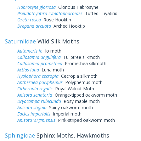
Habrosyne gloriosa
Glorious Habrosyne
Pseudothyatira cymatophoroides
Tufted Thyatirid
Oreta rosea
Rose Hooktip
Drepana arcuata
Arched Hooktip
Saturniidae
Wild Silk Moths
Automeris io
Io moth
Callosamia angulifera
Tuliptree silkmoth
Callosamia promethea
Promethea silkmoth
Actias luna
Luna moth
Hyalophora cecropia
Cecropia silkmoth
Antheraea polyphemus
Polyphemus moth
Citheronia regalis
Royal Walnut Moth
Anisota senatoria
Orange-tipped oakworm moth
Dryocampa rubicunda
Rosy maple moth
Anisota stigma
Spiny oakworm moth
Eacles imperialis
Imperial moth
Anisota virginiensis
Pink-striped oakworm moth
Sphingidae
Sphinx Moths, Hawkmoths