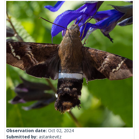
Observation date:
Oct 02, 2024
Submitted by:
astankevitz