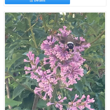
Details