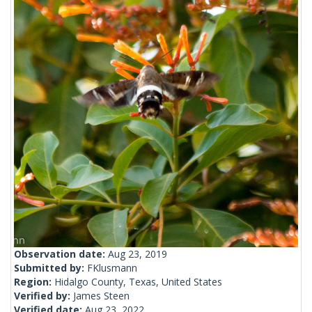
Observation date:
Aug 23, 2019
Submitted by:
FKlusmann
Region:
Hidalgo County, Texas, United States
Verified by:
James Steen
Verified date:
Aug 23, 2022