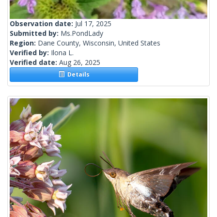
Observation date:
Jul 17, 2025
Submitted by:
Ms.PondLady
Region:
Dane County, Wisconsin, United States
Verified by:
Ilona L.
Verified date:
Aug 26, 2025
Details