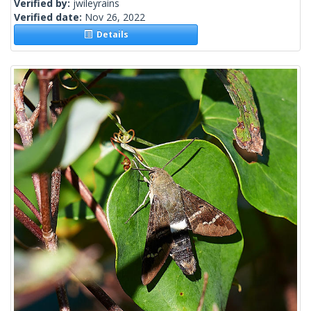
Verified by:
jwileyrains
Verified date:
Nov 26, 2022
Details