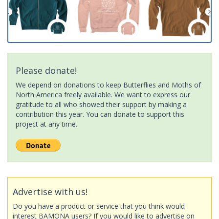
Please donate!
We depend on donations to keep Butterflies and Moths of
North America freely available. We want to express our
gratitude to all who showed their support by making a
contribution this year. You can donate to support this
project at any time.
Advertise with us!
Do you have a product or service that you think would
interest BAMONA users? If you would like to advertise on