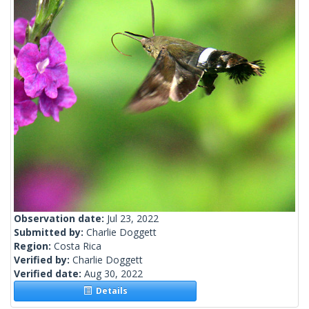
Observation date:
Jul 23, 2022
Submitted by:
Charlie Doggett
Region:
Costa Rica
Verified by:
Charlie Doggett
Verified date:
Aug 30, 2022
Details