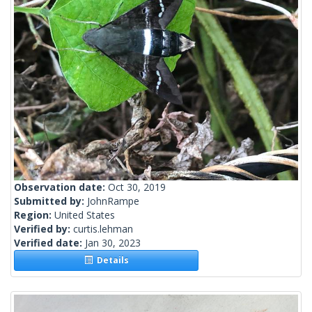
Observation date:
Oct 30, 2019
Submitted by:
JohnRampe
Region:
United States
Verified by:
curtis.lehman
Verified date:
Jan 30, 2023
Details