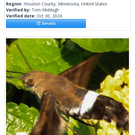
Region:
Houston County, Minnesota, United States
Verified by:
Tom Middagh
Verified date:
Oct 30, 2024
Details