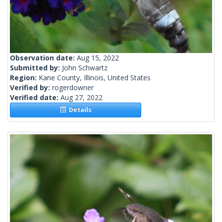
Observation date:
Aug 15, 2022
Submitted by:
John Schwartz
Region:
Kane County, Illinois, United States
Verified by:
rogerdowner
Verified date:
Aug 27, 2022
Details