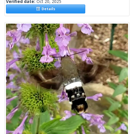
Verified date:
Oct 20, 2025
Details