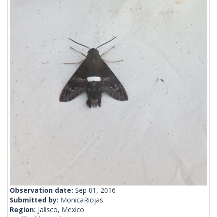
Observation date:
Sep 01, 2016
Submitted by:
MonicaRiojas
Region:
Jalisco, Mexico