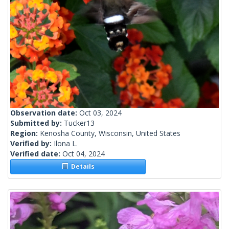
Observation date:
Oct 03, 2024
Submitted by:
Tucker13
Region:
Kenosha County, Wisconsin, United States
Verified by:
Ilona L.
Verified date:
Oct 04, 2024
Details