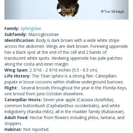
Family:
Sphingidae
Subfamily:
Macroglossinae
Identification:
Body is dark brown with a wide white stripe
across the abdomen. Wings are dark brown. Forewing upperside
has a black spot at the end of the cell and 2 bands of
translucent white spots. Hindwing upperside has pale patches
along the costa and inner margin.
Wing Span:
2 3/16 - 2 9/16 inches (5.5 - 6.5 cm).
Life History:
The Titan sphinx is a strong flier. Caterpillars
pupate in loose cocoons within shallow underground burrows.
Flight:
. Several broods throughout the year in the Florida Keys,
one brood from June-October elsewhere.
Caterpillar Hosts:
Seven year apple (Casasia clusiifolia),
common buttonbush (Cephalanthus occidentalis), and white
indigoberry (Randia mitis); all in the madder family (Rubiaceae).
Adult Food:
Nectar from flowers including phlox, lantana, and
stoppers.
Habitat:
Not reported.