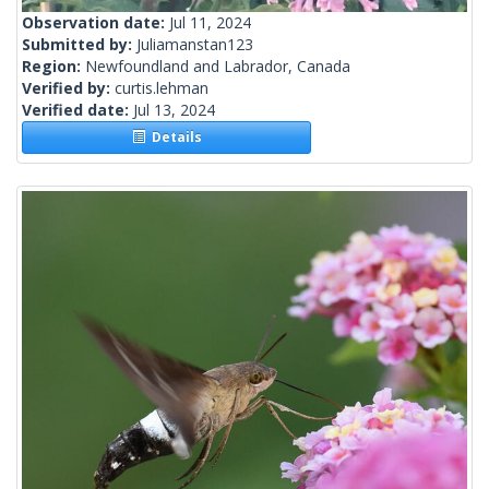
Observation date:
Jul 11, 2024
Submitted by:
Juliamanstan123
Region:
Newfoundland and Labrador, Canada
Verified by:
curtis.lehman
Verified date:
Jul 13, 2024
Details