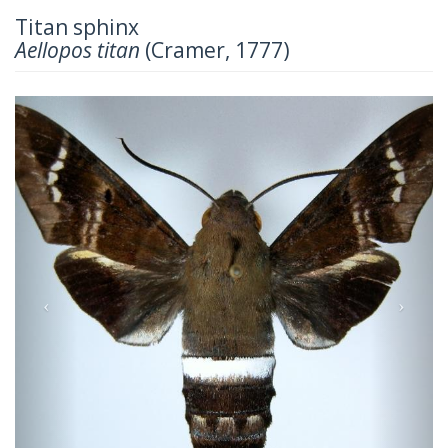
Titan sphinx
Aellopos titan
(Cramer, 1777)
Previous
Next