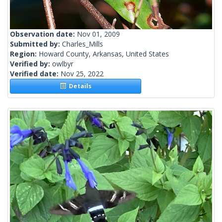
Observation date:
Nov 01, 2009
Submitted by:
Charles_Mills
Region:
Howard County, Arkansas, United States
Verified by:
owlbyr
Verified date:
Nov 25, 2022
Details