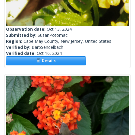
Observation date:
Oct 13, 2024
Submitted by:
SusanPotomac
Region:
Cape May County, New Jersey, United States
Verified by:
BarbSendelbach
Verified date:
Oct 16, 2024
Details