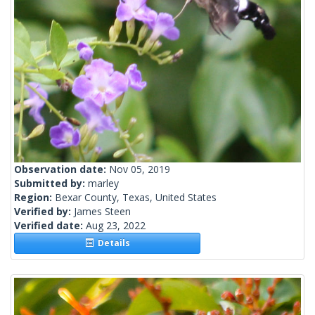
Observation date:
Nov 05, 2019
Submitted by:
marley
Region:
Bexar County, Texas, United States
Verified by:
James Steen
Verified date:
Aug 23, 2022
Details