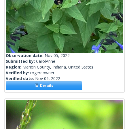
Observation date:
Nov 05, 2022
Submitted by:
CarolAnne
Region:
Marion County, Indiana, United States
Verified by:
rogerdowner
Verified date:
Nov 09, 2022
Details