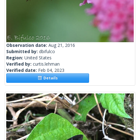
Observation date:
Aug 21, 2016
Submitted by:
dbifulco
Region:
United States
Verified by:
curtis.lehman
Verified date:
Feb 04, 2023
Details