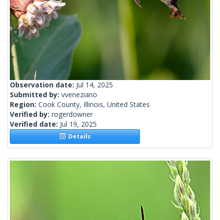
Observation date:
Jul 14, 2025
Submitted by:
vveneziano
Region:
Cook County, Illinois, United States
Verified by:
rogerdowner
Verified date:
Jul 19, 2025
Details