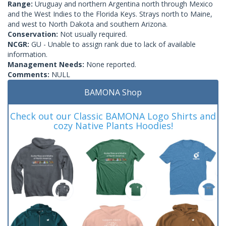
Range:
Uruguay and northern Argentina north through Mexico
and the West Indies to the Florida Keys. Strays north to Maine,
and west to North Dakota and southern Arizona.
Conservation:
Not usually required.
NCGR:
GU - Unable to assign rank due to lack of available
information.
Management Needs:
None reported.
Comments:
NULL
BAMONA Shop
Check out our Classic BAMONA Logo Shirts and
cozy Native Plants Hoodies!