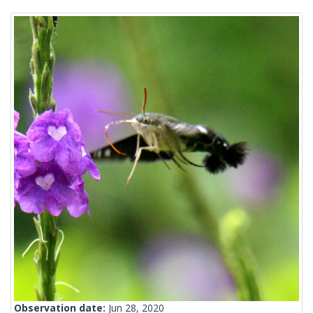
Observation date:
Jun 28, 2020