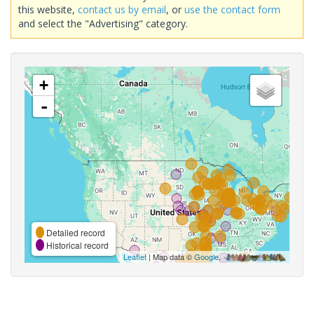
this website,
contact us by email
, or
use the contact form
and select the "Advertising" category.
+
-
Detailed record
Historical record
Leaflet
| Map data ©
Google
,