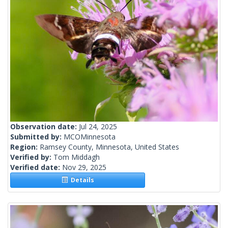
Observation date:
Jul 24, 2025
Submitted by:
MCOMinnesota
Region:
Ramsey County, Minnesota, United States
Verified by:
Tom Middagh
Verified date:
Nov 29, 2025
Details