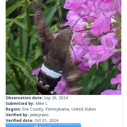
Observation date:
Sep 26, 2024
Submitted by:
Mike L
Region:
Erie County, Pennsylvania, United States
Verified by:
jwileyrains
Verified date:
Oct 01, 2024