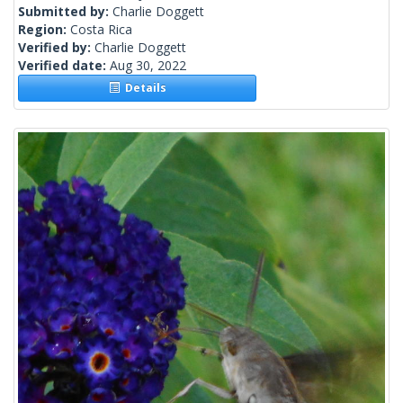
Submitted by:
Charlie Doggett
Region:
Costa Rica
Verified by:
Charlie Doggett
Verified date:
Aug 30, 2022
Details