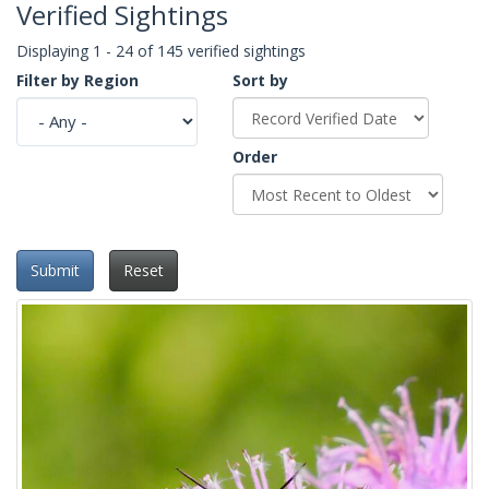
Verified Sightings
Displaying 1 - 24 of 145 verified sightings
Filter by Region
Sort by
Order
Submit
Reset