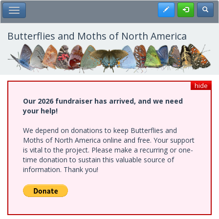
Skip
Register
Toggl
Toggle Main Menu
to
main
content
Butterflies and Moths of North America
hide
Our 2026 fundraiser has arrived, and we need
your help!
We depend on donations to keep Butterflies and
Moths of North America online and free. Your support
is vital to the project. Please make a recurring or one-
time donation to sustain this valuable source of
information. Thank you!