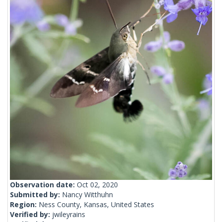
Observation date:
Oct 02, 2020
Submitted by:
Nancy Witthuhn
Region:
Ness County, Kansas, United States
Verified by:
jwileyrains