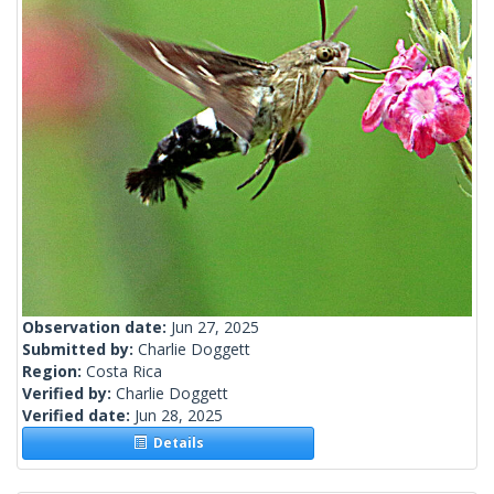
Observation date:
Jun 27, 2025
Submitted by:
Charlie Doggett
Region:
Costa Rica
Verified by:
Charlie Doggett
Verified date:
Jun 28, 2025
Details