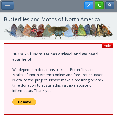
Skip
Register
Toggl
Toggle Main Menu
to
main
content
Butterflies and Moths of North America
hide
Our 2026 fundraiser has arrived, and we need
your help!
We depend on donations to keep Butterflies and
Moths of North America online and free. Your support
is vital to the project. Please make a recurring or one-
time donation to sustain this valuable source of
information. Thank you!