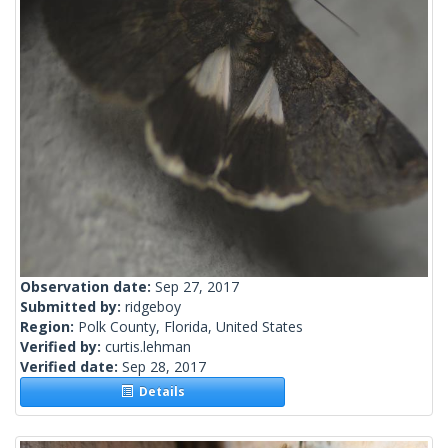
Observation date:
Sep 27, 2017
Submitted by:
ridgeboy
Region:
Polk County, Florida, United States
Verified by:
curtis.lehman
Verified date:
Sep 28, 2017
Details