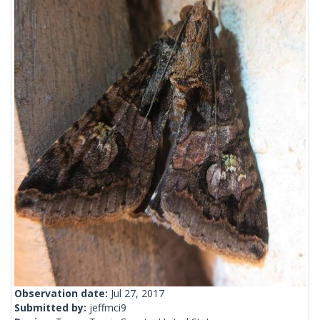
Observation date:
Jul 27, 2017
Submitted by:
jeffmci9