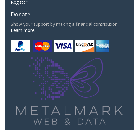
Register
Donate
Show your support by making a financial contribution.
Learn more.