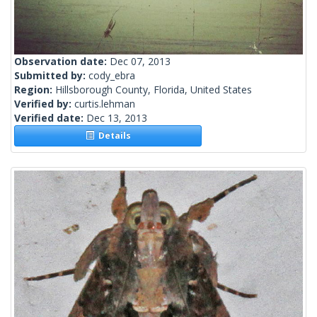
Observation date:
Dec 07, 2013
Submitted by:
cody_ebra
Region:
Hillsborough County, Florida, United States
Verified by:
curtis.lehman
Verified date:
Dec 13, 2013
Details