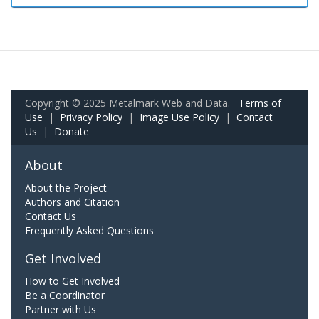
Copyright © 2025 Metalmark Web and Data.
Terms of
Use
|
Privacy Policy
|
Image Use Policy
|
Contact
Us
|
Donate
About
About the Project
Authors and Citation
Contact Us
Frequently Asked Questions
Get Involved
How to Get Involved
Be a Coordinator
Partner with Us