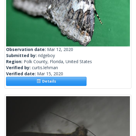
Observation date:
Mar 12, 2020
Submitted by:
ridgeboy
Region:
Polk County, Florida, United States
Verified by:
curtis.lehman
Verified date:
Mar 15, 2020
Details