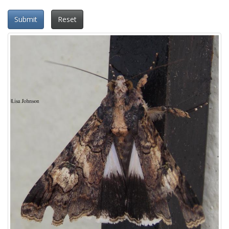
Submit
Reset