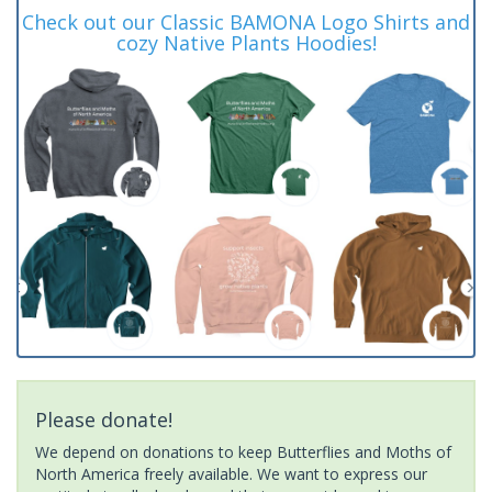
Check out our Classic BAMONA Logo Shirts and
cozy Native Plants Hoodies!
Please donate!
We depend on donations to keep Butterflies and Moths of
North America freely available. We want to express our