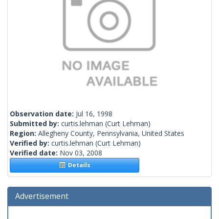
Observation date:
Jul 16, 1998
Submitted by:
curtis.lehman
(Curt Lehman)
Region:
Allegheny County, Pennsylvania, United States
Verified by:
curtis.lehman
(Curt Lehman)
Verified date:
Nov 03, 2008
Details
Advertisement