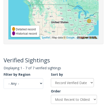
Detailed record
Historical record
Leaflet
| Map data ©
Google
,
Verified Sightings
Displaying 1 - 7 of 7 verified sightings
Filter by Region
Sort by
Order