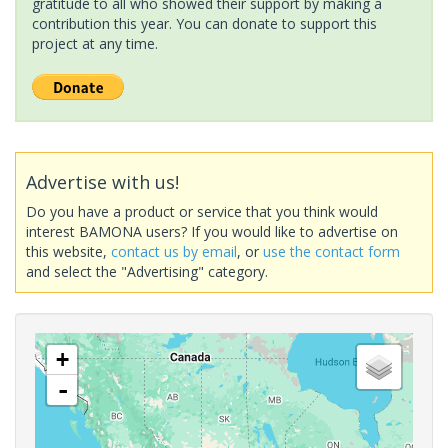
gratitude to all who showed their support by making a
contribution this year. You can donate to support this
project at any time.
Advertise with us!
Do you have a product or service that you think would
interest BAMONA users? If you would like to advertise on
this website,
contact us by email
, or
use the contact form
and select the "Advertising" category.
+
-