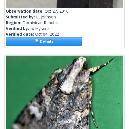
Observation date:
Oct 27, 2016
Submitted by:
LLJohnson
Region:
Dominican Republic
Verified by:
jwileyrains
Verified date:
Oct 04, 2022
Details