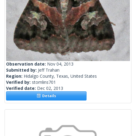
Observation date:
Nov 04, 2013
Submitted by:
Jeff Trahan
Region:
Hidalgo County, Texas, United States
Verified by:
stomlins701
Verified date:
Dec 02, 2013
Details