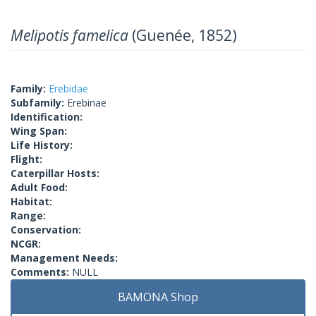
Melipotis famelica
(Guenée, 1852)
Family:
Erebidae
Subfamily:
Erebinae
Identification:
Wing Span:
Life History:
Flight:
Caterpillar Hosts:
Adult Food:
Habitat:
Range:
Conservation:
NCGR:
Management Needs:
Comments:
NULL
BAMONA Shop