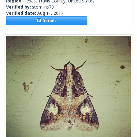
Region:
Texas, Travis County, United States
Verified by:
stomlins701
Verified date:
Aug 11, 2017
Details