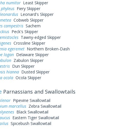
pha numitor
Least Skipper
 phyleus
Fiery Skipper
 leonardus
Leonard's Skipper
 metea
Cobweb Skipper
es campestris
Sachem
eckius
Peck's Skipper
hemistocles
Tawny-edged Skipper
rigenes
Crossline Skipper
enia egeremet
Northern Broken-Dash
ne logan
Delaware Skipper
abulon
Zabulon Skipper
estris
Dun Skipper
sis hianna
Dusted Skipper
a ocola
Ocola Skipper
e
Parnassians and Swallowtails
ilenor
Pipevine Swallowtail
ium marcellus
Zebra Swallowtail
olyxenes
Black Swallowtail
laucus
Eastern Tiger Swallowtail
oilus
Spicebush Swallowtail