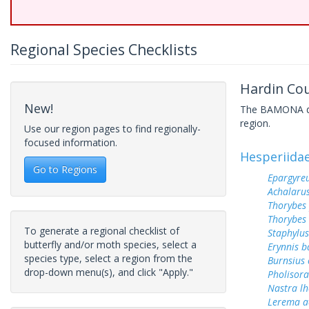
Regional Species Checklists
Hardin Cou
New!
The BAMONA data
region.
Use our region pages to find regionally-
focused information.
Hesperiida
Go to Regions
Epargyreu
Achalarus
Thorybes
Thorybes 
To generate a regional checklist of
Staphylus
butterfly and/or moth species, select a
Erynnis b
species type, select a region from the
Burnsius
drop-down menu(s), and click "Apply."
Pholisora
Nastra lh
Lerema a