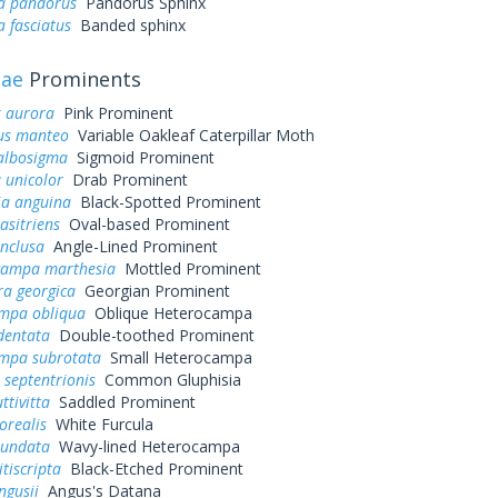
a pandorus
Pandorus Sphinx
 fasciatus
Banded sphinx
dae
Prominents
 aurora
Pink Prominent
us manteo
Variable Oakleaf Caterpillar Moth
 albosigma
Sigmoid Prominent
 unicolor
Drab Prominent
ia anguina
Black-Spotted Prominent
asitriens
Oval-based Prominent
inclusa
Angle-Lined Prominent
ampa marthesia
Mottled Prominent
ra georgica
Georgian Prominent
mpa obliqua
Oblique Heterocampa
dentata
Double-toothed Prominent
mpa subrotata
Small Heterocampa
 septentrionis
Common Gluphisia
ttivitta
Saddled Prominent
orealis
White Furcula
iundata
Wavy-lined Heterocampa
itiscripta
Black-Etched Prominent
ngusii
Angus's Datana