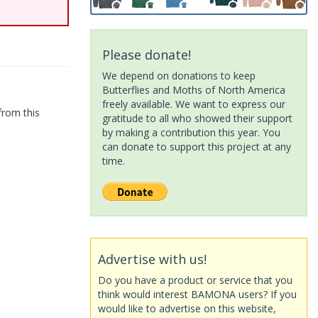
Please donate!
We depend on donations to keep
Butterflies and Moths of North America
freely available. We want to express our
from this
gratitude to all who showed their support
by making a contribution this year. You
can donate to support this project at any
time.
Advertise with us!
Do you have a product or service that you
think would interest BAMONA users? If you
would like to advertise on this website,