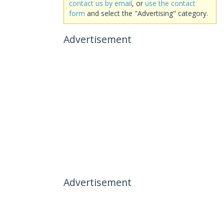
contact us by email
, or
use the contact
form
and select the "Advertising" category.
Advertisement
Advertisement