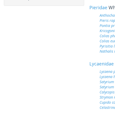
Pieridae
Whi
Anthocha
Pieris ra
Pontia pr
Kricogoni
Colias ph
Colias e
Pyrisitia 
Nathalis 
Lycaenidae
Lycaena 
Lycaena h
Satyrium
Satyrium
Calycopis
Strymon 
Cupido c
Celastrin