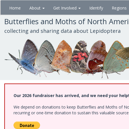
Skip
Home
About
Get Involved
Identify
Regions
to
main
Butterflies and Moths of North Amer
content
collecting and sharing data about Lepidoptera
Our 2026 fundraiser has arrived, and we need your help
We depend on donations to keep Butterflies and Moths of Nort
recurring or one-time donation to sustain this valuable sourc