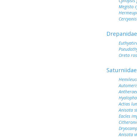
Cyllopsi
Megisto 
Hermeupt
Cercyonis
Drepanidae
Euthyati
Pseudoth
Oreta ro
Saturniidae
Hemileuc
Automeris
Antherae
Hyalopho
Actias lu
Anisota s
Eacles im
Citheroni
Dryocamp
Anisota v