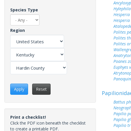
Ancyloxy
Hylephila
Species Type
Hesperia
Hesperia
Ataloped
Region
Polites p
Polites t
Polites o
Wallengr
Anatryto
Poanes z
Euphyes v
Atrytonop
Panoquin
Apply
Reset
Papilionida
Battus ph
Neograph
Papilio p
Print a checklist!
Papilio g
Click the PDF icon beneath the checklist
Papilio tr
to create a printable PDF.