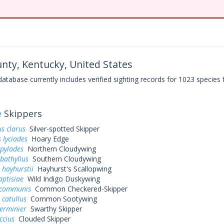
nty, Kentucky, United States
base currently includes verified sighting records for 1023 species 
e
Skippers
s clarus
Silver-spotted Skipper
 lyciades
Hoary Edge
 pylades
Northern Cloudywing
bathyllus
Southern Cloudywing
 hayhurstii
Hayhurst's Scallopwing
aptisiae
Wild Indigo Duskywing
 communis
Common Checkered-Skipper
 catullus
Common Sootywing
erminier
Swarthy Skipper
ccius
Clouded Skipper