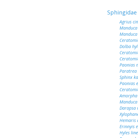
Sphingidae
Agrius ci
Manduca 
Manduca 
Ceratomi
Dolba hy
Ceratomi
Ceratomi
Paonias 
Paratrea 
Sphinx k
Paonias 
Ceratomi
Amorpha 
Manduca 
Darapsa 
Xylophane
Hemaris d
Erinnyis e
Hyles lin