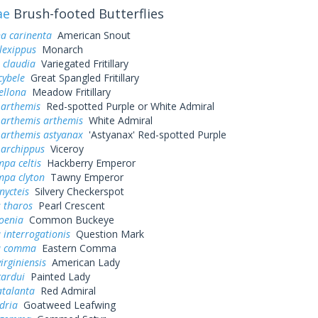
ae
Brush-footed Butterflies
a carinenta
American Snout
lexippus
Monarch
 claudia
Variegated Fritillary
cybele
Great Spangled Fritillary
ellona
Meadow Fritillary
 arthemis
Red-spotted Purple or White Admiral
 arthemis arthemis
White Admiral
 arthemis astyanax
'Astyanax' Red-spotted Purple
 archippus
Viceroy
pa celtis
Hackberry Emperor
mpa clyton
Tawny Emperor
nycteis
Silvery Checkerspot
 tharos
Pearl Crescent
oenia
Common Buckeye
 interrogationis
Question Mark
a comma
Eastern Comma
irginiensis
American Lady
cardui
Painted Lady
atalanta
Red Admiral
dria
Goatweed Leafwing