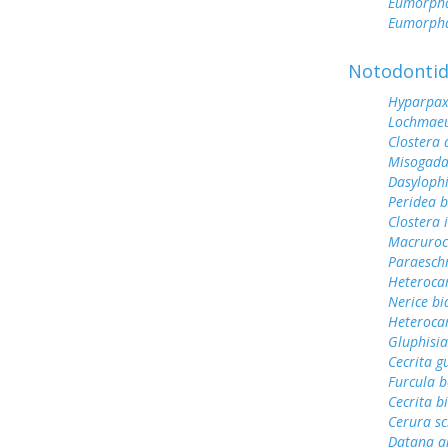
Eumorph
Eumorpha
Notodonti
Hyparpax
Lochmae
Clostera
Misogada
Dasyloph
Peridea b
Clostera 
Macruroc
Paraesch
Heteroca
Nerice bi
Heteroca
Gluphisia
Cecrita gu
Furcula b
Cecrita b
Cerura sc
Datana a