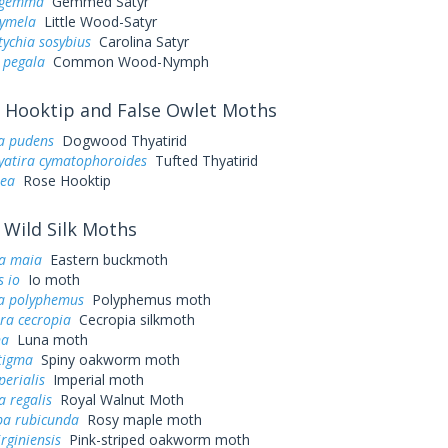
s gemma
Gemmed Satyr
cymela
Little Wood-Satyr
ychia sosybius
Carolina Satyr
 pegala
Common Wood-Nymph
Hooktip and False Owlet Moths
ra pudens
Dogwood Thyatirid
yatira cymatophoroides
Tufted Thyatirid
sea
Rose Hooktip
Wild Silk Moths
a maia
Eastern buckmoth
 io
Io moth
a polyphemus
Polyphemus moth
ra cecropia
Cecropia silkmoth
na
Luna moth
tigma
Spiny oakworm moth
perialis
Imperial moth
a regalis
Royal Walnut Moth
a rubicunda
Rosy maple moth
irginiensis
Pink-striped oakworm moth