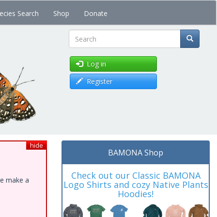
ecies Search
Shop
Donate
Search
Log in
Register
hide
BAMONA Shop
Check out our Classic BAMONA
ase make a
Logo Shirts and cozy Native Plants
Hoodies!