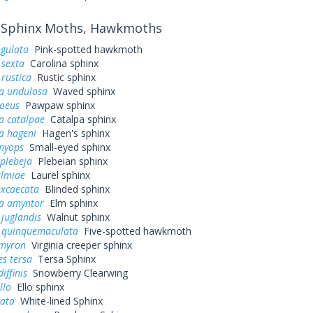
Sphinx Moths, Hawkmoths
ngulata
Pink-spotted hawkmoth
sexta
Carolina sphinx
rustica
Rustic sphinx
a undulosa
Waved sphinx
loeus
Pawpaw sphinx
a catalpae
Catalpa sphinx
a hageni
Hagen's sphinx
myops
Small-eyed sphinx
plebeja
Plebeian sphinx
almiae
Laurel sphinx
excaecata
Blinded sphinx
a amyntor
Elm sphinx
juglandis
Walnut sphinx
quinquemaculata
Five-spotted hawkmoth
myron
Virginia creeper sphinx
s tersa
Tersa Sphinx
iffinis
Snowberry Clearwing
llo
Ello sphinx
eata
White-lined Sphinx