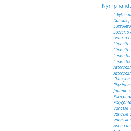
Nymphalid
Libythean
Danaus p
Euptoieta
Speyeria 
Boloria b
Limenitis
Limenitis
Limenitis
Limenitis
Asterocam
Asteroca
Chlosyne 
Phyciodes
Junonia c
Polygonia
Polygoni
Vanessa v
Vanessa 
Vanessa 
Anaea an