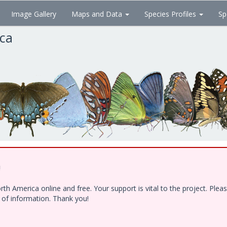
Image Gallery
Maps and Data
Species Profiles
Sp
ica
!
h America online and free. Your support is vital to the project. Ple
e of information. Thank you!