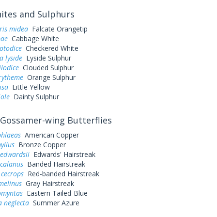
tes and Sulphurs
ris midea
Falcate Orangetip
pae
Cabbage White
otodice
Checkered White
a lyside
Lyside Sulphur
ilodice
Clouded Sulphur
urytheme
Orange Sulphur
lisa
Little Yellow
iole
Dainty Sulphur
Gossamer-wing Butterflies
phlaeas
American Copper
yllus
Bronze Copper
 edwardsii
Edwards' Hairstreak
 calanus
Banded Hairstreak
 cecrops
Red-banded Hairstreak
melinus
Gray Hairstreak
omyntas
Eastern Tailed-Blue
a neglecta
Summer Azure