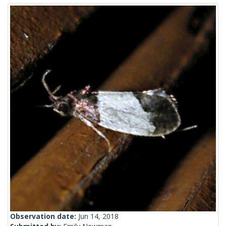
Observation date:
Jun 14, 2018