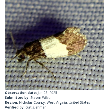
Observation date:
Jun 25, 2025
Submitted by:
Steven Wilson
Region:
Nicholas County, West Virginia, United States
Verified by:
curtis.lehman