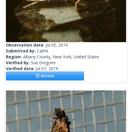
Observation date:
Jul 05, 2019
Submitted by:
CathK
Region:
Albany County, New York, United States
Verified by:
Sue Gregoire
Verified date:
Jul 07, 2019
Details