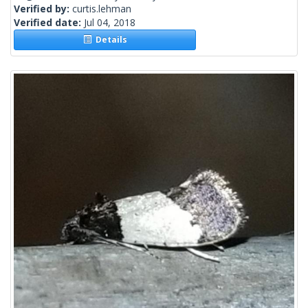
Verified by:
curtis.lehman
Verified date:
Jul 04, 2018
Details