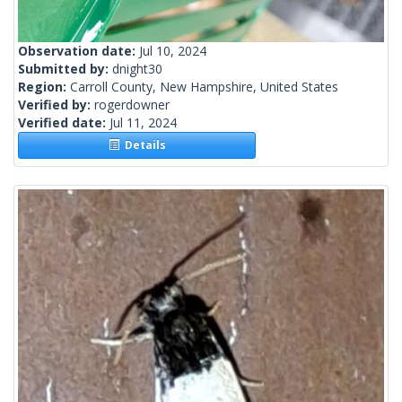
Observation date:
Jul 10, 2024
Submitted by:
dnight30
Region:
Carroll County, New Hampshire, United States
Verified by:
rogerdowner
Verified date:
Jul 11, 2024
Details