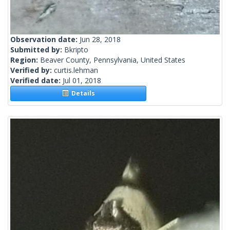
Observation date:
Jun 28, 2018
Submitted by:
Bkripto
Region:
Beaver County, Pennsylvania, United States
Verified by:
curtis.lehman
Verified date:
Jul 01, 2018
Details