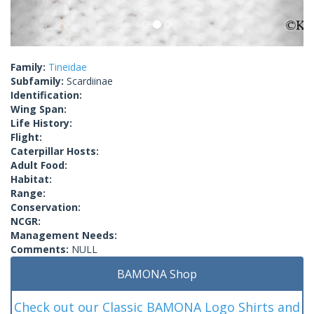
Family:
Tineidae
Subfamily:
Scardiinae
Identification:
Wing Span:
Life History:
Flight:
Caterpillar Hosts:
Adult Food:
Habitat:
Range:
Conservation:
NCGR:
Management Needs:
Comments:
NULL
BAMONA Shop
Check out our Classic BAMONA Logo Shirts and