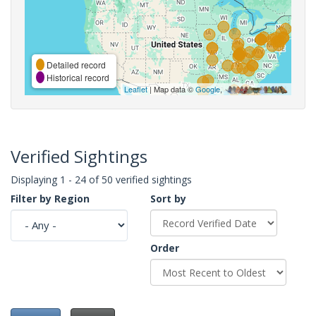
Detailed record
Historical record
Leaflet
| Map data ©
Google
,
Verified Sightings
Displaying 1 - 24 of 50 verified sightings
Filter by Region
Sort by
Order