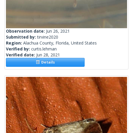
Observation date:
Jun 26, 2021
Submitted by:
tirvine2020
Region:
Alachua County, Florida, United States
Verified by:
curtis.lehman
Verified date:
Jun 28, 2021
Details