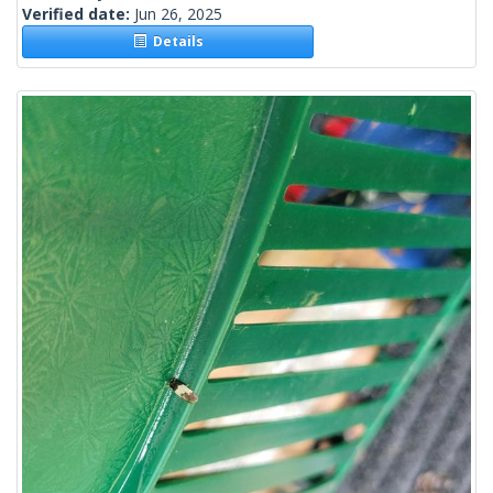
Verified date:
Jun 26, 2025
Details