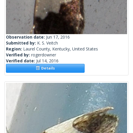
Observation date:
Jun 17, 2016
Submitted by:
K. S. Veitch
Region:
Laurel County, Kentucky, United States
Verified by:
rogerdowner
Verified date:
Jul 14, 2016
Details