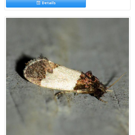
Details