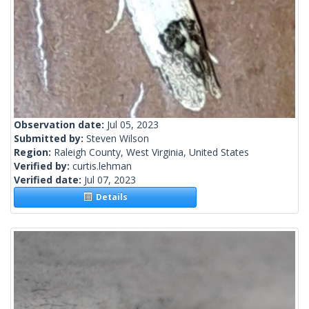
Observation date:
Jul 05, 2023
Submitted by:
Steven Wilson
Region:
Raleigh County, West Virginia, United States
Verified by:
curtis.lehman
Verified date:
Jul 07, 2023
Details