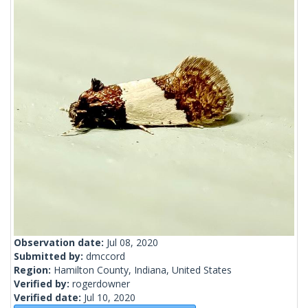
Observation date:
Jul 08, 2020
Submitted by:
dmccord
Region:
Hamilton County, Indiana, United States
Verified by:
rogerdowner
Verified date:
Jul 10, 2020