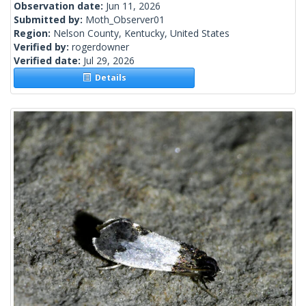
Observation date:
Jun 11, 2026
Submitted by:
Moth_Observer01
Region:
Nelson County, Kentucky, United States
Verified by:
rogerdowner
Verified date:
Jul 29, 2026
Details