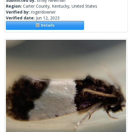
Submitted by:
Emily Newman
Region:
Carter County, Kentucky, United States
Verified by:
rogerdowner
Verified date:
Jun 12, 2023
Details