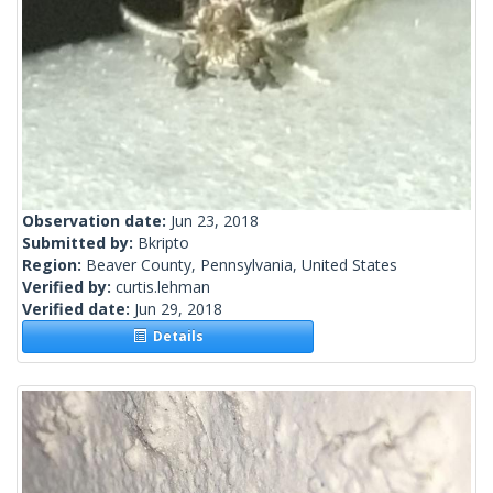
Observation date:
Jun 23, 2018
Submitted by:
Bkripto
Region:
Beaver County, Pennsylvania, United States
Verified by:
curtis.lehman
Verified date:
Jun 29, 2018
Details