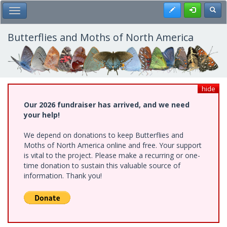
Skip
Register
Toggl
Toggle Main Menu
to
main
content
Butterflies and Moths of North America
hide
Our 2026 fundraiser has arrived, and we need
your help!
We depend on donations to keep Butterflies and
Moths of North America online and free. Your support
is vital to the project. Please make a recurring or one-
time donation to sustain this valuable source of
information. Thank you!