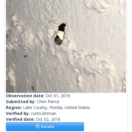
Observation date:
Oct 01, 2016
Submitted by:
Cheri Pierce
Region:
Lake County, Florida, United States
Verified by:
curtis.lehman
Verified date:
Oct 02, 2016
Details