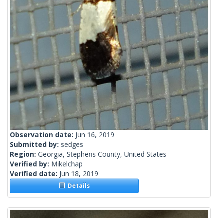
Observation date:
Jun 16, 2019
Submitted by:
sedges
Region:
Georgia, Stephens County, United States
Verified by:
Mikelchap
Verified date:
Jun 18, 2019
Details