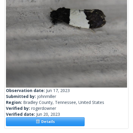
Observation date:
Jun 17, 2023
Submitted by:
johnmiller
Region:
Bradley County, Tennessee, United States
Verified by:
rogerdowner
Verified date:
Jun 20, 2023
Details