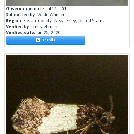
Observation date:
Jul 21, 2019
Submitted by:
Wade Wander
Region:
Sussex County, New Jersey, United States
Verified by:
curtis.lehman
Verified date:
Jun 25, 2020
Details