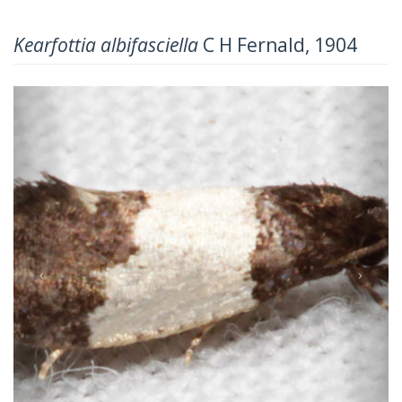
Kearfottia albifasciella
C H Fernald, 1904
Previous
Next