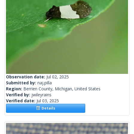
Observation date:
Jul 02, 2025
Submitted by:
naj.pilla
Region:
Berrien County, Michigan, United States
Verified by:
jwileyrains
Verified date:
Jul 03, 2025
Details