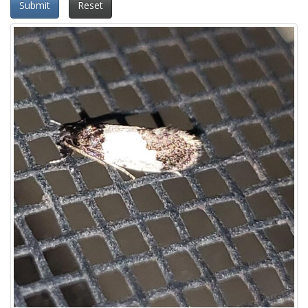
Submit
Reset