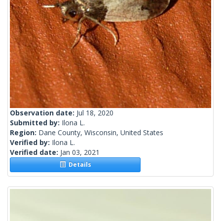
Observation date:
Jul 18, 2020
Submitted by:
Ilona L.
Region:
Dane County, Wisconsin, United States
Verified by:
Ilona L.
Verified date:
Jan 03, 2021
Details