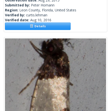
Observation date:
Aug 29, 2015
Submitted by:
Peter Homann
Region:
Leon County, Florida, United States
Verified by:
curtis.lehman
Verified date:
Aug 10, 2016
Details