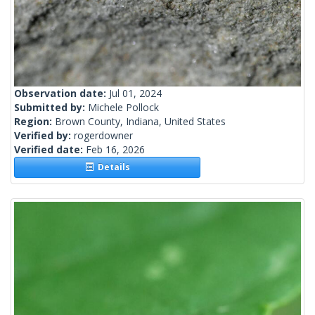
Observation date:
Jul 01, 2024
Submitted by:
Michele Pollock
Region:
Brown County, Indiana, United States
Verified by:
rogerdowner
Verified date:
Feb 16, 2026
Details