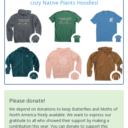
cozy Native Plants Hoodies!
Please donate!
We depend on donations to keep Butterflies and Moths of
North America freely available. We want to express our
gratitude to all who showed their support by making a
contribution this year. You can donate to support this