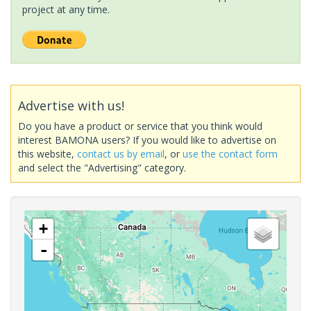
project at any time.
Advertise with us!
Do you have a product or service that you think would
interest BAMONA users? If you would like to advertise on
this website,
contact us by email
, or
use the contact form
and select the "Advertising" category.
+
-