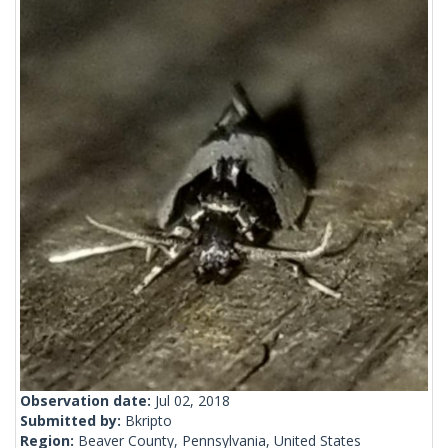
Observation date:
Jul 02, 2018
Submitted by:
Bkripto
Region:
Beaver County, Pennsylvania, United States