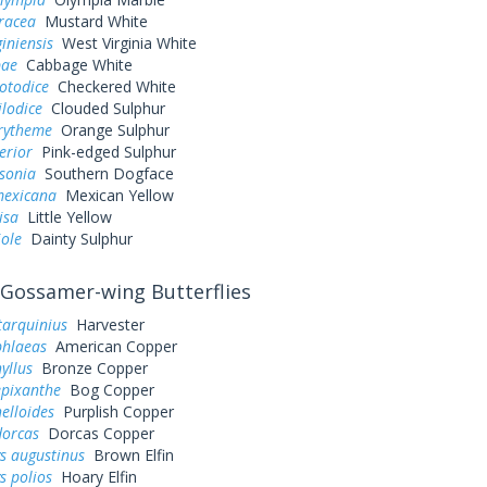
eracea
Mustard White
giniensis
West Virginia White
pae
Cabbage White
otodice
Checkered White
ilodice
Clouded Sulphur
urytheme
Orange Sulphur
erior
Pink-edged Sulphur
sonia
Southern Dogface
exicana
Mexican Yellow
lisa
Little Yellow
iole
Dainty Sulphur
Gossamer-wing Butterflies
tarquinius
Harvester
phlaeas
American Copper
yllus
Bronze Copper
epixanthe
Bog Copper
elloides
Purplish Copper
dorcas
Dorcas Copper
s augustinus
Brown Elfin
s polios
Hoary Elfin