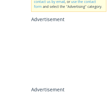
contact us by email
, or
use the contact
form
and select the "Advertising" category.
Advertisement
Advertisement