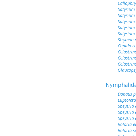
Callophr
Satyrium 
Satyrium
Satyrium
Satyrium
Satyrium 
Strymon 
Cupido c
Celastrin
Celastrin
Celastrin
Glaucops
Nymphalid
Danaus p
Euptoieta
Speyeria 
Speyeria 
Speyeria 
Boloria 
Boloria s