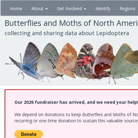
Skip
Home
About
Get Involved
Identify
Regions
to
main
Butterflies and Moths of North Amer
content
collecting and sharing data about Lepidoptera
Our 2026 fundraiser has arrived, and we need your help
We depend on donations to keep Butterflies and Moths of Nort
recurring or one-time donation to sustain this valuable sourc