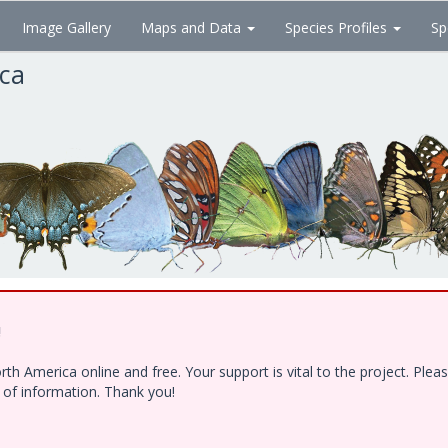
Image Gallery
Maps and Data
Species Profiles
Sp
ica
!
h America online and free. Your support is vital to the project. Ple
e of information. Thank you!