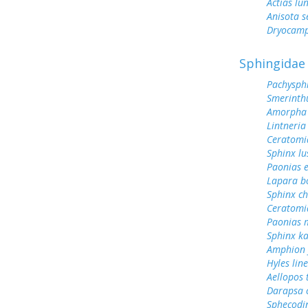
Actias lu
Anisota s
Dryocamp
Sphingidae
Pachysph
Smerinthu
Amorpha 
Lintneria
Ceratomi
Sphinx lu
Paonias 
Lapara b
Sphinx ch
Ceratomi
Paonias 
Sphinx k
Amphion f
Hyles lin
Aellopos 
Darapsa c
Sphecodin