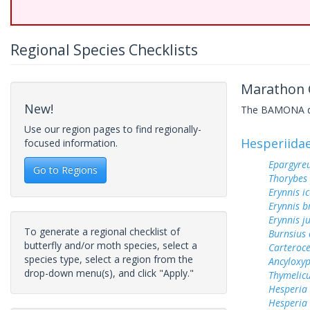
Regional Species Checklists
Marathon C
New!
The BAMONA data
Use our region pages to find regionally-
Hesperiida
focused information.
Epargyreu
Go to Regions
Thorybes
Erynnis ic
Erynnis b
Erynnis j
To generate a regional checklist of
Burnsius
butterfly and/or moth species, select a
Carteroc
species type, select a region from the
Ancyloxy
drop-down menu(s), and click "Apply."
Thymelicu
Hesperia
Hesperia