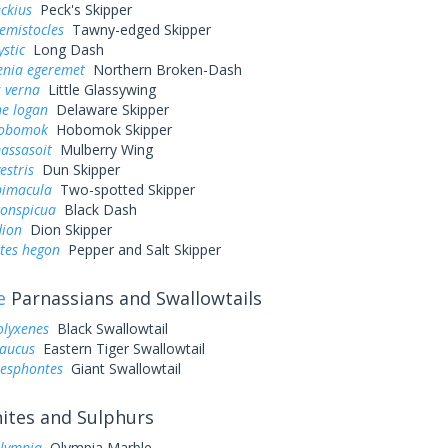
eckius
Peck's Skipper
hemistocles
Tawny-edged Skipper
ystic
Long Dash
enia egeremet
Northern Broken-Dash
 verna
Little Glassywing
ne logan
Delaware Skipper
hobomok
Hobomok Skipper
assasoit
Mulberry Wing
estris
Dun Skipper
bimacula
Two-spotted Skipper
conspicua
Black Dash
dion
Dion Skipper
tes hegon
Pepper and Salt Skipper
e
Parnassians and Swallowtails
olyxenes
Black Swallowtail
laucus
Eastern Tiger Swallowtail
resphontes
Giant Swallowtail
tes and Sulphurs
olympia
Olympia Marble