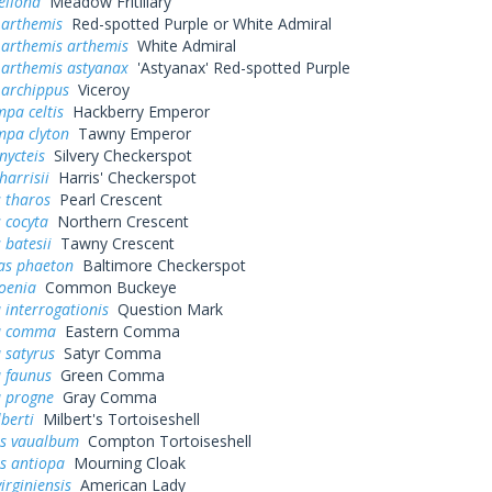
ellona
Meadow Fritillary
 arthemis
Red-spotted Purple or White Admiral
 arthemis arthemis
White Admiral
 arthemis astyanax
'Astyanax' Red-spotted Purple
 archippus
Viceroy
pa celtis
Hackberry Emperor
mpa clyton
Tawny Emperor
nycteis
Silvery Checkerspot
harrisii
Harris' Checkerspot
 tharos
Pearl Crescent
 cocyta
Northern Crescent
 batesii
Tawny Crescent
as phaeton
Baltimore Checkerspot
oenia
Common Buckeye
 interrogationis
Question Mark
a comma
Eastern Comma
 satyrus
Satyr Comma
a faunus
Green Comma
a progne
Gray Comma
lberti
Milbert's Tortoiseshell
s vaualbum
Compton Tortoiseshell
s antiopa
Mourning Cloak
irginiensis
American Lady