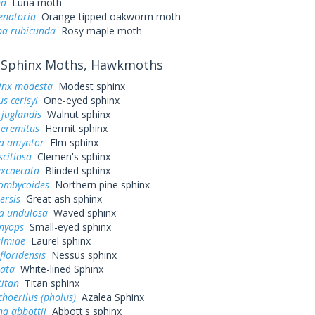
na
Luna moth
enatoria
Orange-tipped oakworm moth
a rubicunda
Rosy maple moth
Sphinx Moths, Hawkmoths
inx modesta
Modest sphinx
s cerisyi
One-eyed sphinx
juglandis
Walnut sphinx
 eremitus
Hermit sphinx
a amyntor
Elm sphinx
scitiosa
Clemen's sphinx
excaecata
Blinded sphinx
ombycoides
Northern pine sphinx
ersis
Great ash sphinx
a undulosa
Waved sphinx
myops
Small-eyed sphinx
almiae
Laurel sphinx
loridensis
Nessus sphinx
eata
White-lined Sphinx
titan
Titan sphinx
hoerilus (pholus)
Azalea Sphinx
a abbottii
Abbott's sphinx