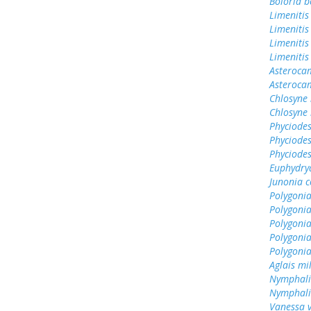
Boloria b
Limenitis
Limenitis
Limenitis
Limenitis
Asterocam
Asteroca
Chlosyne 
Chlosyne 
Phyciodes
Phyciodes
Phyciodes
Euphydry
Junonia c
Polygonia
Polygoni
Polygonia
Polygoni
Polygoni
Aglais mi
Nymphali
Nymphali
Vanessa v