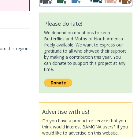
Please donate!
We depend on donations to keep
Butterflies and Moths of North America
freely available. We want to express our
om this region.
gratitude to all who showed their support
by making a contribution this year. You
can donate to support this project at any
time.
Advertise with us!
Do you have a product or service that you
think would interest BAMONA users? If you
would like to advertise on this website,