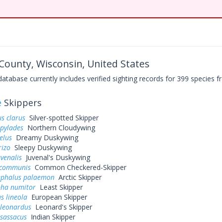
ounty, Wisconsin, United States
base currently includes verified sighting records for 399 species fr
e
Skippers
s clarus
Silver-spotted Skipper
 pylades
Northern Cloudywing
elus
Dreamy Duskywing
rizo
Sleepy Duskywing
uvenalis
Juvenal's Duskywing
 communis
Common Checkered-Skipper
ephalus palaemon
Arctic Skipper
pha numitor
Least Skipper
s lineola
European Skipper
 leonardus
Leonard's Skipper
 sassacus
Indian Skipper