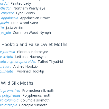
cardui
Painted Lady
nthedon
Northern Pearly-eye
 eurydice
Eyed Brown
s appalachia
Appalachian Brown
cymela
Little Wood-Satyr
tta
Jutta Arctic
 pegala
Common Wood-Nymph
Hooktip and False Owlet Moths
e gloriosa
Glorious Habrosyne
e scripta
Lettered Habrosyne
yatira cymatophoroides
Tufted Thyatirid
arcuata
Arched Hooktip
bilineata
Two-lined Hooktip
Wild Silk Moths
ia promethea
Promethea silkmoth
a polyphemus
Polyphemus moth
ra columbia
Columbia silkmoth
ra cecropia
Cecropia silkmoth