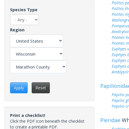
Polites p
Polites t
Species Type
Polites m
Wallengr
Pompeius
Region
Anatryto
Poanes 
Poanes m
Euphyes v
Euphyes 
Euphyes 
Euphyes 
Amblyscir
Papilionida
Apply
Reset
Papilio p
Papilio g
Papilio c
Print a checklist!
Pieridae
Whi
Click the PDF icon beneath the checklist
to create a printable PDF.
Euchloe 