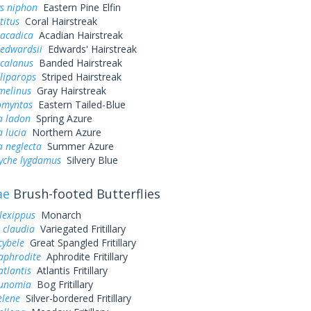
ys niphon
Eastern Pine Elfin
titus
Coral Hairstreak
 acadica
Acadian Hairstreak
 edwardsii
Edwards' Hairstreak
 calanus
Banded Hairstreak
liparops
Striped Hairstreak
melinus
Gray Hairstreak
omyntas
Eastern Tailed-Blue
a ladon
Spring Azure
a lucia
Northern Azure
a neglecta
Summer Azure
yche lygdamus
Silvery Blue
ae
Brush-footed Butterflies
lexippus
Monarch
 claudia
Variegated Fritillary
cybele
Great Spangled Fritillary
aphrodite
Aphrodite Fritillary
atlantis
Atlantis Fritillary
eunomia
Bog Fritillary
elene
Silver-bordered Fritillary