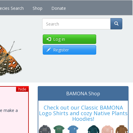
ecies Search
Shop
Donate
Search
Log in
Register
hide
BAMONA Shop
Check out our Classic BAMONA
ase make a
Logo Shirts and cozy Native Plants
Hoodies!