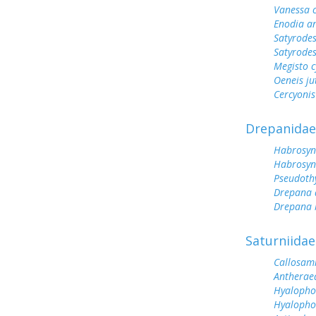
Vanessa 
Enodia a
Satyrodes
Satyrode
Megisto 
Oeneis ju
Cercyonis
Drepanidae
Habrosyn
Habrosyn
Pseudoth
Drepana 
Drepana 
Saturniidae
Callosam
Antherae
Hyalopho
Hyalopho