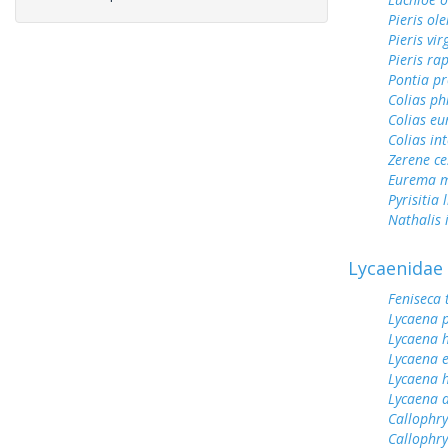
Pieris ol
Pieris vir
Pieris ra
Pontia pr
Colias ph
Colias e
Colias int
Zerene ce
Eurema m
Pyrisitia 
Nathalis 
Lycaenidae
Feniseca 
Lycaena 
Lycaena h
Lycaena 
Lycaena h
Lycaena 
Callophry
Callophry