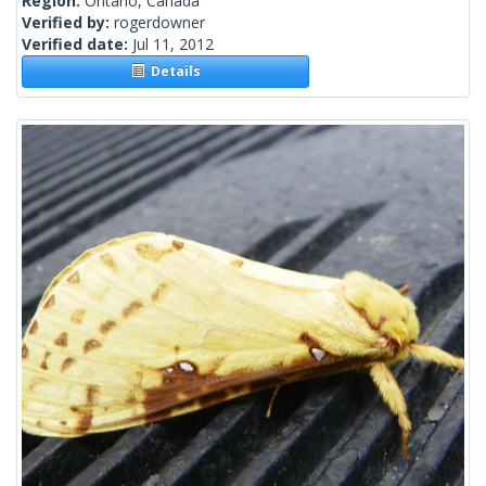
Region:
Ontario, Canada
Verified by:
rogerdowner
Verified date:
Jul 11, 2012
Details