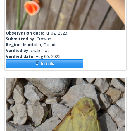
Observation date:
Jul 02, 2023
Submitted by:
Crowan
Region:
Manitoba, Canada
Verified by:
chalicerae
Verified date:
Aug 06, 2023
Details