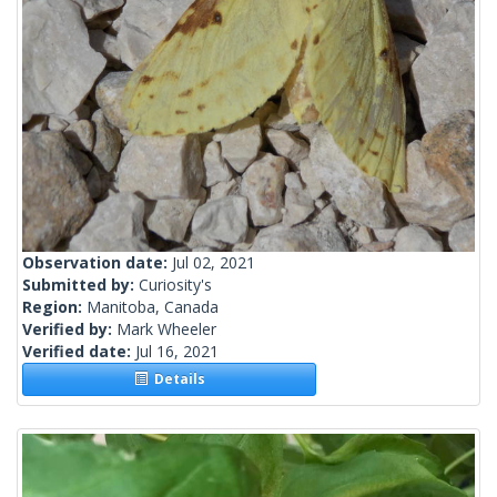
Observation date:
Jul 02, 2021
Submitted by:
Curiosity's
Region:
Manitoba, Canada
Verified by:
Mark Wheeler
Verified date:
Jul 16, 2021
Details