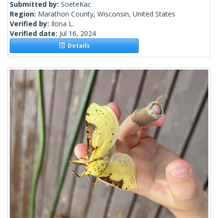
Submitted by:
SoeteKac
Region:
Marathon County, Wisconsin, United States
Verified by:
Ilona L.
Verified date:
Jul 16, 2024
Details