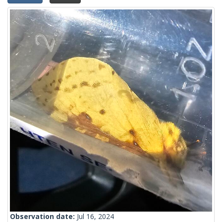
Observation date:
Jul 16, 2024