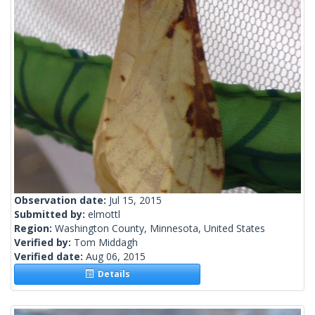
Observation date:
Jul 15, 2015
Submitted by:
elmottl
Region:
Washington County, Minnesota, United States
Verified by:
Tom Middagh
Verified date:
Aug 06, 2015
Details