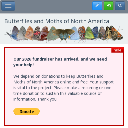
Skip
Register
Toggl
Toggle Main Menu
to
main
content
Butterflies and Moths of North America
hide
Our 2026 fundraiser has arrived, and we need
your help!
We depend on donations to keep Butterflies and
Moths of North America online and free. Your support
is vital to the project. Please make a recurring or one-
time donation to sustain this valuable source of
information. Thank you!