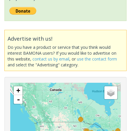
Advertise with us!
Do you have a product or service that you think would
interest BAMONA users? If you would like to advertise on
this website,
contact us by email
, or
use the contact form
and select the "Advertising" category.
+
-