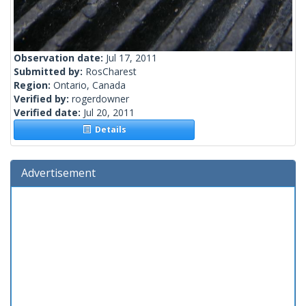
Observation date:
Jul 17, 2011
Submitted by:
RosCharest
Region:
Ontario, Canada
Verified by:
rogerdowner
Verified date:
Jul 20, 2011
Details
Advertisement