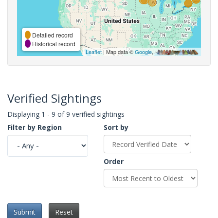
Detailed record
Historical record
Leaflet
| Map data ©
Google
,
Verified Sightings
Displaying 1 - 9 of 9 verified sightings
Filter by Region
Sort by
Order
Submit
Reset