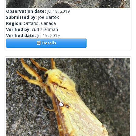
Observation date:
Jul 18, 2019
Submitted by:
Joe Bartok
Region:
Ontario, Canada
Verified by:
curtis.lehman
Verified date:
Jul 19, 2019
Details