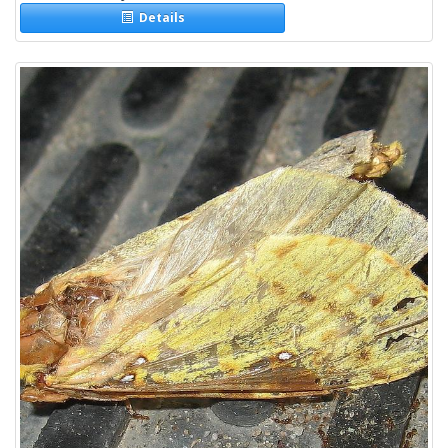
Details