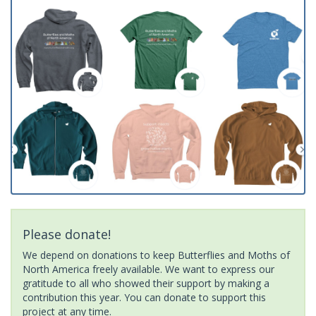
Please donate!
We depend on donations to keep Butterflies and Moths of
North America freely available. We want to express our
gratitude to all who showed their support by making a
contribution this year. You can donate to support this
project at any time.