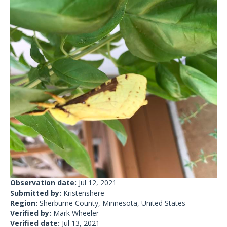
Observation date:
Jul 12, 2021
Submitted by:
Kristenshere
Region:
Sherburne County, Minnesota, United States
Verified by:
Mark Wheeler
Verified date:
Jul 13, 2021