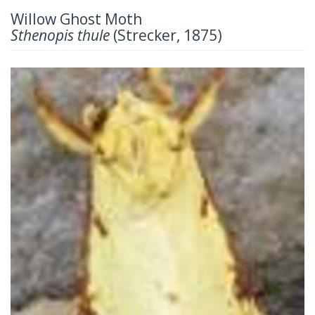
Willow Ghost Moth
Sthenopis thule
(Strecker, 1875)