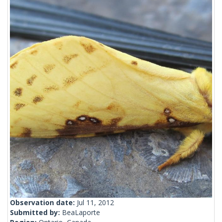
Observation date:
Jul 11, 2012
Submitted by:
BeaLaporte