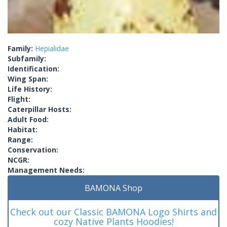
Family:
Hepialidae
Subfamily:
Identification:
Wing Span:
Life History:
Flight:
Caterpillar Hosts:
Adult Food:
Habitat:
Range:
Conservation:
NCGR:
Management Needs:
BAMONA Shop
Check out our Classic BAMONA Logo Shirts and
cozy Native Plants Hoodies!