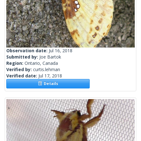
Observation date:
Jul 16, 2018
Submitted by:
Joe Bartok
Region:
Ontario, Canada
Verified by:
curtis.lehman
Verified date:
Jul 17, 2018
Details