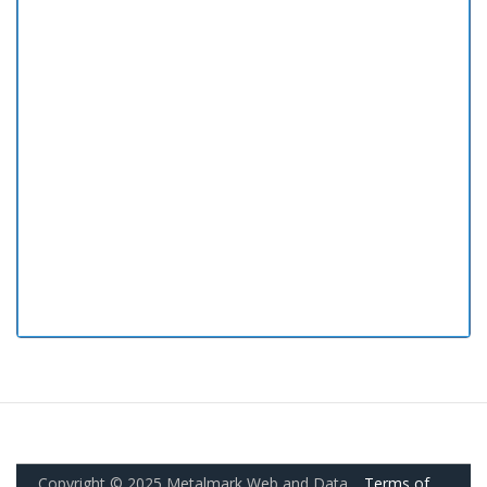
Copyright © 2025 Metalmark Web and Data.
Terms of