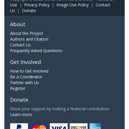
Use
|
Privacy Policy
|
Image Use Policy
|
Contact
Us
|
Donate
About
About the Project
Authors and Citation
Contact Us
Frequently Asked Questions
Get Involved
How to Get Involved
Be a Coordinator
Partner with Us
Register
Donate
Show your support by making a financial contribution.
Learn more.