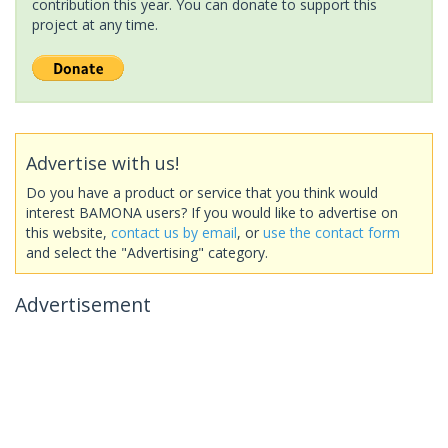
contribution this year. You can donate to support this
project at any time.
Advertise with us!
Do you have a product or service that you think would
interest BAMONA users? If you would like to advertise on
this website,
contact us by email
, or
use the contact form
and select the "Advertising" category.
Advertisement