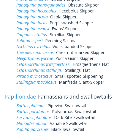
Panoquina panoquinoides
Obscure Skipper
Panoquina hecebolus
Hecebolus Skipper
Panoquina ocola
Ocola Skipper
Panoquina lucas
Purple-washed Skipper
Panoquina evansi
Evans' Skipper
Calpodes ethlius
Brazilian Skipper
Saliana esperi
Perching Saliana
Nyctelius nyctelius
Violet-banded Skipper
Thespieus macareus
Chestnut-marked Skipper
Megathymus yuccae
Yucca Giant-Skipper
Celaenorrhinus fritzgaertneri
Fritzgaertner's Flat
Celaenorrhinus stallingsi
Stallings' Flat
Piruna microstictus
Small-spotted Skipperling
Stallingsia maculosus
Manfreda Giant-Skipper
Papilionidae
Parnassians and Swallowtails
Battus philenor
Pipevine Swallowtail
Battus polydamas
Polydamas Swallowtail
Eurytides philolaus
Dark Kite-Swallowtail
Mimoides phaon
Variable Swallowtail
Papilio polyxenes
Black Swallowtail