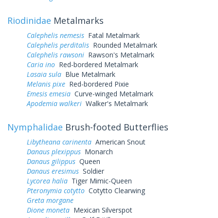
Riodinidae
Metalmarks
Calephelis nemesis
Fatal Metalmark
Calephelis perditalis
Rounded Metalmark
Calephelis rawsoni
Rawson's Metalmark
Caria ino
Red-bordered Metalmark
Lasaia sula
Blue Metalmark
Melanis pixe
Red-bordered Pixie
Emesis emesia
Curve-winged Metalmark
Apodemia walkeri
Walker's Metalmark
Nymphalidae
Brush-footed Butterflies
Libytheana carinenta
American Snout
Danaus plexippus
Monarch
Danaus gilippus
Queen
Danaus eresimus
Soldier
Lycorea halia
Tiger Mimic-Queen
Pteronymia cotytto
Cotytto Clearwing
Greta morgane
Dione moneta
Mexican Silverspot