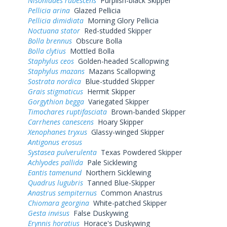
Nisoniades rubescens
Purplish-black Skipper
Pellicia arina
Glazed Pellicia
Pellicia dimidiata
Morning Glory Pellicia
Noctuana stator
Red-studded Skipper
Bolla brennus
Obscure Bolla
Bolla clytius
Mottled Bolla
Staphylus ceos
Golden-headed Scallopwing
Staphylus mazans
Mazans Scallopwing
Sostrata nordica
Blue-studded Skipper
Grais stigmaticus
Hermit Skipper
Gorgythion begga
Variegated Skipper
Timochares ruptifasciata
Brown-banded Skipper
Carrhenes canescens
Hoary Skipper
Xenophanes tryxus
Glassy-winged Skipper
Antigonus erosus
Systasea pulverulenta
Texas Powdered Skipper
Achlyodes pallida
Pale Sicklewing
Eantis tamenund
Northern Sicklewing
Quadrus lugubris
Tanned Blue-Skipper
Anastrus sempiternus
Common Anastrus
Chiomara georgina
White-patched Skipper
Gesta invisus
False Duskywing
Erynnis horatius
Horace's Duskywing