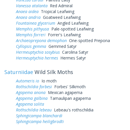
Vanessa atalanta
Red Admiral
Anaea aidea
Tropical Leafwing
Anaea andria
Goatweed Leafwing
Fountainea glycerium
Angled Leafwing
Memphis pithyusa
Pale-spotted Leafwing
Memphis forreri
Forrer's Leafwing
Archaeoprepona demophon
One-spotted Prepona
Cyllopsis gemma
Gemmed Satyr
Hermeuptychia sosybius
Carolina Satyr
Hermeuptychia hermes
Hermes Satyr
Saturniidae
Wild Silk Moths
Automeris io
Io moth
Rothschildia forbesi
Forbes' Silkmoth
Agapema anona
Mexican agapema
Agapema galbina
Tamaulipan agapema
Agapema solita
Rothschildia lebeau
Lebeau's rothschildia
Sphingicampa blanchardi
Sphingicampa heiligbrodti