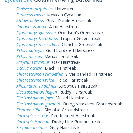
Feniseca tarquinius
Harvester
Eumaeus toxea
Mexican Cycadian
Atlides halesus
Great Purple Hairstreak
Callophrys xami
Xami Hairstreak
Cyanophrys goodsoni
Goodson's Greenstreak
Cyanophrys herodotus
Tropical Greenstreak
Cyanophrys miserabilis
Clench's Greenstreak
Rekoa palegon
Gold-bordered Hairstreak
Rekoa marius
Marius Hairstreak
Satyrium favonius
Oak Hairstreak
Ocaria ocrisia
Black Hairstreak
Chlorostrymon simaethis
Silver-banded Hairstreak
Chlorostrymon telea
Telea Hairstreak
Allosmaitia strophius
Strophius Hairstreak
Electrostrymon hugon
Ruddy Hairstreak
Electrostrymon joya
Muted Hairstreak
Electrostrymon guzanta
Orange-crescent Groundstreak
Kisutam sillus
Sky-blue Groundstreak
Calycopis cecrops
Red-banded Hairstreak
Calycopis isobeon
Dusky-blue Groundstreak
Strymon melinus
Gray Hairstreak