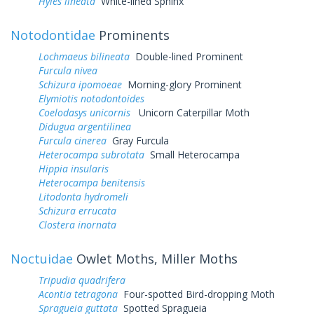
Hyles lineata
White-lined Sphinx
Notodontidae
Prominents
Lochmaeus bilineata
Double-lined Prominent
Furcula nivea
Schizura ipomoeae
Morning-glory Prominent
Elymiotis notodontoides
Coelodasys unicornis
Unicorn Caterpillar Moth
Didugua argentilinea
Furcula cinerea
Gray Furcula
Heterocampa subrotata
Small Heterocampa
Hippia insularis
Heterocampa benitensis
Litodonta hydromeli
Schizura errucata
Clostera inornata
Noctuidae
Owlet Moths, Miller Moths
Tripudia quadrifera
Acontia tetragona
Four-spotted Bird-dropping Moth
Spragueia guttata
Spotted Spragueia