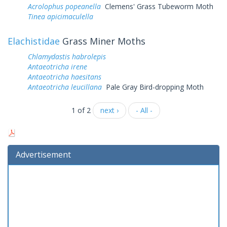
Acrolophus popeanella
Clemens' Grass Tubeworm Moth
Tinea apicimaculella
Elachistidae
Grass Miner Moths
Chlamydastis habrolepis
Antaeotricha irene
Antaeotricha haesitans
Antaeotricha leucillana
Pale Gray Bird-dropping Moth
1 of 2
next ›
- All -
Advertisement