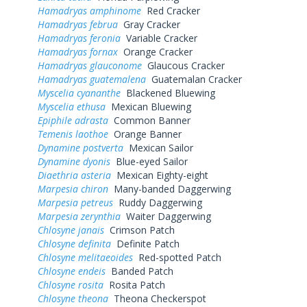
Hamadryas amphinome
Red Cracker
Hamadryas februa
Gray Cracker
Hamadryas feronia
Variable Cracker
Hamadryas fornax
Orange Cracker
Hamadryas glauconome
Glaucous Cracker
Hamadryas guatemalena
Guatemalan Cracker
Myscelia cyananthe
Blackened Bluewing
Myscelia ethusa
Mexican Bluewing
Epiphile adrasta
Common Banner
Temenis laothoe
Orange Banner
Dynamine postverta
Mexican Sailor
Dynamine dyonis
Blue-eyed Sailor
Diaethria asteria
Mexican Eighty-eight
Marpesia chiron
Many-banded Daggerwing
Marpesia petreus
Ruddy Daggerwing
Marpesia zerynthia
Waiter Daggerwing
Chlosyne janais
Crimson Patch
Chlosyne definita
Definite Patch
Chlosyne melitaeoides
Red-spotted Patch
Chlosyne endeis
Banded Patch
Chlosyne rosita
Rosita Patch
Chlosyne theona
Theona Checkerspot