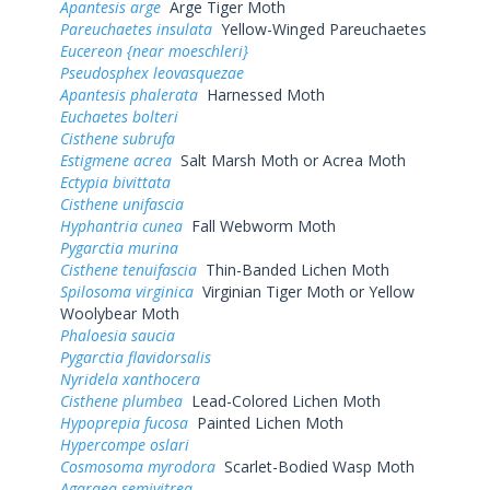
Apantesis arge
Arge Tiger Moth
Pareuchaetes insulata
Yellow-Winged Pareuchaetes
Eucereon {near moeschleri}
Pseudosphex leovasquezae
Apantesis phalerata
Harnessed Moth
Euchaetes bolteri
Cisthene subrufa
Estigmene acrea
Salt Marsh Moth or Acrea Moth
Ectypia bivittata
Cisthene unifascia
Hyphantria cunea
Fall Webworm Moth
Pygarctia murina
Cisthene tenuifascia
Thin-Banded Lichen Moth
Spilosoma virginica
Virginian Tiger Moth or Yellow
Woolybear Moth
Phaloesia saucia
Pygarctia flavidorsalis
Nyridela xanthocera
Cisthene plumbea
Lead-Colored Lichen Moth
Hypoprepia fucosa
Painted Lichen Moth
Hypercompe oslari
Cosmosoma myrodora
Scarlet-Bodied Wasp Moth
Agaraea semivitrea