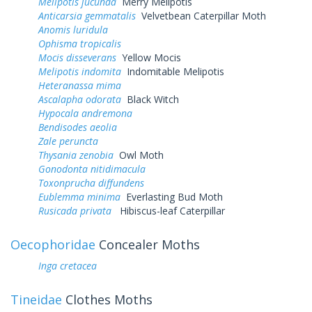
Melipotis jucunda
Merry Melipotis
Anticarsia gemmatalis
Velvetbean Caterpillar Moth
Anomis luridula
Ophisma tropicalis
Mocis disseverans
Yellow Mocis
Melipotis indomita
Indomitable Melipotis
Heteranassa mima
Ascalapha odorata
Black Witch
Hypocala andremona
Bendisodes aeolia
Zale peruncta
Thysania zenobia
Owl Moth
Gonodonta nitidimacula
Toxonprucha diffundens
Eublemma minima
Everlasting Bud Moth
Rusicada privata
Hibiscus-leaf Caterpillar
Oecophoridae
Concealer Moths
Inga cretacea
Tineidae
Clothes Moths