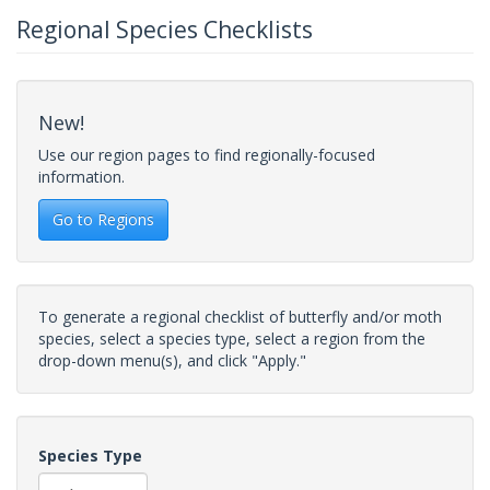
Regional Species Checklists
New!
Use our region pages to find regionally-focused
information.
Go to Regions
To generate a regional checklist of butterfly and/or moth
species, select a species type, select a region from the
drop-down menu(s), and click "Apply."
Species Type