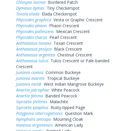
Chlosyne lacinia
Bordered Patch
Dymasia dymas
Tiny Checkerspot
Texola elada
Elada Checkerspot
Phyciodes graphica
Vesta or Graphic Crescent
Phyciodes phaon
Phaon Crescent
Phyciodes pallescens
Mexican Crescent
Phyciodes tharos
Pearl Crescent
Anthanassa texana
Texan Crescent
Anthanassa ptolyca
Black Crescent
Anthanassa argentea
Chestnut Crescent
Anthanassa tulcis
Tulcis Crescent or Pale-banded
Crescent
Junonia coenia
Common Buckeye
Junonia evarete
Tropical Buckeye
Junonia neildi
West Indian Mangrove Buckeye
Anartia jatrophae
White Peacock
Anartia fatima
Banded Peacock
Siproeta stelenes
Malachite
Siproeta epaphus
Rusty-tipped Page
Polygonia interrogationis
Question Mark
Nymphalis antiopa
Mourning Cloak
Vanessa virginiensis
American Lady
Vanessa cardui
Painted Lady