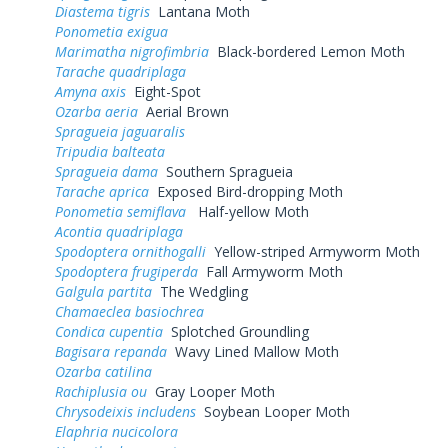
Diastema tigris
Lantana Moth
Ponometia exigua
Marimatha nigrofimbria
Black-bordered Lemon Moth
Tarache quadriplaga
Amyna axis
Eight-Spot
Ozarba aeria
Aerial Brown
Spragueia jaguaralis
Tripudia balteata
Spragueia dama
Southern Spragueia
Tarache aprica
Exposed Bird-dropping Moth
Ponometia semiflava
Half-yellow Moth
Acontia quadriplaga
Spodoptera ornithogalli
Yellow-striped Armyworm Moth
Spodoptera frugiperda
Fall Armyworm Moth
Galgula partita
The Wedgling
Chamaeclea basiochrea
Condica cupentia
Splotched Groundling
Bagisara repanda
Wavy Lined Mallow Moth
Ozarba catilina
Rachiplusia ou
Gray Looper Moth
Chrysodeixis includens
Soybean Looper Moth
Elaphria nucicolora