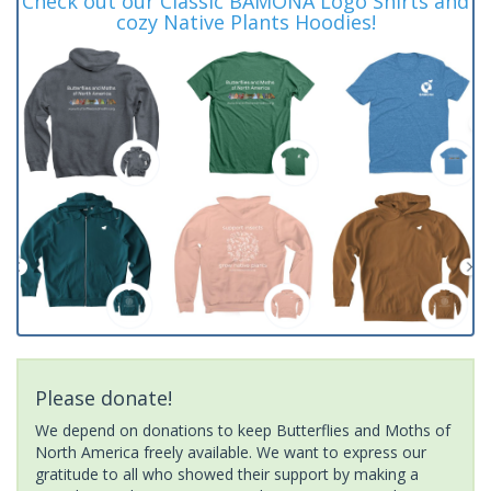
Check out our Classic BAMONA Logo Shirts and
cozy Native Plants Hoodies!
Please donate!
We depend on donations to keep Butterflies and Moths of
North America freely available. We want to express our
gratitude to all who showed their support by making a