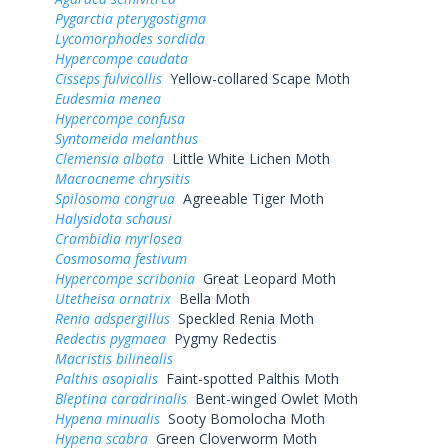
Pygarctia pterygostigma
Lycomorphodes sordida
Hypercompe caudata
Cisseps fulvicollis
Yellow-collared Scape Moth
Eudesmia menea
Hypercompe confusa
Syntomeida melanthus
Clemensia albata
Little White Lichen Moth
Macrocneme chrysitis
Spilosoma congrua
Agreeable Tiger Moth
Halysidota schausi
Crambidia myrlosea
Cosmosoma festivum
Hypercompe scribonia
Great Leopard Moth
Utetheisa ornatrix
Bella Moth
Renia adspergillus
Speckled Renia Moth
Redectis pygmaea
Pygmy Redectis
Macristis bilinealis
Palthis asopialis
Faint-spotted Palthis Moth
Bleptina caradrinalis
Bent-winged Owlet Moth
Hypena minualis
Sooty Bomolocha Moth
Hypena scabra
Green Cloverworm Moth