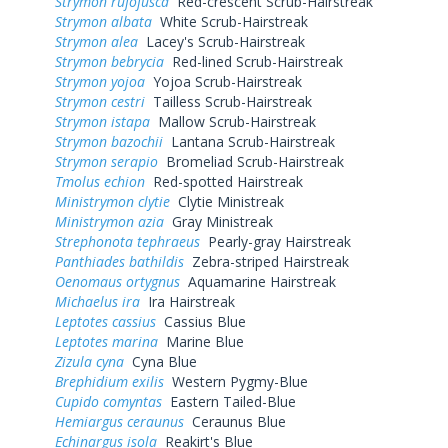
Strymon rufofusca
Red-crescent Scrub-Hairstreak
Strymon albata
White Scrub-Hairstreak
Strymon alea
Lacey's Scrub-Hairstreak
Strymon bebrycia
Red-lined Scrub-Hairstreak
Strymon yojoa
Yojoa Scrub-Hairstreak
Strymon cestri
Tailless Scrub-Hairstreak
Strymon istapa
Mallow Scrub-Hairstreak
Strymon bazochii
Lantana Scrub-Hairstreak
Strymon serapio
Bromeliad Scrub-Hairstreak
Tmolus echion
Red-spotted Hairstreak
Ministrymon clytie
Clytie Ministreak
Ministrymon azia
Gray Ministreak
Strephonota tephraeus
Pearly-gray Hairstreak
Panthiades bathildis
Zebra-striped Hairstreak
Oenomaus ortygnus
Aquamarine Hairstreak
Michaelus ira
Ira Hairstreak
Leptotes cassius
Cassius Blue
Leptotes marina
Marine Blue
Zizula cyna
Cyna Blue
Brephidium exilis
Western Pygmy-Blue
Cupido comyntas
Eastern Tailed-Blue
Hemiargus ceraunus
Ceraunus Blue
Echinargus isola
Reakirt's Blue