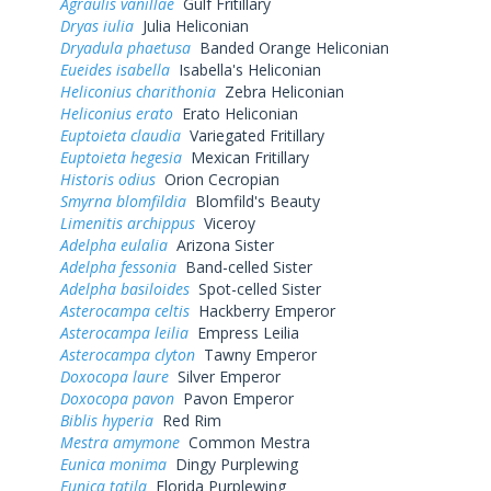
Agraulis vanillae
Gulf Fritillary
Dryas iulia
Julia Heliconian
Dryadula phaetusa
Banded Orange Heliconian
Eueides isabella
Isabella's Heliconian
Heliconius charithonia
Zebra Heliconian
Heliconius erato
Erato Heliconian
Euptoieta claudia
Variegated Fritillary
Euptoieta hegesia
Mexican Fritillary
Historis odius
Orion Cecropian
Smyrna blomfildia
Blomfild's Beauty
Limenitis archippus
Viceroy
Adelpha eulalia
Arizona Sister
Adelpha fessonia
Band-celled Sister
Adelpha basiloides
Spot-celled Sister
Asterocampa celtis
Hackberry Emperor
Asterocampa leilia
Empress Leilia
Asterocampa clyton
Tawny Emperor
Doxocopa laure
Silver Emperor
Doxocopa pavon
Pavon Emperor
Biblis hyperia
Red Rim
Mestra amymone
Common Mestra
Eunica monima
Dingy Purplewing
Eunica tatila
Florida Purplewing