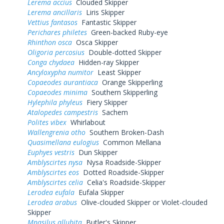
Lerema accius
Clouded Skipper
Lerema ancillaris
Liris Skipper
Vettius fantasos
Fantastic Skipper
Perichares philetes
Green-backed Ruby-eye
Rhinthon osca
Osca Skipper
Oligoria percosius
Double-dotted Skipper
Conga chydaea
Hidden-ray Skipper
Ancyloxypha numitor
Least Skipper
Copaeodes aurantiaca
Orange Skipperling
Copaeodes minima
Southern Skipperling
Hylephila phyleus
Fiery Skipper
Atalopedes campestris
Sachem
Polites vibex
Whirlabout
Wallengrenia otho
Southern Broken-Dash
Quasimellana eulogius
Common Mellana
Euphyes vestris
Dun Skipper
Amblyscirtes nysa
Nysa Roadside-Skipper
Amblyscirtes eos
Dotted Roadside-Skipper
Amblyscirtes celia
Celia's Roadside-Skipper
Lerodea eufala
Eufala Skipper
Lerodea arabus
Olive-clouded Skipper or Violet-clouded
Skipper
Mnasilus allubita
Butler's Skipper