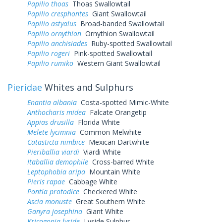
Papilio thoas
Thoas Swallowtail
Papilio cresphontes
Giant Swallowtail
Papilio astyalus
Broad-banded Swallowtail
Papilio ornythion
Ornythion Swallowtail
Papilio anchisiades
Ruby-spotted Swallowtail
Papilio rogeri
Pink-spotted Swallowtail
Papilio rumiko
Western Giant Swallowtail
Pieridae
Whites and Sulphurs
Enantia albania
Costa-spotted Mimic-White
Anthocharis midea
Falcate Orangetip
Appias drusilla
Florida White
Melete lycimnia
Common Melwhite
Catasticta nimbice
Mexican Dartwhite
Pieriballia viardi
Viardi White
Itaballia demophile
Cross-barred White
Leptophobia aripa
Mountain White
Pieris rapae
Cabbage White
Pontia protodice
Checkered White
Ascia monuste
Great Southern White
Ganyra josephina
Giant White
Kricogonia lyside
Lyside Sulphur