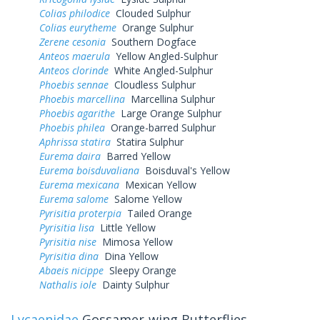
Colias philodice
Clouded Sulphur
Colias eurytheme
Orange Sulphur
Zerene cesonia
Southern Dogface
Anteos maerula
Yellow Angled-Sulphur
Anteos clorinde
White Angled-Sulphur
Phoebis sennae
Cloudless Sulphur
Phoebis marcellina
Marcellina Sulphur
Phoebis agarithe
Large Orange Sulphur
Phoebis philea
Orange-barred Sulphur
Aphrissa statira
Statira Sulphur
Eurema daira
Barred Yellow
Eurema boisduvaliana
Boisduval's Yellow
Eurema mexicana
Mexican Yellow
Eurema salome
Salome Yellow
Pyrisitia proterpia
Tailed Orange
Pyrisitia lisa
Little Yellow
Pyrisitia nise
Mimosa Yellow
Pyrisitia dina
Dina Yellow
Abaeis nicippe
Sleepy Orange
Nathalis iole
Dainty Sulphur
Lycaenidae
Gossamer-wing Butterflies