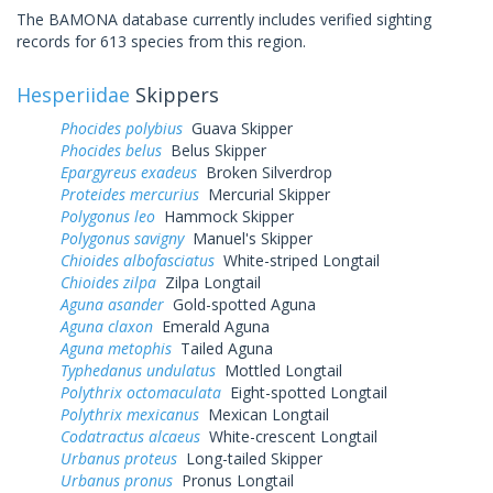
The BAMONA database currently includes verified sighting
records for 613 species from this region.
Hesperiidae
Skippers
Phocides polybius
Guava Skipper
Phocides belus
Belus Skipper
Epargyreus exadeus
Broken Silverdrop
Proteides mercurius
Mercurial Skipper
Polygonus leo
Hammock Skipper
Polygonus savigny
Manuel's Skipper
Chioides albofasciatus
White-striped Longtail
Chioides zilpa
Zilpa Longtail
Aguna asander
Gold-spotted Aguna
Aguna claxon
Emerald Aguna
Aguna metophis
Tailed Aguna
Typhedanus undulatus
Mottled Longtail
Polythrix octomaculata
Eight-spotted Longtail
Polythrix mexicanus
Mexican Longtail
Codatractus alcaeus
White-crescent Longtail
Urbanus proteus
Long-tailed Skipper
Urbanus pronus
Pronus Longtail