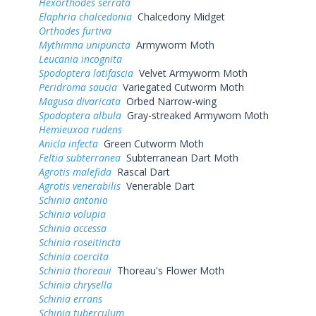
Hexorthodes serrata
Elaphria chalcedonia
Chalcedony Midget
Orthodes furtiva
Mythimna unipuncta
Armyworm Moth
Leucania incognita
Spodoptera latifascia
Velvet Armyworm Moth
Peridroma saucia
Variegated Cutworm Moth
Magusa divaricata
Orbed Narrow-wing
Spodoptera albula
Gray-streaked Armywom Moth
Hemieuxoa rudens
Anicla infecta
Green Cutworm Moth
Feltia subterranea
Subterranean Dart Moth
Agrotis malefida
Rascal Dart
Agrotis venerabilis
Venerable Dart
Schinia antonio
Schinia volupia
Schinia accessa
Schinia roseitincta
Schinia coercita
Schinia thoreaui
Thoreau's Flower Moth
Schinia chrysella
Schinia errans
Schinia tuberculum