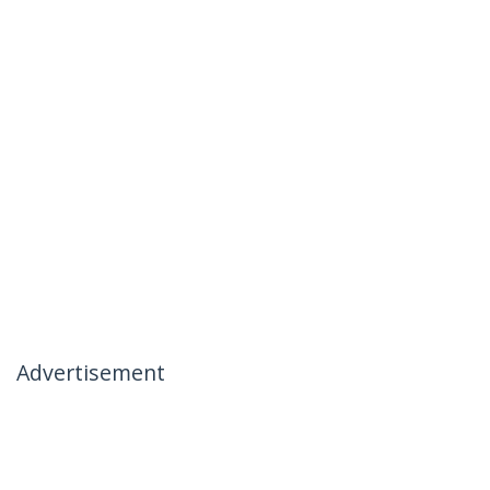
Advertisement