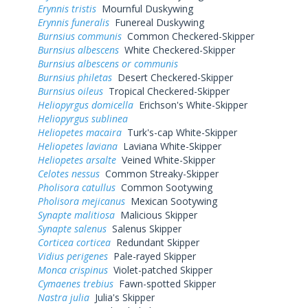
Erynnis tristis
Mournful Duskywing
Erynnis funeralis
Funereal Duskywing
Burnsius communis
Common Checkered-Skipper
Burnsius albescens
White Checkered-Skipper
Burnsius albescens or communis
Burnsius philetas
Desert Checkered-Skipper
Burnsius oileus
Tropical Checkered-Skipper
Heliopyrgus domicella
Erichson's White-Skipper
Heliopyrgus sublinea
Heliopetes macaira
Turk's-cap White-Skipper
Heliopetes laviana
Laviana White-Skipper
Heliopetes arsalte
Veined White-Skipper
Celotes nessus
Common Streaky-Skipper
Pholisora catullus
Common Sootywing
Pholisora mejicanus
Mexican Sootywing
Synapte malitiosa
Malicious Skipper
Synapte salenus
Salenus Skipper
Corticea corticea
Redundant Skipper
Vidius perigenes
Pale-rayed Skipper
Monca crispinus
Violet-patched Skipper
Cymaenes trebius
Fawn-spotted Skipper
Nastra julia
Julia's Skipper