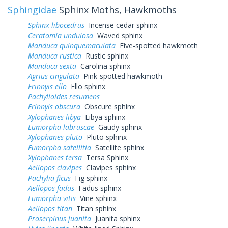
Sphingidae
Sphinx Moths, Hawkmoths
Sphinx libocedrus
Incense cedar sphinx
Ceratomia undulosa
Waved sphinx
Manduca quinquemaculata
Five-spotted hawkmoth
Manduca rustica
Rustic sphinx
Manduca sexta
Carolina sphinx
Agrius cingulata
Pink-spotted hawkmoth
Erinnyis ello
Ello sphinx
Pachylioides resumens
Erinnyis obscura
Obscure sphinx
Xylophanes libya
Libya sphinx
Eumorpha labruscae
Gaudy sphinx
Xylophanes pluto
Pluto sphinx
Eumorpha satellitia
Satellite sphinx
Xylophanes tersa
Tersa Sphinx
Aellopos clavipes
Clavipes sphinx
Pachylia ficus
Fig sphinx
Aellopos fadus
Fadus sphinx
Eumorpha vitis
Vine sphinx
Aellopos titan
Titan sphinx
Proserpinus juanita
Juanita sphinx