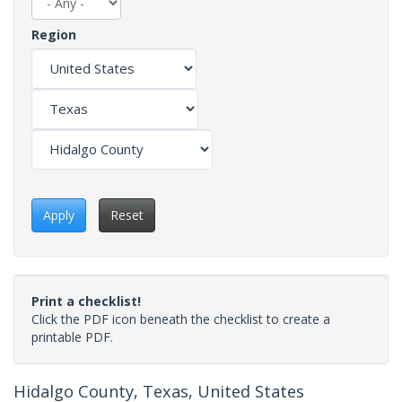
Region
Apply
Reset
Print a checklist!
Click the PDF icon beneath the checklist to create a
printable PDF.
Hidalgo County, Texas, United States