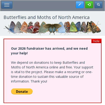
Skip
Register
Toggl
Toggle Main Menu
to
main
content
Butterflies and Moths of North America
hide
Our 2026 fundraiser has arrived, and we need
your help!
We depend on donations to keep Butterflies and
Moths of North America online and free. Your support
is vital to the project. Please make a recurring or one-
time donation to sustain this valuable source of
information. Thank you!