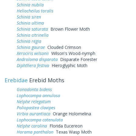
Schinia nubila
Heliocheilus toralis
Schinia siren
Schinia ultima
Schinia saturata
Brown Flower Moth
Schinia citrinella
Schinia regia
Schinia gaurae
Clouded Crimson
Xerociris wilsonii
Wilson's Wood-nymph
Androloma disparata
Disparate Forester
Diphthera festiva
Hieroglyphic Moth
Erebidae
Erebid Moths
Gonodonta bidens
Lophocampa annulosa
Nelphe relegatum
Poliopastea clavipes
Virbia aurantiaca
Orange Holomelina
Lophocampa catenulata
Nelphe carolina
Florida Eucereon
Horama panthalon
Texas Wasp Moth