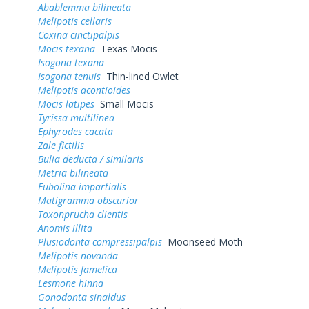
Abablemma bilineata
Melipotis cellaris
Coxina cinctipalpis
Mocis texana
Texas Mocis
Isogona texana
Isogona tenuis
Thin-lined Owlet
Melipotis acontioides
Mocis latipes
Small Mocis
Tyrissa multilinea
Ephyrodes cacata
Zale fictilis
Bulia deducta / similaris
Metria bilineata
Eubolina impartialis
Matigramma obscurior
Toxonprucha clientis
Anomis illita
Plusiodonta compressipalpis
Moonseed Moth
Melipotis novanda
Melipotis famelica
Lesmone hinna
Gonodonta sinaldus