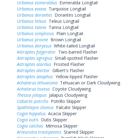
Urbanus esmeraldus
Esmeralda Longtail
Urbanus evona
Turquoise Longtail
Urbanus dorantes
Dorantes Longtail
Urbanus teleus
Teleus Longtail
Urbanus tanna
Tanna Longtail
Urbanus simplicius
Plain Longtail
Urbanus procne
Brown Longtail
Urbanus doryssus
White-tailed Longtail
Astraptes fulgerator
Two-barred Flasher
Astraptes egregius
Small-spotted Flasher
Astraptes alardus
Frosted Flasher
Astraptes alector
Gilbert's Flasher
Astraptes anaphus
Yellow-tipped Flasher
Achalarus tehuacana
Tehuacan or Dark Cloudywing
Achalarus toxeus
Coyote Cloudywing
Thessia jalapus
Jalapus Cloudywing
Cabares potrillo
Potrillo Skipper
Spathilepia clonius
Falcate Skipper
Cogia hippalus
Acacia Skipper
Cogia outis
Outis Skipper
Cogia calchas
Mimosa Skipper
Arteurotia tractipennis
Starred Skipper