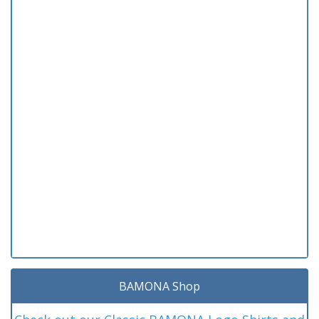
BAMONA Shop