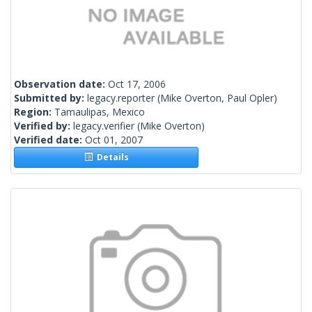
Observation date:
Oct 17, 2006
Submitted by:
legacy.reporter
(Mike Overton, Paul Opler)
Region:
Tamaulipas, Mexico
Verified by:
legacy.verifier
(Mike Overton)
Verified date:
Oct 01, 2007
Details