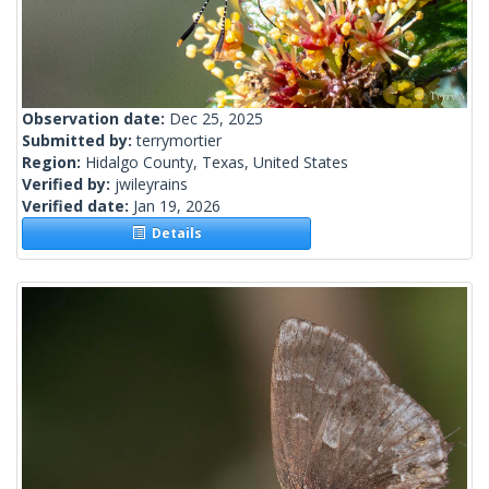
Observation date:
Dec 25, 2025
Submitted by:
terrymortier
Region:
Hidalgo County, Texas, United States
Verified by:
jwileyrains
Verified date:
Jan 19, 2026
Details