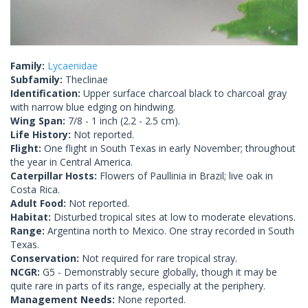
Family:
Lycaenidae
Subfamily:
Theclinae
Identification:
Upper surface charcoal black to charcoal gray
with narrow blue edging on hindwing.
Wing Span:
7/8 - 1 inch (2.2 - 2.5 cm).
Life History:
Not reported.
Flight:
One flight in South Texas in early November; throughout
the year in Central America.
Caterpillar Hosts:
Flowers of Paullinia in Brazil; live oak in
Costa Rica.
Adult Food:
Not reported.
Habitat:
Disturbed tropical sites at low to moderate elevations.
Range:
Argentina north to Mexico. One stray recorded in South
Texas.
Conservation:
Not required for rare tropical stray.
NCGR:
G5 - Demonstrably secure globally, though it may be
quite rare in parts of its range, especially at the periphery.
Management Needs:
None reported.