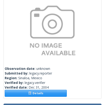
Observation date:
unknown
Submitted by:
legacy.reporter
Region:
Sinaloa, Mexico
Verified by:
legacy.verifier
Verified date:
Dec 31, 2004
Details