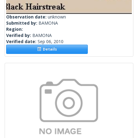
Observation date:
unknown
Submitted by:
BAMONA
Region:
Verified by:
BAMONA
Verified date:
Sep 06, 2010
Details