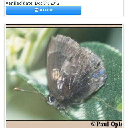
Verified date:
Dec 01, 2012
Details