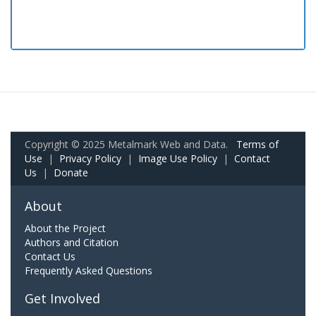
Copyright © 2025 Metalmark Web and Data.
Terms of
Use
|
Privacy Policy
|
Image Use Policy
|
Contact
Us
|
Donate
About
About the Project
Authors and Citation
Contact Us
Frequently Asked Questions
Get Involved