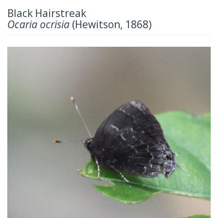
Black Hairstreak
Ocaria ocrisia
(Hewitson, 1868)