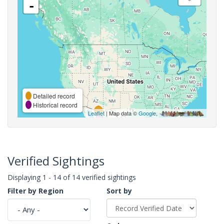
-
Detailed record
Historical record
Leaflet
| Map data ©
Google
,
Verified Sightings
Displaying 1 - 14 of 14 verified sightings
Filter by Region
Sort by