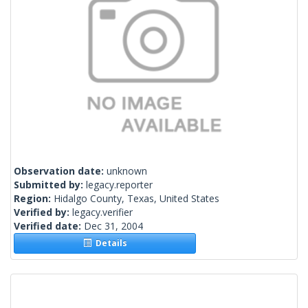
Observation date:
unknown
Submitted by:
legacy.reporter
Region:
Hidalgo County, Texas, United States
Verified by:
legacy.verifier
Verified date:
Dec 31, 2004
Details