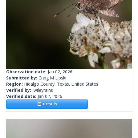
Observation date:
Jan 02, 2026
Submitted by:
Craig M Lipski
Region:
Hidalgo County, Texas, United States
Verified by:
jwileyrains
Verified date:
Jan 02, 2026
Details