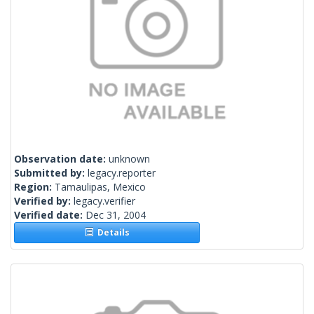
Observation date:
unknown
Submitted by:
legacy.reporter
Region:
Tamaulipas, Mexico
Verified by:
legacy.verifier
Verified date:
Dec 31, 2004
Details