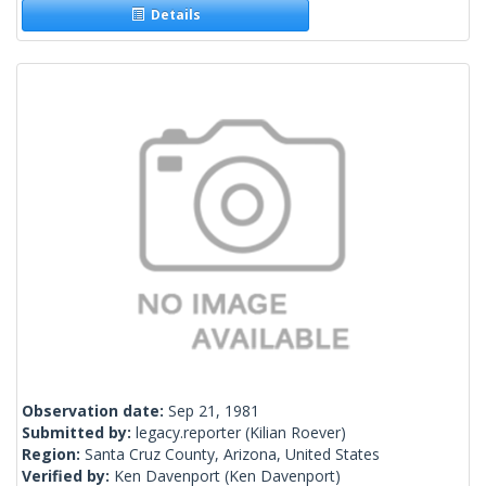
Details
Observation date:
Sep 21, 1981
Submitted by:
legacy.reporter
(Kilian Roever)
Region:
Santa Cruz County, Arizona, United States
Verified by:
Ken Davenport
(Ken Davenport)