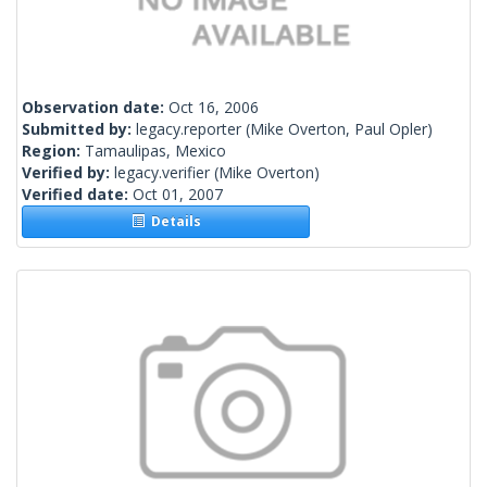
Observation date:
Oct 16, 2006
Submitted by:
legacy.reporter
(Mike Overton, Paul Opler)
Region:
Tamaulipas, Mexico
Verified by:
legacy.verifier
(Mike Overton)
Verified date:
Oct 01, 2007
Details