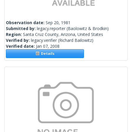
Observation date:
Sep 20, 1981
Submitted by:
legacy.reporter
(Baolowitz & Brodkin)
Region:
Santa Cruz County, Arizona, United States
Verified by:
legacy.verifier
(Richard Bailowitz)
Verified date:
Jan 07, 2008
Details