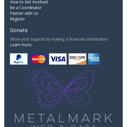
How to Get Involved
Be a Coordinator
Partner with Us
Register
Donate
Show your support by making a financial contribution.
Learn more.