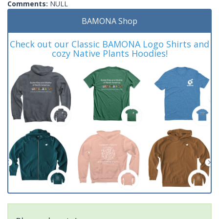
Comments:
NULL
BAMONA Shop
Check out our Classic BAMONA Logo Shirts and
cozy Native Plants Hoodies!