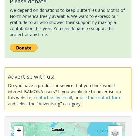
Please donate!
We depend on donations to keep Butterflies and Moths of
North America freely available. We want to express our
gratitude to all who showed their support by making a
contribution this year. You can donate to support this
project at any time.
Advertise with us!
Do you have a product or service that you think would
interest BAMONA users? If you would like to advertise on
this website,
contact us by email
, or
use the contact form
and select the "Advertising" category.
+