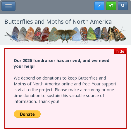
Skip
Register
Toggl
Toggle Main Menu
to
main
content
Butterflies and Moths of North America
hide
Our 2026 fundraiser has arrived, and we need
your help!
We depend on donations to keep Butterflies and
Moths of North America online and free. Your support
is vital to the project. Please make a recurring or one-
time donation to sustain this valuable source of
information. Thank you!