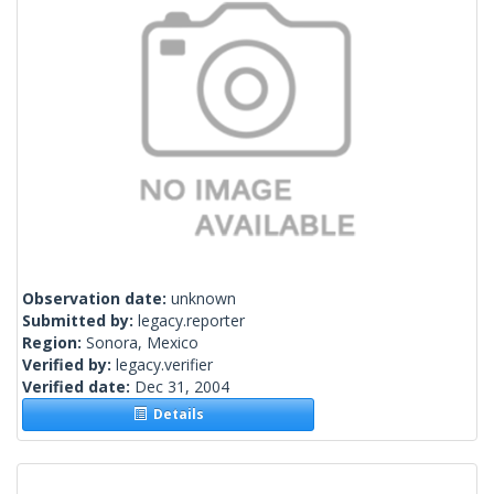
Observation date:
unknown
Submitted by:
legacy.reporter
Region:
Sonora, Mexico
Verified by:
legacy.verifier
Verified date:
Dec 31, 2004
Details