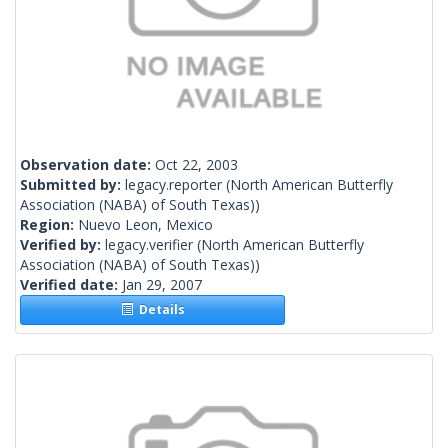
Observation date:
Oct 22, 2003
Submitted by:
legacy.reporter
(North American Butterfly
Association (NABA) of South Texas))
Region:
Nuevo Leon, Mexico
Verified by:
legacy.verifier
(North American Butterfly
Association (NABA) of South Texas))
Verified date:
Jan 29, 2007
Details