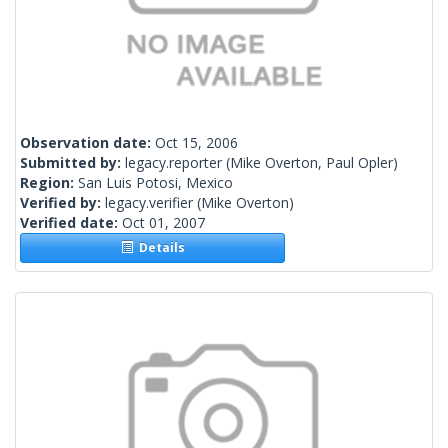
Observation date:
Oct 15, 2006
Submitted by:
legacy.reporter
(Mike Overton, Paul Opler)
Region:
San Luis Potosi, Mexico
Verified by:
legacy.verifier
(Mike Overton)
Verified date:
Oct 01, 2007
Details