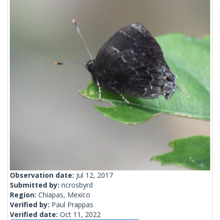
Observation date:
Jul 12, 2017
Submitted by:
ncrosbyrd
Region:
Chiapas, Mexico
Verified by:
Paul Prappas
Verified date:
Oct 11, 2022