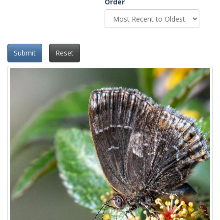
Order
Submit
Reset