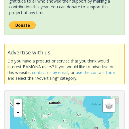
gratitude to all who showed their support by making a
contribution this year. You can donate to support this
project at any time.
Advertise with us!
Do you have a product or service that you think would
interest BAMONA users? If you would like to advertise on
this website,
contact us by email
, or
use the contact form
and select the "Advertising" category.
+
-