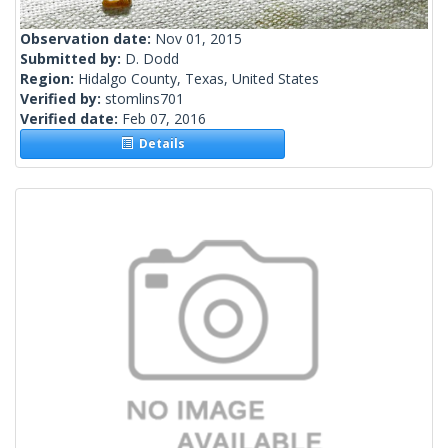
Observation date:
Nov 01, 2015
Submitted by:
D. Dodd
Region:
Hidalgo County, Texas, United States
Verified by:
stomlins701
Verified date:
Feb 07, 2016
Details