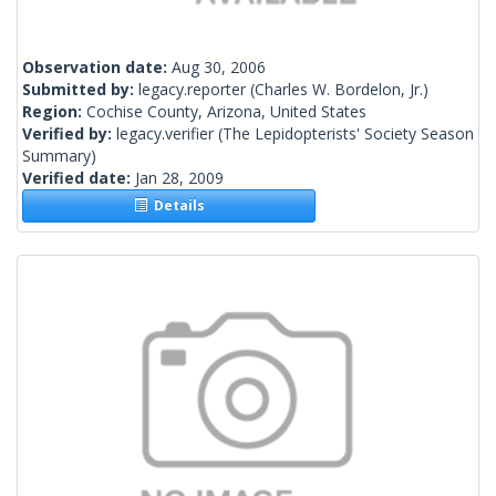
Observation date:
Aug 30, 2006
Submitted by:
legacy.reporter
(Charles W. Bordelon, Jr.)
Region:
Cochise County, Arizona, United States
Verified by:
legacy.verifier
(The Lepidopterists' Society Season
Summary)
Verified date:
Jan 28, 2009
Details