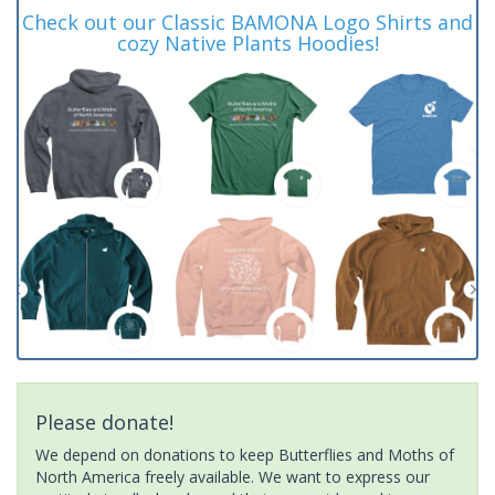
Check out our Classic BAMONA Logo Shirts and
cozy Native Plants Hoodies!
Please donate!
We depend on donations to keep Butterflies and Moths of
North America freely available. We want to express our