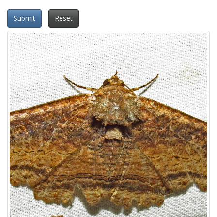
Submit
Reset