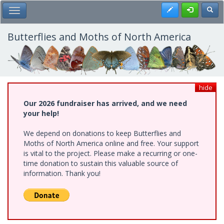
Skip
Register
Toggl
Toggle Main Menu
to
main
content
Butterflies and Moths of North America
hide
Our 2026 fundraiser has arrived, and we need
your help!
We depend on donations to keep Butterflies and
Moths of North America online and free. Your support
is vital to the project. Please make a recurring or one-
time donation to sustain this valuable source of
information. Thank you!