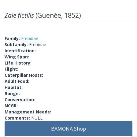
Zale fictilis
(Guenée, 1852)
Family:
Erebidae
Subfamily:
Erebinae
Identification:
Wing Span:
Life History:
Flight:
Caterpillar Hosts:
Adult Food:
Habitat:
Range:
Conservation:
NCGR:
Management Needs:
Comments:
NULL
BAMONA Shop