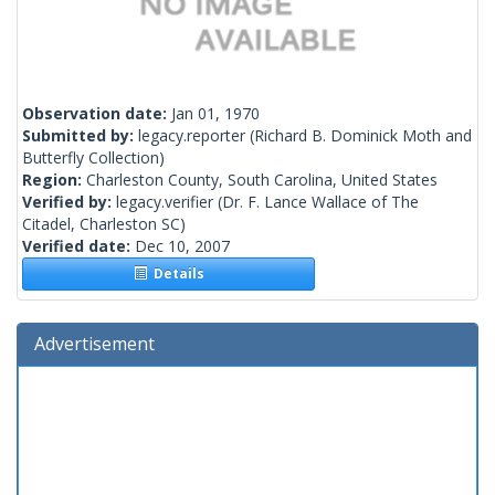
Observation date:
Jan 01, 1970
Submitted by:
legacy.reporter
(Richard B. Dominick Moth and
Butterfly Collection)
Region:
Charleston County, South Carolina, United States
Verified by:
legacy.verifier
(Dr. F. Lance Wallace of The
Citadel, Charleston SC)
Verified date:
Dec 10, 2007
Details
Advertisement