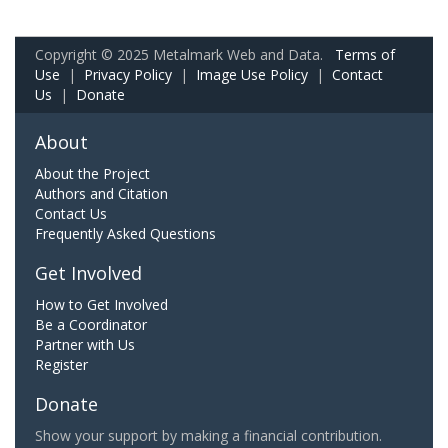
Copyright © 2025 Metalmark Web and Data.
Terms of
Use
|
Privacy Policy
|
Image Use Policy
|
Contact
Us
|
Donate
About
About the Project
Authors and Citation
Contact Us
Frequently Asked Questions
Get Involved
How to Get Involved
Be a Coordinator
Partner with Us
Register
Donate
Show your support by making a financial contribution.