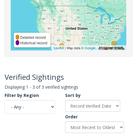
Detailed record
Historical record
Leaflet
| Map data ©
Google
,
Verified Sightings
Displaying 1 - 3 of 3 verified sightings
Filter by Region
Sort by
Order