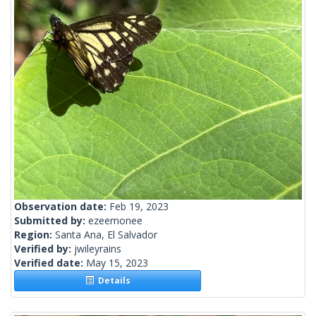
Observation date:
Feb 19, 2023
Submitted by:
ezeemonee
Region:
Santa Ana, El Salvador
Verified by:
jwileyrains
Verified date:
May 15, 2023
Details