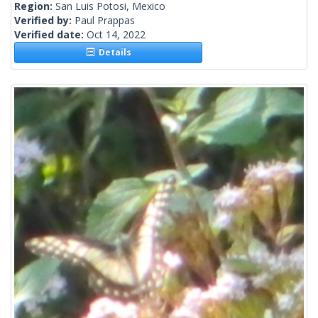
Region:
San Luis Potosi, Mexico
Verified by:
Paul Prappas
Verified date:
Oct 14, 2022
Details