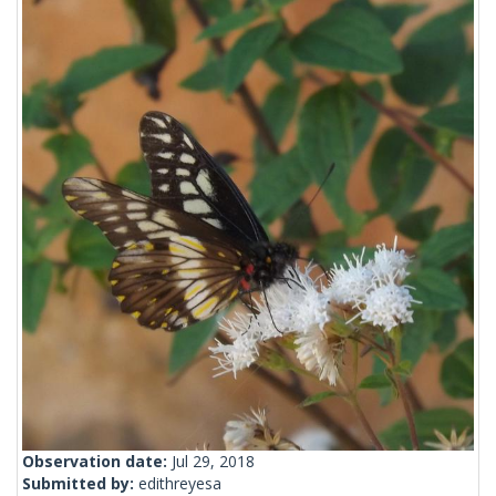
Observation date:
Jul 29, 2018
Submitted by:
edithreyesa