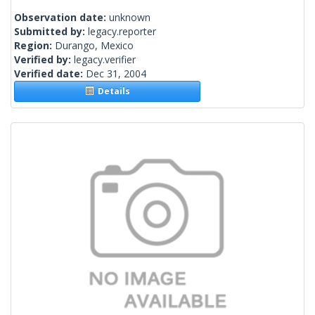
Observation date:
unknown
Submitted by:
legacy.reporter
Region:
Durango, Mexico
Verified by:
legacy.verifier
Verified date:
Dec 31, 2004
Details