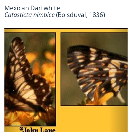
Mexican Dartwhite
Catasticta nimbice
(Boisduval, 1836)
Previous
Next