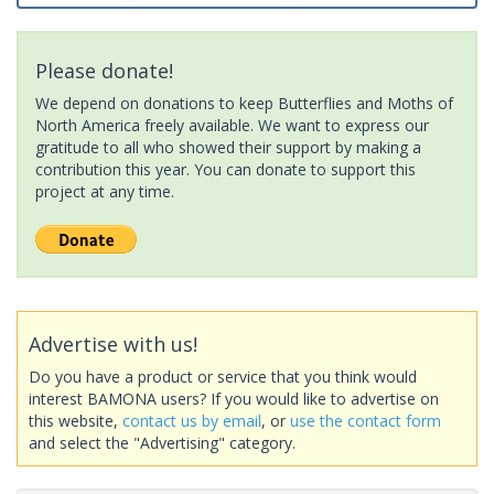
Please donate!
We depend on donations to keep Butterflies and Moths of
North America freely available. We want to express our
gratitude to all who showed their support by making a
contribution this year. You can donate to support this
project at any time.
Advertise with us!
Do you have a product or service that you think would
interest BAMONA users? If you would like to advertise on
this website,
contact us by email
, or
use the contact form
and select the "Advertising" category.