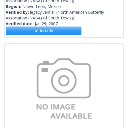
Association (NABA) of South Texas))
Region:
Nuevo Leon, Mexico
Verified by:
legacy.verifier
(North American Butterfly
Association (NABA) of South Texas))
Verified date:
Jan 29, 2007
Details