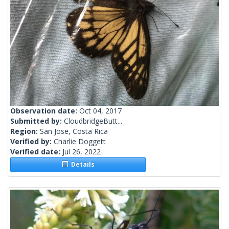
Observation date:
Oct 04, 2017
Submitted by:
CloudbridgeButt...
Region:
San Jose, Costa Rica
Verified by:
Charlie Doggett
Verified date:
Jul 26, 2022
Details