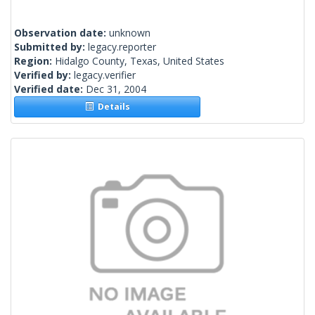
Observation date:
unknown
Submitted by:
legacy.reporter
Region:
Hidalgo County, Texas, United States
Verified by:
legacy.verifier
Verified date:
Dec 31, 2004
Details