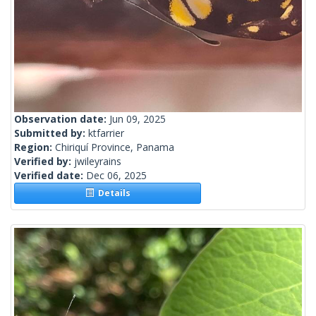
Observation date:
Jun 09, 2025
Submitted by:
ktfarrier
Region:
Chiriquí Province, Panama
Verified by:
jwileyrains
Verified date:
Dec 06, 2025
Details