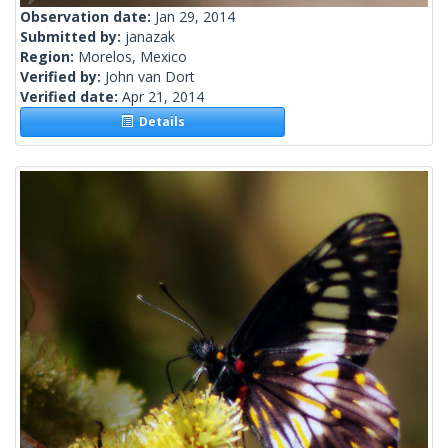
Observation date:
Jan 29, 2014
Submitted by:
janazak
Region:
Morelos, Mexico
Verified by:
John van Dort
Verified date:
Apr 21, 2014
Details