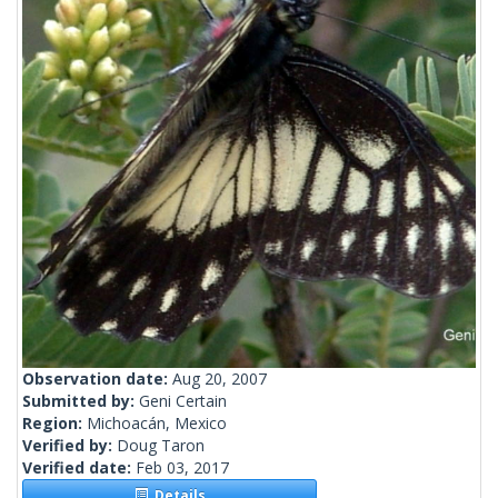
Observation date:
Aug 20, 2007
Submitted by:
Geni Certain
Region:
Michoacán, Mexico
Verified by:
Doug Taron
Verified date:
Feb 03, 2017
Details