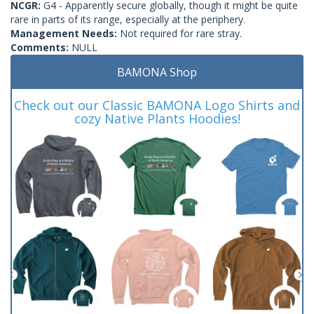
NCGR:
G4 - Apparently secure globally, though it might be quite
rare in parts of its range, especially at the periphery.
Management Needs:
Not required for rare stray.
Comments:
NULL
BAMONA Shop
Check out our Classic BAMONA Logo Shirts and
cozy Native Plants Hoodies!