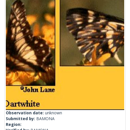
Observation date:
unknown
Submitted by:
BAMONA
Region: