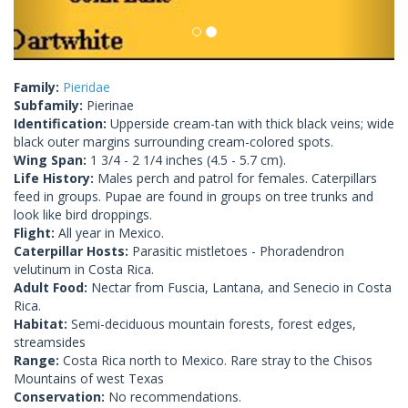
Family:
Pieridae
Subfamily:
Pierinae
Identification:
Upperside cream-tan with thick black veins; wide
black outer margins surrounding cream-colored spots.
Wing Span:
1 3/4 - 2 1/4 inches (4.5 - 5.7 cm).
Life History:
Males perch and patrol for females. Caterpillars
feed in groups. Pupae are found in groups on tree trunks and
look like bird droppings.
Flight:
All year in Mexico.
Caterpillar Hosts:
Parasitic mistletoes - Phoradendron
velutinum in Costa Rica.
Adult Food:
Nectar from Fuscia, Lantana, and Senecio in Costa
Rica.
Habitat:
Semi-deciduous mountain forests, forest edges,
streamsides
Range:
Costa Rica north to Mexico. Rare stray to the Chisos
Mountains of west Texas
Conservation:
No recommendations.