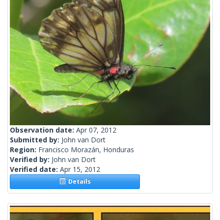
Observation date:
Apr 07, 2012
Submitted by:
John van Dort
Region:
Francisco Morazán, Honduras
Verified by:
John van Dort
Verified date:
Apr 15, 2012
Details