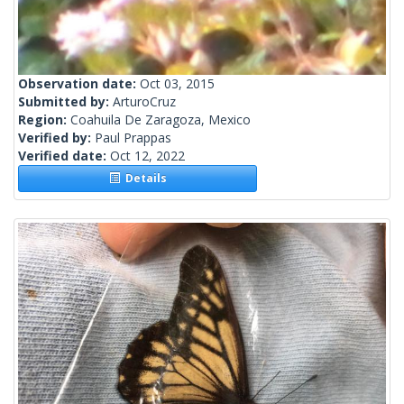
Observation date:
Oct 03, 2015
Submitted by:
ArturoCruz
Region:
Coahuila De Zaragoza, Mexico
Verified by:
Paul Prappas
Verified date:
Oct 12, 2022
Details