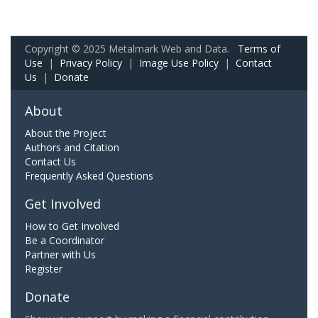
Copyright © 2025 Metalmark Web and Data.
Terms of
Use
|
Privacy Policy
|
Image Use Policy
|
Contact
Us
|
Donate
About
About the Project
Authors and Citation
Contact Us
Frequently Asked Questions
Get Involved
How to Get Involved
Be a Coordinator
Partner with Us
Register
Donate