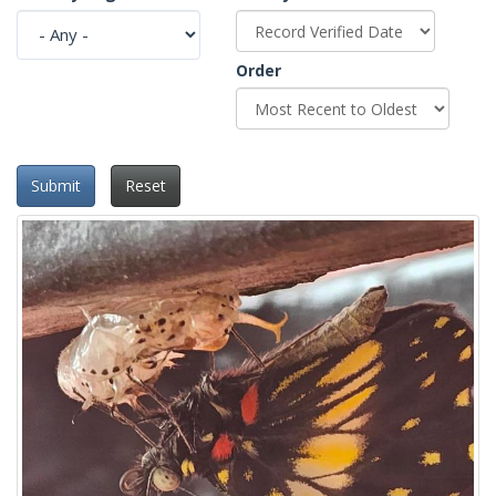
Order
Submit
Reset