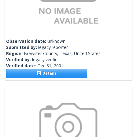
Observation date:
unknown
Submitted by:
legacy.reporter
Region:
Brewster County, Texas, United States
Verified by:
legacy.verifier
Verified date:
Dec 31, 2004
Details