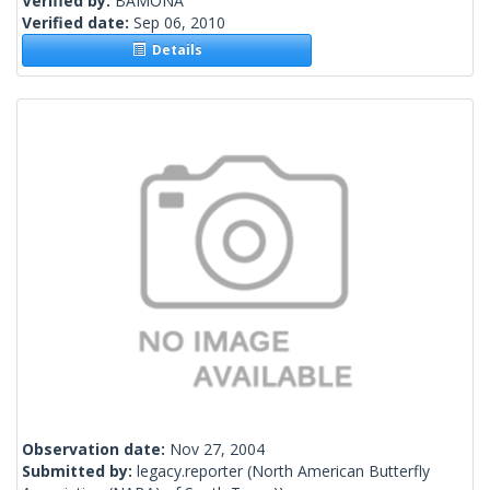
Verified by:
BAMONA
Verified date:
Sep 06, 2010
Details
Observation date:
Nov 27, 2004
Submitted by:
legacy.reporter
(North American Butterfly