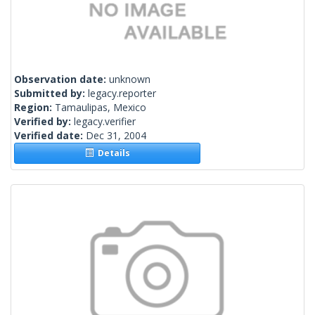
Observation date:
unknown
Submitted by:
legacy.reporter
Region:
Tamaulipas, Mexico
Verified by:
legacy.verifier
Verified date:
Dec 31, 2004
Details