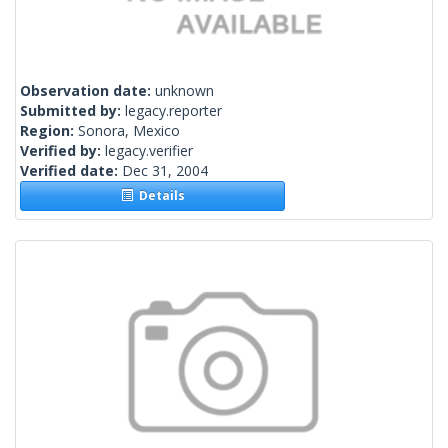
Observation date:
unknown
Submitted by:
legacy.reporter
Region:
Sonora, Mexico
Verified by:
legacy.verifier
Verified date:
Dec 31, 2004
Details