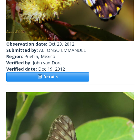
Observation date:
Oct 28, 2012
Submitted by:
ALFONSO EMMANUEL
Region:
Puebla, Mexico
Verified by:
John van Dort
Verified date:
Dec 19, 2012
Details