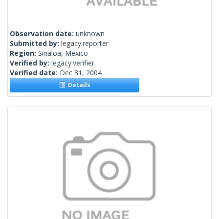
Observation date:
unknown
Submitted by:
legacy.reporter
Region:
Sinaloa, Mexico
Verified by:
legacy.verifier
Verified date:
Dec 31, 2004
Details