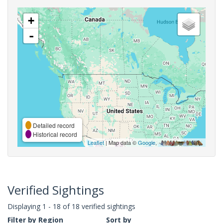
+
-
Detailed record
Historical record
Leaflet
| Map data ©
Google
,
Verified Sightings
Displaying 1 - 18 of 18 verified sightings
Filter by Region
Sort by