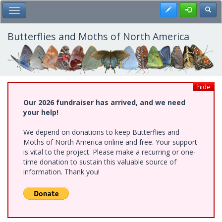
Skip
Register
Toggl
Toggle Main Menu
to
main
content
Butterflies and Moths of North America
hide
Our 2026 fundraiser has arrived, and we need
your help!
We depend on donations to keep Butterflies and
Moths of North America online and free. Your support
is vital to the project. Please make a recurring or one-
time donation to sustain this valuable source of
information. Thank you!