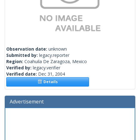
Observation date:
unknown
Submitted by:
legacy.reporter
Region:
Coahuila De Zaragoza, Mexico
Verified by:
legacy.verifier
Verified date:
Dec 31, 2004
Details
Advertisement