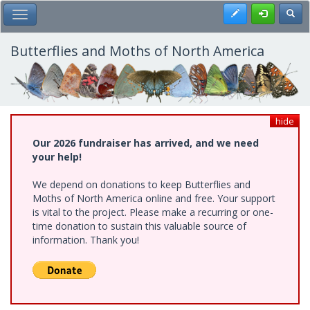
Skip
Register
Toggl
Toggle Main Menu
to
main
content
Butterflies and Moths of North America
hide
Our 2026 fundraiser has arrived, and we need
your help!
We depend on donations to keep Butterflies and
Moths of North America online and free. Your support
is vital to the project. Please make a recurring or one-
time donation to sustain this valuable source of
information. Thank you!