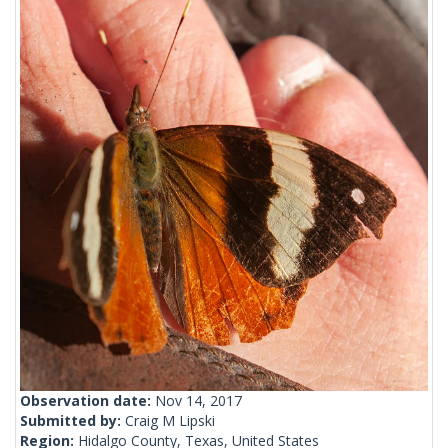
Observation date:
Nov 14, 2017
Submitted by:
Craig M Lipski
Region:
Hidalgo County, Texas, United States