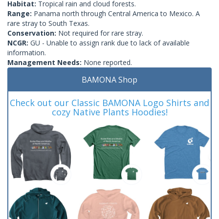
Habitat:
Tropical rain and cloud forests.
Range:
Panama north through Central America to Mexico. A
rare stray to South Texas.
Conservation:
Not required for rare stray.
NCGR:
GU - Unable to assign rank due to lack of available
information.
Management Needs:
None reported.
BAMONA Shop
Check out our Classic BAMONA Logo Shirts and
cozy Native Plants Hoodies!