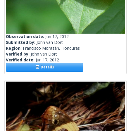
Observation date:
Jun 17, 2012
Submitted by:
John van Dort
Region:
Francisco Morazán, Honduras
Verified by:
John van Dort
Verified date:
Jun 17, 2012
Details