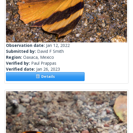
Observation date:
Jan 12, 2022
Submitted by:
David F Smith
Region:
Oaxaca, Mexico
Verified by:
Paul Prappas
Verified date:
Jan 26, 2023
Details