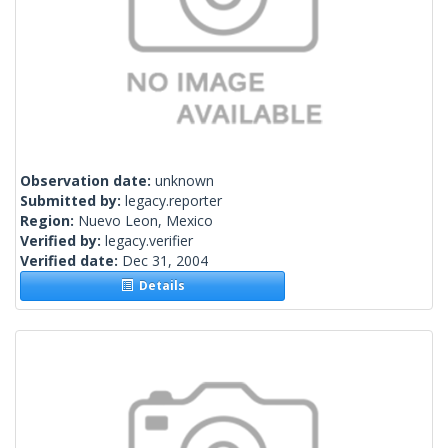
Observation date:
unknown
Submitted by:
legacy.reporter
Region:
Nuevo Leon, Mexico
Verified by:
legacy.verifier
Verified date:
Dec 31, 2004
Details