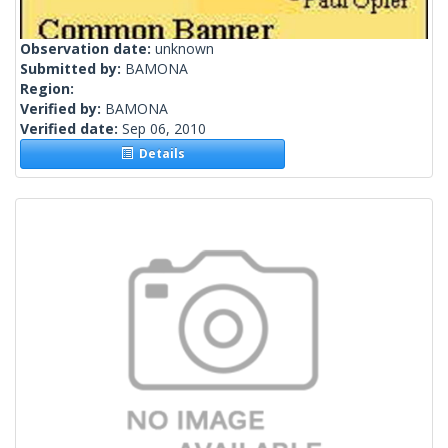
Observation date:
unknown
Submitted by:
BAMONA
Region:
Verified by:
BAMONA
Verified date:
Sep 06, 2010
Details