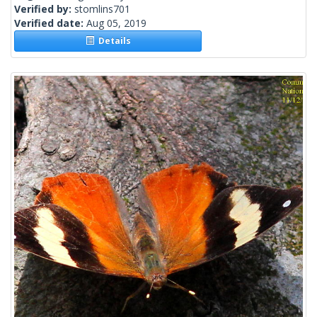
Verified by:
stomlins701
Verified date:
Aug 05, 2019
Details