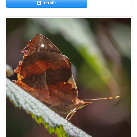
Details