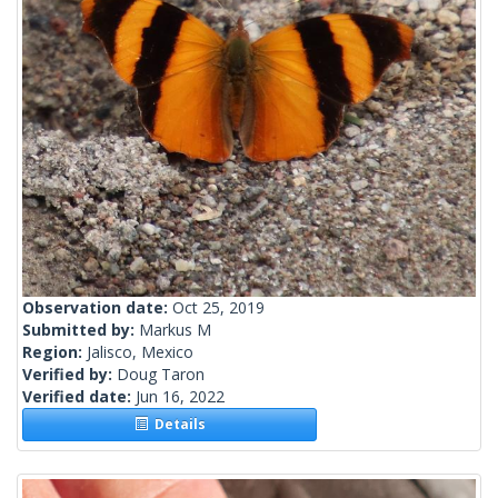
Observation date:
Oct 25, 2019
Submitted by:
Markus M
Region:
Jalisco, Mexico
Verified by:
Doug Taron
Verified date:
Jun 16, 2022
Details