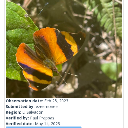
Observation date:
Feb 25, 2023
Submitted by:
ezeemonee
Region:
El Salvador
Verified by:
Paul Prappas
Verified date:
May 14, 2023