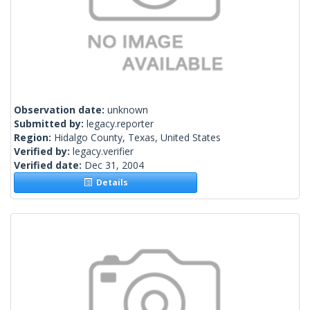
Observation date:
unknown
Submitted by:
legacy.reporter
Region:
Hidalgo County, Texas, United States
Verified by:
legacy.verifier
Verified date:
Dec 31, 2004
Details