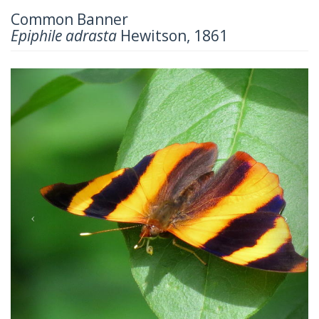
Common Banner
Epiphile adrasta
Hewitson, 1861
Previous
Next