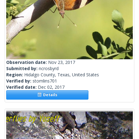
Observation date:
Nov 23, 2017
Submitted by:
ncrosbyrd
Region:
Hidalgo County, Texas, United States
Verified by:
stomlins701
Verified date:
Dec 02, 2017
Details