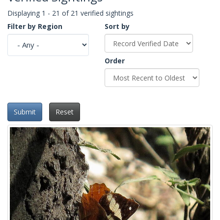
Displaying 1 - 21 of 21 verified sightings
Filter by Region
Sort by
Order
Submit
Reset