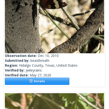
Observation date:
Dec 10, 2010
Submitted by:
beastbreath
Region:
Hidalgo County, Texas, United States
Verified by:
jwileyrains
Verified date:
May 27, 2026
Details