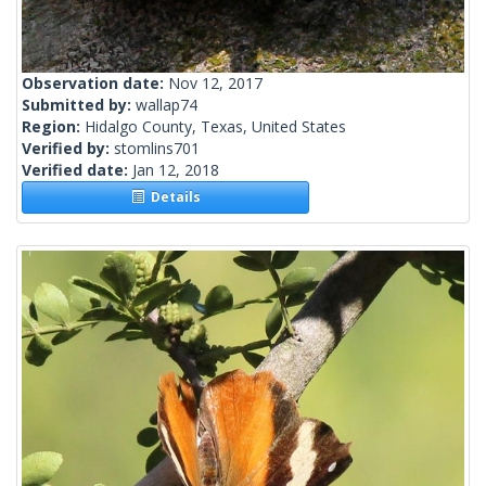
Observation date:
Nov 12, 2017
Submitted by:
wallap74
Region:
Hidalgo County, Texas, United States
Verified by:
stomlins701
Verified date:
Jan 12, 2018
Details