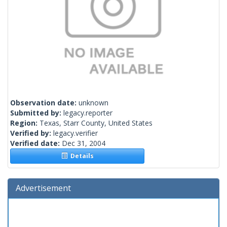
Observation date:
unknown
Submitted by:
legacy.reporter
Region:
Texas, Starr County, United States
Verified by:
legacy.verifier
Verified date:
Dec 31, 2004
Details
Advertisement