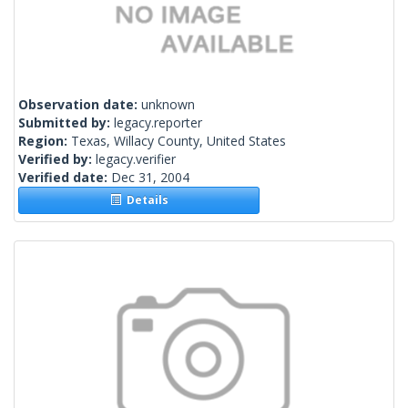
Observation date:
unknown
Submitted by:
legacy.reporter
Region:
Texas, Willacy County, United States
Verified by:
legacy.verifier
Verified date:
Dec 31, 2004
Details