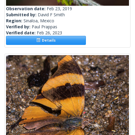
Observation date:
Feb 23, 2019
Submitted by:
David F Smith
Region:
Sinaloa, Mexico
Verified by:
Paul Prappas
Verified date:
Feb 26, 2023
Details