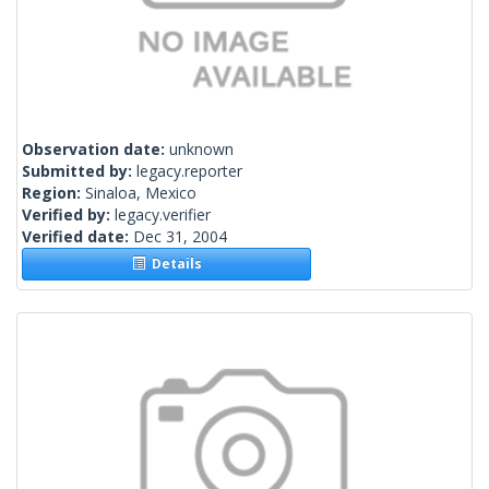
Observation date:
unknown
Submitted by:
legacy.reporter
Region:
Sinaloa, Mexico
Verified by:
legacy.verifier
Verified date:
Dec 31, 2004
Details