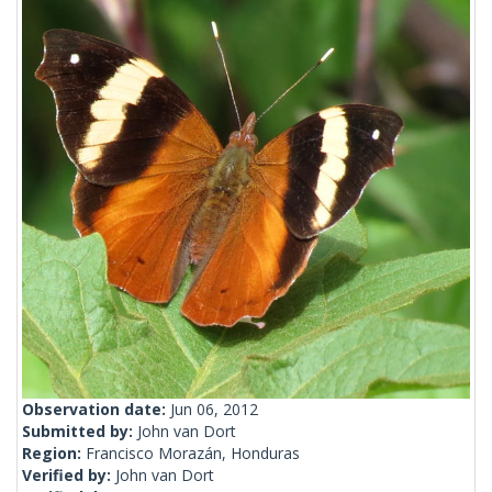
Observation date:
Jun 06, 2012
Submitted by:
John van Dort
Region:
Francisco Morazán, Honduras
Verified by:
John van Dort