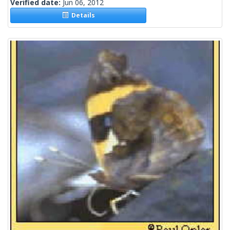
Verified date:
Jun 06, 2012
Details