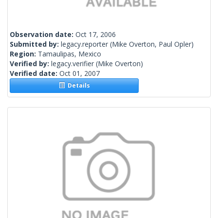
Observation date:
Oct 17, 2006
Submitted by:
legacy.reporter
(Mike Overton, Paul Opler)
Region:
Tamaulipas, Mexico
Verified by:
legacy.verifier
(Mike Overton)
Verified date:
Oct 01, 2007
Details