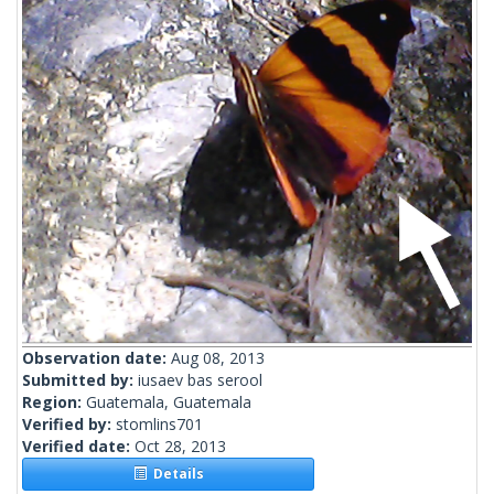
Observation date:
Aug 08, 2013
Submitted by:
iusaev bas serool
Region:
Guatemala, Guatemala
Verified by:
stomlins701
Verified date:
Oct 28, 2013
Details