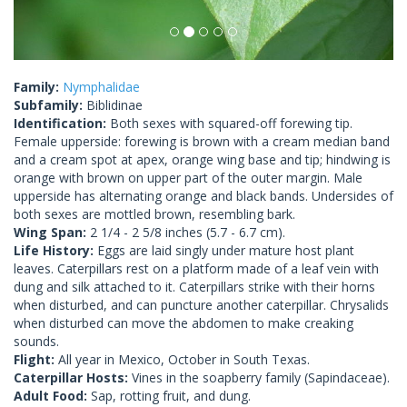
Family:
Nymphalidae
Subfamily:
Biblidinae
Identification:
Both sexes with squared-off forewing tip.
Female upperside: forewing is brown with a cream median band
and a cream spot at apex, orange wing base and tip; hindwing is
orange with brown on upper part of the outer margin. Male
upperside has alternating orange and black bands. Undersides of
both sexes are mottled brown, resembling bark.
Wing Span:
2 1/4 - 2 5/8 inches (5.7 - 6.7 cm).
Life History:
Eggs are laid singly under mature host plant
leaves. Caterpillars rest on a platform made of a leaf vein with
dung and silk attached to it. Caterpillars strike with their horns
when disturbed, and can puncture another caterpillar. Chrysalids
when disturbed can move the abdomen to make creaking
sounds.
Flight:
All year in Mexico, October in South Texas.
Caterpillar Hosts:
Vines in the soapberry family (Sapindaceae).
Adult Food:
Sap, rotting fruit, and dung.