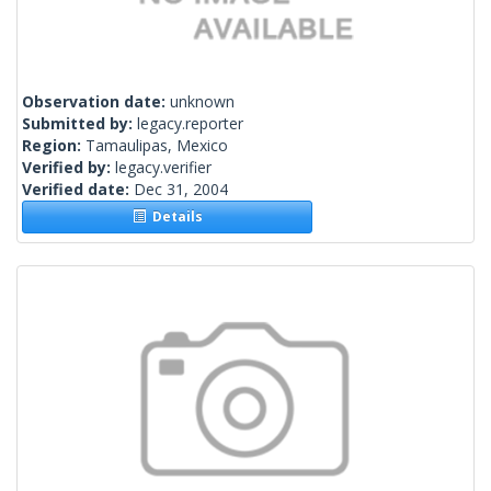
Observation date:
unknown
Submitted by:
legacy.reporter
Region:
Tamaulipas, Mexico
Verified by:
legacy.verifier
Verified date:
Dec 31, 2004
Details