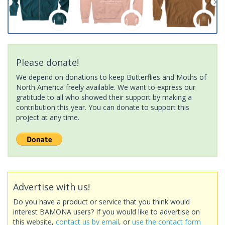
Please donate!
We depend on donations to keep Butterflies and Moths of
North America freely available. We want to express our
gratitude to all who showed their support by making a
contribution this year. You can donate to support this
project at any time.
Advertise with us!
Do you have a product or service that you think would
interest BAMONA users? If you would like to advertise on
this website,
contact us by email
, or
use the contact form