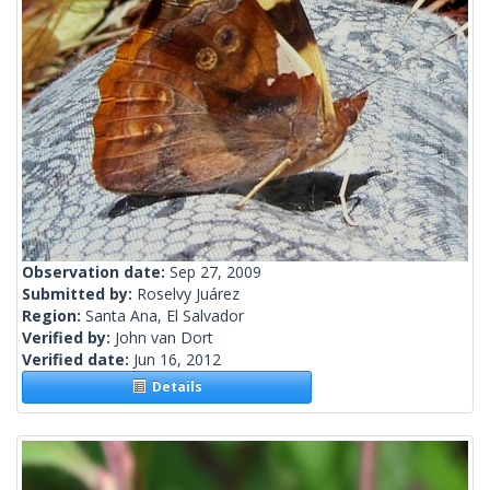
Observation date:
Sep 27, 2009
Submitted by:
Roselvy Juárez
Region:
Santa Ana, El Salvador
Verified by:
John van Dort
Verified date:
Jun 16, 2012
Details