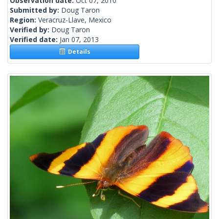
Observation date:
Oct 07, 2010
Submitted by:
Doug Taron
Region:
Veracruz-Llave, Mexico
Verified by:
Doug Taron
Verified date:
Jan 07, 2013
Details