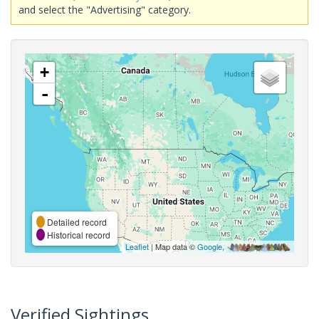
and select the "Advertising" category.
+
-
Detailed record
Historical record
Leaflet
| Map data ©
Google
,
Verified Sightings