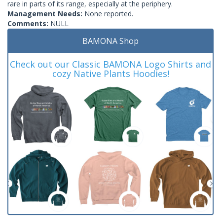
rare in parts of its range, especially at the periphery.
Management Needs:
None reported.
Comments:
NULL
BAMONA Shop
Check out our Classic BAMONA Logo Shirts and
cozy Native Plants Hoodies!