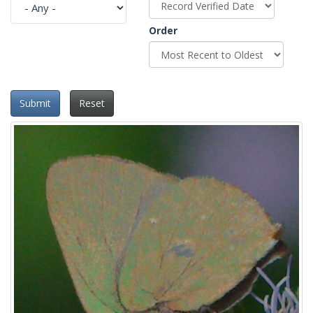
Order
Submit
Reset