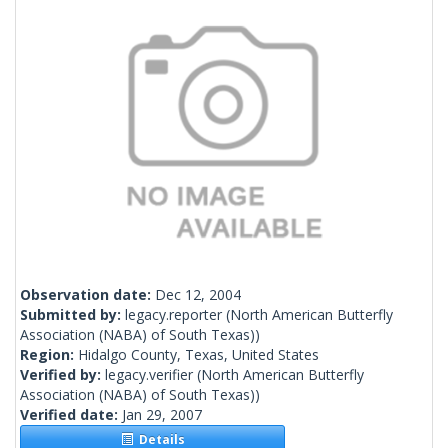
Observation date:
Dec 12, 2004
Submitted by:
legacy.reporter
(North American Butterfly
Association (NABA) of South Texas))
Region:
Hidalgo County, Texas, United States
Verified by:
legacy.verifier
(North American Butterfly
Association (NABA) of South Texas))
Verified date:
Jan 29, 2007
Details