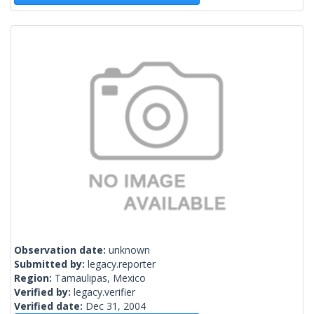
Observation date:
unknown
Submitted by:
legacy.reporter
Region:
Tamaulipas, Mexico
Verified by:
legacy.verifier
Verified date:
Dec 31, 2004