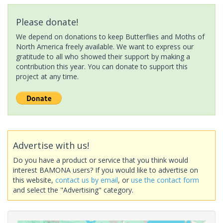
Please donate!
We depend on donations to keep Butterflies and Moths of
North America freely available. We want to express our
gratitude to all who showed their support by making a
contribution this year. You can donate to support this
project at any time.
Advertise with us!
Do you have a product or service that you think would
interest BAMONA users? If you would like to advertise on
this website,
contact us by email
, or
use the contact form
and select the "Advertising" category.