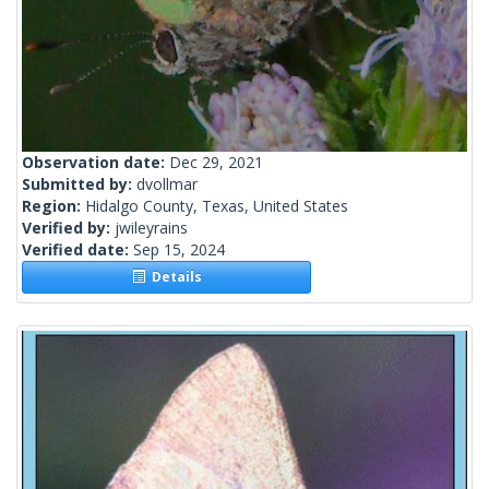
Observation date:
Dec 29, 2021
Submitted by:
dvollmar
Region:
Hidalgo County, Texas, United States
Verified by:
jwileyrains
Verified date:
Sep 15, 2024
Details