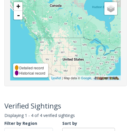
+
-
Detailed record
Historical record
Leaflet
| Map data ©
Google
,
Verified Sightings
Displaying 1 - 4 of 4 verified sightings
Filter by Region
Sort by