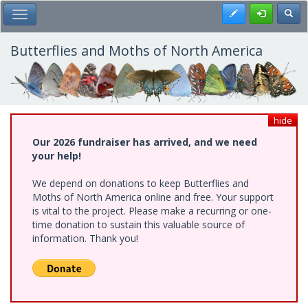
Skip
Register
Toggl
Toggle Main Menu
to
main
content
Butterflies and Moths of North America
hide
Our 2026 fundraiser has arrived, and we need
your help!
We depend on donations to keep Butterflies and
Moths of North America online and free. Your support
is vital to the project. Please make a recurring or one-
time donation to sustain this valuable source of
information. Thank you!