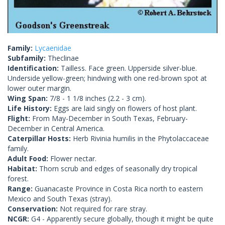
Family:
Lycaenidae
Subfamily:
Theclinae
Identification:
Tailless. Face green. Upperside silver-blue.
Underside yellow-green; hindwing with one red-brown spot at
lower outer margin.
Wing Span:
7/8 - 1 1/8 inches (2.2 - 3 cm).
Life History:
Eggs are laid singly on flowers of host plant.
Flight:
From May-December in South Texas, February-
December in Central America.
Caterpillar Hosts:
Herb Rivinia humilis in the Phytolaccaceae
family.
Adult Food:
Flower nectar.
Habitat:
Thorn scrub and edges of seasonally dry tropical
forest.
Range:
Guanacaste Province in Costa Rica north to eastern
Mexico and South Texas (stray).
Conservation:
Not required for rare stray.
NCGR:
G4 - Apparently secure globally, though it might be quite