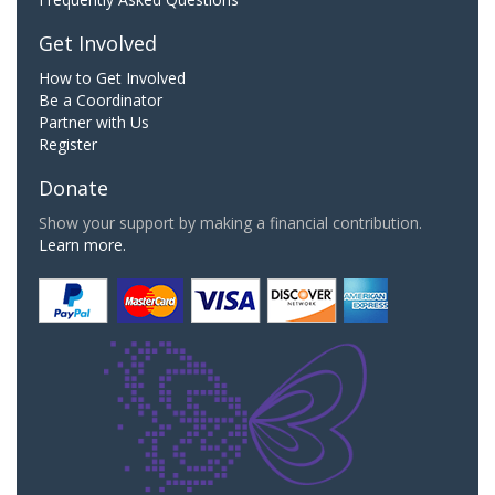
Get Involved
How to Get Involved
Be a Coordinator
Partner with Us
Register
Donate
Show your support by making a financial contribution.
Learn more.