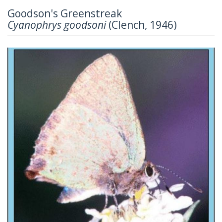
Goodson's Greenstreak
Cyanophrys goodsoni
(Clench, 1946)