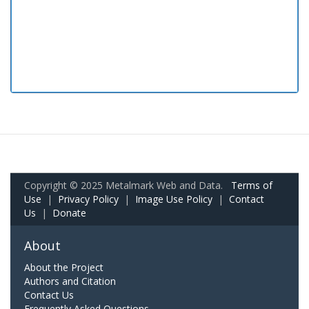
Copyright © 2025 Metalmark Web and Data.
Terms of
Use
|
Privacy Policy
|
Image Use Policy
|
Contact
Us
|
Donate
About
About the Project
Authors and Citation
Contact Us
Frequently Asked Questions