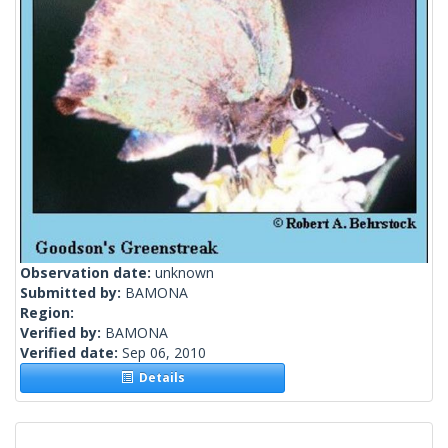
Observation date:
unknown
Submitted by:
BAMONA
Region:
Verified by:
BAMONA
Verified date:
Sep 06, 2010
Details