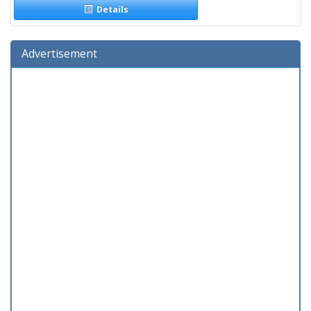
Details
Advertisement