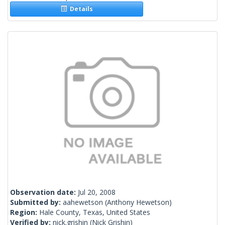
Details
Observation date:
Jul 20, 2008
Submitted by:
aahewetson
(Anthony Hewetson)
Region:
Hale County, Texas, United States
Verified by:
nick.grishin
(Nick Grishin)