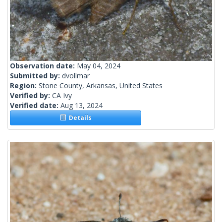
Observation date:
May 04, 2024
Submitted by:
dvollmar
Region:
Stone County, Arkansas, United States
Verified by:
CA Ivy
Verified date:
Aug 13, 2024
Details