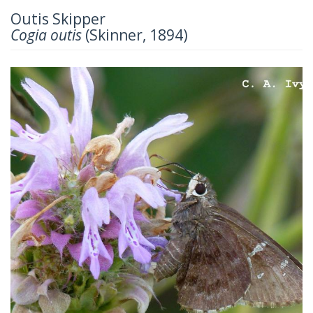
Outis Skipper
Cogia outis
(Skinner, 1894)