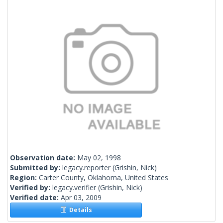
Observation date:
May 02, 1998
Submitted by:
legacy.reporter
(Grishin, Nick)
Region:
Carter County, Oklahoma, United States
Verified by:
legacy.verifier
(Grishin, Nick)
Verified date:
Apr 03, 2009
Details