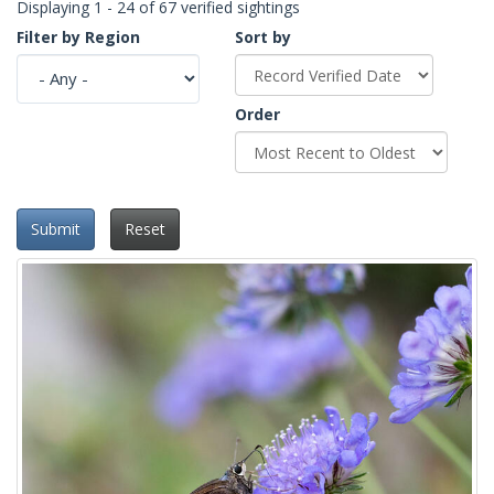
Displaying 1 - 24 of 67 verified sightings
Filter by Region
Sort by
Order
Submit
Reset