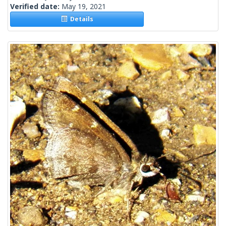
Verified date:
May 19, 2021
Details