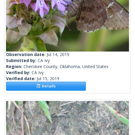
Observation date:
Jul 14, 2019
Submitted by:
CA Ivy
Region:
Cherokee County, Oklahoma, United States
Verified by:
CA Ivy
Verified date:
Jul 15, 2019
Details