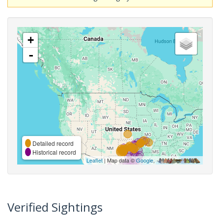
+
-
Detailed record
Historical record
Leaflet
| Map data ©
Google
,
Verified Sightings