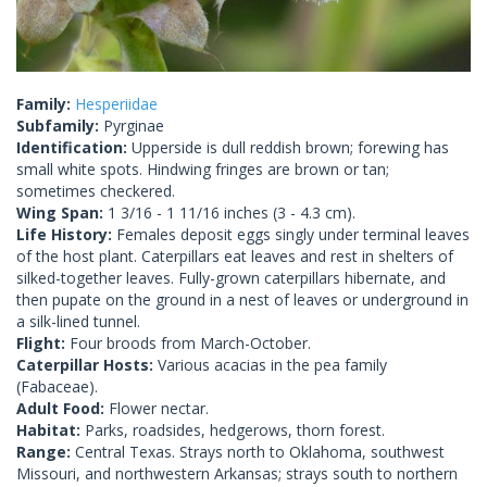
Family:
Hesperiidae
Subfamily:
Pyrginae
Identification:
Upperside is dull reddish brown; forewing has
small white spots. Hindwing fringes are brown or tan;
sometimes checkered.
Wing Span:
1 3/16 - 1 11/16 inches (3 - 4.3 cm).
Life History:
Females deposit eggs singly under terminal leaves
of the host plant. Caterpillars eat leaves and rest in shelters of
silked-together leaves. Fully-grown caterpillars hibernate, and
then pupate on the ground in a nest of leaves or underground in
a silk-lined tunnel.
Flight:
Four broods from March-October.
Caterpillar Hosts:
Various acacias in the pea family
(Fabaceae).
Adult Food:
Flower nectar.
Habitat:
Parks, roadsides, hedgerows, thorn forest.
Range:
Central Texas. Strays north to Oklahoma, southwest
Missouri, and northwestern Arkansas; strays south to northern