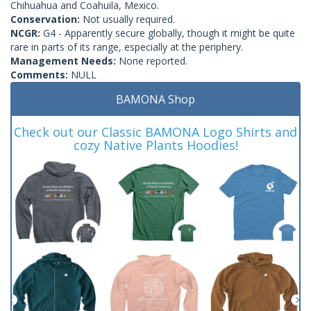
Chihuahua and Coahuila, Mexico.
Conservation:
Not usually required.
NCGR:
G4 - Apparently secure globally, though it might be quite
rare in parts of its range, especially at the periphery.
Management Needs:
None reported.
Comments:
NULL
BAMONA Shop
Check out our Classic BAMONA Logo Shirts and
cozy Native Plants Hoodies!