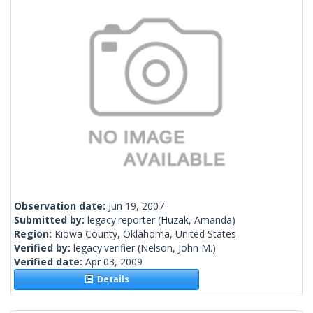
Observation date:
Jun 19, 2007
Submitted by:
legacy.reporter
(Huzak, Amanda)
Region:
Kiowa County, Oklahoma, United States
Verified by:
legacy.verifier
(Nelson, John M.)
Verified date:
Apr 03, 2009
Details