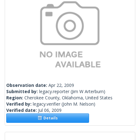
Observation date:
Apr 22, 2009
Submitted by:
legacy.reporter
(Jim W Arterburn)
Region:
Cherokee County, Oklahoma, United States
Verified by:
legacy.verifier
(John M. Nelson)
Verified date:
Jul 06, 2009
Details