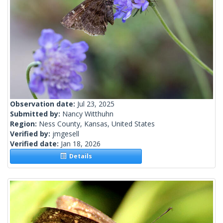
Observation date:
Jul 23, 2025
Submitted by:
Nancy Witthuhn
Region:
Ness County, Kansas, United States
Verified by:
jmgesell
Verified date:
Jan 18, 2026
Details