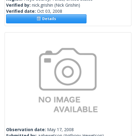
Verified by:
nick.grishin
(Nick Grishin)
Verified date:
Oct 03, 2008
Details
Observation date:
May 17, 2008
Submitted by:
aahewetson
(Anthony Hewetson)