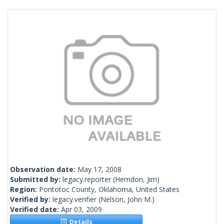
Observation date:
May 17, 2008
Submitted by:
legacy.reporter
(Herndon, Jim)
Region:
Pontotoc County, Oklahoma, United States
Verified by:
legacy.verifier
(Nelson, John M.)
Verified date:
Apr 03, 2009
Details