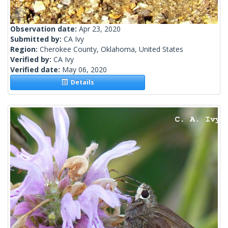
Observation date:
Apr 23, 2020
Submitted by:
CA Ivy
Region:
Cherokee County, Oklahoma, United States
Verified by:
CA Ivy
Verified date:
May 06, 2020
Details