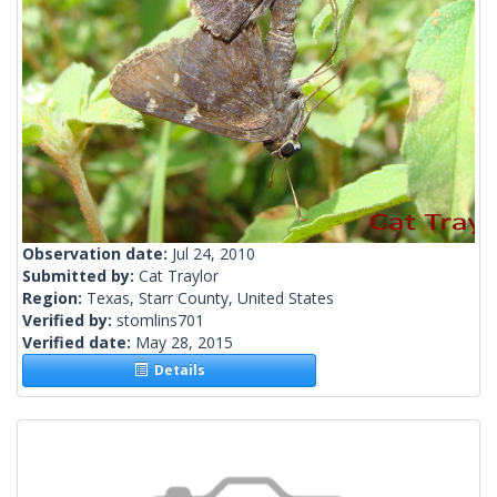
Observation date:
Jul 24, 2010
Submitted by:
Cat Traylor
Region:
Texas, Starr County, United States
Verified by:
stomlins701
Verified date:
May 28, 2015
Details