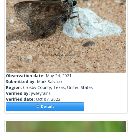
Observation date:
May 24, 2021
Submitted by:
Mark Salvato
Region:
Crosby County, Texas, United States
Verified by:
jwileyrains
Verified date:
Oct 07, 2022
Details