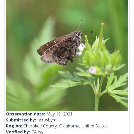
Observation date:
May 10, 2021
Submitted by:
ncrosbyrd
Region:
Cherokee County, Oklahoma, United States
Verified by:
CA Ivy