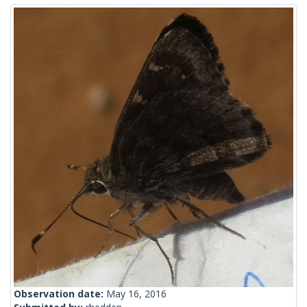
Observation date:
May 16, 2016