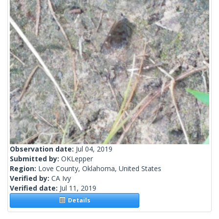
Observation date:
Jul 04, 2019
Submitted by:
OKLepper
Region:
Love County, Oklahoma, United States
Verified by:
CA Ivy
Verified date:
Jul 11, 2019
Details