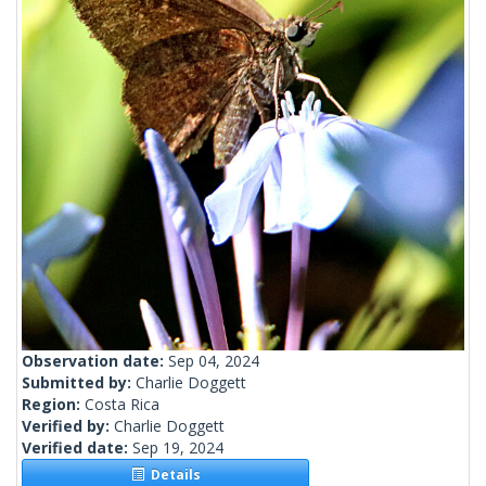
Observation date:
Sep 04, 2024
Submitted by:
Charlie Doggett
Region:
Costa Rica
Verified by:
Charlie Doggett
Verified date:
Sep 19, 2024
Details