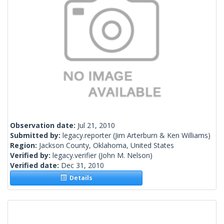
Observation date:
Jul 21, 2010
Submitted by:
legacy.reporter
(Jim Arterburn & Ken Williams)
Region:
Jackson County, Oklahoma, United States
Verified by:
legacy.verifier
(John M. Nelson)
Verified date:
Dec 31, 2010
Details