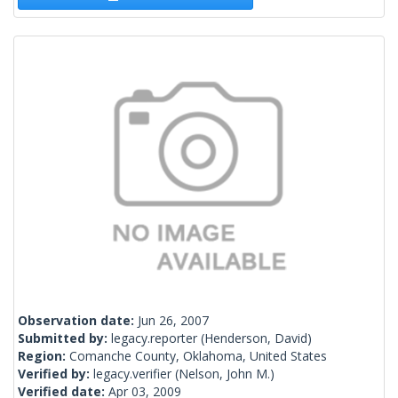
Observation date:
Jun 26, 2007
Submitted by:
legacy.reporter
(Henderson, David)
Region:
Comanche County, Oklahoma, United States
Verified by:
legacy.verifier
(Nelson, John M.)
Verified date:
Apr 03, 2009