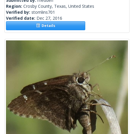
Submitted by:
rhedden
Region:
Crosby County, Texas, United States
Verified by:
stomlins701
Verified date:
Dec 27, 2016
Details