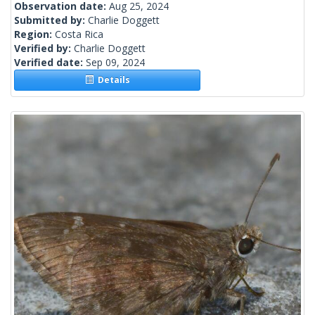
Observation date:
Aug 25, 2024
Submitted by:
Charlie Doggett
Region:
Costa Rica
Verified by:
Charlie Doggett
Verified date:
Sep 09, 2024
Details