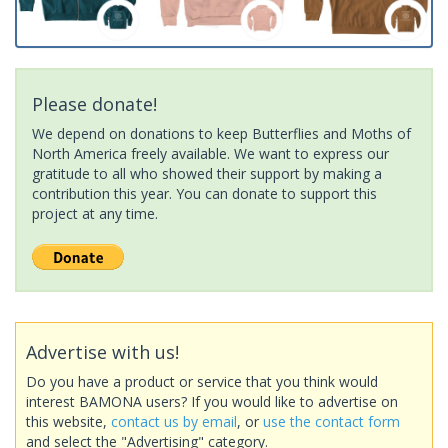
Please donate!
We depend on donations to keep Butterflies and Moths of
North America freely available. We want to express our
gratitude to all who showed their support by making a
contribution this year. You can donate to support this
project at any time.
Advertise with us!
Do you have a product or service that you think would
interest BAMONA users? If you would like to advertise on
this website,
contact us by email
, or
use the contact form
and select the "Advertising" category.