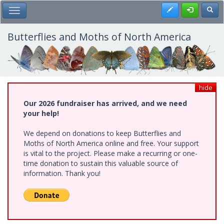
Skip
Register
Toggl
Toggle Main Menu
to
main
content
Butterflies and Moths of North America
hide
Our 2026 fundraiser has arrived, and we need
your help!
We depend on donations to keep Butterflies and
Moths of North America online and free. Your support
is vital to the project. Please make a recurring or one-
time donation to sustain this valuable source of
information. Thank you!