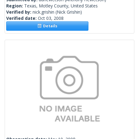
Region:
Texas, Motley County, United States
Verified by:
nick.grishin
(Nick Grishin)
Verified date:
Oct 03, 2008
Details