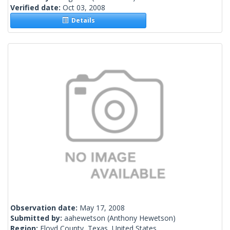
Verified date:
Oct 03, 2008
Details
Observation date:
May 17, 2008
Submitted by:
aahewetson
(Anthony Hewetson)
Region:
Floyd County, Texas, United States