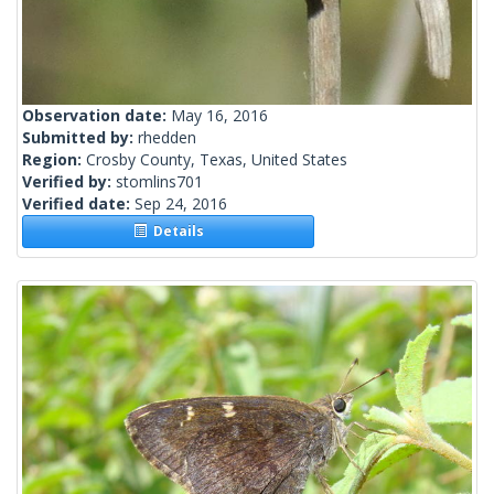
Observation date:
May 16, 2016
Submitted by:
rhedden
Region:
Crosby County, Texas, United States
Verified by:
stomlins701
Verified date:
Sep 24, 2016
Details