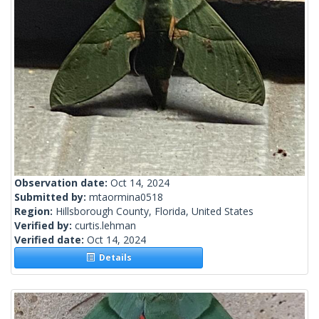
Observation date:
Oct 14, 2024
Submitted by:
mtaormina0518
Region:
Hillsborough County, Florida, United States
Verified by:
curtis.lehman
Verified date:
Oct 14, 2024
Details