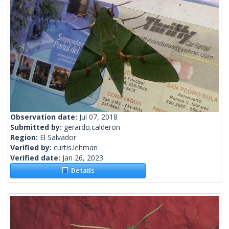
Observation date:
Jul 07, 2018
Submitted by:
gerardo.calderon
Region:
El Salvador
Verified by:
curtis.lehman
Verified date:
Jan 26, 2023
Details