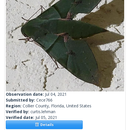
Observation date:
Jul 04, 2021
Submitted by:
Cece766
Region:
Collier County, Florida, United States
Verified by:
curtis.lehman
Verified date:
Jul 05, 2021
Details