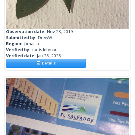
Observation date:
Nov 28, 2019
Submitted by:
DrewW
Region:
Jamaica
Verified by:
curtis.lehman
Verified date:
Jan 28, 2023
Details