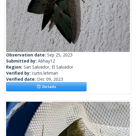
Observation date:
Sep 25, 2023
Submitted by:
Abhay12
Region:
San Salvador, El Salvador
Verified by:
curtis.lehman
Verified date:
Dec 09, 2023
Details