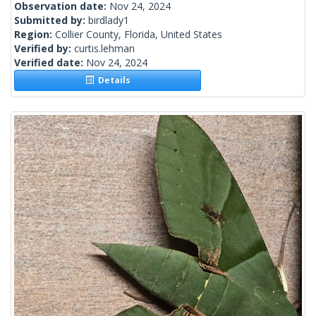
Observation date:
Nov 24, 2024
Submitted by:
birdlady1
Region:
Collier County, Florida, United States
Verified by:
curtis.lehman
Verified date:
Nov 24, 2024
Details