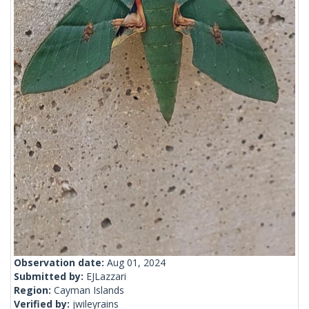
Observation date:
Aug 01, 2024
Submitted by:
EJLazzari
Region:
Cayman Islands
Verified by:
jwileyrains