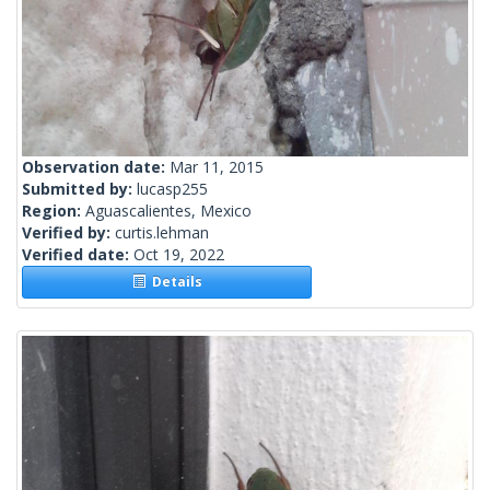
Observation date:
Mar 11, 2015
Submitted by:
lucasp255
Region:
Aguascalientes, Mexico
Verified by:
curtis.lehman
Verified date:
Oct 19, 2022
Details