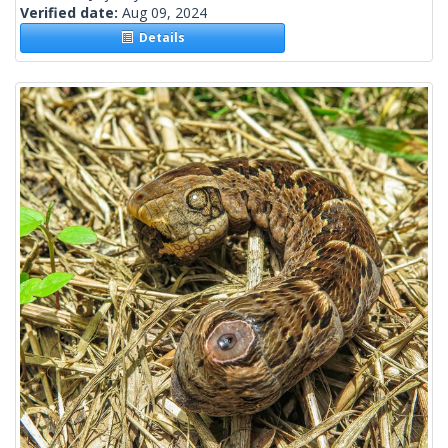
Verified date:
Aug 09, 2024
Details