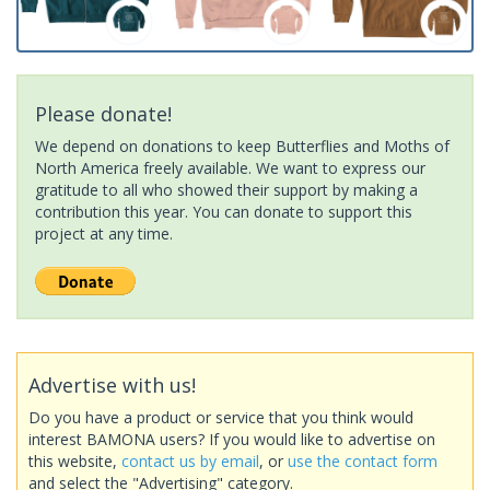
Please donate!
We depend on donations to keep Butterflies and Moths of
North America freely available. We want to express our
gratitude to all who showed their support by making a
contribution this year. You can donate to support this
project at any time.
Advertise with us!
Do you have a product or service that you think would
interest BAMONA users? If you would like to advertise on
this website,
contact us by email
, or
use the contact form
and select the "Advertising" category.