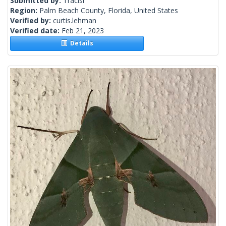
Submitted by:
Tracisr
Region:
Palm Beach County, Florida, United States
Verified by:
curtis.lehman
Verified date:
Feb 21, 2023
Details