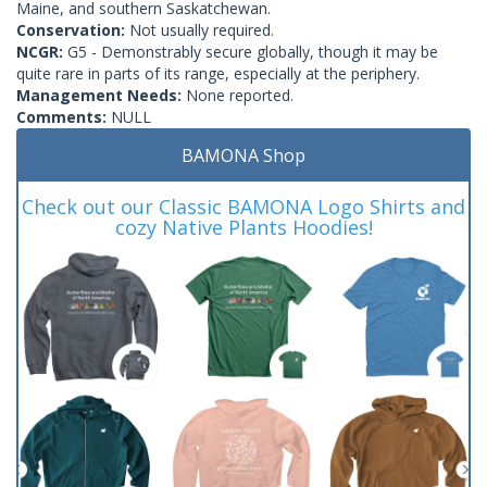
Maine, and southern Saskatchewan.
Conservation:
Not usually required.
NCGR:
G5 - Demonstrably secure globally, though it may be
quite rare in parts of its range, especially at the periphery.
Management Needs:
None reported.
Comments:
NULL
BAMONA Shop
Check out our Classic BAMONA Logo Shirts and
cozy Native Plants Hoodies!