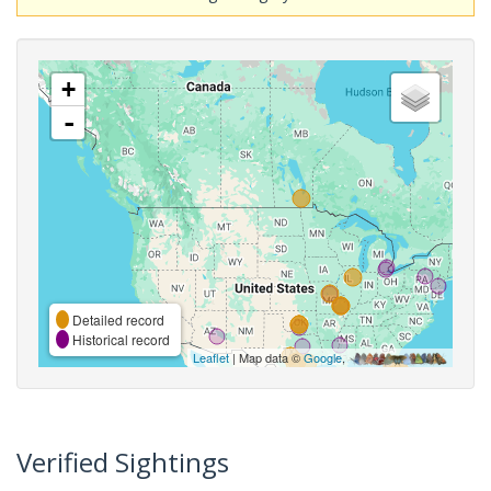
+
-
Detailed record
Historical record
Leaflet
| Map data ©
Google
,
Verified Sightings