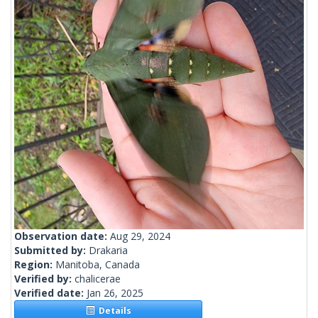
Observation date:
Aug 29, 2024
Submitted by:
Drakaria
Region:
Manitoba, Canada
Verified by:
chalicerae
Verified date:
Jan 26, 2025
Details