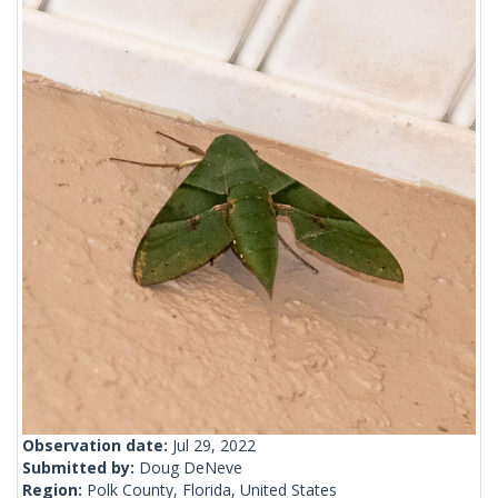
Observation date:
Jul 29, 2022
Submitted by:
Doug DeNeve
Region:
Polk County, Florida, United States