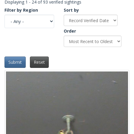
Displaying 1 - 24 of 93 verified sightings
Filter by Region
Sort by
Order
Submit
Reset