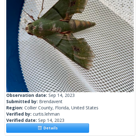
Observation date:
Sep 14, 2023
Submitted by:
Brendavent
Region:
Collier County, Florida, United States
Verified by:
curtis.lehman
Verified date:
Sep 14, 2023
Details