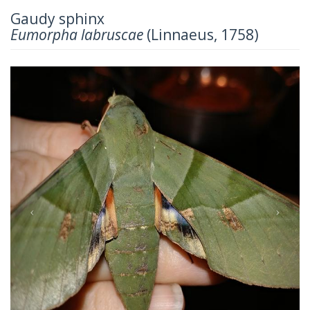
Gaudy sphinx
Eumorpha labruscae
(Linnaeus, 1758)
Previous
Next