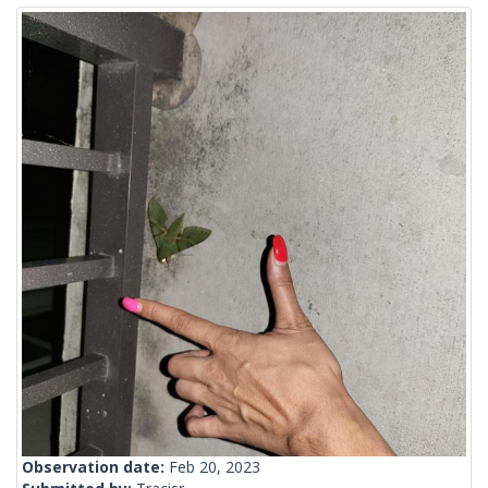
Observation date:
Feb 20, 2023