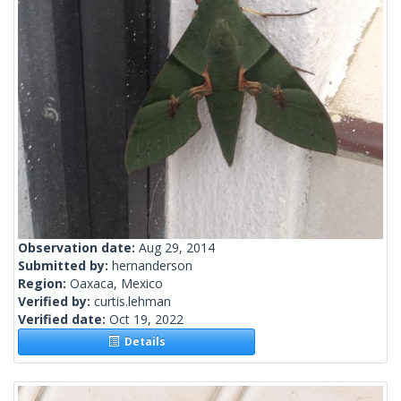
Observation date:
Aug 29, 2014
Submitted by:
hernanderson
Region:
Oaxaca, Mexico
Verified by:
curtis.lehman
Verified date:
Oct 19, 2022
Details