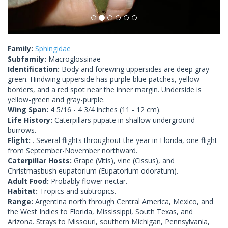
Family:
Sphingidae
Subfamily:
Macroglossinae
Identification:
Body and forewing uppersides are deep gray-
green. Hindwing upperside has purple-blue patches, yellow
borders, and a red spot near the inner margin. Underside is
yellow-green and gray-purple.
Wing Span:
4 5/16 - 4 3/4 inches (11 - 12 cm).
Life History:
Caterpillars pupate in shallow underground
burrows.
Flight:
. Several flights throughout the year in Florida, one flight
from September-November northward.
Caterpillar Hosts:
Grape (Vitis), vine (Cissus), and
Christmasbush eupatorium (Eupatorium odoratum).
Adult Food:
Probably flower nectar.
Habitat:
Tropics and subtropics.
Range:
Argentina north through Central America, Mexico, and
the West Indies to Florida, Mississippi, South Texas, and
Arizona. Strays to Missouri, southern Michigan, Pennsylvania,