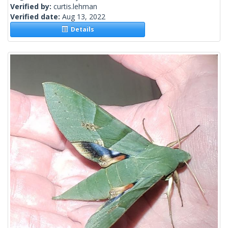
Verified by:
curtis.lehman
Verified date:
Aug 13, 2022
Details