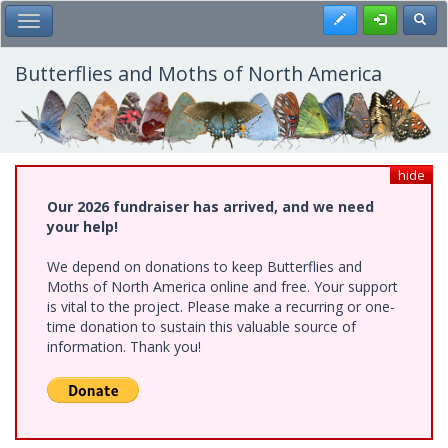
Skip
Register
Toggl
Toggle Main Menu
to
main
content
Butterflies and Moths of North America
hide
Our 2026 fundraiser has arrived, and we need
your help!
We depend on donations to keep Butterflies and
Moths of North America online and free. Your support
is vital to the project. Please make a recurring or one-
time donation to sustain this valuable source of
information. Thank you!