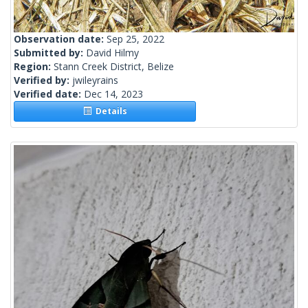
Observation date:
Sep 25, 2022
Submitted by:
David Hilmy
Region:
Stann Creek District, Belize
Verified by:
jwileyrains
Verified date:
Dec 14, 2023
Details