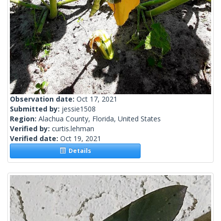
Observation date:
Oct 17, 2021
Submitted by:
jessie1508
Region:
Alachua County, Florida, United States
Verified by:
curtis.lehman
Verified date:
Oct 19, 2021
Details