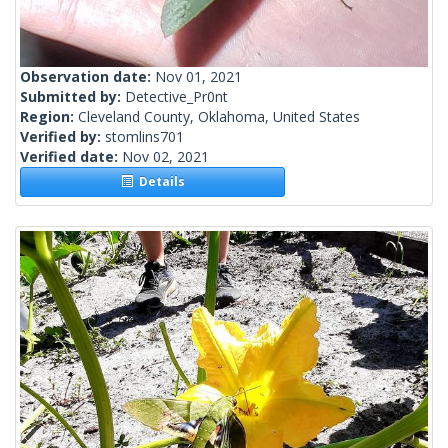
Observation date:
Nov 01, 2021
Submitted by:
Detective_Pr0nt
Region:
Cleveland County, Oklahoma, United States
Verified by:
stomlins701
Verified date:
Nov 02, 2021
Details