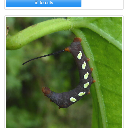
Details