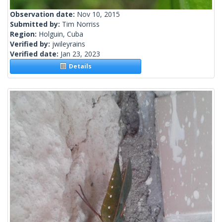
Observation date:
Nov 10, 2015
Submitted by:
Tim Norriss
Region:
Holguin, Cuba
Verified by:
jwileyrains
Verified date:
Jan 23, 2023
Details