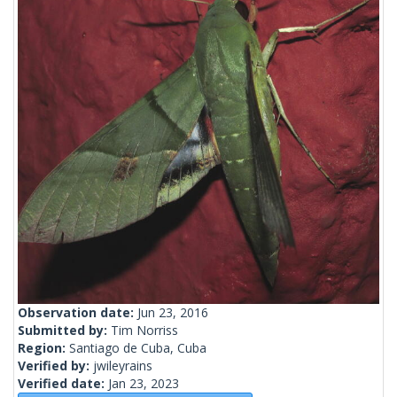
Observation date:
Jun 23, 2016
Submitted by:
Tim Norriss
Region:
Santiago de Cuba, Cuba
Verified by:
jwileyrains
Verified date:
Jan 23, 2023