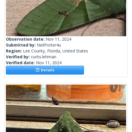
Observation date:
Nov 11, 2024
Submitted by:
NeilPorter4u
Region:
Lee County, Florida, United States
Verified by:
curtis.lehman
Verified date:
Nov 11, 2024
Details