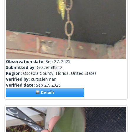
Observation date:
Sep 27, 2025
Submitted by:
GracefulKlutz
Region:
Osceola County, Florida, United States
Verified by:
curtis.lehman
Verified date:
Sep 27, 2025
Details