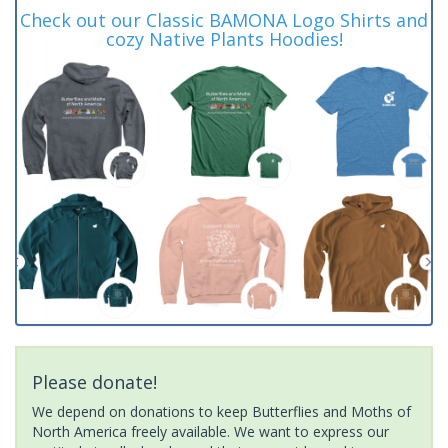
Check out our Classic BAMONA Logo Shirts and
cozy Native Plants Hoodies!
Please donate!
We depend on donations to keep Butterflies and Moths of
North America freely available. We want to express our