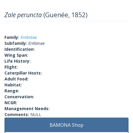
Zale peruncta
(Guenée, 1852)
Family:
Erebidae
Subfamily:
Erebinae
Identification:
Wing Span:
Life History:
Flight:
Caterpillar Hosts:
Adult Food:
Habitat:
Range:
Conservation:
NCGR:
Management Needs:
Comments:
NULL
BAMONA Shop