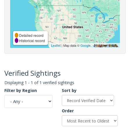
Detailed record
Historical record
Leaflet
| Map data ©
Google
,
Verified Sightings
Displaying 1 - 1 of 1 verified sightings
Filter by Region
Sort by
Order