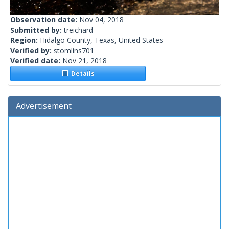
Observation date:
Nov 04, 2018
Submitted by:
treichard
Region:
Hidalgo County, Texas, United States
Verified by:
stomlins701
Verified date:
Nov 21, 2018
Details
Advertisement