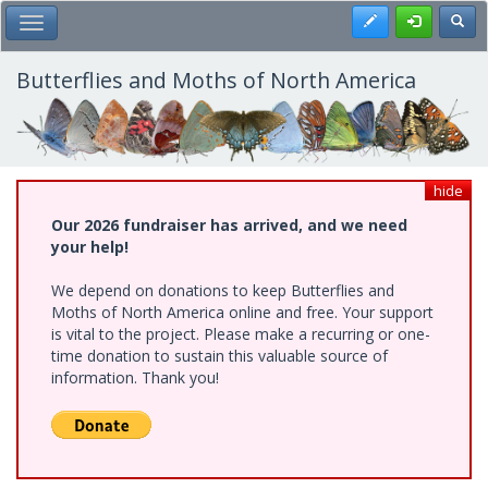
Skip
Register
Toggl
Toggle Main Menu
to
main
content
Butterflies and Moths of North America
hide
Our 2026 fundraiser has arrived, and we need
your help!
We depend on donations to keep Butterflies and
Moths of North America online and free. Your support
is vital to the project. Please make a recurring or one-
time donation to sustain this valuable source of
information. Thank you!