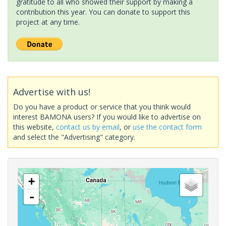
gratitude to all who showed their support by making a
contribution this year. You can donate to support this
project at any time.
Advertise with us!
Do you have a product or service that you think would
interest BAMONA users? If you would like to advertise on
this website,
contact us by email
, or
use the contact form
and select the "Advertising" category.
+
-