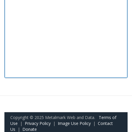
Copyright © 2025 Metalmark Web and Data.
Terms of
Use
|
Privacy Policy
|
Image Use Policy
|
Contact
Us
|
Donate