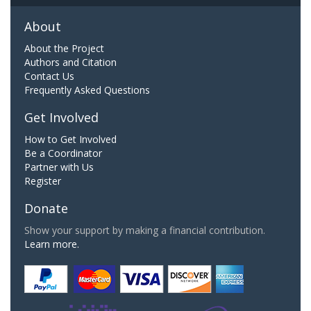
About
About the Project
Authors and Citation
Contact Us
Frequently Asked Questions
Get Involved
How to Get Involved
Be a Coordinator
Partner with Us
Register
Donate
Show your support by making a financial contribution.
Learn more.