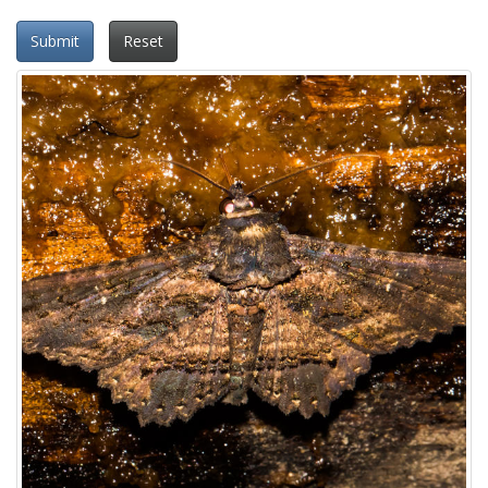
Submit
Reset