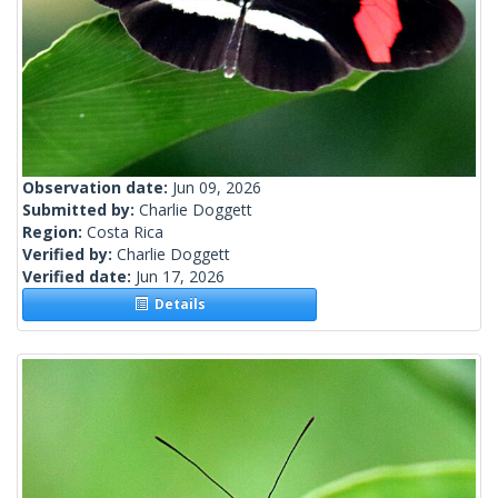
Observation date:
Jun 09, 2026
Submitted by:
Charlie Doggett
Region:
Costa Rica
Verified by:
Charlie Doggett
Verified date:
Jun 17, 2026
Details