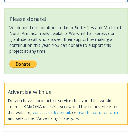
Please donate!
We depend on donations to keep Butterflies and Moths of
North America freely available. We want to express our
gratitude to all who showed their support by making a
contribution this year. You can donate to support this
project at any time.
Advertise with us!
Do you have a product or service that you think would
interest BAMONA users? If you would like to advertise on
this website,
contact us by email
, or
use the contact form
and select the "Advertising" category.