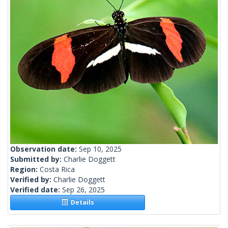
Observation date:
Sep 10, 2025
Submitted by:
Charlie Doggett
Region:
Costa Rica
Verified by:
Charlie Doggett
Verified date:
Sep 26, 2025
Details