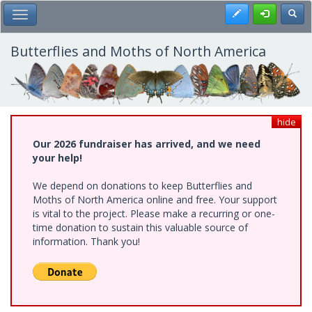
Skip
Register
Toggl
Toggle Main Menu
to
main
content
Butterflies and Moths of North America
hide
Our 2026 fundraiser has arrived, and we need
your help!
We depend on donations to keep Butterflies and
Moths of North America online and free. Your support
is vital to the project. Please make a recurring or one-
time donation to sustain this valuable source of
information. Thank you!