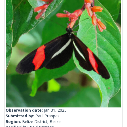
Observation date:
Jan 31, 2025
Submitted by:
Paul Prappas
Region:
Belize District, Belize