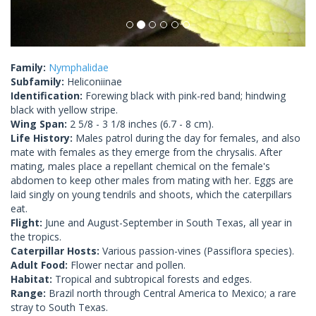
Family:
Nymphalidae
Subfamily:
Heliconiinae
Identification:
Forewing black with pink-red band; hindwing
black with yellow stripe.
Wing Span:
2 5/8 - 3 1/8 inches (6.7 - 8 cm).
Life History:
Males patrol during the day for females, and also
mate with females as they emerge from the chrysalis. After
mating, males place a repellant chemical on the female's
abdomen to keep other males from mating with her. Eggs are
laid singly on young tendrils and shoots, which the caterpillars
eat.
Flight:
June and August-September in South Texas, all year in
the tropics.
Caterpillar Hosts:
Various passion-vines (Passiflora species).
Adult Food:
Flower nectar and pollen.
Habitat:
Tropical and subtropical forests and edges.
Range:
Brazil north through Central America to Mexico; a rare
stray to South Texas.