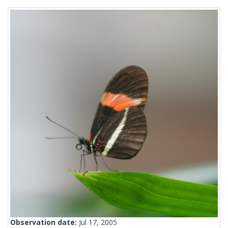
Observation date:
Jul 17, 2005