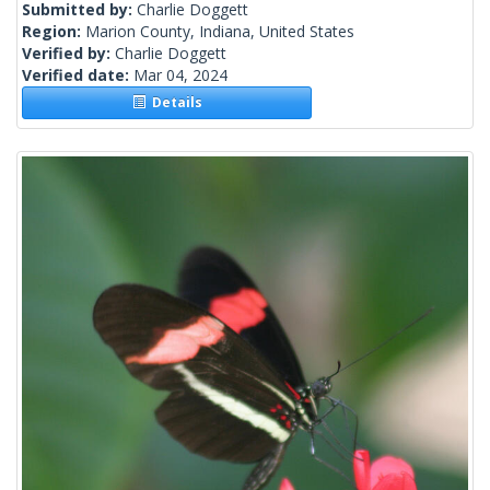
Submitted by:
Charlie Doggett
Region:
Marion County, Indiana, United States
Verified by:
Charlie Doggett
Verified date:
Mar 04, 2024
Details