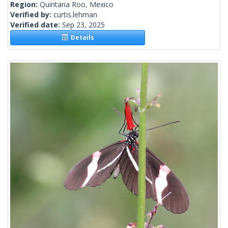
Region:
Quintana Roo, Mexico
Verified by:
curtis.lehman
Verified date:
Sep 23, 2025
Details