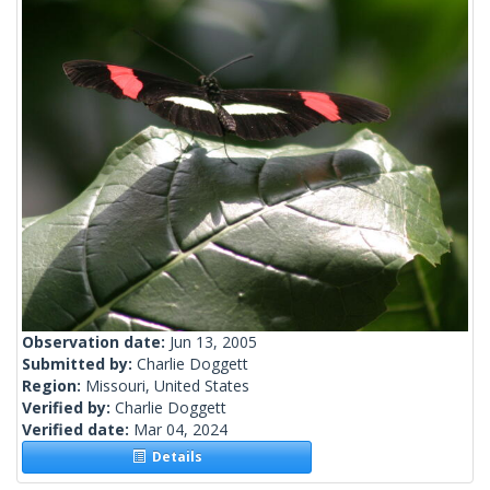
Observation date:
Jun 13, 2005
Submitted by:
Charlie Doggett
Region:
Missouri, United States
Verified by:
Charlie Doggett
Verified date:
Mar 04, 2024
Details