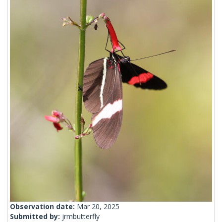
Observation date:
Mar 20, 2025
Submitted by:
jrmbutterfly