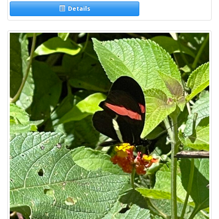
Details