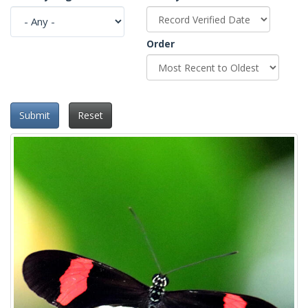
Order
Submit
Reset