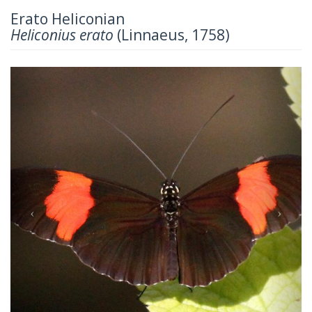
Erato Heliconian
Heliconius erato
(Linnaeus, 1758)
Previous
Next