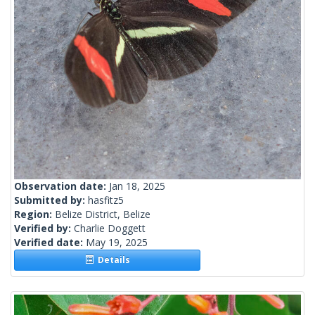
Observation date:
Jan 18, 2025
Submitted by:
hasfitz5
Region:
Belize District, Belize
Verified by:
Charlie Doggett
Verified date:
May 19, 2025
Details