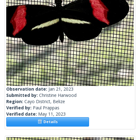
Observation date:
Jan 21, 2023
Submitted by:
Christine Harwood
Region:
Cayo District, Belize
Verified by:
Paul Prappas
Verified date:
May 11, 2023
Details