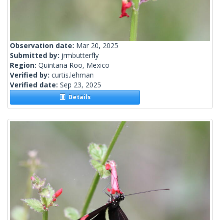
Observation date:
Mar 20, 2025
Submitted by:
jrmbutterfly
Region:
Quintana Roo, Mexico
Verified by:
curtis.lehman
Verified date:
Sep 23, 2025
Details