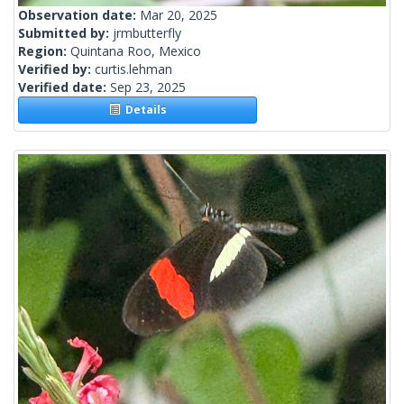
Observation date:
Mar 20, 2025
Submitted by:
jrmbutterfly
Region:
Quintana Roo, Mexico
Verified by:
curtis.lehman
Verified date:
Sep 23, 2025
Details