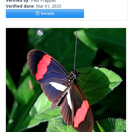
Verified by:
Paul Prappas
Verified date:
Mar 01, 2025
Details