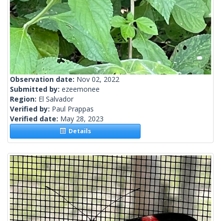
Observation date:
Nov 02, 2022
Submitted by:
ezeemonee
Region:
El Salvador
Verified by:
Paul Prappas
Verified date:
May 28, 2023
Details