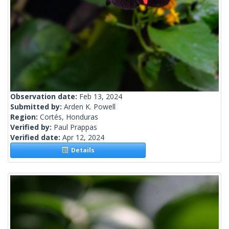
Observation date:
Feb 13, 2024
Submitted by:
Arden K. Powell
Region:
Cortés, Honduras
Verified by:
Paul Prappas
Verified date:
Apr 12, 2024
Details