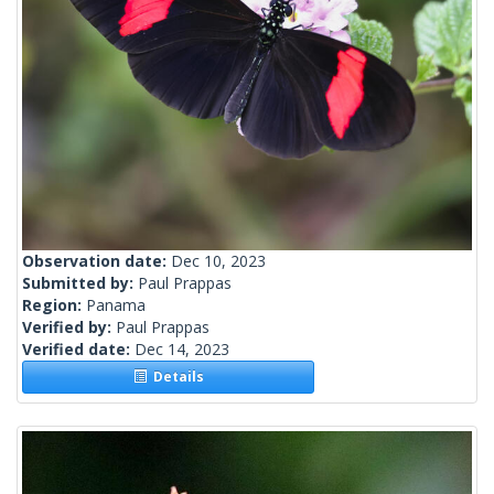
Observation date:
Dec 10, 2023
Submitted by:
Paul Prappas
Region:
Panama
Verified by:
Paul Prappas
Verified date:
Dec 14, 2023
Details