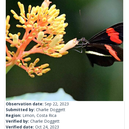
Observation date:
Sep 22, 2023
Submitted by:
Charlie Doggett
Region:
Limon, Costa Rica
Verified by:
Charlie Doggett
Verified date:
Oct 24, 2023