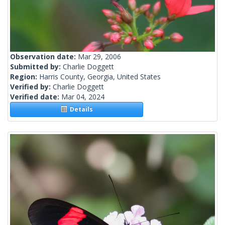
Observation date:
Mar 29, 2006
Submitted by:
Charlie Doggett
Region:
Harris County, Georgia, United States
Verified by:
Charlie Doggett
Verified date:
Mar 04, 2024
Details