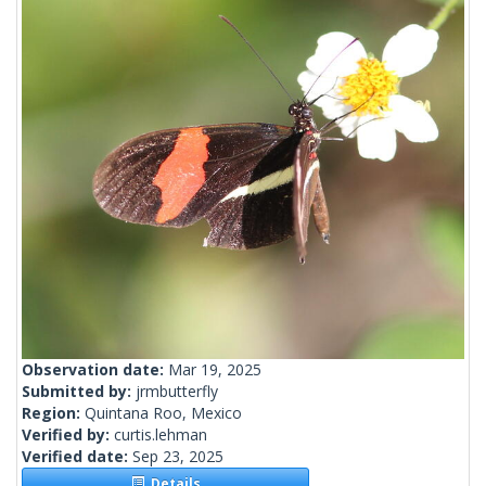
Observation date:
Mar 19, 2025
Submitted by:
jrmbutterfly
Region:
Quintana Roo, Mexico
Verified by:
curtis.lehman
Verified date:
Sep 23, 2025
Details