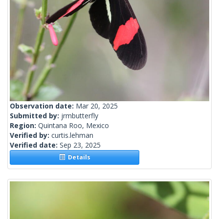
Observation date:
Mar 20, 2025
Submitted by:
jrmbutterfly
Region:
Quintana Roo, Mexico
Verified by:
curtis.lehman
Verified date:
Sep 23, 2025
Details