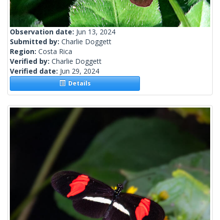
Observation date:
Jun 13, 2024
Submitted by:
Charlie Doggett
Region:
Costa Rica
Verified by:
Charlie Doggett
Verified date:
Jun 29, 2024
Details