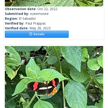
Observation date:
Oct 22, 2022
Submitted by:
ezeemonee
Region:
El Salvador
Verified by:
Paul Prappas
Verified date:
May 28, 2023
Details