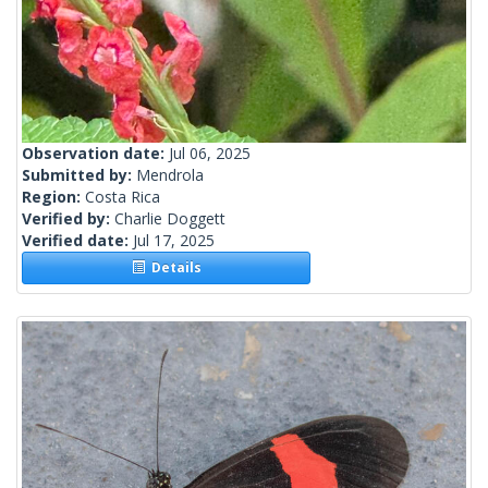
Observation date:
Jul 06, 2025
Submitted by:
Mendrola
Region:
Costa Rica
Verified by:
Charlie Doggett
Verified date:
Jul 17, 2025
Details