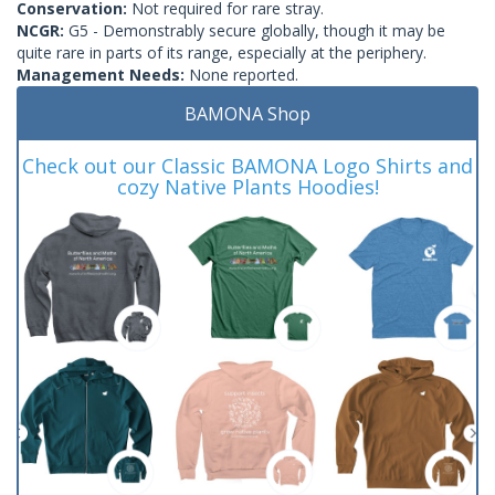
Conservation:
Not required for rare stray.
NCGR:
G5 - Demonstrably secure globally, though it may be
quite rare in parts of its range, especially at the periphery.
Management Needs:
None reported.
BAMONA Shop
Check out our Classic BAMONA Logo Shirts and
cozy Native Plants Hoodies!