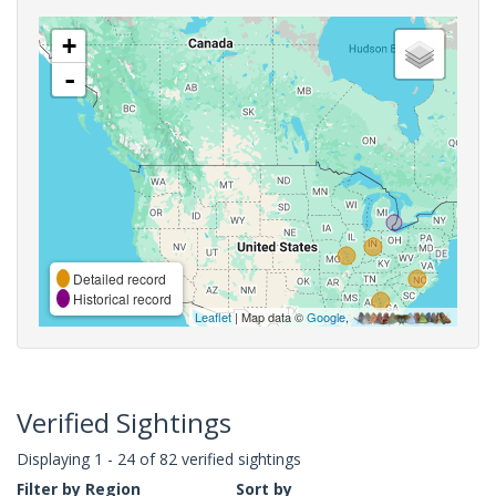
+
-
Detailed record
Historical record
Leaflet
| Map data ©
Google
,
Verified Sightings
Displaying 1 - 24 of 82 verified sightings
Filter by Region
Sort by