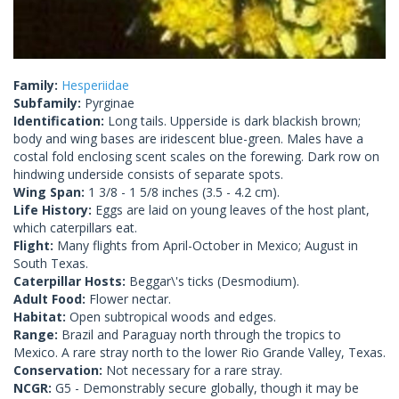
Family:
Hesperiidae
Subfamily:
Pyrginae
Identification:
Long tails. Upperside is dark blackish brown;
body and wing bases are iridescent blue-green. Males have a
costal fold enclosing scent scales on the forewing. Dark row on
hindwing underside consists of separate spots.
Wing Span:
1 3/8 - 1 5/8 inches (3.5 - 4.2 cm).
Life History:
Eggs are laid on young leaves of the host plant,
which caterpillars eat.
Flight:
Many flights from April-October in Mexico; August in
South Texas.
Caterpillar Hosts:
Beggar\'s ticks (Desmodium).
Adult Food:
Flower nectar.
Habitat:
Open subtropical woods and edges.
Range:
Brazil and Paraguay north through the tropics to
Mexico. A rare stray north to the lower Rio Grande Valley, Texas.
Conservation:
Not necessary for a rare stray.
NCGR:
G5 - Demonstrably secure globally, though it may be