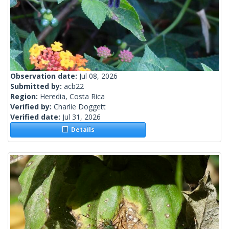
Observation date:
Jul 08, 2026
Submitted by:
acb22
Region:
Heredia, Costa Rica
Verified by:
Charlie Doggett
Verified date:
Jul 31, 2026
Details