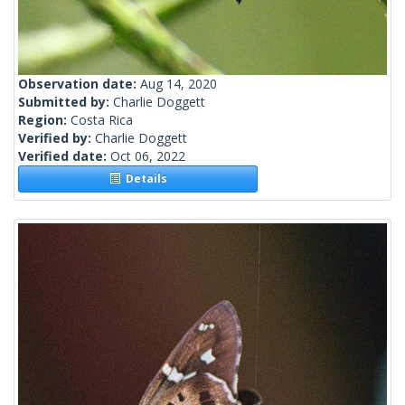
Observation date:
Aug 14, 2020
Submitted by:
Charlie Doggett
Region:
Costa Rica
Verified by:
Charlie Doggett
Verified date:
Oct 06, 2022
Details