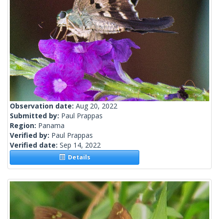
Observation date:
Aug 20, 2022
Submitted by:
Paul Prappas
Region:
Panama
Verified by:
Paul Prappas
Verified date:
Sep 14, 2022
Details