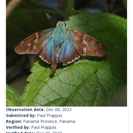
Observation date:
Dec 08, 2023
Submitted by:
Paul Prappas
Region:
Panamá Province, Panama
Verified by:
Paul Prappas