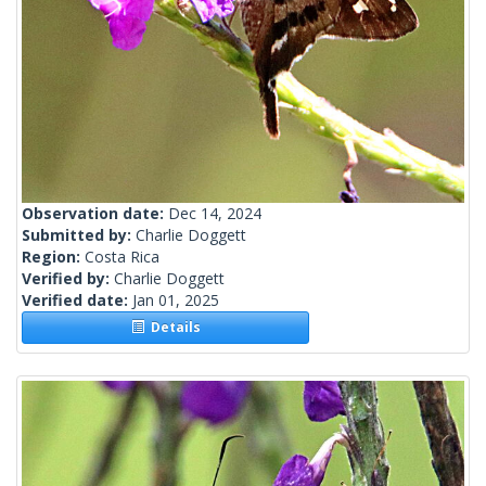
Observation date:
Dec 14, 2024
Submitted by:
Charlie Doggett
Region:
Costa Rica
Verified by:
Charlie Doggett
Verified date:
Jan 01, 2025
Details