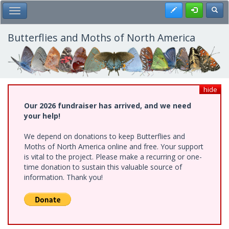
Skip
Register
Toggl
Toggle Main Menu
to
main
content
Butterflies and Moths of North America
hide
Our 2026 fundraiser has arrived, and we need
your help!
We depend on donations to keep Butterflies and
Moths of North America online and free. Your support
is vital to the project. Please make a recurring or one-
time donation to sustain this valuable source of
information. Thank you!