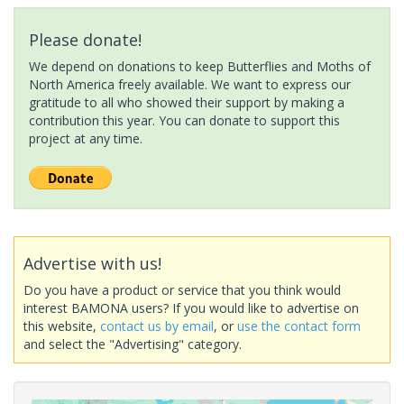
Please donate!
We depend on donations to keep Butterflies and Moths of
North America freely available. We want to express our
gratitude to all who showed their support by making a
contribution this year. You can donate to support this
project at any time.
Advertise with us!
Do you have a product or service that you think would
interest BAMONA users? If you would like to advertise on
this website,
contact us by email
, or
use the contact form
and select the "Advertising" category.