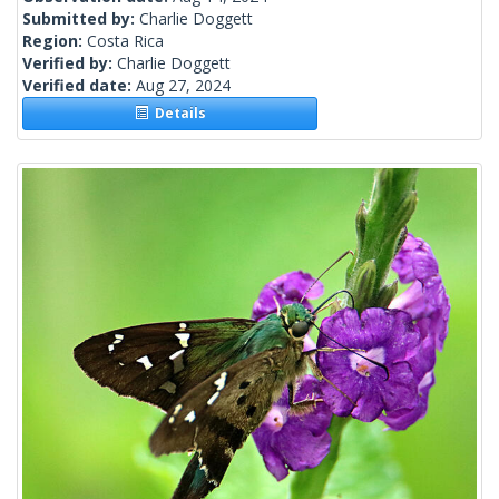
Submitted by:
Charlie Doggett
Region:
Costa Rica
Verified by:
Charlie Doggett
Verified date:
Aug 27, 2024
Details