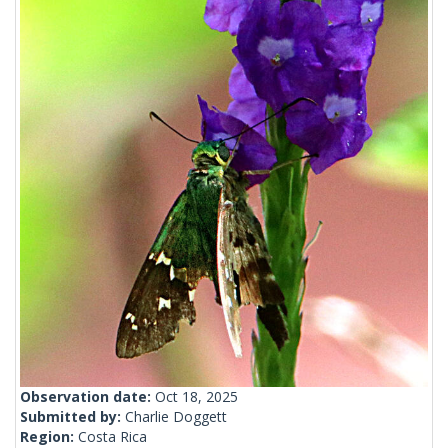
Observation date:
Oct 18, 2025
Submitted by:
Charlie Doggett
Region:
Costa Rica