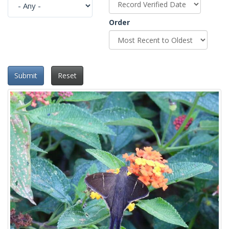
Order
Submit
Reset