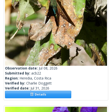
Observation date:
Jul 08, 2026
Submitted by:
acb22
Region:
Heredia, Costa Rica
Verified by:
Charlie Doggett
Verified date:
Jul 31, 2026
Details