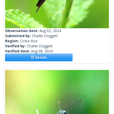
Observation date:
Aug 02, 2024
Submitted by:
Charlie Doggett
Region:
Costa Rica
Verified by:
Charlie Doggett
Verified date:
Aug 08, 2024
Details