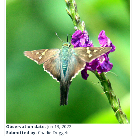
Observation date:
Jun 13, 2022
Submitted by:
Charlie Doggett