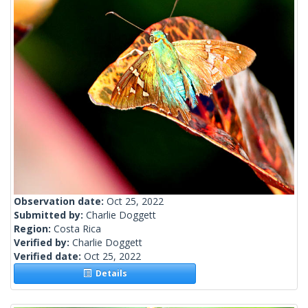
Observation date:
Oct 25, 2022
Submitted by:
Charlie Doggett
Region:
Costa Rica
Verified by:
Charlie Doggett
Verified date:
Oct 25, 2022
Details