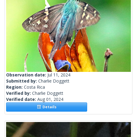
Observation date:
Jul 11, 2024
Submitted by:
Charlie Doggett
Region:
Costa Rica
Verified by:
Charlie Doggett
Verified date:
Aug 01, 2024
Details