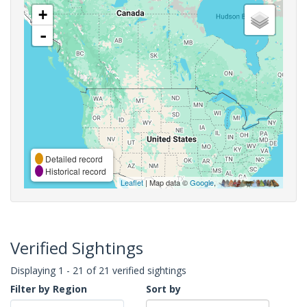
+
-
Detailed record
Historical record
Leaflet
| Map data ©
Google
,
Verified Sightings
Displaying 1 - 21 of 21 verified sightings
Filter by Region
Sort by