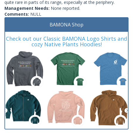
quite rare in parts of its range, especially at the periphery.
Management Needs:
None reported.
Comments:
NULL
BAMONA Shop
Check out our Classic BAMONA Logo Shirts and
cozy Native Plants Hoodies!