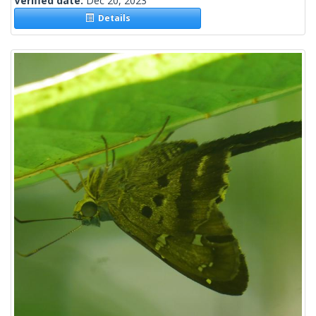
Verified date:
Dec 20, 2023
Details