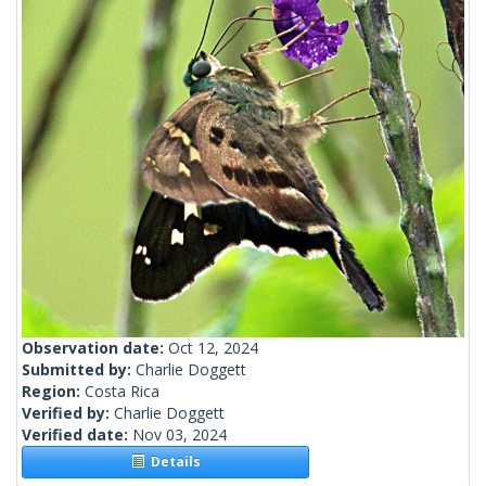
Observation date:
Oct 12, 2024
Submitted by:
Charlie Doggett
Region:
Costa Rica
Verified by:
Charlie Doggett
Verified date:
Nov 03, 2024
Details