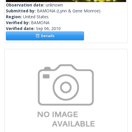
Observation date:
unknown
Submitted by:
BAMONA
(Lynn & Gene Monroe)
Region:
United States
Verified by:
BAMONA
Verified date:
Sep 06, 2010
Details