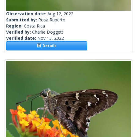
Observation date:
Aug 12, 2022
Submitted by:
Rosa Ruperto
Region:
Costa Rica
Verified by:
Charlie Doggett
Verified date:
Nov 13, 2022
Details