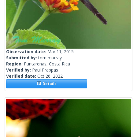
Observation date:
Mar 11, 2015
Submitted by:
tom murray
Region:
Puntarenas, Costa Rica
Verified by:
Paul Prappas
Verified date:
Oct 26, 2022
Details