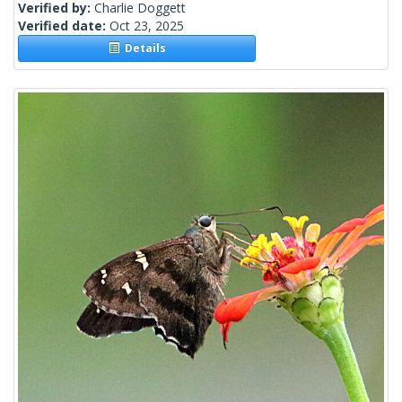
Verified by:
Charlie Doggett
Verified date:
Oct 23, 2025
Details