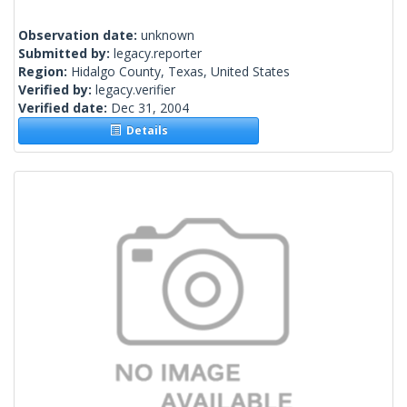
Observation date:
unknown
Submitted by:
legacy.reporter
Region:
Hidalgo County, Texas, United States
Verified by:
legacy.verifier
Verified date:
Dec 31, 2004
Details