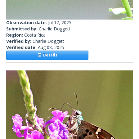
Observation date:
Jul 17, 2025
Submitted by:
Charlie Doggett
Region:
Costa Rica
Verified by:
Charlie Doggett
Verified date:
Aug 08, 2025
Details