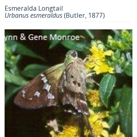
Esmeralda Longtail
Urbanus esmeraldus
(Butler, 1877)