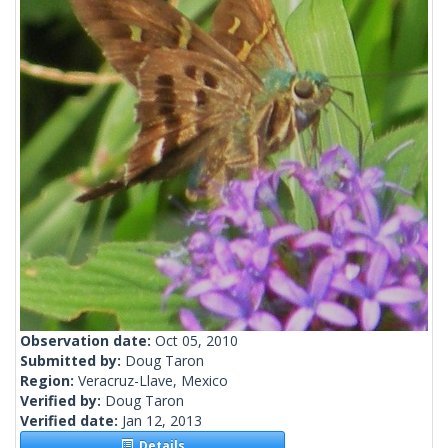
Observation date:
Oct 05, 2010
Submitted by:
Doug Taron
Region:
Veracruz-Llave, Mexico
Verified by:
Doug Taron
Verified date:
Jan 12, 2013
Details