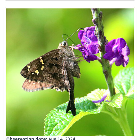
Observation date:
Aug 14, 2024