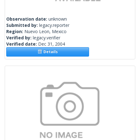
Observation date:
unknown
Submitted by:
legacy.reporter
Region:
Nuevo Leon, Mexico
Verified by:
legacy.verifier
Verified date:
Dec 31, 2004
Details