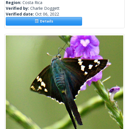
Region:
Costa Rica
Verified by:
Charlie Doggett
Verified date:
Oct 06, 2022
Details