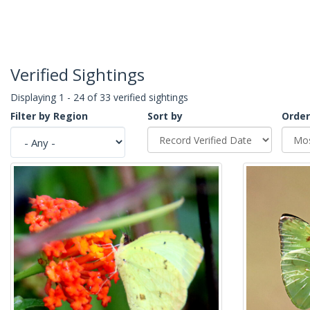
Verified Sightings
Displaying 1 - 24 of 33 verified sightings
Filter by Region
Sort by
Order