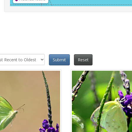
Submit
Reset