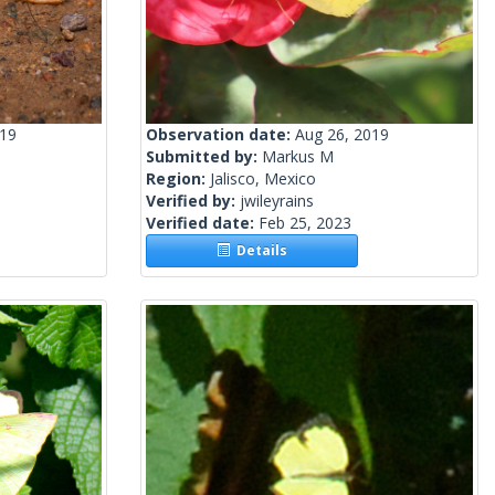
019
Observation date:
Aug 26, 2019
Submitted by:
Markus M
Region:
Jalisco, Mexico
Verified by:
jwileyrains
Verified date:
Feb 25, 2023
Details