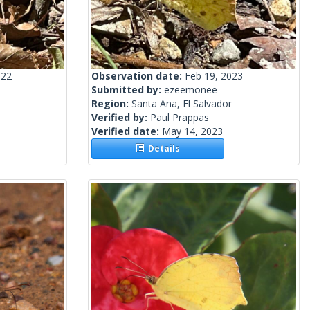
022
Observation date:
Feb 19, 2023
Submitted by:
ezeemonee
Region:
Santa Ana, El Salvador
Verified by:
Paul Prappas
Verified date:
May 14, 2023
Details