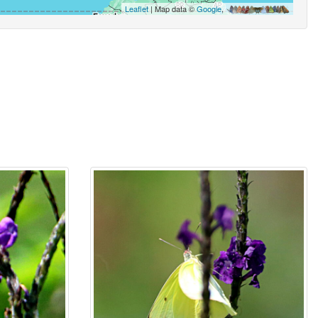
Leaflet
| Map data ©
Google
,