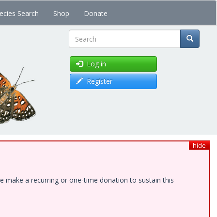
ecies Search
Shop
Donate
Search
Log in
Register
hide
e make a recurring or one-time donation to sustain this