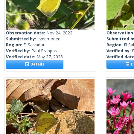
Observation date:
Nov 24, 2022
Observation
Submitted by:
ezeemonee
Submitted b
Region:
El Salvador
Region:
El Sa
Verified by:
Paul Prappas
Verified by:
Verified date:
May 27, 2023
Verified dat
Details
De