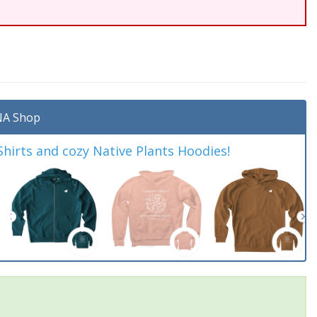
A Shop
irts and cozy Native Plants Hoodies!