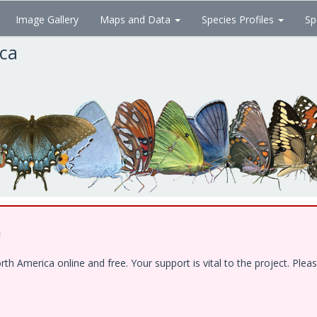
Image Gallery
Maps and Data
Species Profiles
Sp
ica
!
 America online and free. Your support is vital to the project. Pleas