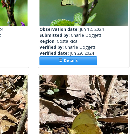
24
Observation date:
Jun 12, 2024
t
Submitted by:
Charlie Doggett
Region:
Costa Rica
Verified by:
Charlie Doggett
Verified date:
Jun 29, 2024
Details