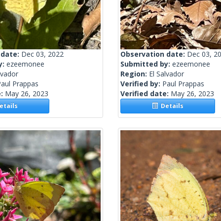
 date:
Dec 03, 2022
Observation date:
Dec 03, 2
y:
ezeemonee
Submitted by:
ezeemonee
lvador
Region:
El Salvador
Paul Prappas
Verified by:
Paul Prappas
e:
May 26, 2023
Verified date:
May 26, 2023
tails
Details