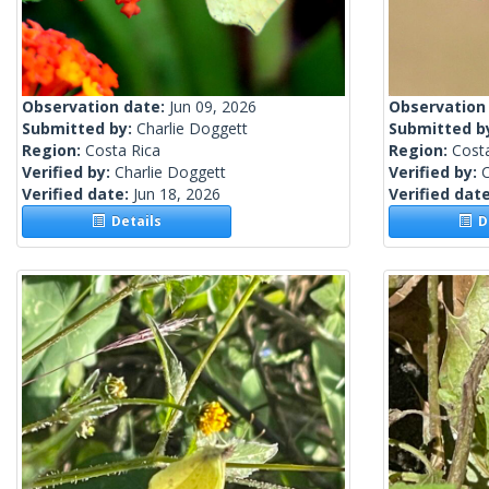
Observation date:
Jun 09, 2026
Observation
Submitted by:
Charlie Doggett
Submitted b
Region:
Costa Rica
Region:
Cost
Verified by:
Charlie Doggett
Verified by:
C
Verified date:
Jun 18, 2026
Verified dat
Details
De