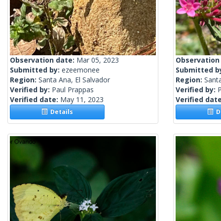
Observation date:
Mar 05, 2023
Observation
Submitted by:
ezeemonee
Submitted b
Region:
Santa Ana, El Salvador
Region:
Santa
Verified by:
Paul Prappas
Verified by:
Verified date:
May 11, 2023
Verified dat
Details
De