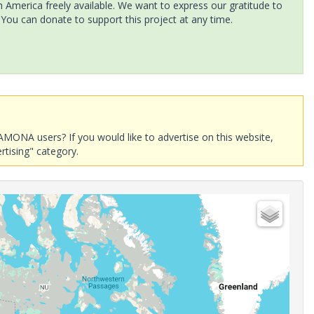
America freely available. We want to express our gratitude to
 You can donate to support this project at any time.
AMONA users? If you would like to advertise on this website,
rtising" category.