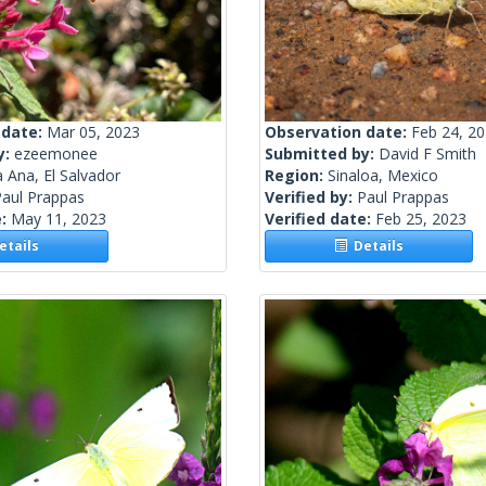
 date:
Mar 05, 2023
Observation date:
Feb 24, 2
y:
ezeemonee
Submitted by:
David F Smith
 Ana, El Salvador
Region:
Sinaloa, Mexico
Paul Prappas
Verified by:
Paul Prappas
e:
May 11, 2023
Verified date:
Feb 25, 2023
tails
Details