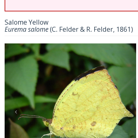
Salome Yellow
Eurema salome
(C. Felder & R. Felder, 1861)
Previous
Nex