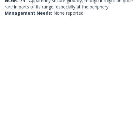
NCGR:
G4 - Apparently secure globally, though it might be quite
rare in parts of its range, especially at the periphery.
Management Needs:
None reported.