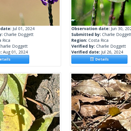
 date:
Jul 01, 2024
Observation date:
Jun 30, 20
y:
Charlie Doggett
Submitted by:
Charlie Dogget
a Rica
Region:
Costa Rica
harlie Doggett
Verified by:
Charlie Doggett
e:
Aug 01, 2024
Verified date:
Jul 26, 2024
tails
Details