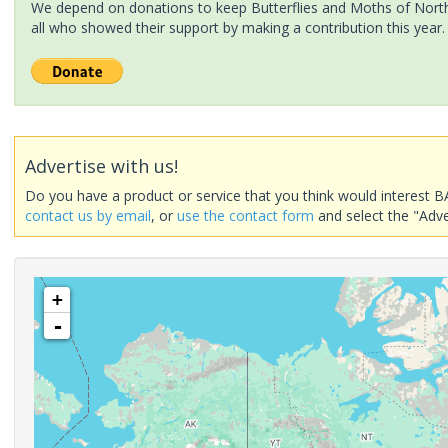
We depend on donations to keep Butterflies and Moths of North 
all who showed their support by making a contribution this year.
Advertise with us!
Do you have a product or service that you think would interest B
contact us by email
, or
use the contact form
and select the "Adve
+
-