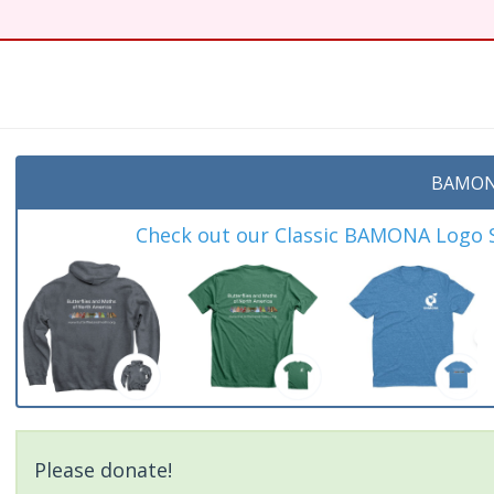
t
BAMON
Check out our Classic BAMONA Logo Sh
Please donate!