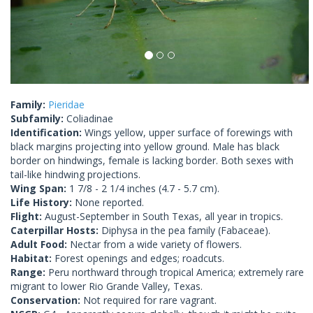
Family:
Pieridae
Subfamily:
Coliadinae
Identification:
Wings yellow, upper surface of forewings with
black margins projecting into yellow ground. Male has black
border on hindwings, female is lacking border. Both sexes with
tail-like hindwing projections.
Wing Span:
1 7/8 - 2 1/4 inches (4.7 - 5.7 cm).
Life History:
None reported.
Flight:
August-September in South Texas, all year in tropics.
Caterpillar Hosts:
Diphysa in the pea family (Fabaceae).
Adult Food:
Nectar from a wide variety of flowers.
Habitat:
Forest openings and edges; roadcuts.
Range:
Peru northward through tropical America; extremely rare
migrant to lower Rio Grande Valley, Texas.
Conservation:
Not required for rare vagrant.