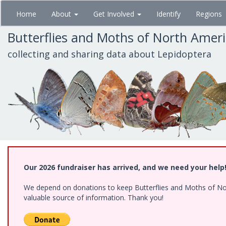
Skip
Home
About
Get Involved
Identify
Regions
to
main
Butterflies and Moths of North Amer
content
collecting and sharing data about Lepidoptera
Our 2026 fundraiser has arrived, and we need your help
We depend on donations to keep Butterflies and Moths of North
valuable source of information. Thank you!