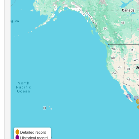
Detailed record
Historical record