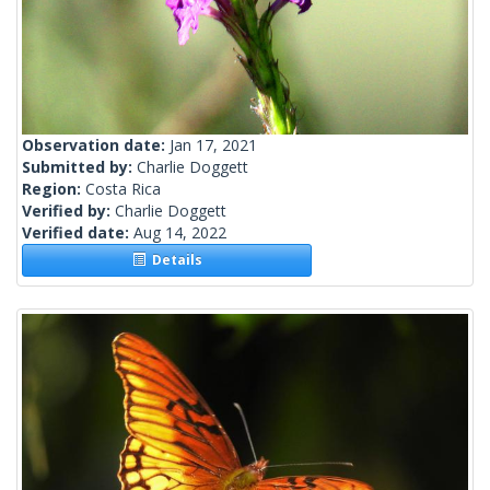
Observation date:
Jan 17, 2021
Submitted by:
Charlie Doggett
Region:
Costa Rica
Verified by:
Charlie Doggett
Verified date:
Aug 14, 2022
Details