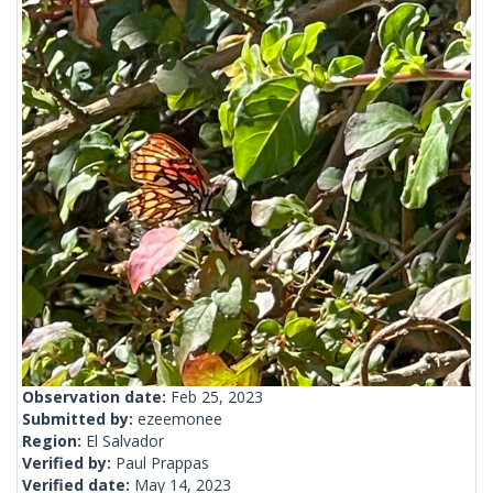
Observation date:
Feb 25, 2023
Submitted by:
ezeemonee
Region:
El Salvador
Verified by:
Paul Prappas
Verified date:
May 14, 2023