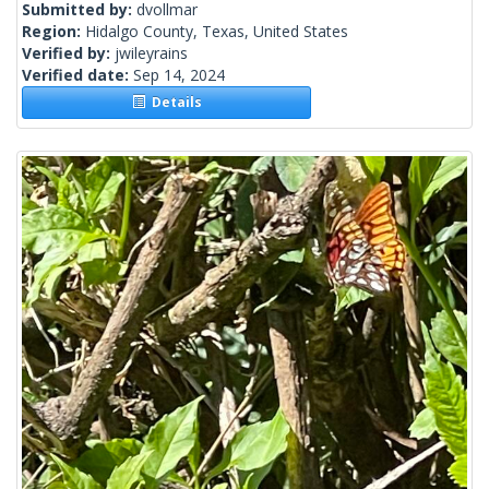
Submitted by:
dvollmar
Region:
Hidalgo County, Texas, United States
Verified by:
jwileyrains
Verified date:
Sep 14, 2024
Details