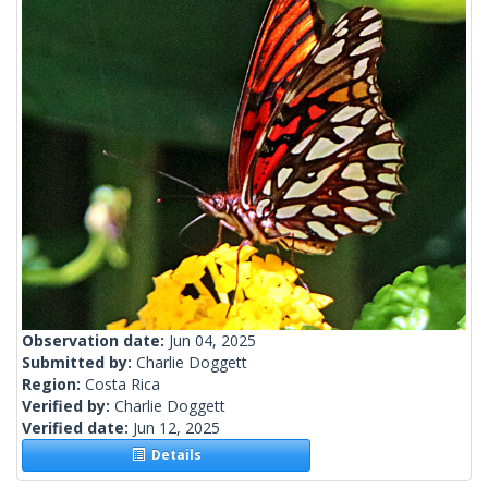
Observation date:
Jun 04, 2025
Submitted by:
Charlie Doggett
Region:
Costa Rica
Verified by:
Charlie Doggett
Verified date:
Jun 12, 2025
Details