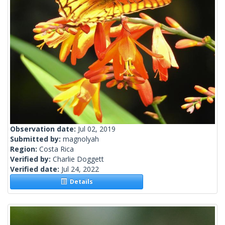
Observation date:
Jul 02, 2019
Submitted by:
magnolyah
Region:
Costa Rica
Verified by:
Charlie Doggett
Verified date:
Jul 24, 2022
Details