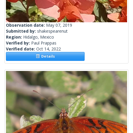
Observation date:
May 07, 2019
Submitted by:
shakespearenut
Region:
Hidalgo, Mexico
Verified by:
Paul Prappas
Verified date:
Oct 14, 2022
Details