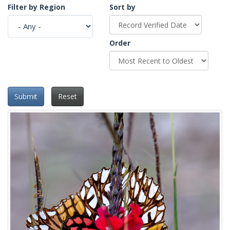
Filter by Region
Sort by
Order
Submit
Reset