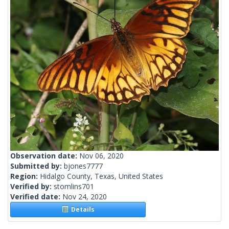
Observation date:
Nov 06, 2020
Submitted by:
bjones7777
Region:
Hidalgo County, Texas, United States
Verified by:
stomlins701
Verified date:
Nov 24, 2020
Details