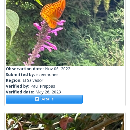
Observation date:
Nov 06, 2022
Submitted by:
ezeemonee
Region:
El Salvador
Verified by:
Paul Prappas
Verified date:
May 26, 2023
Details