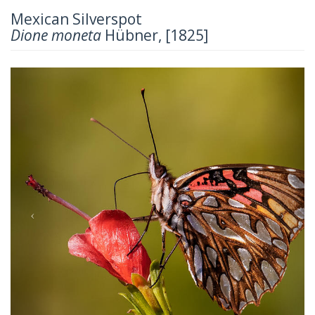
Mexican Silverspot
Dione moneta
Hübner, [1825]
Previous
Next