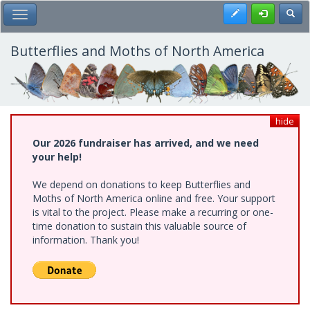
Skip
Register
Toggl
Toggle Main Menu
to
main
content
Butterflies and Moths of North America
hide
Our 2026 fundraiser has arrived, and we need
your help!
We depend on donations to keep Butterflies and
Moths of North America online and free. Your support
is vital to the project. Please make a recurring or one-
time donation to sustain this valuable source of
information. Thank you!