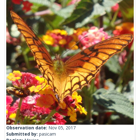
Observation date:
Nov 05, 2017
Submitted by:
pasicam