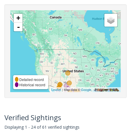
+
-
Detailed record
Historical record
Leaflet
| Map data ©
Google
,
Verified Sightings
Displaying 1 - 24 of 61 verified sightings