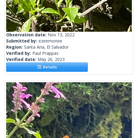
Observation date:
Nov 13, 2022
Submitted by:
ezeemonee
Region:
Santa Ana, El Salvador
Verified by:
Paul Prappas
Verified date:
May 26, 2023
Details