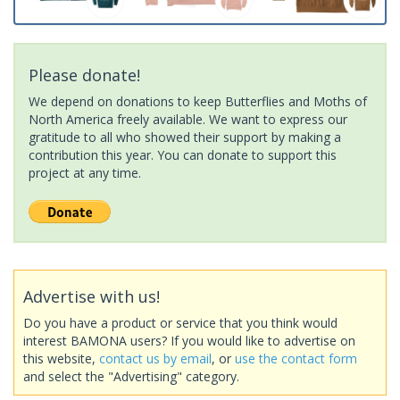
Please donate!
We depend on donations to keep Butterflies and Moths of
North America freely available. We want to express our
gratitude to all who showed their support by making a
contribution this year. You can donate to support this
project at any time.
Advertise with us!
Do you have a product or service that you think would
interest BAMONA users? If you would like to advertise on
this website,
contact us by email
, or
use the contact form
and select the "Advertising" category.