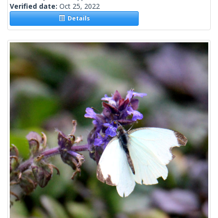
Verified date:
Oct 25, 2022
Details