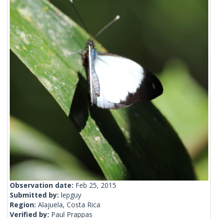
Observation date:
Feb 25, 2015
Submitted by:
lepguy
Region:
Alajuela, Costa Rica
Verified by:
Paul Prappas