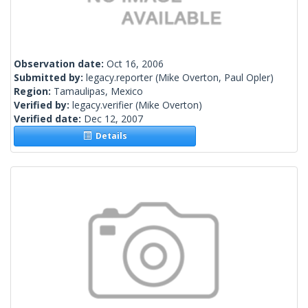
Observation date:
Oct 16, 2006
Submitted by:
legacy.reporter
(Mike Overton, Paul Opler)
Region:
Tamaulipas, Mexico
Verified by:
legacy.verifier
(Mike Overton)
Verified date:
Dec 12, 2007
Details