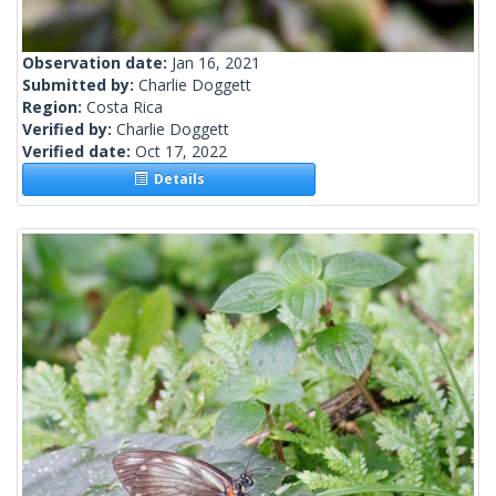
Observation date:
Jan 16, 2021
Submitted by:
Charlie Doggett
Region:
Costa Rica
Verified by:
Charlie Doggett
Verified date:
Oct 17, 2022
Details