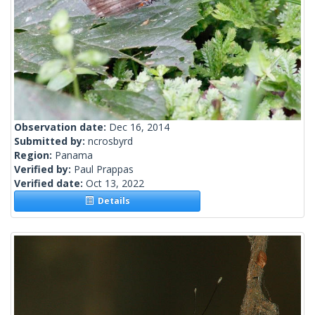
Observation date:
Dec 16, 2014
Submitted by:
ncrosbyrd
Region:
Panama
Verified by:
Paul Prappas
Verified date:
Oct 13, 2022
Details