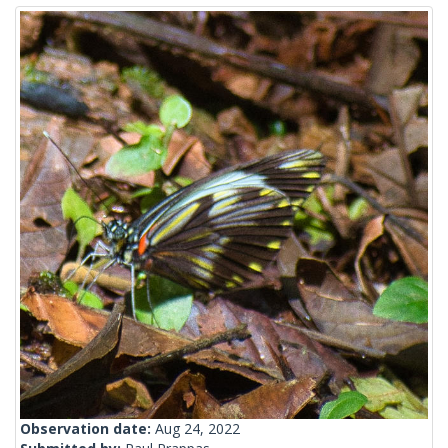
Observation date:
Aug 24, 2022