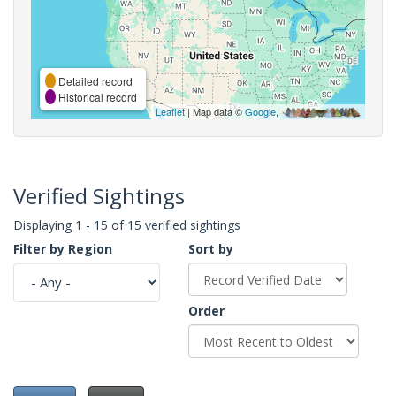
Detailed record
Historical record
Leaflet
| Map data ©
Google
,
Verified Sightings
Displaying 1 - 15 of 15 verified sightings
Filter by Region
Sort by
Order