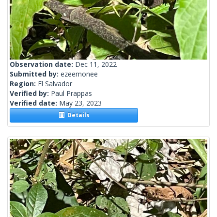
Observation date:
Dec 11, 2022
Submitted by:
ezeemonee
Region:
El Salvador
Verified by:
Paul Prappas
Verified date:
May 23, 2023
Details