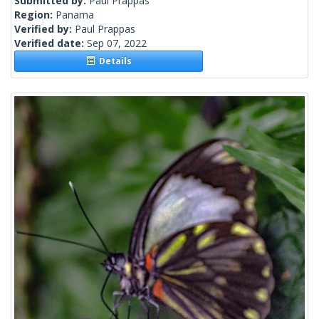
Submitted by:
Paul Prappas
Region:
Panama
Verified by:
Paul Prappas
Verified date:
Sep 07, 2022
Details