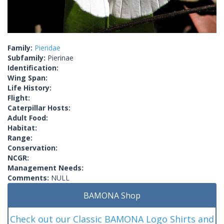
Family:
Pieridae
Subfamily:
Pierinae
Identification:
Wing Span:
Life History:
Flight:
Caterpillar Hosts:
Adult Food:
Habitat:
Range:
Conservation:
NCGR:
Management Needs:
Comments:
NULL
BAMONA Shop
Check out our Classic BAMONA Logo Shirts and