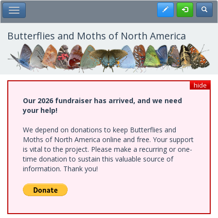
Skip
Register
Toggl
Toggle Main Menu
to
main
content
Butterflies and Moths of North America
hide
Our 2026 fundraiser has arrived, and we need
your help!
We depend on donations to keep Butterflies and
Moths of North America online and free. Your support
is vital to the project. Please make a recurring or one-
time donation to sustain this valuable source of
information. Thank you!