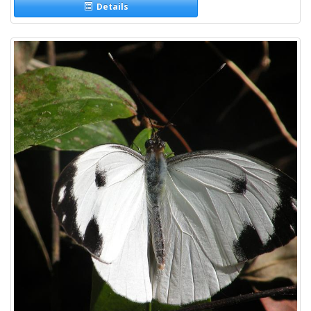
Details