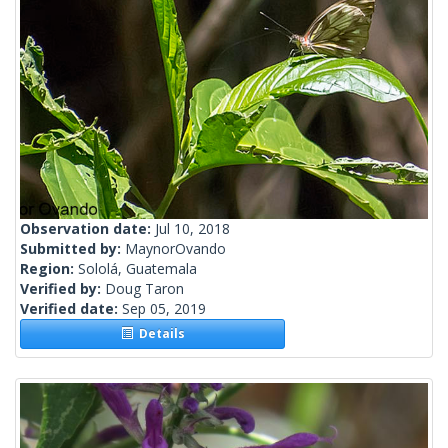
Observation date:
Jul 10, 2018
Submitted by:
MaynorOvando
Region:
Sololá, Guatemala
Verified by:
Doug Taron
Verified date:
Sep 05, 2019
Details