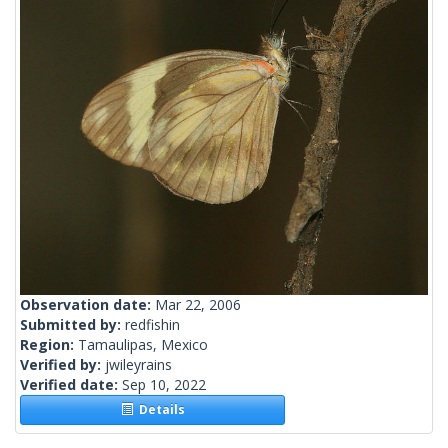
Observation date:
Mar 22, 2006
Submitted by:
redfishin
Region:
Tamaulipas, Mexico
Verified by:
jwileyrains
Verified date:
Sep 10, 2022
Details