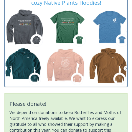
cozy Native Plants Hoodies!
Please donate!
We depend on donations to keep Butterflies and Moths of
North America freely available. We want to express our
gratitude to all who showed their support by making a
contribution this year. You can donate to support this