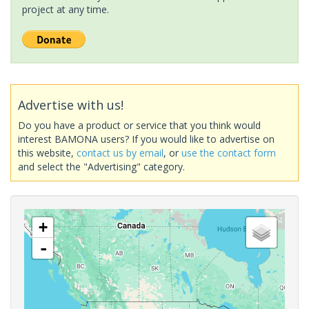
project at any time.
Advertise with us!
Do you have a product or service that you think would
interest BAMONA users? If you would like to advertise on
this website,
contact us by email
, or
use the contact form
and select the "Advertising" category.
+
-