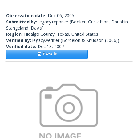
Observation date:
Dec 06, 2005
Submitted by:
legacy.reporter
(Booker, Gustafson, Dauphin,
Stangeland, Davis)
Region:
Hidalgo County, Texas, United States
Verified by:
legacy.verifier
(Bordelon & Knudson (2006))
Verified date:
Dec 13, 2007
Details