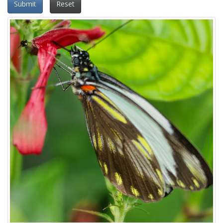
Submit
Reset