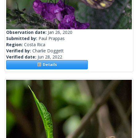
Observation date:
Jan 26, 2020
Submitted by:
Paul Prappas
Region:
Costa Rica
Verified by:
Charlie Doggett
Verified date:
Jun 28, 2022
Details