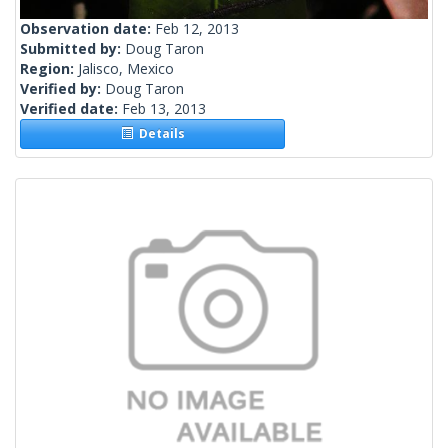
Observation date:
Feb 12, 2013
Submitted by:
Doug Taron
Region:
Jalisco, Mexico
Verified by:
Doug Taron
Verified date:
Feb 13, 2013
Details