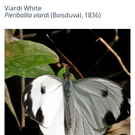
Viardi White
Pieriballia viardi
(Boisduval, 1836)