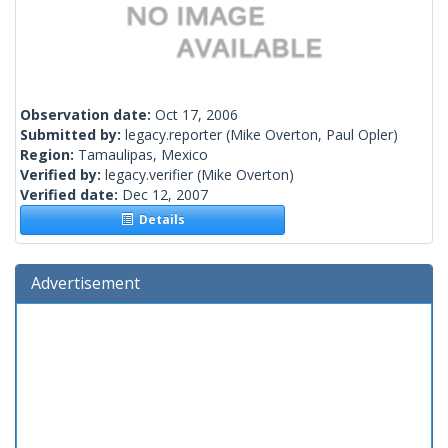
Observation date:
Oct 17, 2006
Submitted by:
legacy.reporter
(Mike Overton, Paul Opler)
Region:
Tamaulipas, Mexico
Verified by:
legacy.verifier
(Mike Overton)
Verified date:
Dec 12, 2007
Details
Advertisement