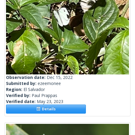
Observation date:
Dec 15, 2022
Submitted by:
ezeemonee
Region:
El Salvador
Verified by:
Paul Prappas
Verified date:
May 23, 2023
Details