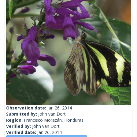
Observation date:
Jan 26, 2014
Submitted by:
John van Dort
Region:
Francisco Morazán, Honduras
Verified by:
John van Dort
Verified date:
Jan 26, 2014