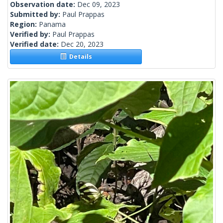
Observation date:
Dec 09, 2023
Submitted by:
Paul Prappas
Region:
Panama
Verified by:
Paul Prappas
Verified date:
Dec 20, 2023
Details