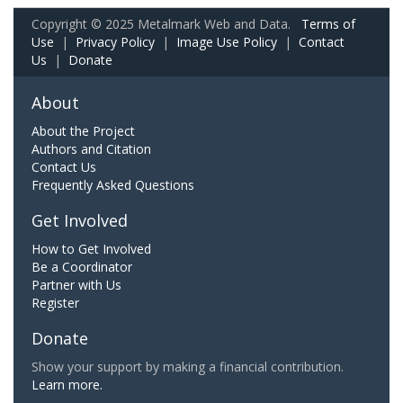
Copyright © 2025 Metalmark Web and Data.
Terms of
Use
|
Privacy Policy
|
Image Use Policy
|
Contact
Us
|
Donate
About
About the Project
Authors and Citation
Contact Us
Frequently Asked Questions
Get Involved
How to Get Involved
Be a Coordinator
Partner with Us
Register
Donate
Show your support by making a financial contribution.
Learn more.