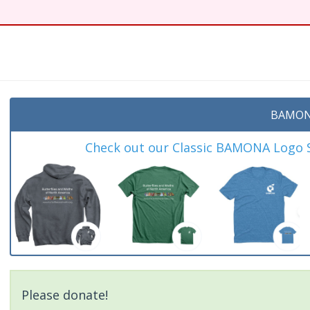
BAMON
Check out our Classic BAMONA Logo Sh
Please donate!