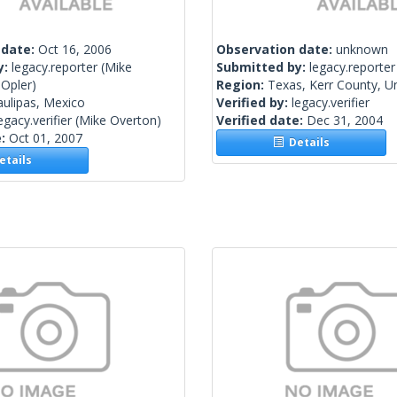
 date:
Oct 16, 2006
Observation date:
unknown
y:
legacy.reporter
(Mike
Submitted by:
legacy.reporter
 Opler)
Region:
Texas, Kerr County, Un
ulipas, Mexico
Verified by:
legacy.verifier
egacy.verifier
(Mike Overton)
Verified date:
Dec 31, 2004
e:
Oct 01, 2007
Details
tails