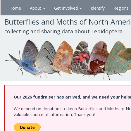
Skip
Home
About
Get Involved
Identify
Regions
to
main
Butterflies and Moths of North Amer
content
collecting and sharing data about Lepidoptera
Our 2026 fundraiser has arrived, and we need your help
We depend on donations to keep Butterflies and Moths of North
valuable source of information. Thank you!