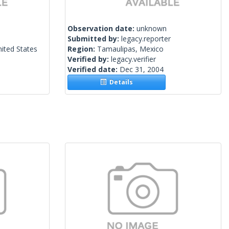
Observation date:
unknown
Submitted by:
legacy.reporter
ited States
Region:
Tamaulipas, Mexico
Verified by:
legacy.verifier
Verified date:
Dec 31, 2004
Details