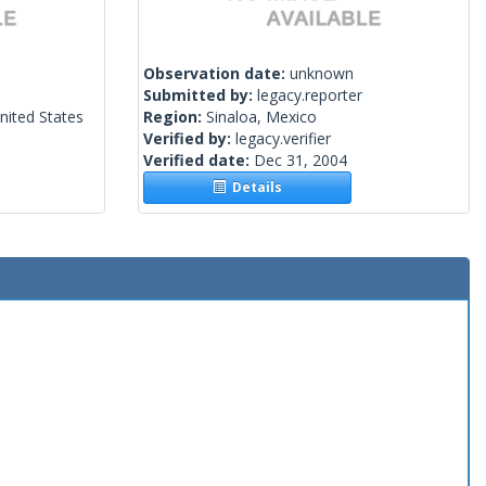
Observation date:
unknown
Submitted by:
legacy.reporter
nited States
Region:
Sinaloa, Mexico
Verified by:
legacy.verifier
Verified date:
Dec 31, 2004
Details