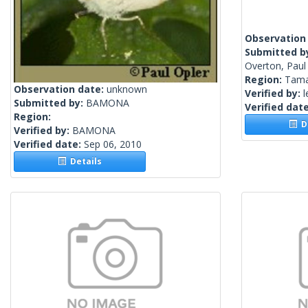
Observation
Submitted b
Overton, Paul
Region:
Tama
Observation date:
unknown
Verified by:
l
Submitted by:
BAMONA
Verified dat
Region:
De
Verified by:
BAMONA
Verified date:
Sep 06, 2010
Details