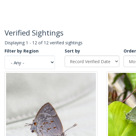
Verified Sightings
Displaying 1 - 12 of 12 verified sightings
Filter by Region
Sort by
Order