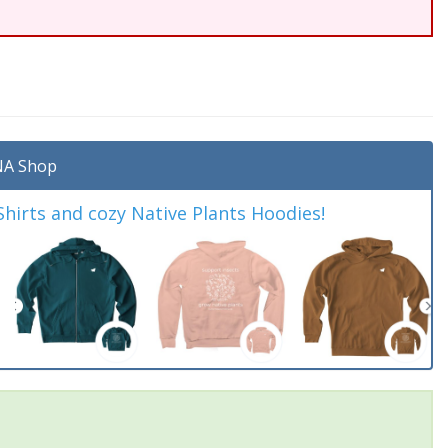
A Shop
irts and cozy Native Plants Hoodies!