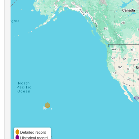
Detailed record
Historical record