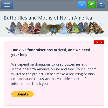
Skip
Register
Toggl
Toggle Main Menu
to
main
content
Butterflies and Moths of North America
hide
Our 2026 fundraiser has arrived, and we need
your help!
We depend on donations to keep Butterflies and
Moths of North America online and free. Your support
is vital to the project. Please make a recurring or one-
time donation to sustain this valuable source of
information. Thank you!