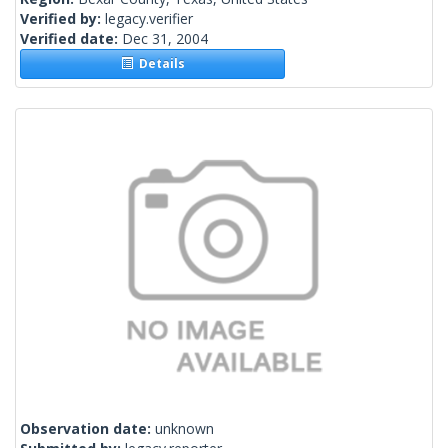
Verified by:
legacy.verifier
Verified date:
Dec 31, 2004
Details
Observation date:
unknown