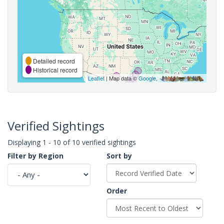
Detailed record
Historical record
Leaflet
| Map data ©
Google
,
Verified Sightings
Displaying 1 - 10 of 10 verified sightings
Filter by Region
Sort by
Order