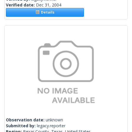
Verified date:
Dec 31, 2004
Details
Observation date:
unknown
Submitted by:
legacy.reporter
Region:
Bexar County, Texas, United States