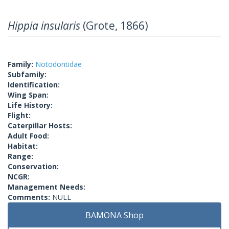
Hippia insularis
(Grote, 1866)
Family:
Notodontidae
Subfamily:
Identification:
Wing Span:
Life History:
Flight:
Caterpillar Hosts:
Adult Food:
Habitat:
Range:
Conservation:
NCGR:
Management Needs:
Comments:
NULL
BAMONA Shop