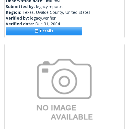
Observation date:
unknown
Submitted by:
legacy.reporter
Region:
Texas, Uvalde County, United States
Verified by:
legacy.verifier
Verified date:
Dec 31, 2004
Details