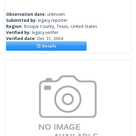
Observation date:
unknown
Submitted by:
legacy.reporter
Region:
Bosque County, Texas, United States
Verified by:
legacy.verifier
Verified date:
Dec 31, 2004
Details