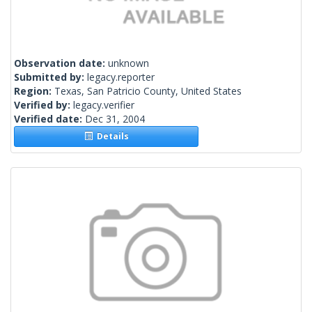
Observation date:
unknown
Submitted by:
legacy.reporter
Region:
Texas, San Patricio County, United States
Verified by:
legacy.verifier
Verified date:
Dec 31, 2004
Details