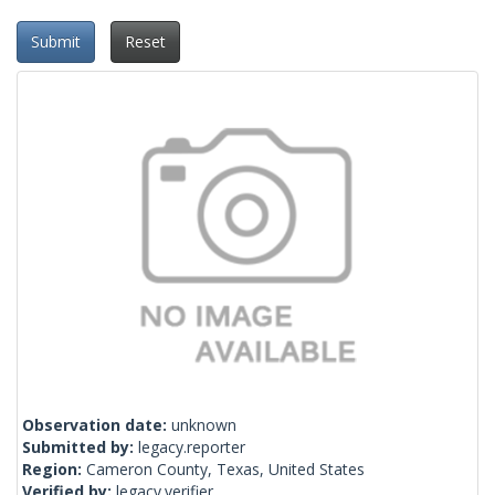
Submit
Reset
Observation date:
unknown
Submitted by:
legacy.reporter
Region:
Cameron County, Texas, United States
Verified by:
legacy.verifier