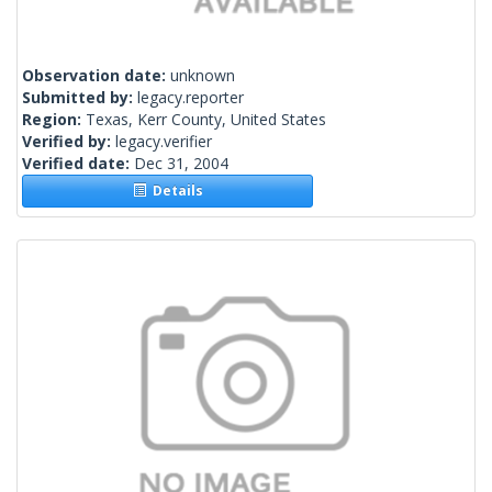
Observation date:
unknown
Submitted by:
legacy.reporter
Region:
Texas, Kerr County, United States
Verified by:
legacy.verifier
Verified date:
Dec 31, 2004
Details