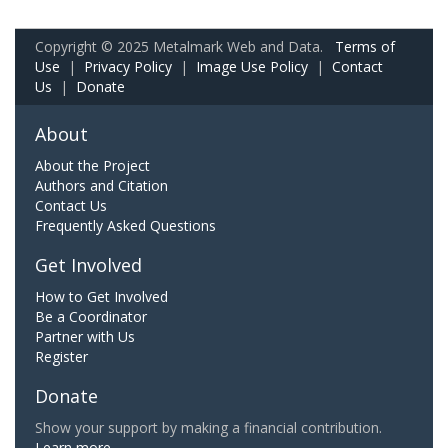
Copyright © 2025 Metalmark Web and Data.
Terms of
Use
|
Privacy Policy
|
Image Use Policy
|
Contact
Us
|
Donate
About
About the Project
Authors and Citation
Contact Us
Frequently Asked Questions
Get Involved
How to Get Involved
Be a Coordinator
Partner with Us
Register
Donate
Show your support by making a financial contribution.
Learn more.