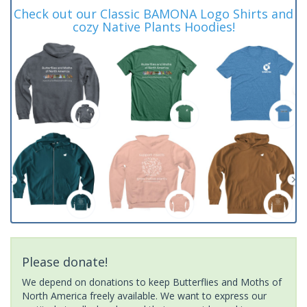
Check out our Classic BAMONA Logo Shirts and
cozy Native Plants Hoodies!
Please donate!
We depend on donations to keep Butterflies and Moths of
North America freely available. We want to express our