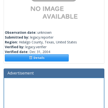
Observation date:
unknown
Submitted by:
legacy.reporter
Region:
Hidalgo County, Texas, United States
Verified by:
legacy.verifier
Verified date:
Dec 31, 2004
Details
Advertisement