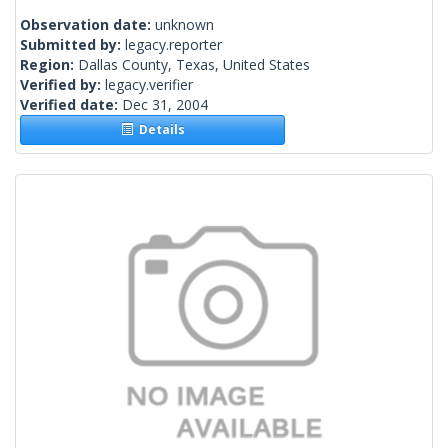
Observation date:
unknown
Submitted by:
legacy.reporter
Region:
Dallas County, Texas, United States
Verified by:
legacy.verifier
Verified date:
Dec 31, 2004
Details