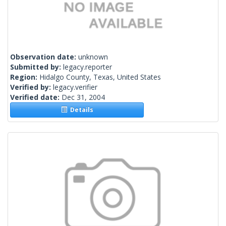
Observation date:
unknown
Submitted by:
legacy.reporter
Region:
Hidalgo County, Texas, United States
Verified by:
legacy.verifier
Verified date:
Dec 31, 2004
Details