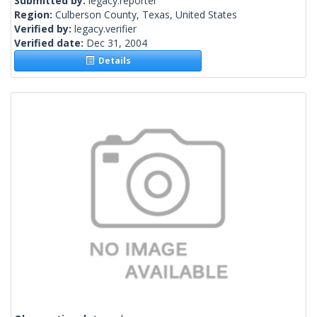
Submitted by:
legacy.reporter
Region:
Culberson County, Texas, United States
Verified by:
legacy.verifier
Verified date:
Dec 31, 2004
Details