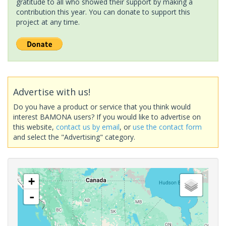
gratitude to all who showed their support by making a
contribution this year. You can donate to support this
project at any time.
Advertise with us!
Do you have a product or service that you think would
interest BAMONA users? If you would like to advertise on
this website,
contact us by email
, or
use the contact form
and select the "Advertising" category.
+
-